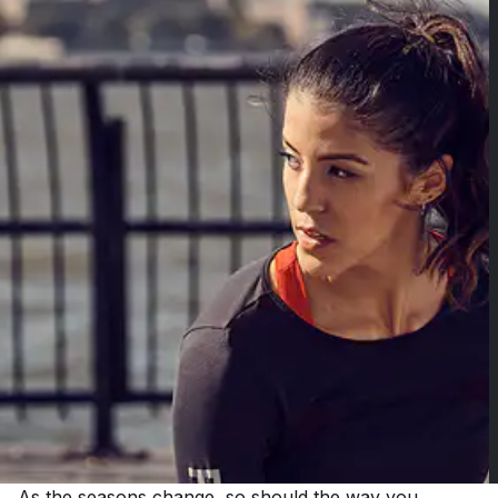
As the seasons change, so should the way you