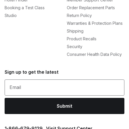
Booking a Test Class
Order Replacement Parts
Studio
Return Policy
Warranties & Protection Plans
Shipping
Product Recalls
Security
Consumer Health Data Policy
Sign up to get the latest
Email
Submit
1⁠-⁠866⁠-⁠679⁠-⁠9129
Visit Support Center