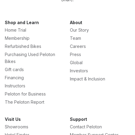
Shop and Learn
About
Home Trial
Our Story
Membership
Team
Refurbished Bikes
Careers
Purchasing Used Peloton
Press
Bikes
Global
Gift cards
Investors
Financing
Impact & Inclusion
Instructors
Peloton for Business
The Peloton Report
Visit Us
Support
Showrooms
Contact Peloton
Hotel Finder
Member Support Center