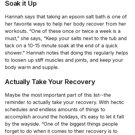
Soak it Up
Hannah says that taking an epsom salt bath is one of
her favorite ways to help her body recover from her
workouts. “One of these once or twice a week is a
must,” she says, “Keep your salts next to the tub and
tack on a 10-15 minute soak at the end of a quick
shower.” Hannah notes that doing this regularly helps
to loosen up stiff muscles and joints, and keep your
body warm and supple.
Actually Take Your Recovery
Maybe the most important part of this list--the
reminder to actually take your recovery. With hectic
schedules and endless amounts of things to
accomplish around the holidays, it’s easy to let it fall
by the wayside. “One of the biggest things people
forget to do when it comes to their recovery is to