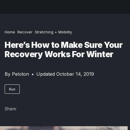
Home
Recover
Stretching + Mobility
Here’s How to Make Sure Your
Recovery Works For Winter
By
Peloton
•
Updated October 14, 2019
Run
Share: