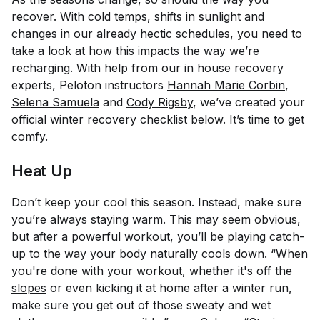
recover. With cold temps, shifts in sunlight and
changes in our already hectic schedules, you need to
take a look at how this impacts the way we’re
recharging. With help from our in house recovery
experts, Peloton instructors
Hannah Marie Corbin
,
Selena Samuela
and
Cody Rigsby
, we’ve created your
official winter recovery checklist below. It’s time to get
comfy.
Heat Up
Don’t keep your cool this season. Instead, make sure
you’re always staying warm. This may seem obvious,
but after a powerful workout, you’ll be playing catch-
up to the way your body naturally cools down. “When
you're done with your workout, whether it's
off the 
slopes
or even kicking it at home after a winter run,
make sure you get out of those sweaty and wet