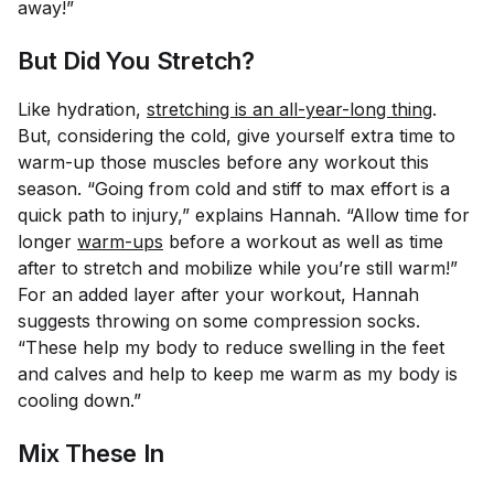
away!”
But Did You Stretch?
Like hydration,
stretching is an all-year-long thing
.
But, considering the cold, give yourself extra time to
warm-up those muscles before any workout this
season. “Going from cold and stiff to max effort is a
quick path to injury,” explains Hannah. “Allow time for
longer
warm-ups
before a workout as well as time
after to stretch and mobilize while you’re still warm!”
For an added layer after your workout, Hannah
suggests throwing on some compression socks.
“These help my body to reduce swelling in the feet
and calves and help to keep me warm as my body is
cooling down.”
Mix These In