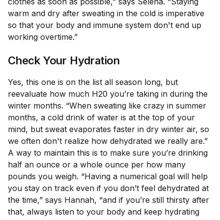
clothes as soon as possible,” says Selena. “Staying
warm and dry after sweating in the cold is imperative
so that your body and immune system don't end up
working overtime.”
Check Your Hydration
Yes, this one is on the list all season long, but
reevaluate how much H20 you’re taking in during the
winter months. “When sweating like crazy in summer
months, a cold drink of water is at the top of your
mind, but sweat evaporates faster in dry winter air, so
we often don't realize how dehydrated we really are.”
A way to maintain this is to make sure you’re drinking
half an ounce or a whole ounce per how many
pounds you weigh. “Having a numerical goal will help
you stay on track even if you don’t feel dehydrated at
the time,” says Hannah, “and if you’re still thirsty after
that, always listen to your body and keep hydrating