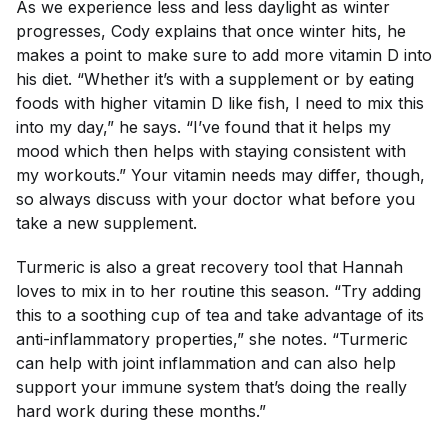
As we experience less and less daylight as winter
progresses, Cody explains that once winter hits, he
makes a point to make sure to add more vitamin D into
his diet. “Whether it’s with a supplement or by eating
foods with higher vitamin D like fish, I need to mix this
into my day,” he says. “I’ve found that it helps my
mood which then helps with staying consistent with
my workouts.” Your vitamin needs may differ, though,
so always discuss with your doctor what before you
take a new supplement.
Turmeric is also a great recovery tool that Hannah
loves to mix in to her routine this season. “Try adding
this to a soothing cup of tea and take advantage of its
anti-inflammatory properties,” she notes. “Turmeric
can help with joint inflammation and can also help
support your immune system that’s doing the really
hard work during these months.”