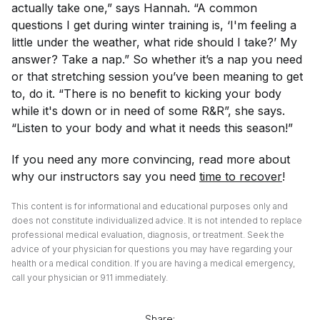
actually take one,” says Hannah. “A common
questions I get during winter training is, ‘I'm feeling a
little under the weather, what ride should I take?’ My
answer? Take a nap.” So whether it’s a nap you need
or that stretching session you’ve been meaning to get
to, do it. “There is no benefit to kicking your body
while it's down or in need of some R&R”, she says.
“Listen to your body and what it needs this season!”
If you need any more convincing, read more about
why our instructors say you need
time to recover
!
This content is for informational and educational purposes only and
does not constitute individualized advice. It is not intended to replace
professional medical evaluation, diagnosis, or treatment. Seek the
advice of your physician for questions you may have regarding your
health or a medical condition. If you are having a medical emergency,
call your physician or 911 immediately.
Share: