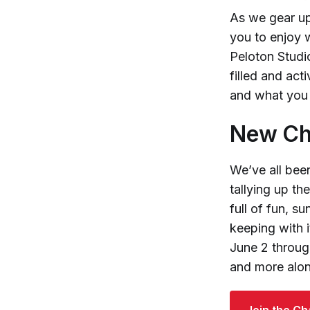
As we gear up
you to enjoy w
Peloton Studi
filled and ac
and what you 
New Cha
We’ve all bee
tallying up th
full of fun, 
keeping with 
June 2 throug
and more alon
Join the Ch