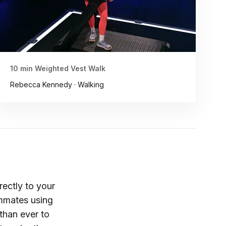
10 min Weighted Vest Walk
Rebecca Kennedy · Walking
rectly to your
ammates using
than ever to