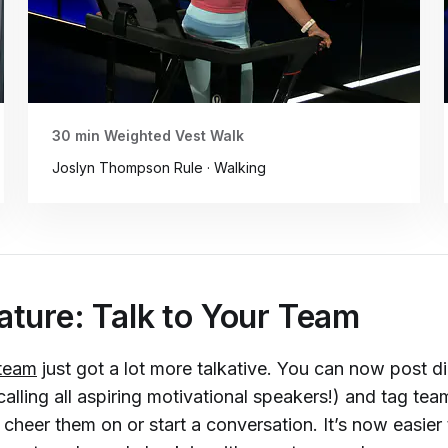
30 min Weighted Vest Walk
Joslyn Thompson Rule · Walking
ture: Talk to Your Team
 team
just got a lot more talkative. You can now post di
alling all aspiring motivational speakers!) and tag te
heer them on or start a conversation. It’s now easier 