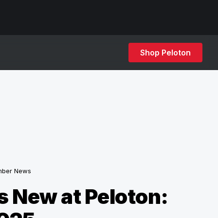
Shop Peloton
ber News
 New at Peloton: