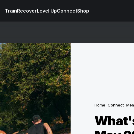
Train
Recover
Level Up
Connect
Shop
Home
Connect
Mem
What's