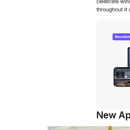
celebrate win
throughout it a
Recomm
New App