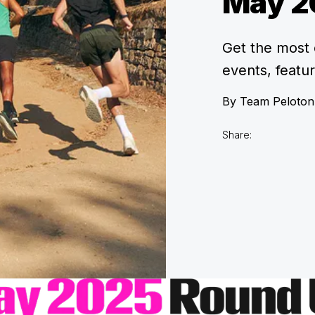
May 2
Get the most 
events, featu
By
Team Peloton
Share: