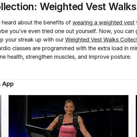
lection: Weighted Vest Walks
heard about the benefits of
wearing a weighted vest
be you’ve even tried one out yourself. Now, you can 
p your streak up with our
Weighted Vest Walks Collec
rdio classes are programmed with the extra load in m
ne health, strengthen muscles, and improve posture.
n App