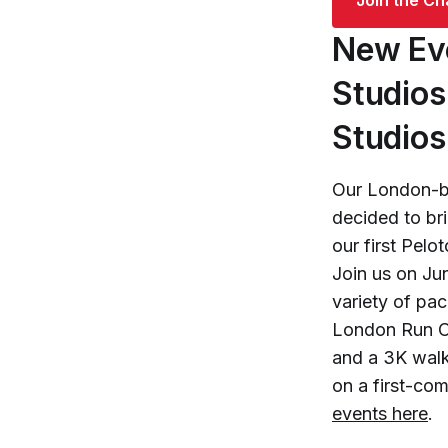
New Eve
Studios
Studios
Our London-b
decided to br
our first Pel
Join us on Ju
variety of pa
London Run Cl
and a 3K walk
on a first-co
events here
.