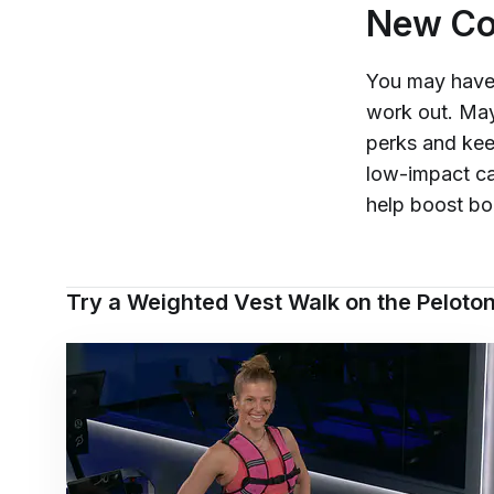
New Col
You may have 
work out. May
perks and kee
low-impact ca
help boost bo
Try a Weighted Vest Walk on the Peloto