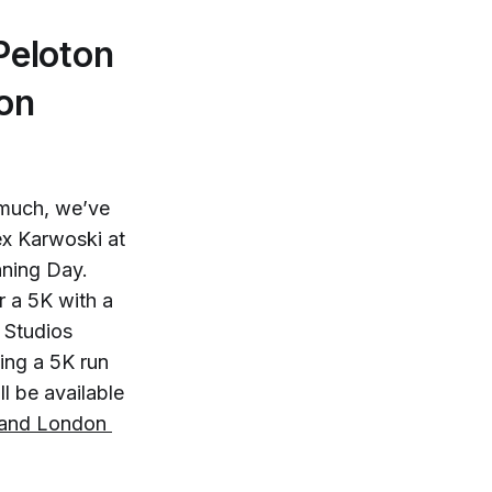
Peloton
on
much, we’ve
ex Karwoski at
nning Day.
r a 5K with a
 Studios
ing a 5K run
l be available
and London 