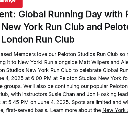
nt: Global Running Day with 
 New York Run Club and Pelot
 London Run Club
ased Members love our Peloton Studios Run Club so 
ing it to New York! Run alongside Matt Wilpers and Al
oton Studios New York Run Club to celebrate Global Ru
ne 4, 2025 at 6:00 PM at Peloton Studios New York fo
ce groups. We’ll also be continuing our popular Peloton
ub, with instructors Susie Chan and Jon Hosking lead
 at 5:45 PM on June 4, 2025. Spots are limited and wil
me, first-served basis. Learn more about the
New York 