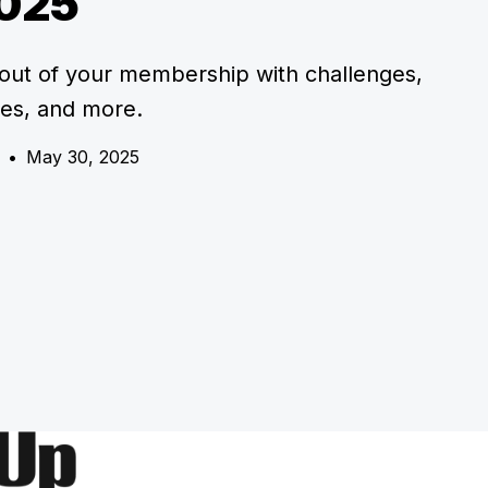
025
out of your membership with challenges,
res, and more.
•
May 30, 2025