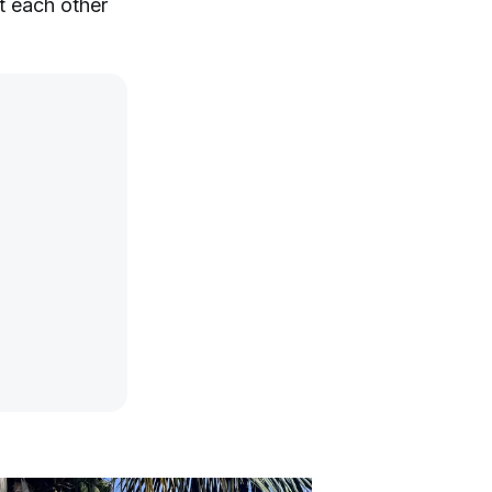
t each other