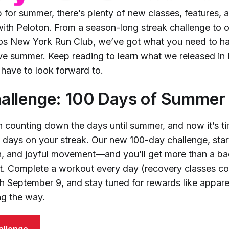
 for summer, there’s plenty of new classes, features, 
ith Peloton. From a season-long streak challenge to ou
os New York Run Club, we’ve got what you need to ha
tive summer. Keep reading to learn what we released i
have to look forward to.
llenge: 100 Days of Summer 
n counting down the days until summer, and now it’s ti
e days on your streak. Our new 100-day challenge, start
sun, and joyful movement—and you’ll get more than a ba
it. Complete a workout every day (recovery classes co
h September 9, and stay tuned for rewards like appare
g the way.
allenge