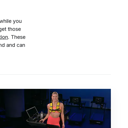
while you
get those
tion
. These
ind and can