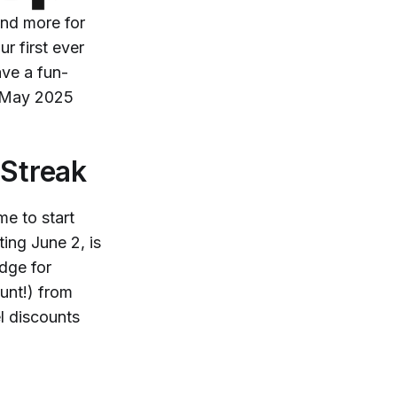
and more for
r first ever
ve a fun-
n May 2025
Streak
me to start
ing June 2, is
dge for
unt!) from
l discounts