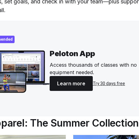
s, set goals, and check in with your team—plus suppor
ll.
ended
Peloton App
Access thousands of classes with no
equipment needed.
Learn more
Try 30 days free
arel: The Summer Collection