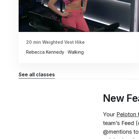
20 min Weighted Vest Hike
Rebecca Kennedy · Walking
See all classes
New Fea
Your
Peloton
team’s Feed (c
@mentions to c