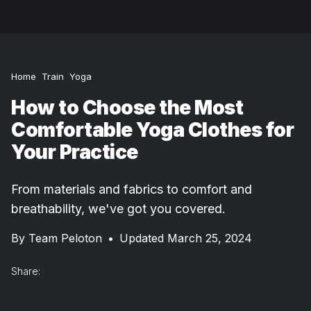
Home
Train
Yoga
How to Choose the Most
Comfortable Yoga Clothes for
Your Practice
From materials and fabrics to comfort and
breathability, we've got you covered.
By
Team Peloton
•
Updated March 25, 2024
Share: