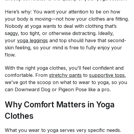
Here’s why: You want your attention to be on how
your body is moving—not how your clothes are fitting.
Nobody at yoga wants to deal with clothing that’s
saggy, too tight, or otherwise distracting. Ideally,
your
yoga leggings
and top should have that second-
skin feeling, so your mind is free to fully enjoy your
flow.
With the right yoga clothes, you’ll feel confident and
comfortable. From
stretchy pants
to
supportive tops
,
we've got the scoop on what to wear to yoga, so you
can Downward Dog or Pigeon Pose like a pro.
Why Comfort Matters in Yoga
Clothes
What you wear to yoga serves very specific needs.