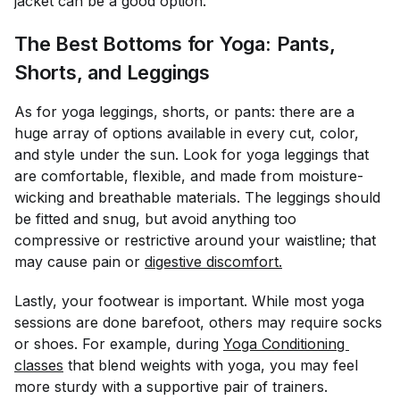
jacket can be a good option.
The Best Bottoms for Yoga: Pants,
Shorts, and Leggings
As for yoga leggings, shorts, or pants: there are a
huge array of options available in every cut, color,
and style under the sun. Look for yoga leggings that
are comfortable, flexible, and made from moisture-
wicking and breathable materials. The leggings should
be fitted and snug, but avoid anything too
compressive or restrictive around your waistline; that
may cause pain or
digestive discomfort.
Lastly, your footwear is important. While most yoga
sessions are done barefoot, others may require socks
or shoes. For example, during
Yoga Conditioning 
classes
that blend weights with yoga, you may feel
more sturdy with a supportive pair of trainers.