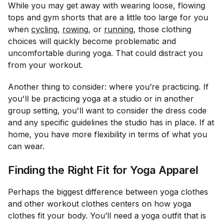
While you may get away with wearing loose, flowing
tops and gym shorts that are a little too large for you
when
cycling
,
rowing
, or
running
, those clothing
choices will quickly become problematic and
uncomfortable during yoga. That could distract you
from your workout.
Another thing to consider:
where
you’re practicing. If
you'll be practicing yoga at a studio or in another
group setting, you'll want to consider the dress code
and any specific guidelines the studio has in place. If at
home, you have more flexibility in terms of what you
can wear.
Finding the Right Fit for Yoga Apparel
Perhaps the biggest difference between yoga clothes
and other workout clothes centers on how yoga
clothes fit your body. You’ll need a yoga outfit that is