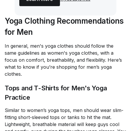
Yoga Clothing Recommendations
for Men
In general, men's yoga clothes should follow the
same guidelines as women's yoga clothes, with a
focus on comfort, breathability, and flexibility. Here’s
what to know if you’re shopping for men’s yoga
clothes.
Tops and T-Shirts for Men's Yoga
Practice
Similar to women’s yoga tops, men should wear slim-
fitting short-sleeved tops or tanks to hit the mat.
Lightweight, breathable material will keep guys cool