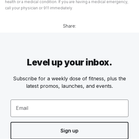
health or a medical condition. If you are having a medical emergency,
call your physician or 911 immediately.
Share:
Level up your inbox.
Subscribe for a weekly dose of fitness, plus the
latest promos, launches, and events.
Email
Sign up