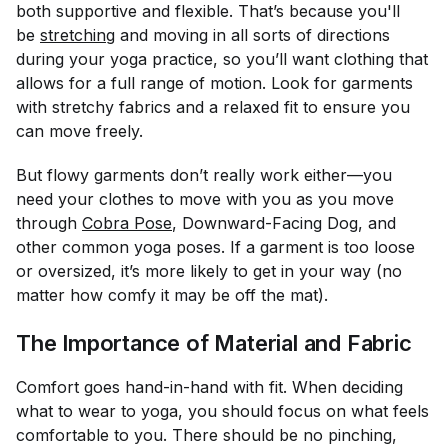
both supportive and flexible. That’s because you'll
be
stretching
and moving in all sorts of directions
during your yoga practice, so you’ll want clothing that
allows for a full range of motion. Look for garments
with stretchy fabrics and a relaxed fit to ensure you
can move freely.
But flowy garments don’t really work either—you
need your clothes to move
with you
as you move
through
Cobra Pose
, Downward-Facing Dog, and
other common yoga poses. If a garment is too loose
or oversized, it’s more likely to get in your way (no
matter how comfy it may be off the mat).
The Importance of Material and Fabric
Comfort goes hand-in-hand with fit. When deciding
what to wear to yoga, you should focus on what feels
comfortable to
you
. There should be no pinching,