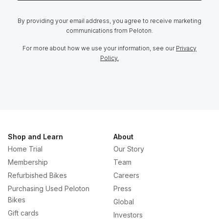
By providing your email address, you agree to receive marketing
communications from Peloton.
For more about how we use your information, see our
Privacy
Policy.
Shop and Learn
About
Home Trial
Our Story
Membership
Team
Refurbished Bikes
Careers
Purchasing Used Peloton
Press
Bikes
Global
Gift cards
Investors