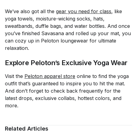
We’ve also got all the
gear you need for class
, like
yoga towels, moisture-wicking socks, hats,
sweatbands, duffle bags, and water bottles. And once
you’ve finished Savasana and rolled up your mat, you
can cozy up in Peloton loungewear for ultimate
relaxation.
Explore Peloton’s Exclusive Yoga Wear
Visit the
Peloton apparel store
online to find the yoga
outfit that’s guaranteed to inspire you to hit the mat.
And don’t forget to check back frequently for the
latest drops, exclusive collabs, hottest colors, and
more.
Related Articles