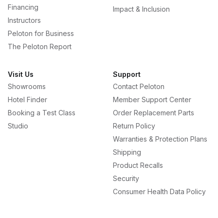
Financing
Impact & Inclusion
Instructors
Peloton for Business
The Peloton Report
Visit Us
Support
Showrooms
Contact Peloton
Hotel Finder
Member Support Center
Booking a Test Class
Order Replacement Parts
Studio
Return Policy
Warranties & Protection Plans
Shipping
Product Recalls
Security
Consumer Health Data Policy