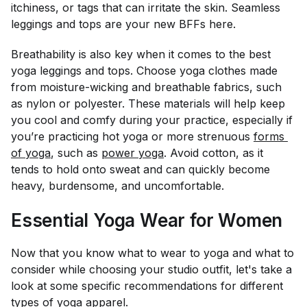
itchiness, or tags that can irritate the skin. Seamless
leggings and tops are your new BFFs here.
Breathability is also key when it comes to the best
yoga leggings and tops. Choose yoga clothes made
from moisture-wicking and breathable fabrics, such
as nylon or polyester. These materials will help keep
you cool and comfy during your practice, especially if
you’re practicing hot yoga or more strenuous
forms 
of yoga
, such as
power yoga
. Avoid cotton, as it
tends to hold onto sweat and can quickly become
heavy, burdensome, and uncomfortable.
Essential Yoga Wear for Women
Now that you know what to wear to yoga and what to
consider while choosing your studio outfit, let's take a
look at some specific recommendations for different
types of yoga apparel.