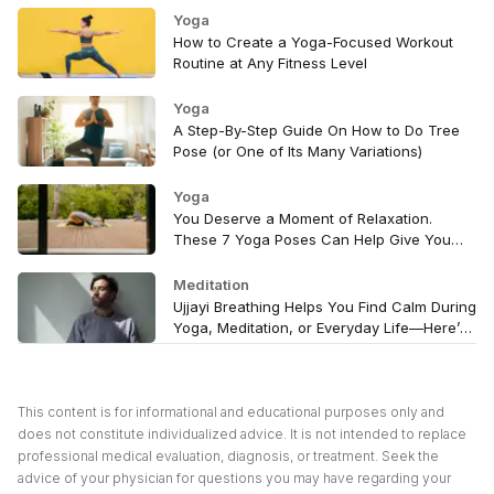
Yoga
How to Create a Yoga-Focused Workout
Routine at Any Fitness Level
Yoga
A Step-By-Step Guide On How to Do Tree
Pose (or One of Its Many Variations)
Yoga
You Deserve a Moment of Relaxation.
These 7 Yoga Poses Can Help Give You
That
Meditation
Ujjayi Breathing Helps You Find Calm During
Yoga, Meditation, or Everyday Life—Here’s
How to Try It
This content is for informational and educational purposes only and
does not constitute individualized advice. It is not intended to replace
professional medical evaluation, diagnosis, or treatment. Seek the
advice of your physician for questions you may have regarding your