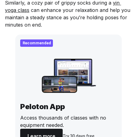
Similarly, a cozy pair of grippy socks during a
yin 
yoga class
can enhance your relaxation and help you
maintain a steady stance as you’re holding poses for
minutes on end.
Recommended
Peloton App
Access thousands of classes with no
equipment needed.
Learn more
Try 30 days free