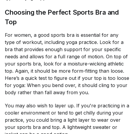
Choosing the Perfect Sports Bra and
Top
For women, a good sports bra is essential for any
type of workout, including yoga practice. Look for a
bra that provides enough support for your specific
needs and allows for a full range of motion. On top of
your sports bra, look for a moisture-wicking athletic
top. Again, it should be more form-fitting than loose.
Here’s a quick test to figure out if your top is too loose
for yoga: When you bend over, it should cling to your
body rather than fall away from you.
You may also wish to layer up. If you're practicing in a
cooler environment or tend to get chilly during your
practice, you could bring a light layer to wear over
your sports bra and top. A lightweight sweater or