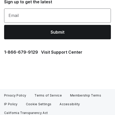
Sign up to get the latest
Email
Submit
1⁠-⁠866⁠-⁠679⁠-⁠9129
Visit Support Center
Privacy Policy
Terms of Service
Membership Terms
IP Policy
Cookie Settings
Accessibility
California Transparency Act