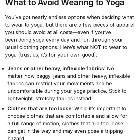
What to Avoid Wearing to Yoga
You’ve got nearly endless options when deciding what
to wear to yoga, but there are a few pieces of apparel
you should avoid at all costs—even if you’ve
been
doing yoga every day
and run through your
usual clothing options. Here’s what NOT to wear to
yoga (trust us, it’s for your own good):
Jeans or other heavy, inflexible fabrics
: No
matter how baggy, jeans and other heavy, inflexible
fabrics can restrict your movements and be
uncomfortable during your yoga practice. Stick to
lightweight, stretchy fabrics instead.
Clothes that are too loose
: While it's important to
choose clothes that are comfortable and allow for
a full range of motion, clothes that are too loose
can get in the way and may even pose a tripping
hazard.