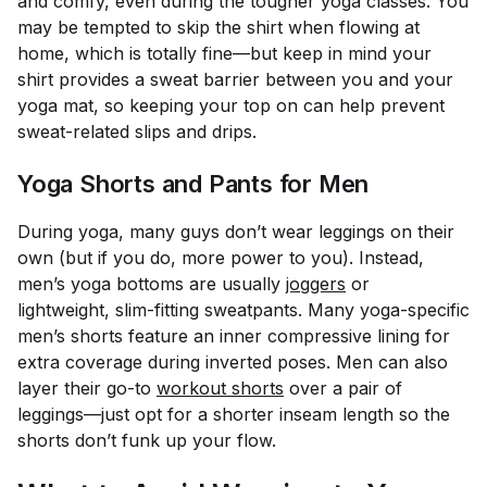
and comfy, even during the tougher yoga classes. You
may be tempted to skip the shirt when flowing at
home, which is totally fine—but keep in mind your
shirt provides a sweat barrier between you and your
yoga mat, so keeping your top on can help prevent
sweat-related slips and drips.
Yoga Shorts and Pants for Men
During yoga, many guys don’t wear leggings on their
own (but if you do, more power to you). Instead,
men’s yoga bottoms are usually
joggers
or
lightweight, slim-fitting sweatpants. Many yoga-specific
men’s shorts feature an inner compressive lining for
extra coverage during inverted poses. Men can also
layer their go-to
workout shorts
over a pair of
leggings—just opt for a shorter inseam length so the
shorts don’t funk up your flow.