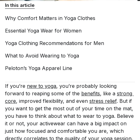
In this article
Why Comfort Matters in Yoga
Clothes
Essential Yoga Wear for
Women
Yoga Clothing Recommendations for
Men
What to Avoid Wearing to
Yoga
Peloton’s Yoga Apparel
Line
If you’re
new to yoga
, you’re probably looking
forward to reaping some of the
benefits
, like a
strong 
core
, improved flexibility, and even
stress relief
. But if
you want to get the most out of your time on the mat,
you have to think about what to wear to yoga. Believe
it or not, your activewear can have a big impact on
just how focused and comfortable you are, which
directly correlates to the quality of your yoga session.