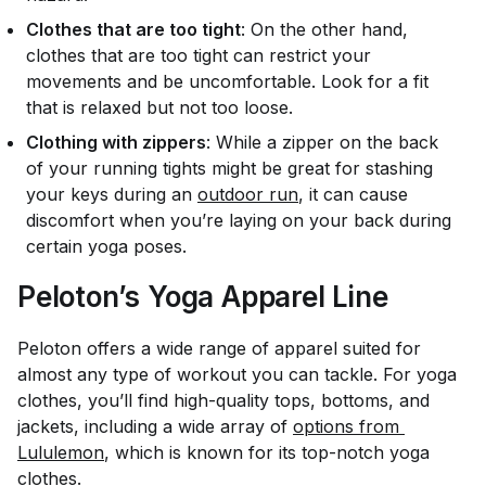
Clothes that are too tight
: On the other hand,
clothes that are too tight can restrict your
movements and be uncomfortable. Look for a fit
that is relaxed but not too loose.
Clothing with zippers
: While a zipper on the back
of your running tights might be great for stashing
your keys during an
outdoor run
, it can cause
discomfort when you’re laying on your back during
certain yoga poses.
Peloton’s Yoga Apparel Line
Peloton offers a wide range of apparel suited for
almost any type of workout you can tackle. For yoga
clothes, you’ll find high-quality tops, bottoms, and
jackets, including a wide array of
options from 
Lululemon
, which is known for its top-notch yoga
clothes.