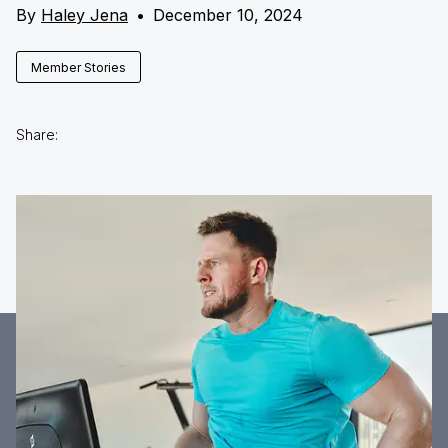
By
Haley Jena
•
December 10, 2024
Member Stories
Share: