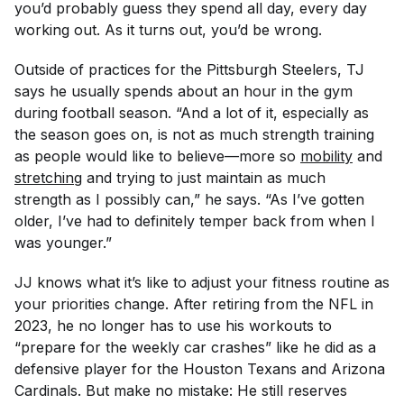
you’d probably guess they spend all day, every day
working out. As it turns out, you’d be wrong.
Outside of practices for the Pittsburgh Steelers, TJ
says he usually spends about an hour in the gym
during football season. “And a lot of it, especially as
the season goes on, is not as much strength training
as people would like to believe—more so
mobility
and
stretching
and trying to just maintain as much
strength as I possibly can,” he says. “As I’ve gotten
older, I’ve had to definitely temper back from when I
was younger.”
JJ knows what it’s like to adjust your fitness routine as
your priorities change. After retiring from the NFL in
2023, he no longer has to use his workouts to
“prepare for the weekly car crashes” like he did as a
defensive player for the Houston Texans and Arizona
Cardinals. But make no mistake: He still reserves