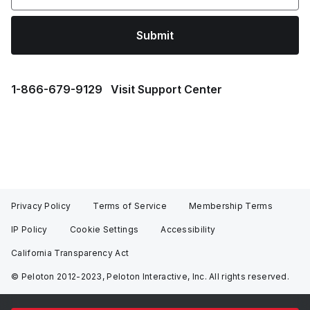
Submit
1⁠-⁠866⁠-⁠679⁠-⁠9129
Visit Support Center
Privacy Policy
Terms of Service
Membership Terms
IP Policy
Cookie Settings
Accessibility
California Transparency Act
© Peloton 2012-2023, Peloton Interactive, Inc. All rights reserved.