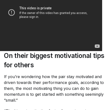
On their biggest motivational tips
for others
If you’re wondering how the pair stay motivated and
driven towards their performance goals, according to
them, the most motivating thing you can do to gain
momentum is to get started with something seemingly
“small.”