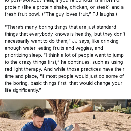
to
post-workout meal
, if you’re curious, is a form of
protein (like a protein shake, chicken, or steak) and a
fresh fruit bowl. (“The guy loves fruit,” TJ laughs.)
“There’s many boring things that are just standard
things that everybody knows is healthy, but they don’t
necessarily want to do them,” JJ says, like drinking
enough water, eating fruits and veggies, and
prioritizing sleep. “I think a lot of people want to jump
to the crazy things first,” he continues, such as using
red light therapy. And while those practices have their
time and place, “if most people would just do some of
the boring, basic things first, that would change your
life significantly.”