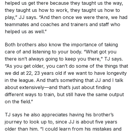
helped us get there because they taught us the way,
they taught us how to work, they taught us how to
play,” JJ says. “And then once we were there, we had
teammates and coaches and trainers and staff who
helped us as well.”
Both brothers also know the importance of taking
care of and listening to your body. “What got you
there isn’t always going to keep you there,” TJ says.
“As you get older, you can’t do some of the things that
we did at 22, 23 years old if we want to have longevity
in the league. And that’s something that JJ and I talk
about extensively—and that’s just about finding
different ways to train, but still have the same output
on the field.”
TJ says he also appreciates having his brother’s
journey to look up to, since JJ is about five years
older than him. “I could learn from his mistakes and