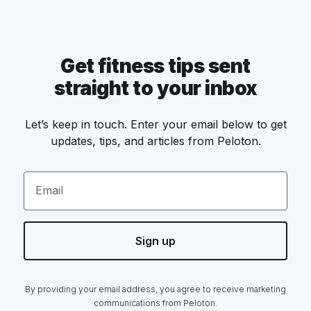
Get fitness tips sent
straight to your inbox
Let’s keep in touch. Enter your email below to get
updates, tips, and articles from Peloton.
Email
Sign up
By providing your email address, you agree to receive marketing
communications from Peloton.