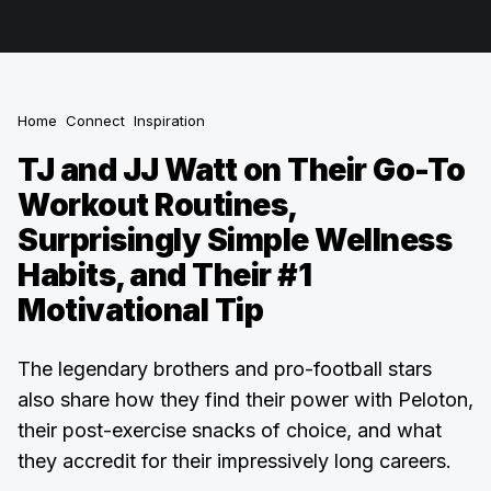
Home
Connect
Inspiration
TJ and JJ Watt on Their Go-To
Workout Routines,
Surprisingly Simple Wellness
Habits, and Their #1
Motivational Tip
The legendary brothers and pro-football stars
also share how they find their power with Peloton,
their post-exercise snacks of choice, and what
they accredit for their impressively long careers.