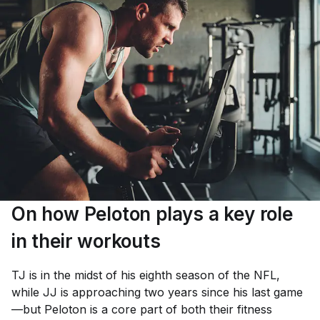
On how Peloton plays a key role
in their workouts
TJ is in the midst of his eighth season of the NFL,
while JJ is approaching two years since his last game
—but Peloton is a core part of both their fitness