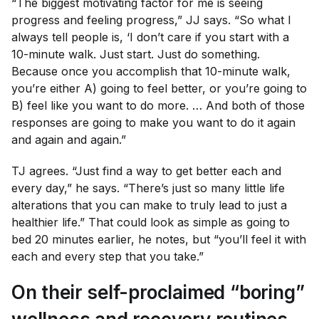
“The biggest motivating factor for me is seeing
progress and feeling progress,” JJ says. “So what I
always tell people is, ‘I don’t care if you start with a
10-minute walk. Just start. Just do something.
Because once you accomplish that 10-minute walk,
you’re either A) going to feel better, or you’re going to
B) feel like you want to do more. … And both of those
responses are going to make you want to do it again
and again and again.”
TJ agrees. “Just find a way to get better each and
every day,” he says. “There’s just so many little life
alterations that you can make to truly lead to just a
healthier life.” That could look as simple as going to
bed 20 minutes earlier, he notes, but “you’ll feel it with
each and every step that you take.”
On their self-proclaimed “boring”