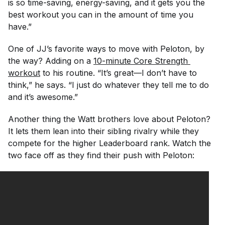
is so time-saving, energy-saving, and it gets you the
best workout you can in the amount of time you
have.”
One of JJ’s favorite ways to move with Peloton, by
the way? Adding on a
10-minute Core Strength 
workout
to his routine. “It’s great—I don’t have to
think,” he says. “I just do whatever they tell me to do
and it’s awesome.”
Another thing the Watt brothers love about Peloton?
It lets them lean into their sibling rivalry while they
compete for the higher Leaderboard rank. Watch the
two face off as they find their push with Peloton: