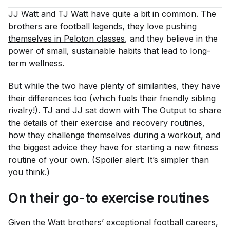
JJ Watt and TJ Watt have quite a bit in common. The
brothers are football legends, they love
pushing 
themselves in Peloton classes
, and they believe in the
power of small, sustainable habits that lead to long-
term wellness.
But while the two have plenty of similarities, they have
their differences too (which fuels their friendly sibling
rivalry!). TJ and JJ sat down with The Output to share
the details of their exercise and recovery routines,
how they challenge themselves during a workout, and
the biggest advice they have for starting a new fitness
routine of your own. (Spoiler alert: It’s simpler than
you think.)
On their go-to exercise routines
Given the Watt brothers’ exceptional football careers,