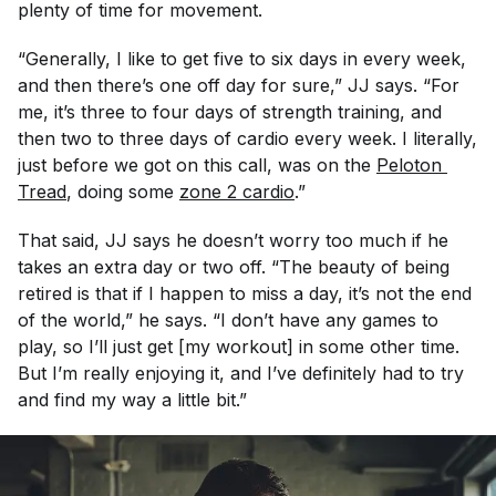
plenty of time for movement.
“Generally, I like to get five to six days in every week,
and then there’s one off day for sure,” JJ says. “For
me, it’s three to four days of strength training, and
then two to three days of cardio every week. I literally,
just before we got on this call, was on the
Peloton 
Tread
, doing some
zone 2 cardio
.”
That said, JJ says he doesn’t worry too much if he
takes an extra day or two off. “The beauty of being
retired is that if I happen to miss a day, it’s not the end
of the world,” he says. “I don’t have any games to
play, so I’ll just get [my workout] in some other time.
But I’m really enjoying it, and I’ve definitely had to try
and find my way a little bit.”