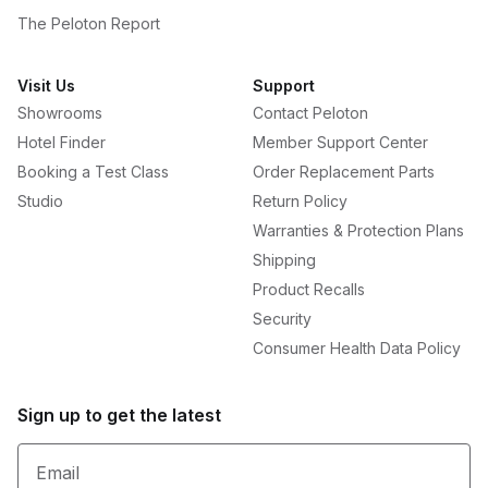
The Peloton Report
Visit Us
Support
Showrooms
Contact Peloton
Hotel Finder
Member Support Center
Booking a Test Class
Order Replacement Parts
Studio
Return Policy
Warranties & Protection Plans
Shipping
Product Recalls
Security
Consumer Health Data Policy
Sign up to get the latest
Email