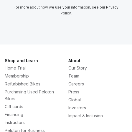
For more about how we use your information, see our
Privacy
Policy.
Shop and Learn
About
Home Trial
Our Story
Membership
Team
Refurbished Bikes
Careers
Purchasing Used Peloton
Press
Bikes
Global
Gift cards
Investors
Financing
Impact & Inclusion
Instructors
Peloton for Business