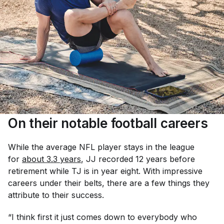
On their notable football careers
While the average NFL player stays in the league
for
about 3.3 years
, JJ recorded 12 years before
retirement while TJ is in year eight. With impressive
careers under their belts, there are a few things they
attribute to their success.
“I think first it just comes down to everybody who