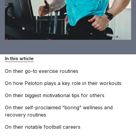
In this article
On their go-to exercise
routines
On how Peloton plays a key role in their
workouts
On their biggest motivational tips for
others
On their self-proclaimed “boring” wellness and
recovery
routines
On their notable football
careers