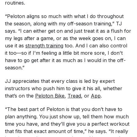
routines.
“Peloton aligns so much with what I do throughout
the season, along with my off-season training,” TJ
says. “I can either get on and just treat it as a flush for
my legs after a game, or as the week goes on, I can
use it as
strength training
too. And I can also control
it too—so if I'm feeling a little bit more sore, I don't
have to go get after it as much as I would in the off-
season.”
JJ appreciates that every class is led by expert
instructors who push him to give it his all, whether
that’s on the
Peloton Bike
,
Tread
, or
App
.
“The best part of Peloton is that you don’t have to
plan anything. You just show up, tell them how much
time you have, and they’ll give you a perfect workout
that fits that exact amount of time,” he says. “It really