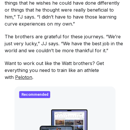
things that he wishes he could have done differently
or things that he thought were really beneficial to
him,” TJ says. “I didn’t have to have those learning
curve experiences on my own.”
The brothers are grateful for these journeys. “We’re
just very lucky,” JJ says. “We have the best job in the
world and we couldn’t be more thankful for it.”
Want to work out like the Watt brothers? Get
everything you need to train like an athlete
with
Peloton
.
Recommended