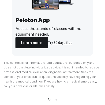
Peloton App
Access thousands of classes with no
equipment needed.
Learn more
Try 30 days free
This content is for informational and educational purposes only and
does not constitute individualized advice. It is not intended to replace
professional medical evaluation, diagnosis, or treatment. Seek the
advice of your physician for questions you may have regarding your
health or a medical condition. If you are having a medical emergency,
call your physician or 911 immediately.
Share: