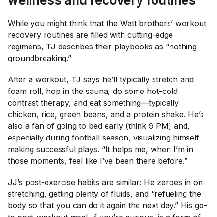
wellness and recovery routines
While you might think that the Watt brothers’ workout
recovery routines are filled with cutting-edge
regimens, TJ describes their playbooks as “nothing
groundbreaking.”
After a workout, TJ says he’ll typically stretch and
foam roll, hop in the sauna, do some hot-cold
contrast therapy, and eat something—typically
chicken, rice, green beans, and a protein shake. He’s
also a fan of going to bed early (think 9 PM) and,
especially during football season,
visualizing himself 
making successful plays
. “It helps me, when I’m in
those moments, feel like I’ve been there before.”
JJ’s post-exercise habits are similar: He zeroes in on
stretching, getting plenty of fluids, and “refueling the
body so that you can do it again the next day.” His go-