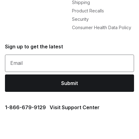
Shipping
Product Recalls
Security
Consumer Health Data Policy
Sign up to get the latest
Email
Submit
1⁠-⁠866⁠-⁠679⁠-⁠9129
Visit Support Center