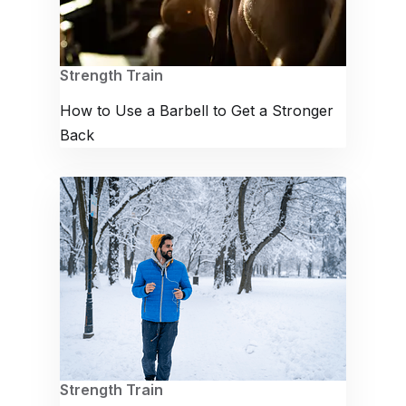
Strength Train
How to Use a Barbell to Get a Stronger
Back
Strength Train