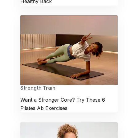
Healthy Back
Strength Train
Want a Stronger Core? Try These 6
Pilates Ab Exercises