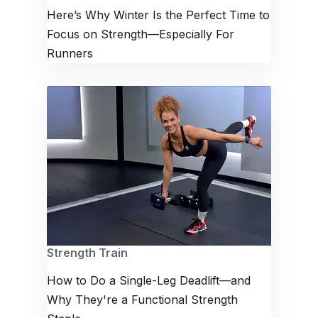
Here’s Why Winter Is the Perfect Time to
Focus on Strength—Especially For
Runners
Strength Train
How to Do a Single-Leg Deadlift—and
Why They're a Functional Strength