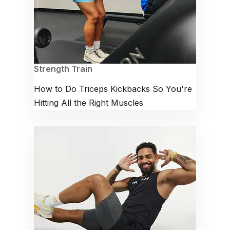
Strength Train
How to Do Triceps Kickbacks So You're
Hitting All the Right Muscles