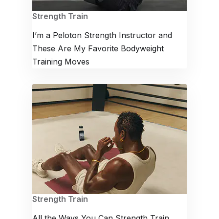
Strength Train
I’m a Peloton Strength Instructor and
These Are My Favorite Bodyweight
Training Moves
Strength Train
All the Ways You Can Strength Train