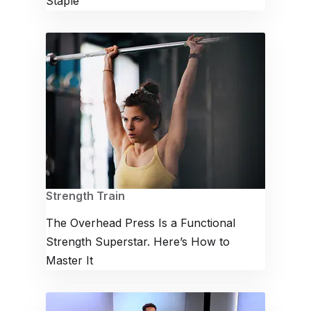
Staple
Strength Train
The Overhead Press Is a Functional
Strength Superstar. Here’s How to
Master It