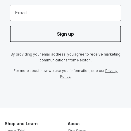
Email
Sign up
By providing your email address, you agree to receive marketing
communications from Peloton.
For more about how we use your information, see our
Privacy
Policy.
Shop and Learn
About
Home Trial
Our Story