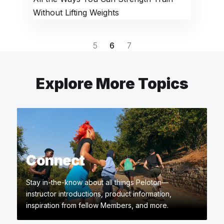
Without Lifting Weights
5
6
7
Explore More Topics
Connect
Stay in-the-know about all things Peloton—
instructor introductions, product information,
inspiration from fellow Members, and more.