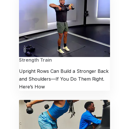
Strength Train
Upright Rows Can Build a Stronger Back
and Shoulders—If You Do Them Right.
Here’s How