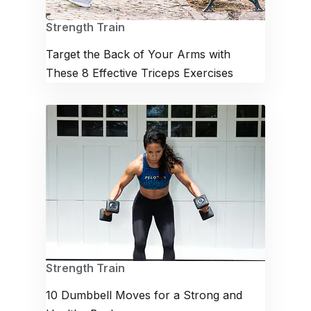
Strength Train
Target the Back of Your Arms with
These 8 Effective Triceps Exercises
Strength Train
10 Dumbbell Moves for a Strong and