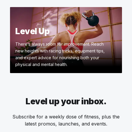
Level Up
There’s always room for improvement. Reach
new heights with racing tricks, equipment tips,
and expert advice for nourishing both your
physical and mental health.
Level up your inbox.
Subscribe for a weekly dose of fitness, plus the
latest promos, launches, and events.