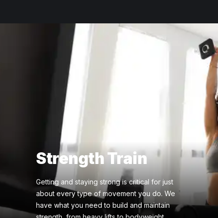
Strength Train
Getting and staying strong is critical for just
about every type of movement you do. We
have what you need to build and maintain
strength, from heavy lifts to bodyweight