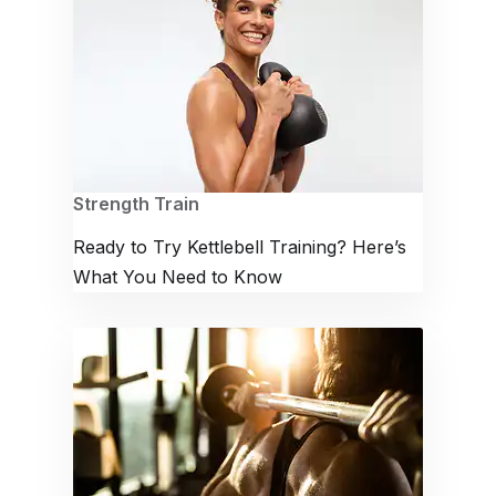
Strength Train
Ready to Try Kettlebell Training? Here’s
What You Need to Know