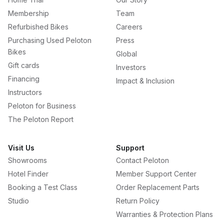
Membership
Team
Refurbished Bikes
Careers
Purchasing Used Peloton
Press
Bikes
Global
Gift cards
Investors
Financing
Impact & Inclusion
Instructors
Peloton for Business
The Peloton Report
Visit Us
Support
Showrooms
Contact Peloton
Hotel Finder
Member Support Center
Booking a Test Class
Order Replacement Parts
Studio
Return Policy
Warranties & Protection Plans