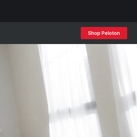
Shop Peloton