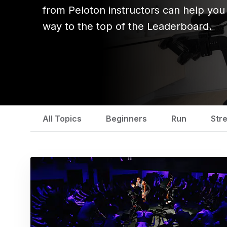
from Peloton instructors can help you
way to the top of the Leaderboard.
All Topics
Beginners
Run
Str