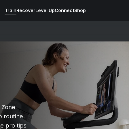
Train
Recover
Level Up
Connect
Shop
r Zone
 routine.
e pro tips