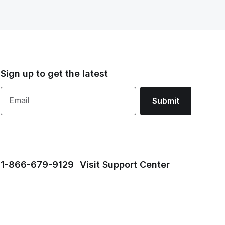
Sign up to get the latest
Email
Submit
1⁠-⁠866⁠-⁠679⁠-⁠9129
Visit Support Center