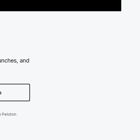
aunches, and
p
m Peloton.