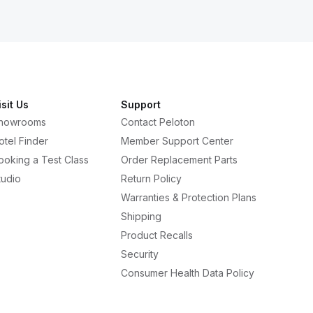
isit Us
Support
howrooms
Contact Peloton
otel Finder
Member Support Center
ooking a Test Class
Order Replacement Parts
tudio
Return Policy
Warranties & Protection Plans
Shipping
Product Recalls
Security
Consumer Health Data Policy