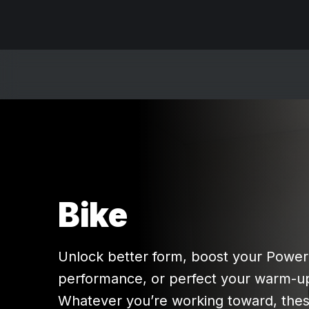
Bike
Unlock better form, boost your Powe
performance, or perfect your warm-up
Whatever you’re working toward, thes