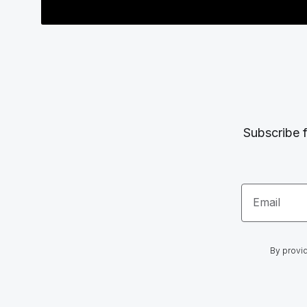
Subscribe f
Email
By provid