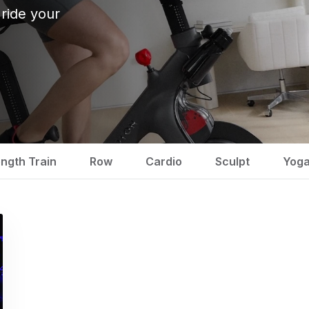
 ride your
ength Train
Row
Cardio
Sculpt
Yog