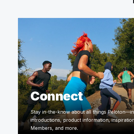
Connect
Stay in-the-know about all things Peloton—in
introductions, product information, inspiratio
Members, and more.