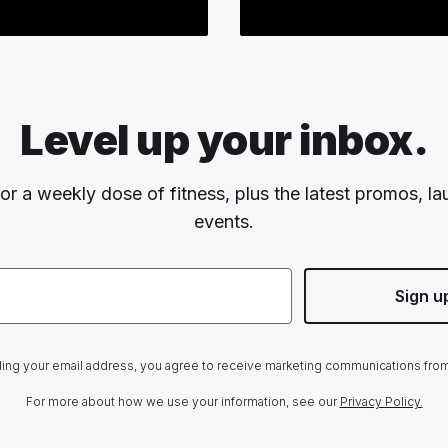
Level up your inbox.
or a weekly dose of fitness, plus the latest promos, l
events.
Sign u
ing your email address, you agree to receive marketing communications fro
For more about how we use your information, see our
Privacy Policy.