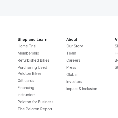
Shop and Learn
About
V
Home Trial
Our Story
S
Membership
Team
H
Refurbished Bikes
Careers
B
Purchasing Used
Press
S
Peloton Bikes
Global
Gift cards
Investors
Financing
Impact & Inclusion
Instructors
Peloton for Business
The Peloton Report