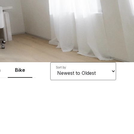
Sort by
a
Bike