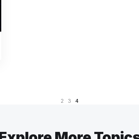
2
3
4
Explore More Topic