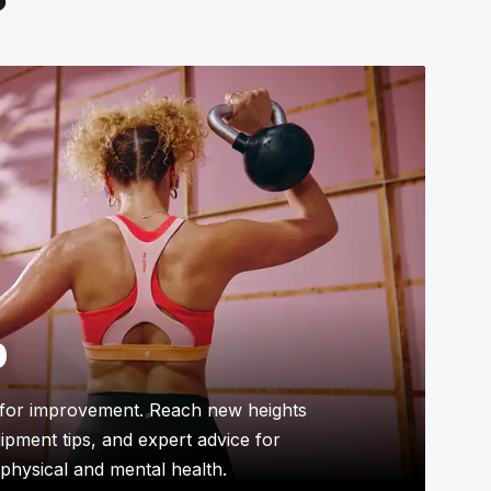
p
for improvement. Reach new heights
uipment tips, and expert advice for
physical and mental health.