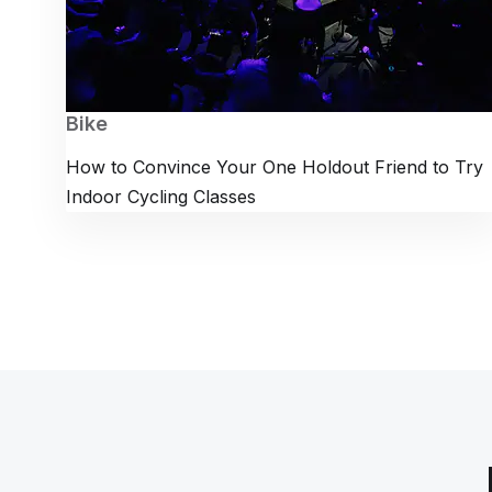
Bike
How to Convince Your One Holdout Friend to Try
Indoor Cycling Classes