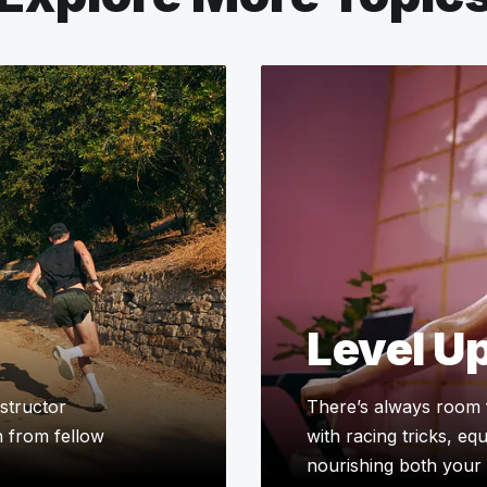
Level U
structor
There’s always room 
n from fellow
with racing tricks, eq
nourishing both your 