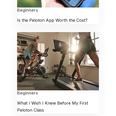
Beginners
Is the Peloton App Worth the Cost?
Beginners
What I Wish I Knew Before My First
Peloton Class