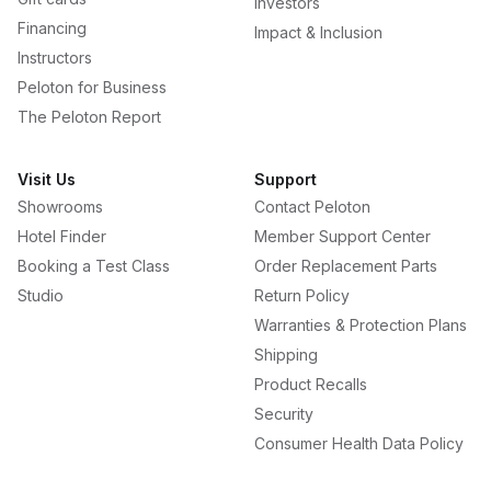
Investors
Financing
Impact & Inclusion
Instructors
Peloton for Business
The Peloton Report
Visit Us
Support
Showrooms
Contact Peloton
Hotel Finder
Member Support Center
Booking a Test Class
Order Replacement Parts
Studio
Return Policy
Warranties & Protection Plans
Shipping
Product Recalls
Security
Consumer Health Data Policy