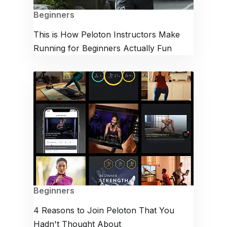
Beginners
This is How Peloton Instructors Make
Running for Beginners Actually Fun
Beginners
4 Reasons to Join Peloton That You
Hadn't Thought About