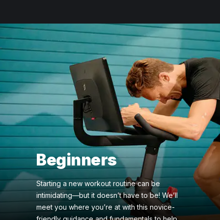
Beginners
Starting a new workout routine can be
intimidating—but it doesn’t have to be! We’ll
meet you where you’re at with this novice-
friendly guidance and fundamentals to help