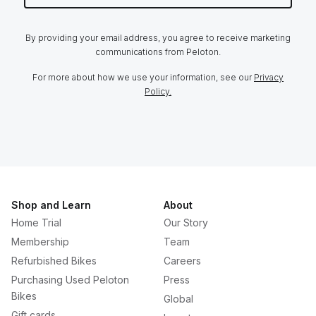
By providing your email address, you agree to receive marketing
communications from Peloton.
For more about how we use your information, see our
Privacy
Policy.
Shop and Learn
About
Home Trial
Our Story
Membership
Team
Refurbished Bikes
Careers
Purchasing Used Peloton
Press
Bikes
Global
Gift cards