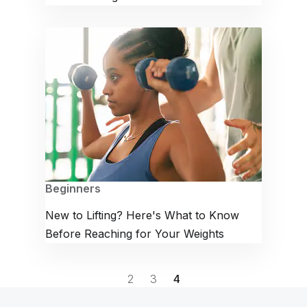
Beginners
New to Lifting? Here's What to Know
Before Reaching for Your Weights
2
3
4