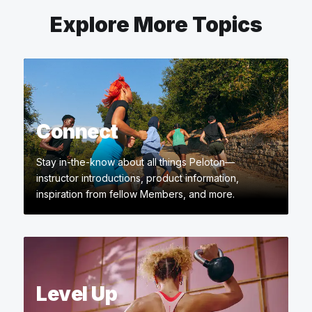
Explore More Topics
Connect
Stay in-the-know about all things Peloton—
instructor introductions, product information,
inspiration from fellow Members, and more.
Level Up