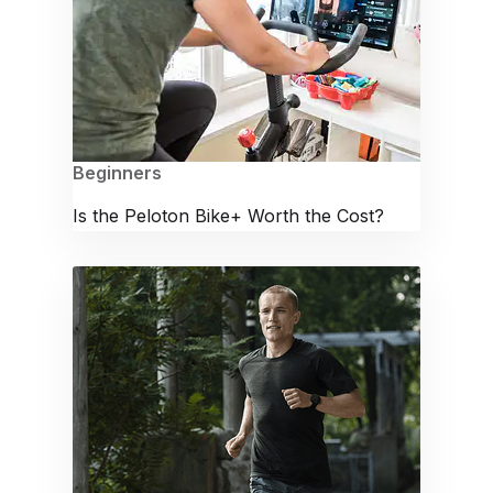
Beginners
Is the Peloton Bike+ Worth the Cost?