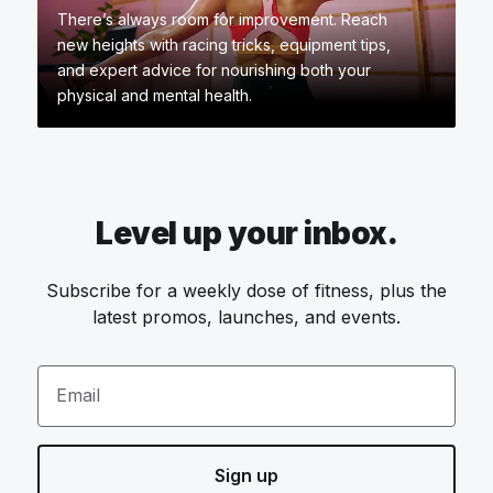
There’s always room for improvement. Reach
new heights with racing tricks, equipment tips,
and expert advice for nourishing both your
physical and mental health.
Level up your inbox.
Subscribe for a weekly dose of fitness, plus the
latest promos, launches, and events.
Email
Sign up