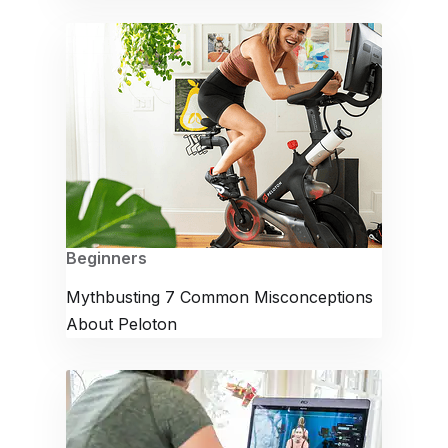
Beginners
Mythbusting 7 Common Misconceptions
About Peloton