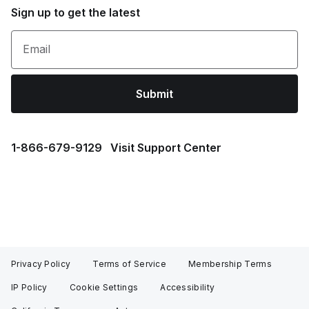
Sign up to get the latest
Email
Submit
1⁠-⁠866⁠-⁠679⁠-⁠9129
Visit Support Center
Privacy Policy
Terms of Service
Membership Terms
IP Policy
Cookie Settings
Accessibility