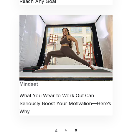
Reach Any Goal
Mindset
What You Wear to Work Out Can
Seriously Boost Your Motivation—Here’s
Why
4
5
6