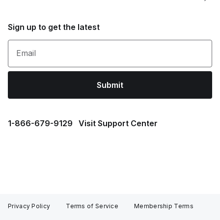
Sign up to get the latest
Email
Submit
1⁠-⁠866⁠-⁠679⁠-⁠9129
Visit Support Center
Privacy Policy
Terms of Service
Membership Terms