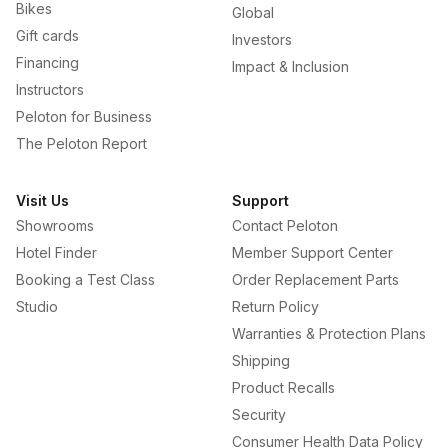
Bikes
Global
Gift cards
Investors
Financing
Impact & Inclusion
Instructors
Peloton for Business
The Peloton Report
Visit Us
Support
Showrooms
Contact Peloton
Hotel Finder
Member Support Center
Booking a Test Class
Order Replacement Parts
Studio
Return Policy
Warranties & Protection Plans
Shipping
Product Recalls
Security
Consumer Health Data Policy