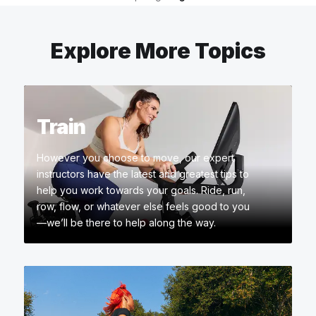
Explore More Topics
Train
However you choose to move, our expert
instructors have the latest and greatest tips to
help you work towards your goals. Ride, run,
row, flow, or whatever else feels good to you
—we’ll be there to help along the way.