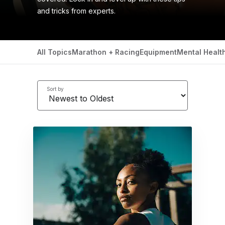
and tricks from experts.
All Topics
Marathon + Racing
Equipment
Mental Healt
Sort by