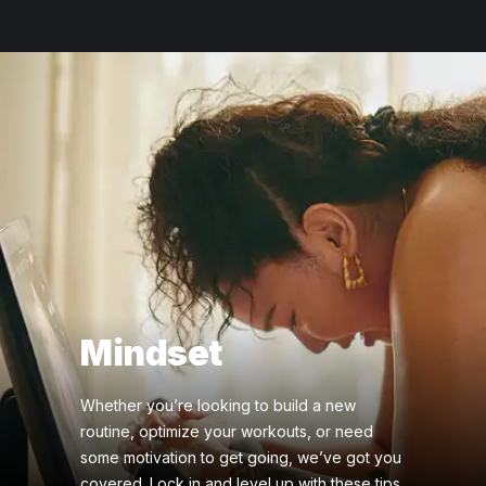
Mindset
Whether you’re looking to build a new
routine, optimize your workouts, or need
some motivation to get going, we’ve got you
covered. Lock in and level up with these tips