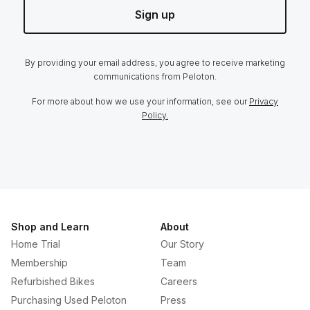
Sign up
By providing your email address, you agree to receive marketing
communications from Peloton.
For more about how we use your information, see our
Privacy
Policy.
Shop and Learn
About
Home Trial
Our Story
Membership
Team
Refurbished Bikes
Careers
Purchasing Used Peloton
Press