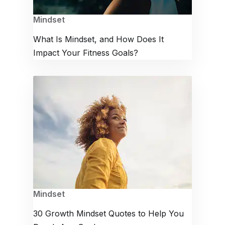
Mindset
What Is Mindset, and How Does It
Impact Your Fitness Goals?
Mindset
30 Growth Mindset Quotes to Help You