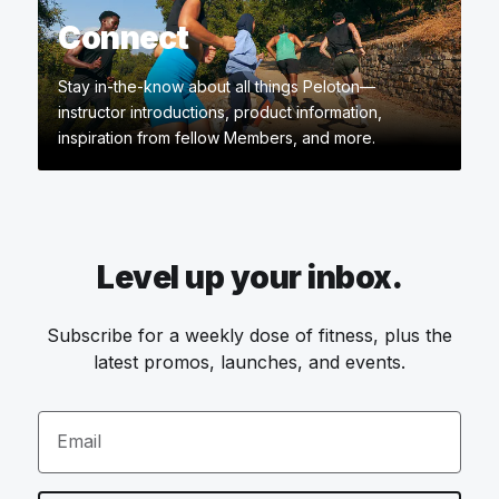
Connect
Stay in-the-know about all things Peloton—
instructor introductions, product information,
inspiration from fellow Members, and more.
Level up your inbox.
Subscribe for a weekly dose of fitness, plus the
latest promos, launches, and events.
Email