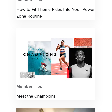
How to Fit Theme Rides Into Your Power
Zone Routine
Member Tips
Meet the Champions