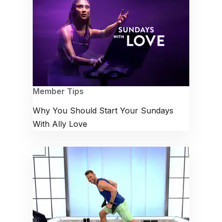
Member Tips
Why You Should Start Your Sundays
With Ally Love