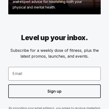
and expert advice for nourishing both your
physical and mental health.
Level up your inbox.
Subscribe for a weekly dose of fitness, plus the
latest promos, launches, and events.
Email
Sign up
By providing your email address, you agree to receive marketing