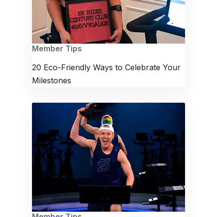
Member Tips
20 Eco-Friendly Ways to Celebrate Your
Milestones
Member Tips