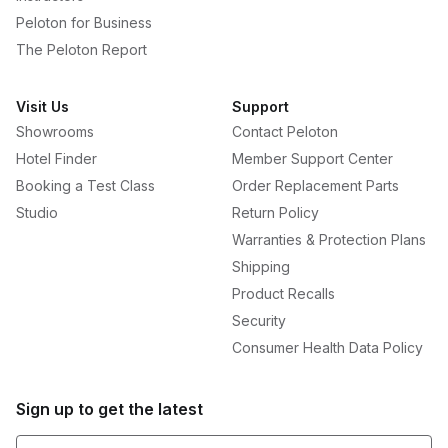
Peloton for Business
The Peloton Report
Visit Us
Support
Showrooms
Contact Peloton
Hotel Finder
Member Support Center
Booking a Test Class
Order Replacement Parts
Studio
Return Policy
Warranties & Protection Plans
Shipping
Product Recalls
Security
Consumer Health Data Policy
Sign up to get the latest