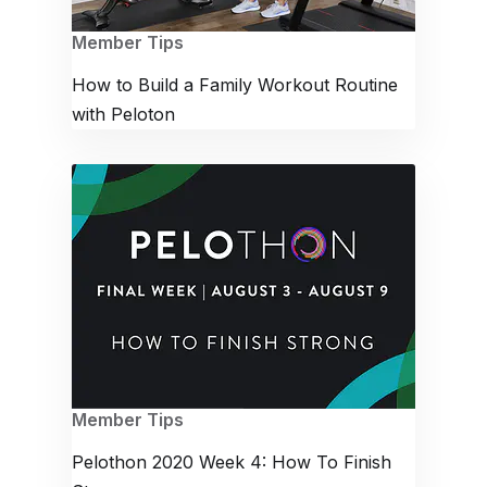
Member Tips
How to Build a Family Workout Routine
with Peloton
Member Tips
Pelothon 2020 Week 4: How To Finish