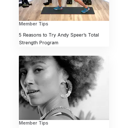
Member Tips
5 Reasons to Try Andy Speer’s Total
Strength Program
Member Tips