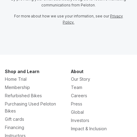
communications from Peloton.
For more about how we use your information, see our
Privacy
Policy.
Shop and Learn
About
Home Trial
Our Story
Membership
Team
Refurbished Bikes
Careers
Purchasing Used Peloton
Press
Bikes
Global
Gift cards
Investors
Financing
Impact & Inclusion
Instructors