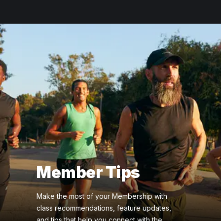
Member Tips
Make the most of your Membership with
class recommendations, feature updates,
and tips that help you connect with the