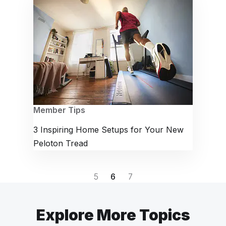
Member Tips
3 Inspiring Home Setups for Your New
Peloton Tread
5
6
7
Explore More Topics