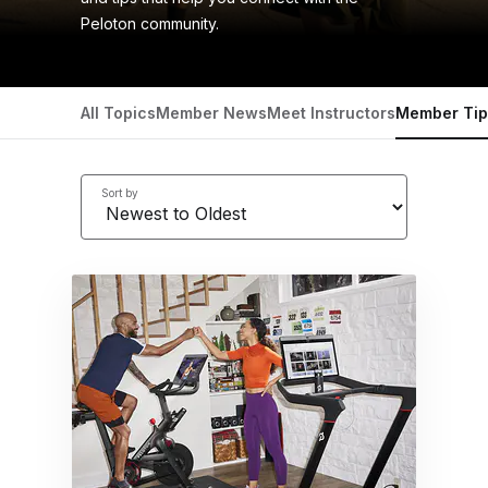
Peloton community.
All Topics
Member News
Meet Instructors
Member Tip
Sort by