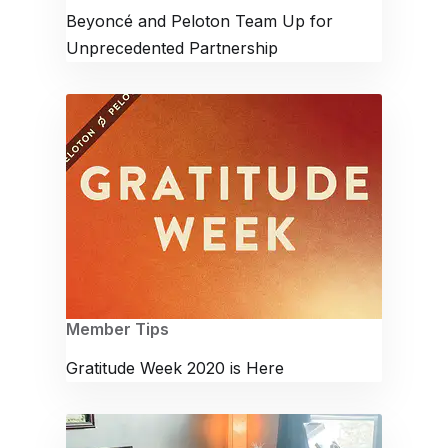
Beyoncé and Peloton Team Up for
Unprecedented Partnership
Member Tips
Gratitude Week 2020 is Here