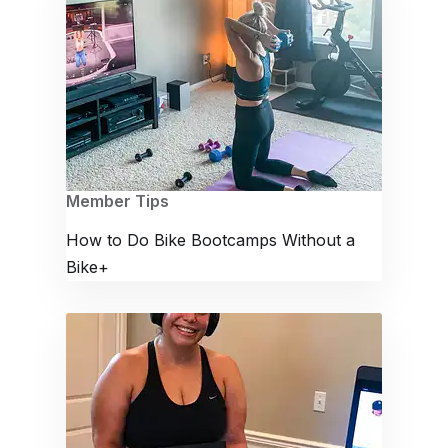
Member Tips
How to Do Bike Bootcamps Without a
Bike+