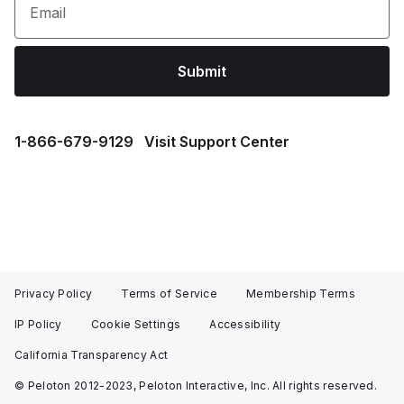
Email
Submit
1⁠-⁠866⁠-⁠679⁠-⁠9129
Visit Support Center
Privacy Policy
Terms of Service
Membership Terms
IP Policy
Cookie Settings
Accessibility
California Transparency Act
© Peloton 2012-2023, Peloton Interactive, Inc. All rights reserved.