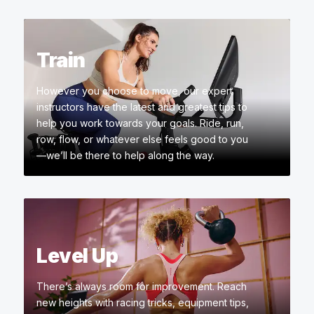
Train
However you choose to move, our expert
instructors have the latest and greatest tips to
help you work towards your goals. Ride, run,
row, flow, or whatever else feels good to you
—we’ll be there to help along the way.
Level Up
There’s always room for improvement. Reach
new heights with racing tricks, equipment tips,