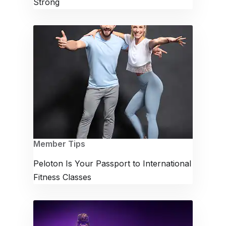
Strong
Member Tips
Peloton Is Your Passport to International
Fitness Classes