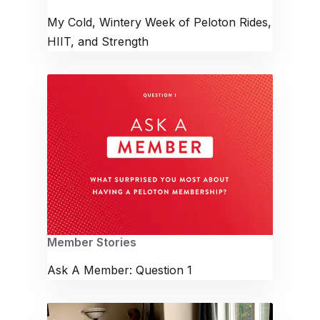
My Cold, Wintery Week of Peloton Rides,
HIIT, and Strength
Member Stories
Ask A Member: Question 1