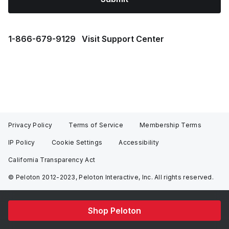
1⁠-⁠866⁠-⁠679⁠-⁠9129
Visit Support Center
Privacy Policy
Terms of Service
Membership Terms
IP Policy
Cookie Settings
Accessibility
California Transparency Act
© Peloton 2012-2023, Peloton Interactive, Inc. All rights reserved.
Shop Peloton