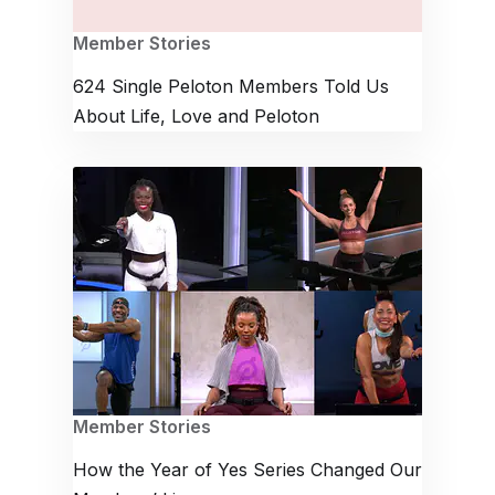
Member Stories
624 Single Peloton Members Told Us
About Life, Love and Peloton
Member Stories
How the Year of Yes Series Changed Our