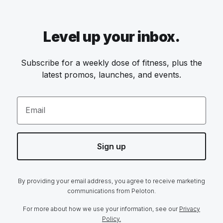
Level up your inbox.
Subscribe for a weekly dose of fitness, plus the
latest promos, launches, and events.
Email
Sign up
By providing your email address, you agree to receive marketing
communications from Peloton.
For more about how we use your information, see our
Privacy
Policy.