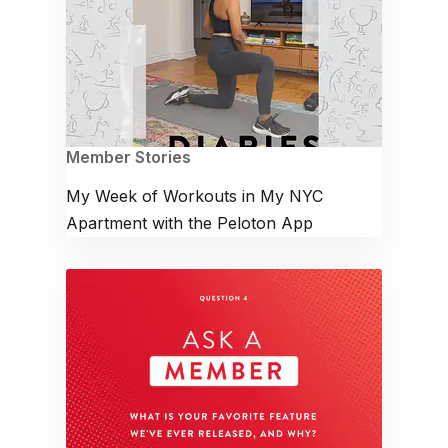
Member Stories
My Week of Workouts in My NYC
Apartment with the Peloton App