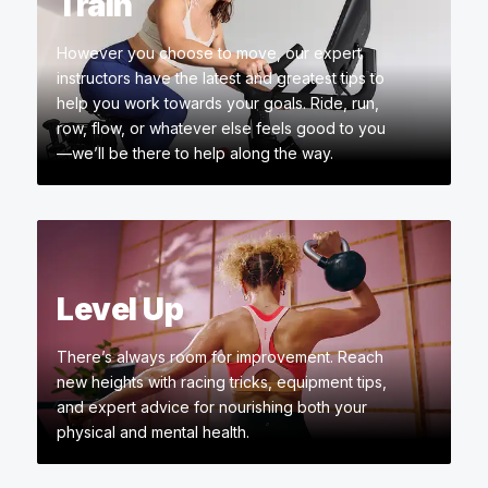
Train
However you choose to move, our expert
instructors have the latest and greatest tips to
help you work towards your goals. Ride, run,
row, flow, or whatever else feels good to you
—we’ll be there to help along the way.
Level Up
There’s always room for improvement. Reach
new heights with racing tricks, equipment tips,
and expert advice for nourishing both your
physical and mental health.