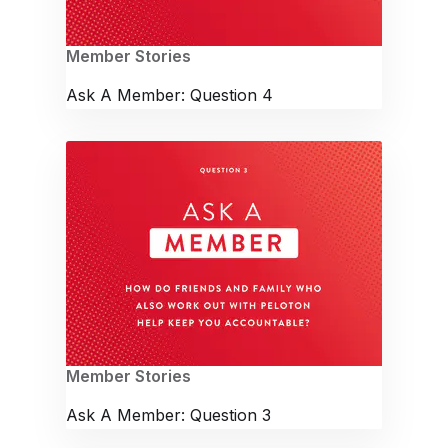
Member Stories
Ask A Member: Question 4
Member Stories
Ask A Member: Question 3