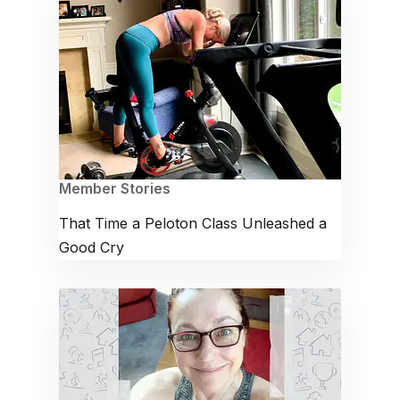
Member Stories
That Time a Peloton Class Unleashed a
Good Cry