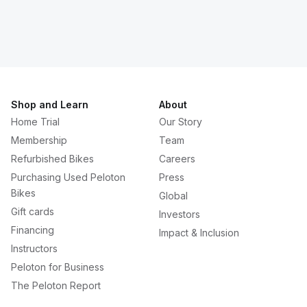
Shop and Learn
About
Home Trial
Our Story
Membership
Team
Refurbished Bikes
Careers
Purchasing Used Peloton
Press
Bikes
Global
Gift cards
Investors
Financing
Impact & Inclusion
Instructors
Peloton for Business
The Peloton Report