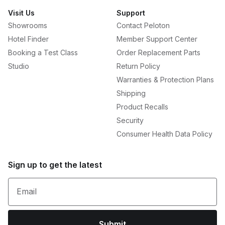
Visit Us
Support
Showrooms
Contact Peloton
Hotel Finder
Member Support Center
Booking a Test Class
Order Replacement Parts
Studio
Return Policy
Warranties & Protection Plans
Shipping
Product Recalls
Security
Consumer Health Data Policy
Sign up to get the latest
Email
Submit