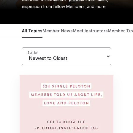
inspiration from fellow Members, and more.
All Topics
Member News
Meet Instructors
Member Tip
Sort by