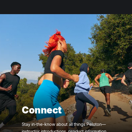
Connect
Stay in-the-know about all things Peloton—
instructor introductions, product information,