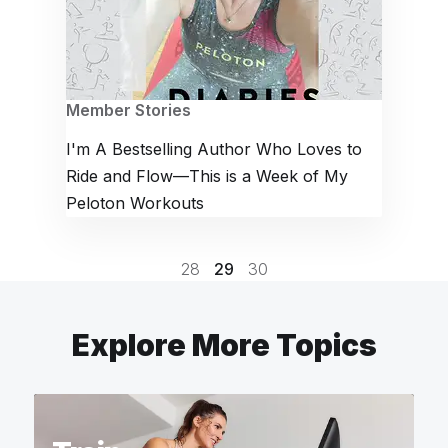
Member Stories
I'm A Bestselling Author Who Loves to
Ride and Flow—This is a Week of My
Peloton Workouts
28
29
30
Explore More Topics