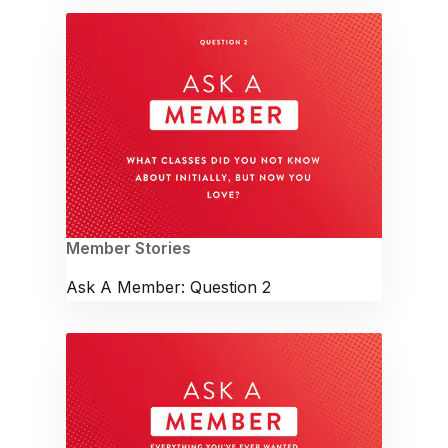
Member Stories
Ask A Member: Question 2