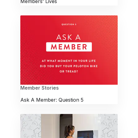
Members’ Lives
Member Stories
Ask A Member: Question 5