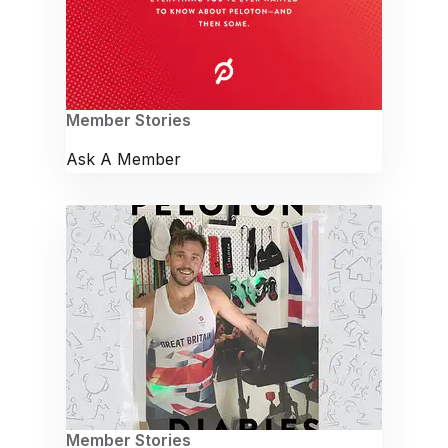
Member Stories
Ask A Member
Member Stories