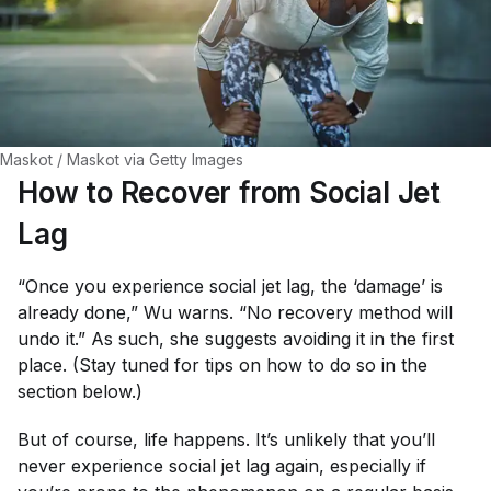
Maskot / Maskot via Getty Images
How to Recover from Social Jet
Lag
“Once you experience social jet lag, the ‘damage’ is
already done,” Wu warns. “No recovery method will
undo it.” As such, she suggests avoiding it in the first
place. (Stay tuned for tips on how to do so in the
section below.)
But of course, life happens. It’s unlikely that you’ll
never experience social jet lag again, especially if