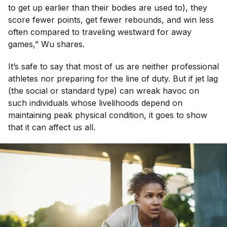
to get up earlier than their bodies are used to), they
score fewer points, get fewer rebounds, and win less
often compared to traveling westward for away
games,” Wu shares.
It’s safe to say that most of us are neither professional
athletes nor preparing for the line of duty. But if jet lag
(the social or standard type) can wreak havoc on
such individuals whose livelihoods depend on
maintaining peak physical condition, it goes to show
that it can affect us all.