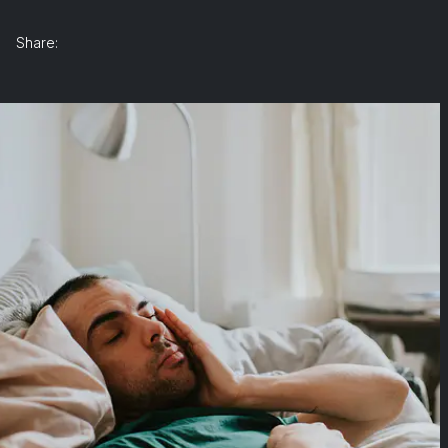
Share: