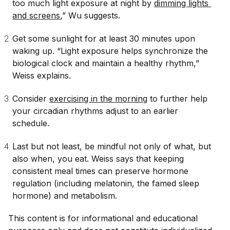
too much light exposure at night by
dimming lights 
and screens
,” Wu suggests.
Get some sunlight for at least 30 minutes upon
waking up. “Light exposure helps synchronize the
biological clock and maintain a healthy rhythm,”
Weiss explains.
Consider
exercising in the morning
to further help
your circadian rhythms adjust to an earlier
schedule.
Last but not least, be mindful not only of what, but
also
when
, you eat. Weiss says that keeping
consistent meal times can preserve hormone
regulation (including melatonin, the famed sleep
hormone) and metabolism.
This content is for informational and educational