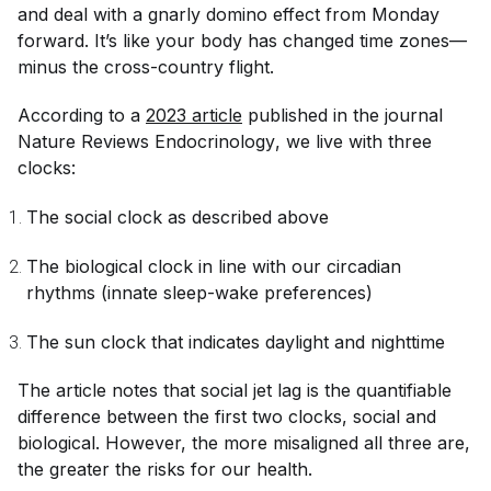
and deal with a gnarly domino effect from Monday
forward. It’s like your body has changed time zones—
minus the cross-country flight.
According to a
2023 article
published in the journal
Nature Reviews Endocrinology
, we live with three
clocks:
The social clock as described above
The biological clock in line with our circadian
rhythms (innate sleep-wake preferences)
The sun clock that indicates daylight and nighttime
The article notes that social jet lag is the quantifiable
difference between the first two clocks, social and
biological. However, the more misaligned all three are,
the greater the risks for our health.