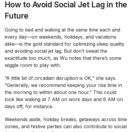
How to Avoid Social Jet Lag in the
Future
Going to bed and waking at the same time each and
every day—on weekends, holidays, and vacations
alike—is the gold standard for optimizing sleep quality
and avoiding social jet lag. But don’t sweat the
exactitude
too
much, as Wu notes that there’s some
wiggle room to play with.
“A little bit of circadian disruption is OK,” she says.
“Generally, we recommend keeping your rise time in
the morning to within about one hour.” This could
look like waking at 7 AM on work days and 8 AM on
days off, for instance.
Weekends aside, holiday breaks, getaways across time
zones, and festive parties can also contribute to social