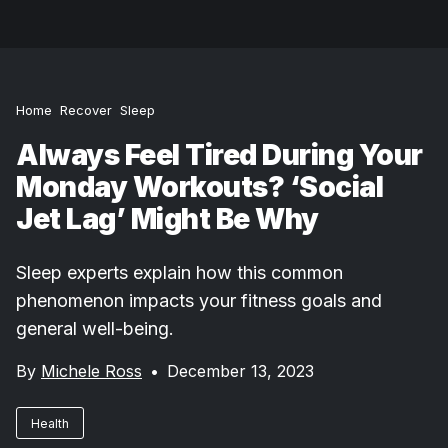
Home
Recover
Sleep
Always Feel Tired During Your
Monday Workouts? ‘Social
Jet Lag’ Might Be Why
Sleep experts explain how this common
phenomenon impacts your fitness goals and
general well-being.
By
Michele Ross
•
December 13, 2023
Health