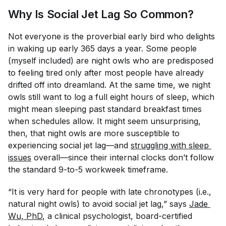
Why Is Social Jet Lag So Common?
Not everyone is the proverbial early bird who delights
in waking up early 365 days a year. Some people
(myself included) are night owls who are predisposed
to feeling tired only after most people have already
drifted off into dreamland. At the same time, we night
owls still want to log a full eight hours of sleep, which
might mean sleeping past standard breakfast times
when schedules allow. It might seem unsurprising,
then, that night owls are more susceptible to
experiencing social jet lag—and
struggling with sleep 
issues
overall—since their internal clocks don’t follow
the standard 9-to-5 workweek timeframe.
“It is very hard for people with late chronotypes (i.e.,
natural night owls) to avoid social jet lag,” says
Jade 
Wu, PhD
, a clinical psychologist, board-certified