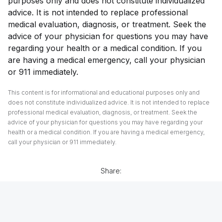
purposes only and does not constitute individualized
advice. It is not intended to replace professional
medical evaluation, diagnosis, or treatment. Seek the
advice of your physician for questions you may have
regarding your health or a medical condition. If you
are having a medical emergency, call your physician
or 911 immediately.
This content is for informational and educational purposes only and
does not constitute individualized advice. It is not intended to replace
professional medical evaluation, diagnosis, or treatment. Seek the
advice of your physician for questions you may have regarding your
health or a medical condition. If you are having a medical emergency,
call your physician or 911 immediately.
Share: