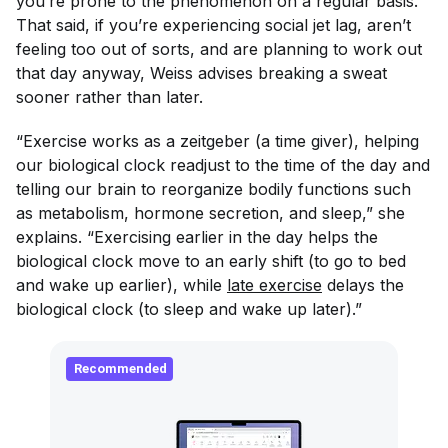
you’re prone to the phenomenon on a regular basis.
That said, if you’re experiencing social jet lag, aren’t
feeling too out of sorts, and are planning to work out
that day anyway, Weiss advises breaking a sweat
sooner rather than later.
“Exercise works as a
zeitgeber
(a time giver), helping
our biological clock readjust to the time of the day and
telling our brain to reorganize bodily functions such
as metabolism, hormone secretion, and sleep,” she
explains. “Exercising earlier in the day helps the
biological clock move to an early shift (to go to bed
and wake up earlier), while
late exercise
delays the
biological clock (to sleep and wake up later).”
Recommended