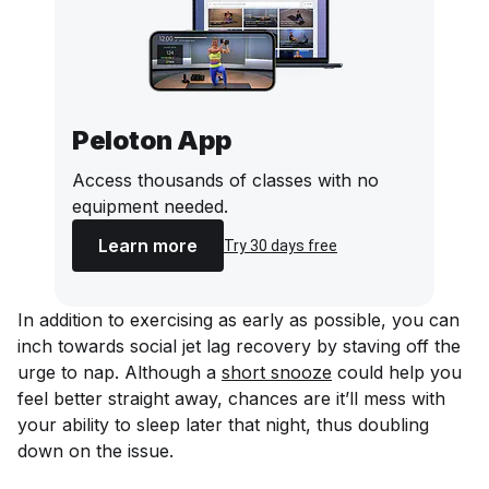
Peloton App
Access thousands of classes with no
equipment needed.
Learn more
Try 30 days free
In addition to exercising as early as possible, you can
inch towards social jet lag recovery by staving off the
urge to nap. Although a
short snooze
could help you
feel better straight away, chances are it’ll mess with
your ability to sleep later that night, thus doubling
down on the issue.