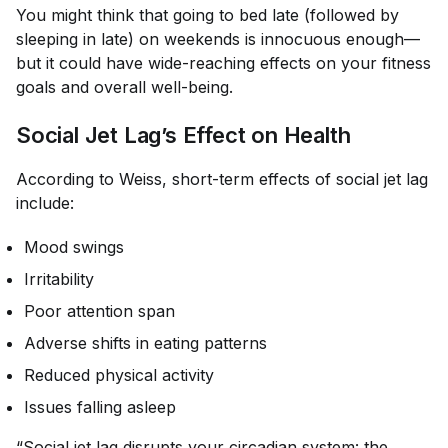
You might think that going to bed late (followed by
sleeping in late) on weekends is innocuous enough—
but it could have wide-reaching effects on your fitness
goals and overall well-being.
​​Social Jet Lag’s Effect on Health
According to Weiss, short-term effects of social jet lag
include:
Mood swings
Irritability
Poor attention span
Adverse shifts in eating patterns
Reduced physical activity
Issues falling asleep
“Social jet lag disrupts your circadian system: the