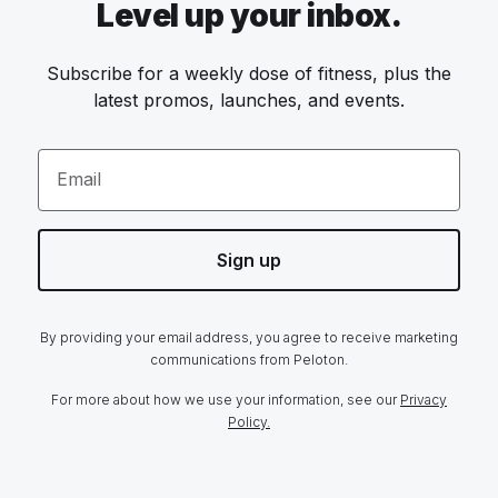
Level up your inbox.
Subscribe for a weekly dose of fitness, plus the
latest promos, launches, and events.
Email
Sign up
By providing your email address, you agree to receive marketing
communications from Peloton.
For more about how we use your information, see our
Privacy
Policy.