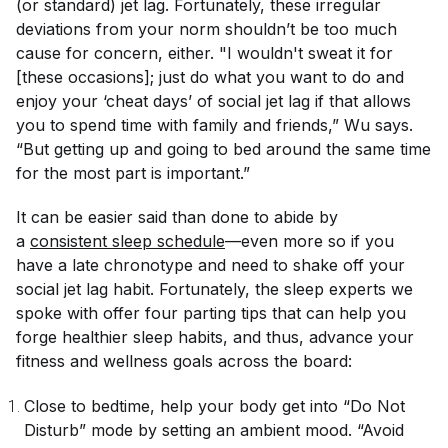
(or standard) jet lag. Fortunately, these irregular
deviations from your norm shouldn’t be too much
cause for concern, either. "I wouldn't sweat it for
[these occasions]; just do what you want to do and
enjoy your ‘cheat days’ of social jet lag if that allows
you to spend time with family and friends,” Wu says.
“But getting up and going to bed around the same time
for the most part is important.”
It can be easier said than done to abide by
a
consistent sleep schedule
—even more so if you
have a late chronotype and need to shake off your
social jet lag habit. Fortunately, the sleep experts we
spoke with offer four parting tips that can help you
forge healthier sleep habits, and thus, advance your
fitness and wellness goals across the board:
Close to bedtime, help your body get into “Do Not
Disturb” mode by setting an ambient mood. “Avoid