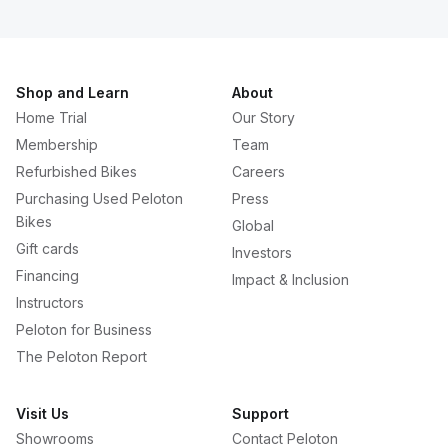
Shop and Learn
About
Home Trial
Our Story
Membership
Team
Refurbished Bikes
Careers
Purchasing Used Peloton
Press
Bikes
Global
Gift cards
Investors
Financing
Impact & Inclusion
Instructors
Peloton for Business
The Peloton Report
Visit Us
Support
Showrooms
Contact Peloton