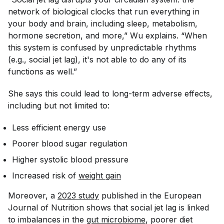
network of biological clocks that run everything in
your body and brain, including sleep, metabolism,
hormone secretion, and more,” Wu explains. “When
this system is confused by unpredictable rhythms
(e.g., social jet lag), it's not able to do any of its
functions as well.”
She says this could lead to long-term adverse effects,
including but not limited to:
Less efficient energy use
Poorer blood sugar regulation
Higher systolic blood pressure
Increased risk of
weight gain
Moreover, a
2023 study
published in the
European
Journal of Nutrition
shows that social jet lag is linked
to imbalances in the
gut microbiome
, poorer diet