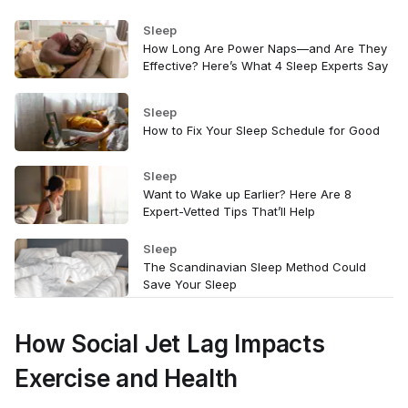
Sleep
How Long Are Power Naps—and Are They
Effective? Here’s What 4 Sleep Experts Say
Sleep
How to Fix Your Sleep Schedule for Good
Sleep
Want to Wake up Earlier? Here Are 8
Expert-Vetted Tips That’ll Help
Sleep
The Scandinavian Sleep Method Could
Save Your Sleep
How Social Jet Lag Impacts
Exercise and Health