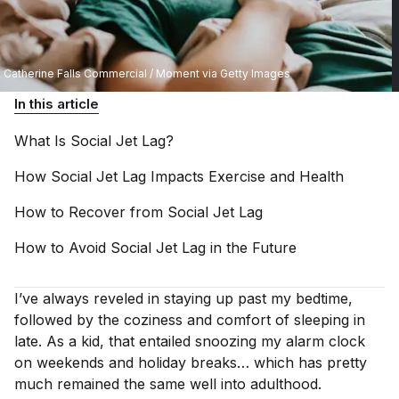
Catherine Falls Commercial / Moment via Getty Images
In this article
What Is Social Jet
Lag?
How Social Jet Lag Impacts Exercise and
Health
How to Recover from Social Jet
Lag
How to Avoid Social Jet Lag in the
Future
I’ve always reveled in staying up past my bedtime,
followed by the coziness and comfort of sleeping in
late. As a kid, that entailed snoozing my alarm clock
on weekends and holiday breaks… which has pretty
much remained the same well into adulthood.