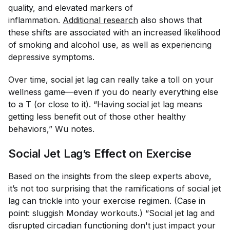
quality, and elevated markers of
inflammation.
Additional research
also shows that
these shifts are associated with an increased likelihood
of smoking and alcohol use, as well as experiencing
depressive symptoms.
Over time, social jet lag can really take a toll on your
wellness game—even if you do nearly everything else
to a T (or close to it). “Having social jet lag means
getting less benefit out of those other healthy
behaviors,” Wu notes.
​​Social Jet Lag’s Effect on Exercise
Based on the insights from the sleep experts above,
it’s not too surprising that the ramifications of social jet
lag can trickle into your exercise regimen. (Case in
point: sluggish Monday workouts.) “Social jet lag and
disrupted circadian functioning don't just impact your