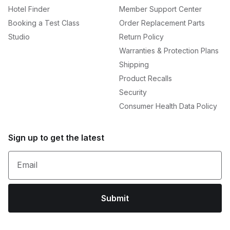
Hotel Finder
Member Support Center
Booking a Test Class
Order Replacement Parts
Studio
Return Policy
Warranties & Protection Plans
Shipping
Product Recalls
Security
Consumer Health Data Policy
Sign up to get the latest
Email
Submit