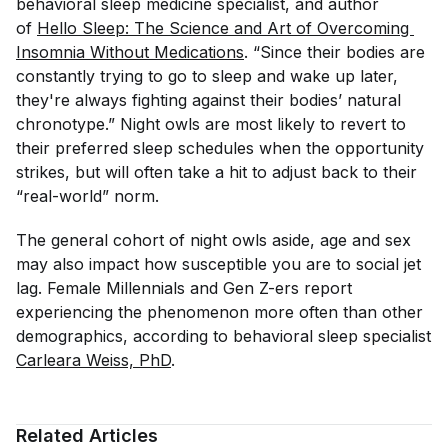
behavioral sleep medicine specialist, and author
of
Hello Sleep: The Science and Art of Overcoming 
Insomnia Without Medications
. “Since their bodies are
constantly trying to go to sleep and wake up later,
they're always fighting against their bodies’ natural
chronotype.” Night owls are most likely to revert to
their preferred sleep schedules when the opportunity
strikes, but will often take a hit to adjust back to their
“real-world” norm.
The general cohort of night owls aside, age and sex
may also impact how susceptible you are to social jet
lag. Female Millennials and Gen Z-ers report
experiencing the phenomenon more often than other
demographics, according to behavioral sleep specialist
Carleara Weiss, PhD
.
Related Articles