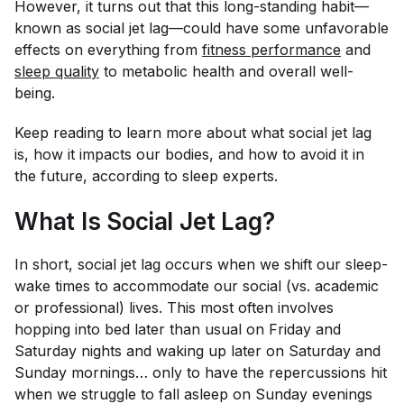
However, it turns out that this long-standing habit—
known as social jet lag—could have some unfavorable
effects on everything from
fitness performance
and
sleep quality
to metabolic health and overall well-
being.
Keep reading to learn more about what social jet lag
is, how it impacts our bodies, and how to avoid it in
the future, according to sleep experts.
What Is Social Jet Lag?
In short, social jet lag occurs when we shift our sleep-
wake times to accommodate our social (vs. academic
or professional) lives. This most often involves
hopping into bed later than usual on Friday and
Saturday nights and waking up later on Saturday and
Sunday mornings… only to have the repercussions hit
when we struggle to fall asleep on Sunday evenings