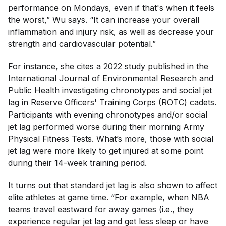
performance on Mondays, even if that's when it feels
the worst,” Wu says. “It can increase your overall
inflammation and injury risk, as well as decrease your
strength and cardiovascular potential.”
For instance, she cites a
2022 study
published in the
International Journal of Environmental Research and
Public Health
investigating chronotypes and social jet
lag in Reserve Officers' Training Corps (ROTC) cadets.
Participants with evening chronotypes and/or social
jet lag performed worse during their morning Army
Physical Fitness Tests. What’s more, those with social
jet lag were more likely to get injured at some point
during their 14-week training period.
It turns out that standard jet lag is also shown to affect
elite athletes at game time. “For example, when NBA
teams
travel eastward
for away games (i.e., they
experience regular jet lag and get less sleep or have