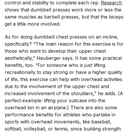
control and stability to complete each rep.
Research
shows that dumbbell presses work more or less the
same muscles as barbell presses, but that the biceps
get a little more involved.
As for doing dumbbell chest presses on an incline,
specifically? “The main reason for this exercise is for
those who want to develop their upper chest
aesthetically,” Neuberger says. It has some practical
benefits, too. “For someone who is just lifting
recreationally to stay strong or have a higher quality
of life, this exercise can help with overhead activities
due to the involvement of the upper chest and
increased involvement of the shoulders,” he adds. (A
perfect example: lifting your suitcase into the
overhead bin in an airplane.) There are also some
performance benefits for athletes who partake in
sports with overhead movements, like baseball,
softball, volleyball, or tennis, since building strength