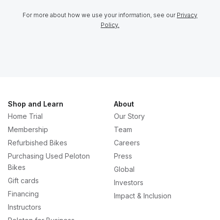
For more about how we use your information, see our
Privacy
Policy.
Shop and Learn
About
Home Trial
Our Story
Membership
Team
Refurbished Bikes
Careers
Purchasing Used Peloton
Press
Bikes
Global
Gift cards
Investors
Financing
Impact & Inclusion
Instructors