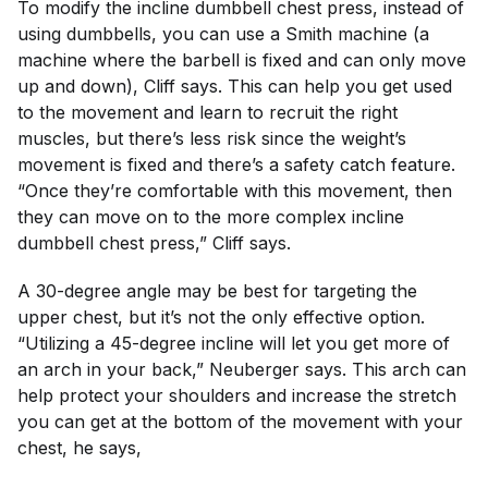
To modify the incline dumbbell chest press, instead of
using dumbbells, you can use a Smith machine (a
machine where the barbell is fixed and can only move
up and down), Cliff says. This can help you get used
to the movement and learn to recruit the right
muscles, but there’s less risk since the weight’s
movement is fixed and there’s a safety catch feature.
“Once they’re comfortable with this movement, then
they can move on to the more complex incline
dumbbell chest press,” Cliff says.
A 30-degree angle may be best for targeting the
upper chest, but it’s not the only effective option.
“Utilizing a 45-degree incline will let you get more of
an arch in your back,” Neuberger says. This arch can
help protect your shoulders and increase the stretch
you can get at the bottom of the movement with your
chest, he says,