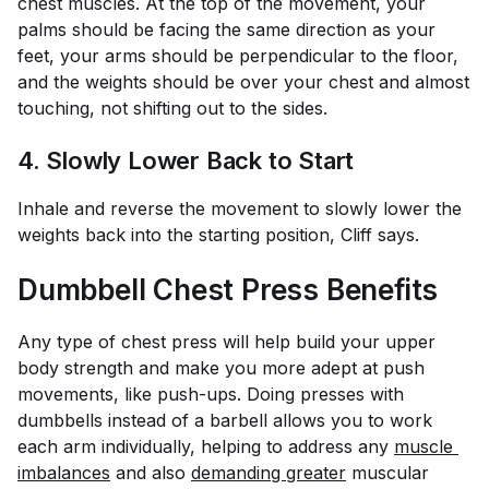
chest muscles. At the top of the movement, your
palms should be facing the same direction as your
feet, your arms should be perpendicular to the floor,
and the weights should be over your chest and almost
touching, not shifting out to the sides.
4. Slowly Lower Back to Start
Inhale and reverse the movement to slowly lower the
weights back into the starting position, Cliff says.
Dumbbell Chest Press Benefits
Any type of chest press will help build your upper
body strength and make you more adept at push
movements, like push-ups. Doing presses with
dumbbells instead of a barbell allows you to work
each arm individually, helping to address any
muscle 
imbalances
and also
demanding greater
muscular