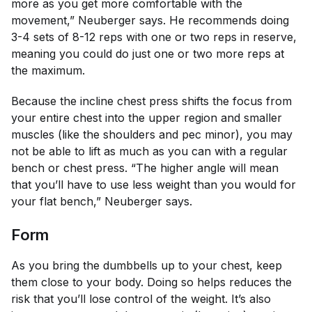
more as you get more comfortable with the
movement,” Neuberger says. He recommends doing
3-4 sets of 8-12 reps with one or two reps in reserve,
meaning you could do just one or two more reps at
the maximum.
Because the incline chest press shifts the focus from
your entire chest into the upper region and smaller
muscles (like the shoulders and pec minor), you may
not be able to lift as much as you can with a regular
bench or chest press. “The higher angle will mean
that you’ll have to use less weight than you would for
your flat bench,” Neuberger says.
Form
As you bring the dumbbells up to your chest, keep
them close to your body. Doing so helps reduces the
risk that you’ll lose control of the weight. It’s also