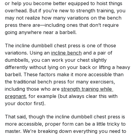
or help you become better equipped to hoist things
overhead. But if you’re new to strength training, you
may not realize how many variations on the bench
press there are—including ones that don’t require
going anywhere near a barbell.
The incline dumbbell chest press is one of those
variations. Using an
incline bench
and a pair of
dumbbells, you can work your chest slightly
differently without lying on your back or lifting a heavy
barbell. These factors make it more accessible than
the traditional bench press for many exercisers,
including those who are
strength training while 
pregnant
, for example (but always clear this with
your doctor first).
That said, though the incline dumbbell chest press is
more accessible, proper form can be a little tricky to
master. We’re breaking down everything you need to