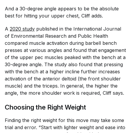
And a 30-degree angle appears to be the absolute
best for hitting your upper chest, Cliff adds.
A
2020 study
published in the
International Journal
of Environmental Research and Public Health
compared muscle activation during barbell bench
presses at various angles and found that engagement
of the upper pec muscles peaked with the bench at a
30-degree angle. The study also found that pressing
with the bench at a higher incline further increases
activation of the anterior deltoid (the front shoulder
muscle) and the triceps. In general, the higher the
angle, the more shoulder work is required, Cliff says.
Choosing the Right Weight
Finding the right weight for this move may take some
trial and error. “Start with lighter weight and ease into