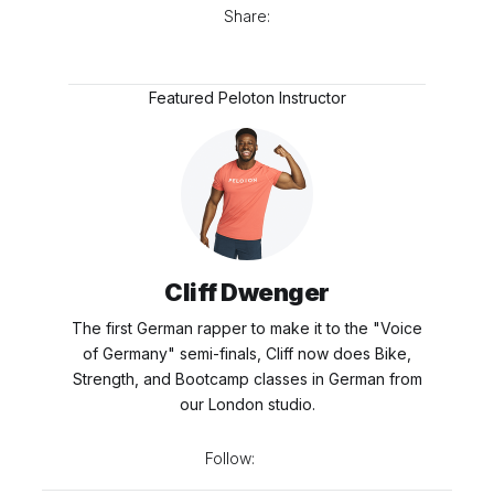
Share:
Featured Peloton Instructor
Cliff Dwenger
The first German rapper to make it to the "Voice
of Germany" semi-finals, Cliff now does Bike,
Strength, and Bootcamp classes in German from
our London studio.
Follow: