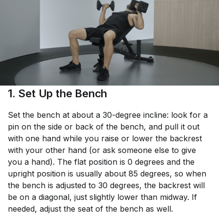
1. Set Up the Bench
Set the bench at about a 30-degree incline: look for a
pin on the side or back of the bench, and pull it out
with one hand while you raise or lower the backrest
with your other hand (or ask someone else to give
you a hand). The flat position is 0 degrees and the
upright position is usually about 85 degrees, so when
the bench is adjusted to 30 degrees, the backrest will
be on a diagonal, just slightly lower than midway. If
needed, adjust the seat of the bench as well.