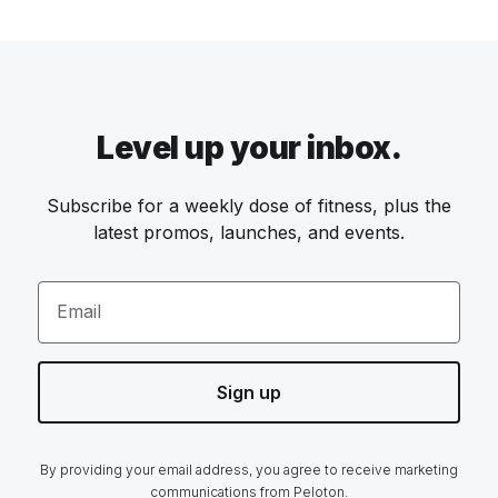
Level up your inbox.
Subscribe for a weekly dose of fitness, plus the
latest promos, launches, and events.
Email
Sign up
By providing your email address, you agree to receive marketing
communications from Peloton.