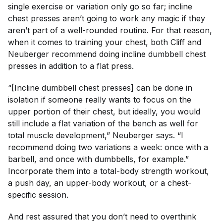
single exercise or variation only go so far; incline
chest presses aren’t going to work any magic if they
aren’t part of a well-rounded routine. For that reason,
when it comes to training your chest, both Cliff and
Neuberger recommend doing incline dumbbell chest
presses
in addition to
a flat press.
“[Incline dumbbell chest presses] can be done in
isolation if someone really wants to focus on the
upper portion of their chest, but ideally, you would
still include a flat variation of the bench as well for
total muscle development,” Neuberger says. “I
recommend doing two variations a week: once with a
barbell, and once with dumbbells, for example.”
Incorporate them into a total-body strength workout,
a push day, an upper-body workout, or a chest-
specific session.
And rest assured that you don’t need to overthink