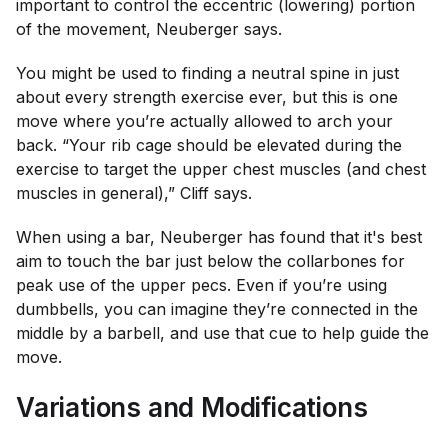
important to control the eccentric (lowering) portion
of the movement, Neuberger says.
You might be used to finding a neutral spine in just
about every strength exercise ever, but this is one
move where you’re actually allowed to arch your
back. “Your rib cage should be elevated during the
exercise to target the upper chest muscles (and chest
muscles in general),” Cliff says.
When using a bar, Neuberger has found that it's best
aim to touch the bar just below the collarbones for
peak use of the upper pecs. Even if you’re using
dumbbells, you can imagine they’re connected in the
middle by a barbell, and use that cue to help guide the
move.
Variations and Modifications