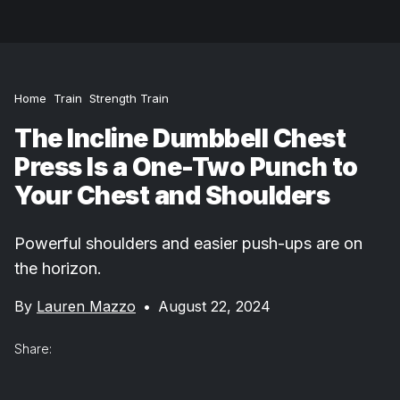
Home
Train
Strength Train
The Incline Dumbbell Chest
Press Is a One-Two Punch to
Your Chest and Shoulders
Powerful shoulders and easier push-ups are on
the horizon.
By
Lauren Mazzo
•
August 22, 2024
Share: