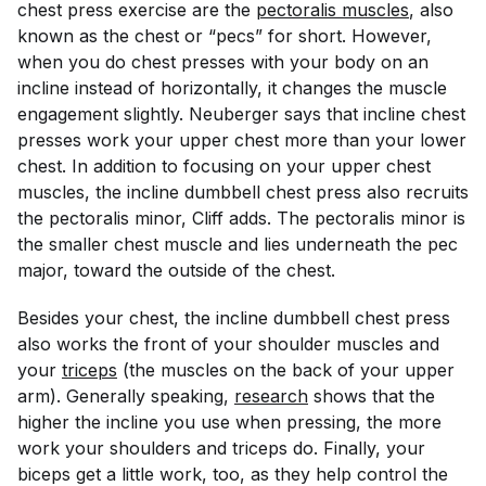
chest press exercise are the
pectoralis muscles
, also
known as the chest or “pecs” for short. However,
when you do chest presses with your body on an
incline instead of horizontally, it changes the muscle
engagement slightly. Neuberger says that incline chest
presses work your upper chest more than your lower
chest. In addition to focusing on your upper chest
muscles, the incline dumbbell chest press also recruits
the pectoralis minor, Cliff adds. The pectoralis minor is
the smaller chest muscle and lies underneath the pec
major, toward the outside of the chest.
Besides your chest, the incline dumbbell chest press
also works the front of your shoulder muscles and
your
triceps
(the muscles on the back of your upper
arm). Generally speaking,
research
shows that the
higher the incline you use when pressing, the more
work your shoulders and triceps do. Finally, your
biceps get a little work, too, as they help control the