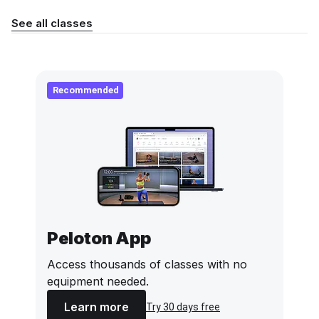
See all classes
Recommended
Peloton App
Access thousands of classes with no
equipment needed.
Learn more
Try 30 days free