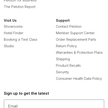
Peloton for Business
The Peloton Report
Visit Us
Support
Showrooms
Contact Peloton
Hotel Finder
Member Support Center
Booking a Test Class
Order Replacement Parts
Studio
Return Policy
Warranties & Protection Plans
Shipping
Product Recalls
Security
Consumer Health Data Policy
Sign up to get the latest
Email