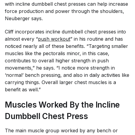
with incline dumbbell chest presses can help increase
force production and power through the shoulders,
Neuberger says.
Cliff incorporates incline dumbbell chest presses into
almost every “
push workout
” in his routine and has
noticed nearly all of these benefits. “Targeting smaller
muscles like the pectoralis minor, in this case,
contributes to overall higher strength in push
movements,” he says. “I notice more strength in
‘normal’ bench pressing, and also in daily activities like
carrying things. Overall larger chest muscles is a
benefit as well.”
Muscles Worked By the Incline
Dumbbell Chest Press
The main muscle group worked by any bench or