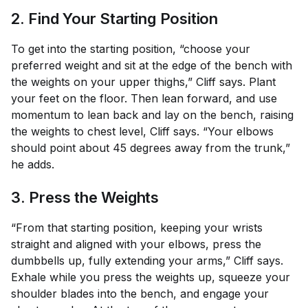
2. Find Your Starting Position
To get into the starting position, “choose your
preferred weight and sit at the edge of the bench with
the weights on your upper thighs,” Cliff says. Plant
your feet on the floor. Then lean forward, and use
momentum to lean back and lay on the bench, raising
the weights to chest level, Cliff says. “Your elbows
should point about 45 degrees away from the trunk,”
he adds.
3. Press the Weights
“From that starting position, keeping your wrists
straight and aligned with your elbows, press the
dumbbells up, fully extending your arms,” Cliff says.
Exhale while you press the weights up, squeeze your
shoulder blades into the bench, and engage your