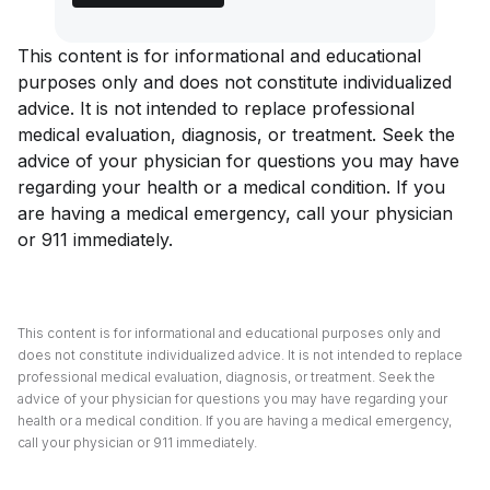
This content is for informational and educational
purposes only and does not constitute individualized
advice. It is not intended to replace professional
medical evaluation, diagnosis, or treatment. Seek the
advice of your physician for questions you may have
regarding your health or a medical condition. If you
are having a medical emergency, call your physician
or 911 immediately.
This content is for informational and educational purposes only and
does not constitute individualized advice. It is not intended to replace
professional medical evaluation, diagnosis, or treatment. Seek the
advice of your physician for questions you may have regarding your
health or a medical condition. If you are having a medical emergency,
call your physician or 911 immediately.