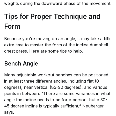
weights during the downward phase of the movement.
Tips for Proper Technique and
Form
Because you’re moving on an angle, it may take a little
extra time to master the form of the incline dumbbell
chest press. Here are some tips to help.
Bench Angle
Many adjustable workout benches can be positioned
in at least three different angles, including flat (0
degrees), near vertical (85-90 degrees), and various
points in between. “There are some variances in what
angle the incline needs to be for a person, but a 30-
45 degree incline is typically sufficient,” Neuberger
says.