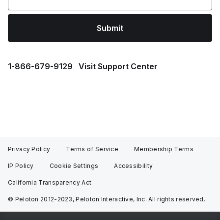
Submit
1⁠-⁠866⁠-⁠679⁠-⁠9129
Visit Support Center
Privacy Policy
Terms of Service
Membership Terms
IP Policy
Cookie Settings
Accessibility
California Transparency Act
© Peloton 2012-2023, Peloton Interactive, Inc. All rights reserved.