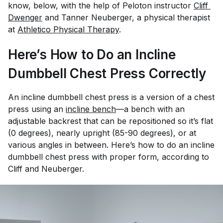
know, below, with the help of Peloton instructor
Cliff 
Dwenger
and Tanner Neuberger, a physical therapist
at
Athletico Physical Therapy
.
Here’s How to Do an Incline
Dumbbell Chest Press Correctly
An incline dumbbell chest press is a version of a chest
press using an
incline bench
—a bench with an
adjustable backrest that can be repositioned so it’s flat
(0 degrees), nearly upright (85-90 degrees), or at
various angles in between. Here’s how to do an incline
dumbbell chest press with proper form, according to
Cliff and Neuberger.