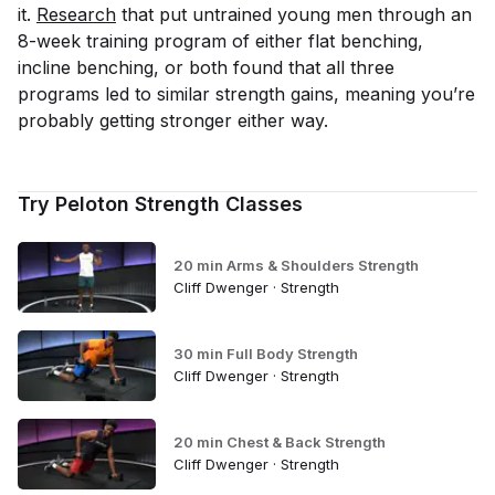
it.
Research
that put untrained young men through an
8-week training program of either flat benching,
incline benching, or both found that all three
programs led to similar strength gains, meaning you’re
probably getting stronger either way.
Try Peloton Strength Classes
20 min Arms & Shoulders Strength
Cliff Dwenger · Strength
30 min Full Body Strength
Cliff Dwenger · Strength
20 min Chest & Back Strength
Cliff Dwenger · Strength