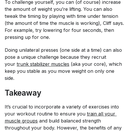
To challenge yourself, you can (of course) increase
the amount of weight you’re lifting. You can also
tweak the timing by playing with time under tension
(the amount of time the muscle is working), Cliff says.
For example, try lowering for four seconds, then
pressing up for one.
Doing unilateral presses (one side at a time) can also
pose a unique challenge because they recruit
your
trunk stabilizer muscles
(aka your core), which
keep you stable as you move weight on only one
side.
Takeaway
It’s crucial to incorporate a variety of exercises into
your workout routine to ensure you
train all your 
muscle groups
and build balanced strength
throughout your body. However, the benefits of any