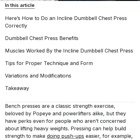
In this article
Here’s How to Do an Incline Dumbbell Chest Press
Correctly
Dumbbell Chest Press
Benefits
Muscles Worked By the Incline Dumbbell Chest
Press
Tips for Proper Technique and
Form
Variations and
Modifications
Takeaway
Bench presses are a classic strength exercise,
beloved by Popeye and powerlifters alike, but they
have perks even for people who aren’t concerned
about lifting heavy weights. Pressing can help build
strength to make
doing push-ups
easier, for example,