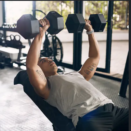
Hiraman/E+ via Getty Images