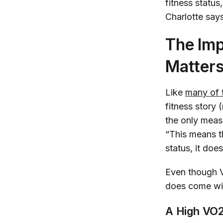
fitness status
Charlotte say
The Imp
Matter
Like
many of 
fitness story (
the only measu
“This means t
status, it does
Even though VO
does come wit
A High VO2 