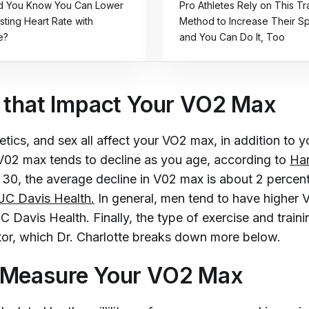
id You Know You Can Lower
Pro Athletes Rely on This Tr
sting Heart Rate with
Method to Increase Their 
e?
and You Can Do It, Too
 that Impact Your VO2 Max
tics, and sex all affect your VO2 max, in addition to y
 V02 max tends to decline as you age, according to
Har
 30, the average decline in V02 max is about 2 percent
UC Davis Health.
In general, men tend to have higher
Davis Health. Finally, the type of exercise and traini
ctor, which Dr. Charlotte breaks down more below.
 Measure Your VO2 Max