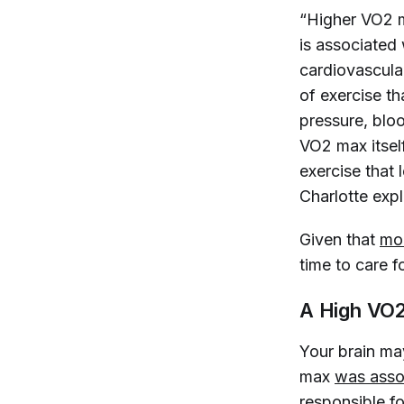
“Higher VO2 
is associated 
cardiovascula
of exercise t
pressure, blood
VO2 max itself
exercise that 
Charlotte exp
Given that
mor
time to care fo
A High VO2
Your brain ma
max
was asso
responsible f