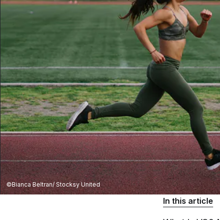
©Bianca Beltran/ Stocksy United
In this article