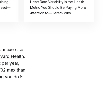
aining
Heart Rate Variability Is the Health
Speed—
Metric You Should Be Paying More
Attention to—Here's Why
our exercise
vard Health
.
 per year,
 V02 max than
ng you do is