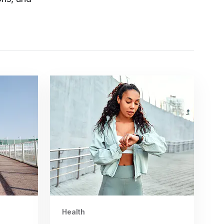
Health