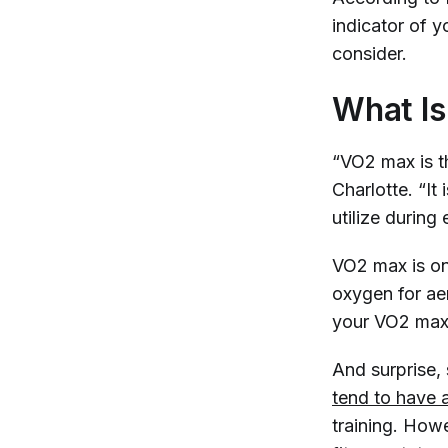
indicator of yo
consider.
What I
“VO2 max is t
Charlotte. “I
utilize during
VO2 max is on
oxygen for aer
your VO2 max,
And surprise,
tend to have a
training. Howe