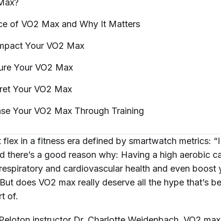
Max?
ce of VO2 Max and Why It
Matters
 Impact Your VO2
Max
ure Your VO2
Max
pret Your VO2
Max
ase Your VO2 Max Through
Training
nt flex in a fitness era defined by smartwatch metrics: “
 there’s a good reason why: Having a high aerobic c
respiratory and cardiovascular health and even boost y
But does VO2 max really deserve all the hype that’s b
rt of.
Peloton instructor
Dr. Charlotte Weidenbach
, VO2 max 