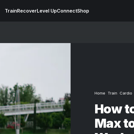
Train
Recover
Level Up
Connect
Shop
Home
Train
Cardio
How to
Max to