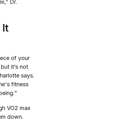
x,” Dr.
It
iece of your
but it’s not
harlotte says.
e's fitness
being.”
high VO2 max
them down.