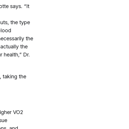
otte says. “It
uts, the type
blood
necessarily the
actually the
r health,” Dr.
, taking the
higher VO2
ssue
ons, and