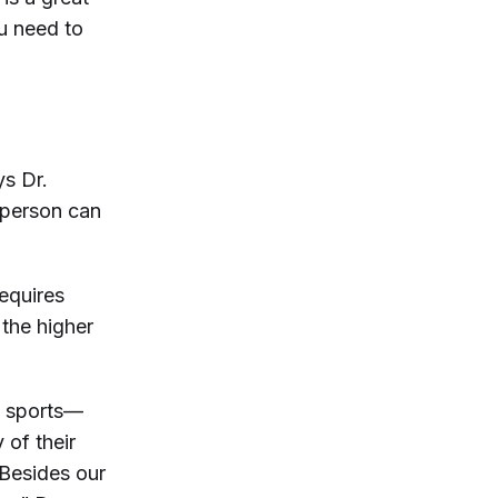
u need to
s Dr.
 person can
equires
 the higher
e sports—
 of their
“Besides our