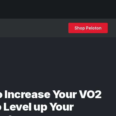
Shop Peloton
 Increase Your VO2
 Level up Your