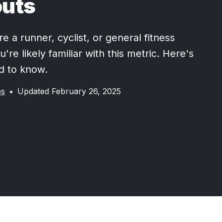
uts
 a runner, cyclist, or general fitness
u're likely familiar with this metric. Here's
d to know.
ps
•
Updated February 26, 2025