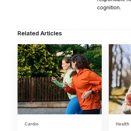
cognition.
Related Articles
Cardio
Health