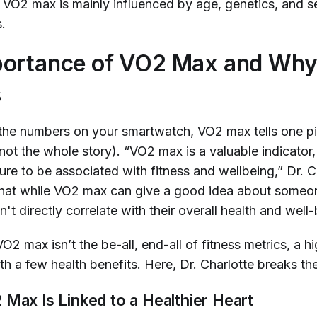
, VO2 max is mainly influenced by age, genetics, and se
s.
ortance of VO2 Max and Why 
s
the numbers on your smartwatch
, VO2 max tells one p
not
the whole story). “VO2 max is a valuable indicator, 
re to be associated with fitness and wellbeing,” Dr. C
hat while VO2 max can give a good idea about someon
n't directly correlate with their overall health and well-
2 max isn’t the be-all, end-all of fitness metrics, a 
h a few health benefits. Here, Dr. Charlotte breaks 
Max Is Linked to a Healthier Heart