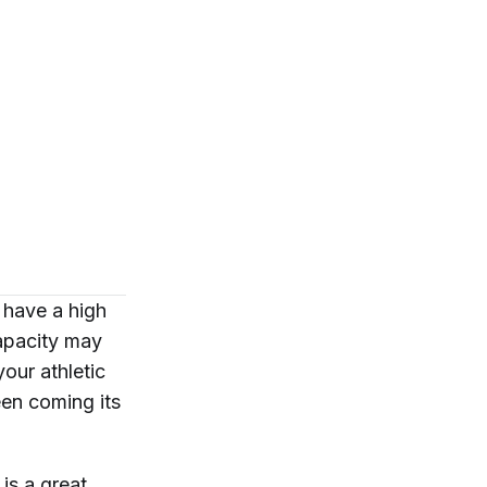
I have a high
apacity may
our athletic
een coming its
is a great