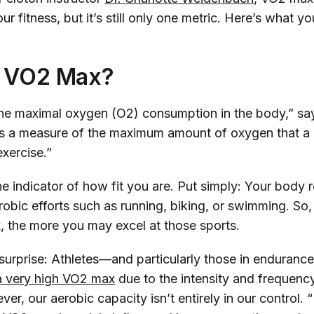
ur fitness, but it’s still only
one
metric. Here’s what yo
s VO2 Max?
he maximal oxygen (O2) consumption in the body,” say
t is a measure of the maximum amount of oxygen that a
 exercise.”
e indicator of how fit you are. Put simply: Your body r
obic efforts such as running, biking, or swimming. So,
 the more you may excel at those sports.
 surprise: Athletes—and particularly those in enduranc
 
very 
high VO2 max
due to the intensity and frequency
ver, our aerobic capacity isn’t entirely in our control. 