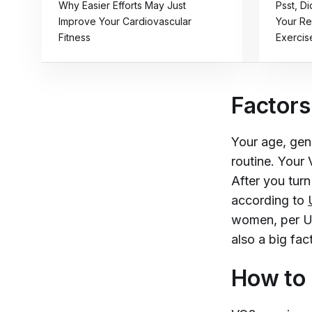
Why Easier Efforts May Just
Psst, D
Improve Your Cardiovascular
Your Re
Fitness
Exercis
Factors
Your age, gene
routine. Your
After you turn
according to
women, per UC 
also a big fa
How to