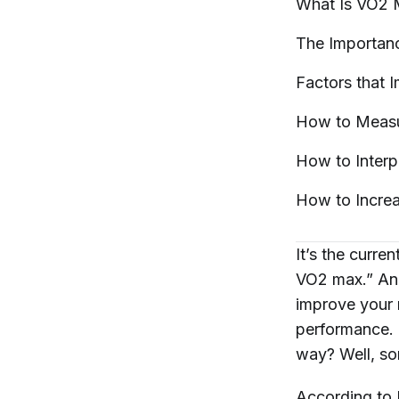
What Is VO2
The Importan
Factors that
How to Meas
How to Inter
How to Incre
It’s the curre
VO2 max.” And
improve your 
performance. 
way? Well, so
According to 