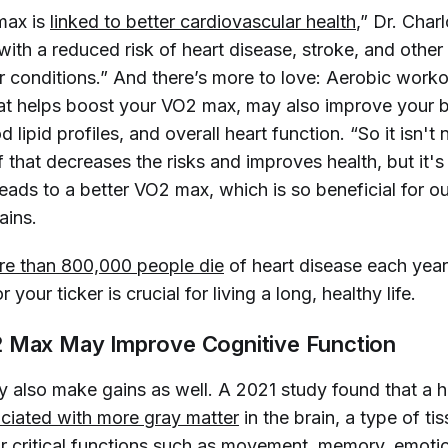
max is
linked to better cardiovascular health
,” Dr. Charl
with a reduced risk of heart disease, stroke, and other
r conditions.” And there’s more to love: Aerobic worko
hat helps boost your VO2 max, may also improve your 
 lipid profiles, and overall heart function. “So it isn't 
 that decreases the risks and improves health, but it's 
leads to a better VO2 max, which is so beneficial for ou
lains.
e than 800,000 people die
of heart disease each year
r your ticker is crucial for living a long, healthy life.
 Max May Improve Cognitive Function
y also make gains as well. A 2021 study found that a 
ciated with more gray matter
in the brain, a type of ti
or
critical functions such as movement
, memory, emoti