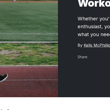
Worko
Whether you're
enthusiast, yo
what you nee
By
Kells McPhilli
Share: