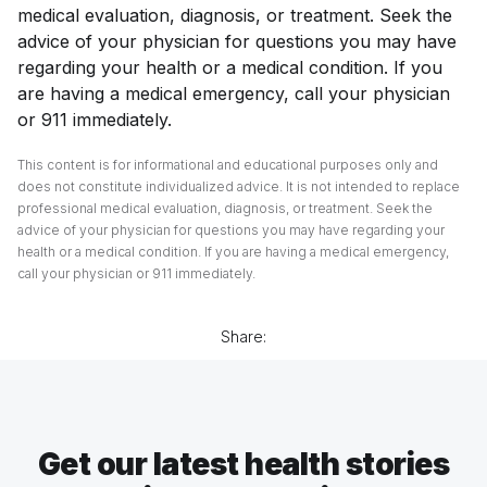
medical evaluation, diagnosis, or treatment. Seek the
advice of your physician for questions you may have
regarding your health or a medical condition. If you
are having a medical emergency, call your physician
or 911 immediately.
This content is for informational and educational purposes only and
does not constitute individualized advice. It is not intended to replace
professional medical evaluation, diagnosis, or treatment. Seek the
advice of your physician for questions you may have regarding your
health or a medical condition. If you are having a medical emergency,
call your physician or 911 immediately.
Share:
Get our latest health stories