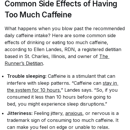
Common Side Effects of Having
Too Much Caffeine
What happens when you blow past the recommended
daily caffeine intake? Here are some common side
effects of drinking or eating too much caffeine,
according to Ellen Landes, RDN, a registered dietitian
based in St. Charles, Illinois, and owner of
The 
Runner’s Dietitian
.
Trouble sleeping:
Caffeine is a stimulant that can
interfere with sleep patterns. “Caffeine can
stay in 
the system for 10 hours
,” Landes says. “So, if you
consumed it less than 10 hours before going to
bed, you might experience sleep disruptions.”
Jitteriness:
Feeling jittery,
anxious
, or nervous is a
trademark sign of consuming too much caffeine. It
can make you feel on edge or unable to relax.