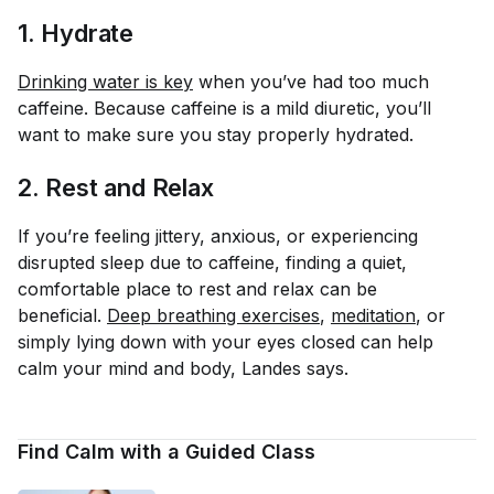
1. Hydrate
Drinking water is key
when you’ve had too much
caffeine. Because caffeine is a mild diuretic, you’ll
want to make sure you stay properly hydrated.
2. Rest and Relax
If you’re feeling jittery, anxious, or experiencing
disrupted sleep due to caffeine, finding a quiet,
comfortable place to rest and relax can be
beneficial.
Deep breathing exercises
,
meditation
, or
simply lying down with your eyes closed can help
calm your mind and body, Landes says.
Find Calm with a Guided Class