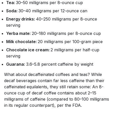
Tea:
30–50 milligrams per 8-ounce cup
Soda:
30–40 milligrams per 12-ounce can
Energy drinks:
40–250 milligrams per 8-ounce
serving
Yerba mate:
20–180 milligrams per 8-ounce cup
Milk chocolate:
20 milligrams per 100-gram piece
Chocolate ice cream:
2 milligrams per half-cup
serving
Guarana:
3.6–5.8 percent caffeine by weight
What about decaffeinated coffees and teas? While
decaf beverages contain far less caffeine than their
caffeinated equilalents, they still retain
some
: An 8-
ounce cup of decaf coffee contains about 2–15
milligrams of caffeine (compared to 80–100 milligrams
in its regular counterpart), per the FDA.