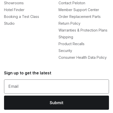
Showrooms
Contact Peloton
Hotel Finder
Member Support Center
Booking a Test Class
Order Replacement Parts
Studio
Return Policy
Warranties & Protection Plans
Shipping
Product Recalls
Security
Consumer Health Data Policy
Sign up to get the latest
Email
Submit