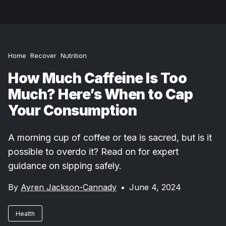
Home
Recover
Nutrition
How Much Caffeine Is Too
Much? Here’s When to Cap
Your Consumption
A morning cup of coffee or tea is sacred, but is it
possible to overdo it? Read on for expert
guidance on sipping safely.
By
Ayren Jackson-Cannady
•
June 4, 2024
Health