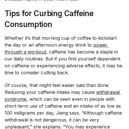
Tips for Curbing Caffeine
Consumption
Whether it’s that morning cup of coffee to kickstart
the day or an afternoon energy drink to
power 
through a workout
, caffeine has become a staple in
our daily routines. But if you find yourself dependent
on caffeine or experiencing adverse effects, it may be
time to consider cutting back.
Of course, that might feel easier said than done.
Reducing your caffeine intake may cause
withdrawal 
syndrome
, which can be seen even in people with
short-term use of caffeine and an intake of as low as
100 milligrams per day, Jiang says. “Although caffeine
withdrawal is not dangerous, it can be very
unpleasant,” she explains. “You may experience