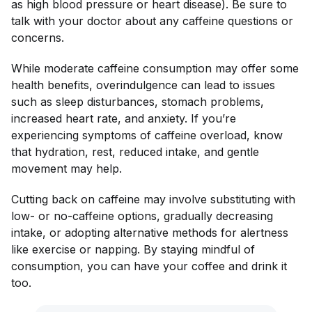
as high blood pressure or heart disease). Be sure to
talk with your doctor about any caffeine questions or
concerns.
While moderate caffeine consumption may offer some
health benefits, overindulgence can lead to issues
such as sleep disturbances, stomach problems,
increased heart rate, and anxiety. If you’re
experiencing symptoms of caffeine overload, know
that hydration, rest, reduced intake, and gentle
movement may help.
Cutting back on caffeine may involve substituting with
low- or no-caffeine options, gradually decreasing
intake, or adopting alternative methods for alertness
like exercise or napping. By staying mindful of
consumption, you can have your coffee and drink it
too.