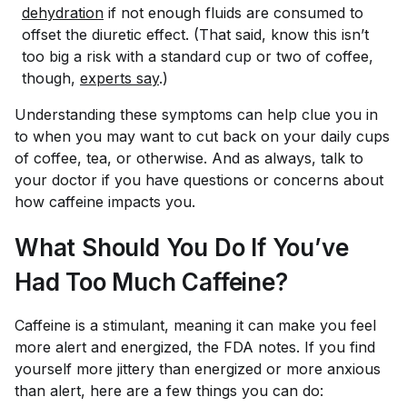
dehydration
if not enough fluids are consumed to
offset the diuretic effect. (That said, know this isn’t
too big a risk with a standard cup or two of coffee,
though,
experts say
.)
Understanding these symptoms can help clue you in
to when you may want to cut back on your daily cups
of coffee, tea, or otherwise. And as always, talk to
your doctor if you have questions or concerns about
how caffeine impacts you.
What Should You Do If You’ve
Had Too Much Caffeine?
Caffeine is a stimulant, meaning it can make you feel
more alert and energized, the FDA notes. If you find
yourself more jittery than energized or more anxious
than alert, here are a few things you can do: