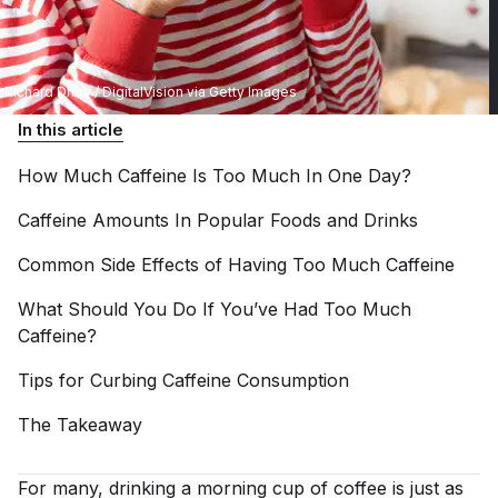
Richard Drury / DigitalVision via Getty Images
In this article
How Much Caffeine Is Too Much In One
Day?
Caffeine Amounts In Popular Foods and
Drinks
Common Side Effects of Having Too Much
Caffeine
What Should You Do If You’ve Had Too Much
Caffeine?
Tips for Curbing Caffeine
Consumption
The
Takeaway
For many, drinking a morning cup of coffee is just as