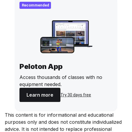
Recommended
Peloton App
Access thousands of classes with no
equipment needed.
Learn more
Try 30 days free
This content is for informational and educational
purposes only and does not constitute individualized
advice. It is not intended to replace professional