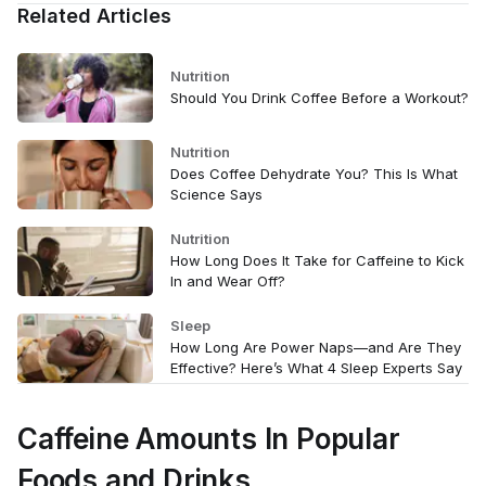
Related Articles
Nutrition
Should You Drink Coffee Before a Workout?
Nutrition
Does Coffee Dehydrate You? This Is What
Science Says
Nutrition
How Long Does It Take for Caffeine to Kick
In and Wear Off?
Sleep
How Long Are Power Naps—and Are They
Effective? Here’s What 4 Sleep Experts Say
Caffeine Amounts In Popular
Foods and Drinks