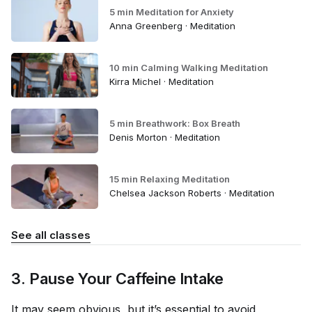
5 min Meditation for Anxiety
Anna Greenberg · Meditation
10 min Calming Walking Meditation
Kirra Michel · Meditation
5 min Breathwork: Box Breath
Denis Morton · Meditation
15 min Relaxing Meditation
Chelsea Jackson Roberts · Meditation
See all classes
3. Pause Your Caffeine Intake
It may seem obvious, but it’s essential to avoid