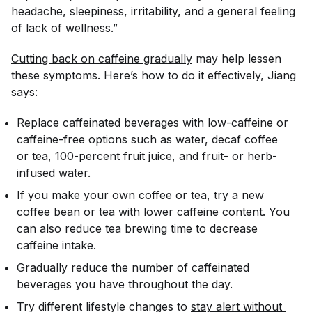
headache, sleepiness, irritability, and a general feeling
of lack of wellness.”
Cutting back on caffeine gradually
may help lessen
these symptoms. Here’s how to do it effectively, Jiang
says:
Replace caffeinated beverages with low-caffeine or
caffeine-free options such as water, decaf coffee
or tea, 100-percent fruit juice, and fruit- or herb-
infused water.
If you make your own coffee or tea, try a new
coffee bean or tea with lower caffeine content. You
can also reduce tea brewing time to decrease
caffeine intake.
Gradually reduce the number of caffeinated
beverages you have throughout the day.
Try different lifestyle changes to
stay alert without 