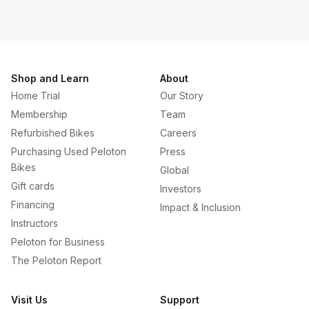
Shop and Learn
About
Home Trial
Our Story
Membership
Team
Refurbished Bikes
Careers
Purchasing Used Peloton
Press
Bikes
Global
Gift cards
Investors
Financing
Impact & Inclusion
Instructors
Peloton for Business
The Peloton Report
Visit Us
Support