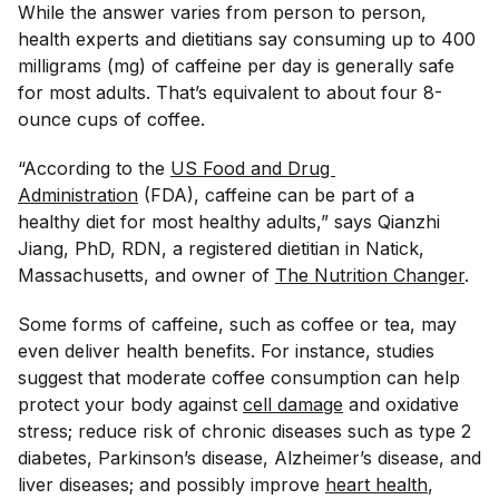
While the answer varies from person to person,
health experts and dietitians say consuming up to 400
milligrams (mg) of caffeine per day is generally safe
for most adults. That’s equivalent to about four 8-
ounce cups of coffee.
“According to the
US Food and Drug 
Administration
(FDA), caffeine can be part of a
healthy diet for most healthy adults,” says Qianzhi
Jiang, PhD, RDN, a registered dietitian in Natick,
Massachusetts, and owner of
The Nutrition Changer
.
Some forms of caffeine, such as coffee or tea, may
even deliver health benefits. For instance, studies
suggest that moderate coffee consumption can help
protect your body against
cell damage
and oxidative
stress; reduce risk of chronic diseases such as type 2
diabetes, Parkinson’s disease, Alzheimer’s disease, and
liver diseases; and possibly improve
heart health
,