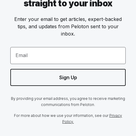
straight to your inbox
Enter your email to get articles, expert-backed
tips, and updates from Peloton sent to your
inbox.
Email
Sign Up
By providing your email address, you agree to receive marketing
communications from Peloton.
For more about how we use your information, see our
Privacy
Policy.