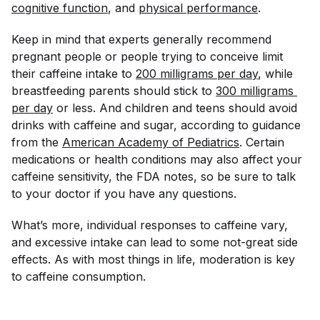
cognitive function
, and
physical performance
.
Keep in mind that experts generally recommend
pregnant people or people trying to conceive limit
their caffeine intake to
200 milligrams per day
, while
breastfeeding parents should stick to
300 milligrams 
per day
or less. And children and teens should avoid
drinks with caffeine and sugar, according to guidance
from the
American Academy of Pediatrics
. Certain
medications or health conditions may also affect your
caffeine sensitivity, the FDA notes, so be sure to talk
to your doctor if you have any questions.
What’s more, individual responses to caffeine vary,
and excessive intake can lead to some not-great side
effects. As with most things in life, moderation is key
to caffeine consumption.