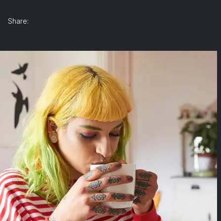
Share: