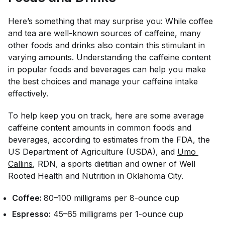
Here’s something that may surprise you: While coffee
and tea are well-known sources of caffeine, many
other foods and drinks also contain this stimulant in
varying amounts. Understanding the caffeine content
in popular foods and beverages can help you make
the best choices and manage your caffeine intake
effectively.
To help keep you on track, here are some average
caffeine content amounts in common foods and
beverages, according to estimates from the FDA, the
US Department of Agriculture (USDA), and
Umo 
Callins
, RDN, a sports dietitian and owner of Well
Rooted Health and Nutrition in Oklahoma City.
Coffee:
80–100 milligrams per 8-ounce cup
Espresso:
45–65 milligrams per 1-ounce cup