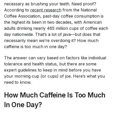
necessary as brushing your teeth. Need proof?
According to
recent research
from the National
Coffee Association, past-day coffee consumption is
the highest its been in two decades, with American
adults drinking nearly 465
million
cups of coffee each
day nationwide. That’s a lot of java—but does that
necessarily mean we’re overdoing it? How much
caffeine is too much in one day?
The answer can vary based on factors like individual
tolerance and health status, but there
are
some
expert guidelines to keep in mind before you have
your morning cup (or cups) of joe. Here’s what you
need to know.
How Much Caffeine Is Too Much
In One Day?