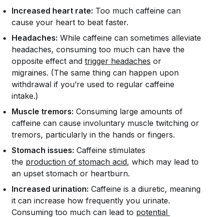
Increased heart rate:
Too much caffeine can
cause your heart to beat faster.
Headaches:
While caffeine can sometimes alleviate
headaches, consuming too much can have the
opposite effect and
trigger headaches
or
migraines. (The same thing can happen upon
withdrawal if you’re used to regular caffeine
intake.)
Muscle tremors:
Consuming large amounts of
caffeine can cause involuntary muscle twitching or
tremors, particularly in the hands or fingers.
Stomach issues:
Caffeine stimulates
the
production of stomach acid
, which may lead to
an upset stomach or heartburn.
Increased urination:
Caffeine is a diuretic, meaning
it can increase how frequently you urinate.
Consuming too much can lead to
potential 