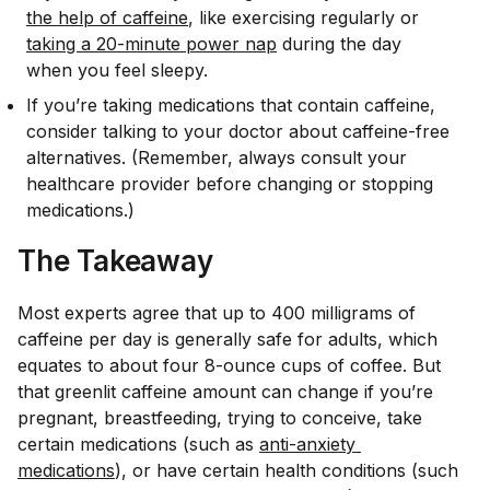
the help of caffeine
, like exercising regularly or
taking a 20-minute power nap
during the day
when you feel sleepy.
If you’re taking medications that contain caffeine,
consider talking to your doctor about caffeine-free
alternatives. (Remember, always consult your
healthcare provider before changing or stopping
medications.)
The Takeaway
Most experts agree that up to 400 milligrams of
caffeine per day is generally safe for adults, which
equates to about four 8-ounce cups of coffee. But
that greenlit caffeine amount can change if you’re
pregnant, breastfeeding, trying to conceive, take
certain medications (such as
anti-anxiety 
medications
), or have certain health conditions (such