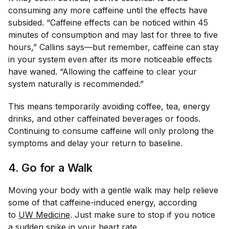
consuming any more caffeine until the effects have
subsided. “Caffeine effects can be noticed within 45
minutes of consumption and may last for three to five
hours,” Callins says—but remember, caffeine can stay
in your system even after its more noticeable effects
have waned. “Allowing the caffeine to clear your
system naturally is recommended.”
This means temporarily avoiding coffee, tea, energy
drinks, and other caffeinated beverages or foods.
Continuing to consume caffeine will only prolong the
symptoms and delay your return to baseline.
4. Go for a Walk
Moving your body with a gentle walk may help relieve
some of that caffeine-induced energy, according
to
UW Medicine
. Just make sure to stop if you notice
a sudden spike in your heart rate.