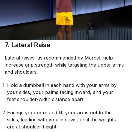
7. Lateral Raise
Lateral raises
, as recommended by Marcel, help
increase grip strength while targeting the upper arms
and shoulders.
Hold a dumbbell in each hand with your arms by
your sides, your palms facing inward, and your
feet shoulder-width distance apart.
Engage your core and lift your arms out to the
sides, leading with your elbows, until the weights
are at shoulder height.