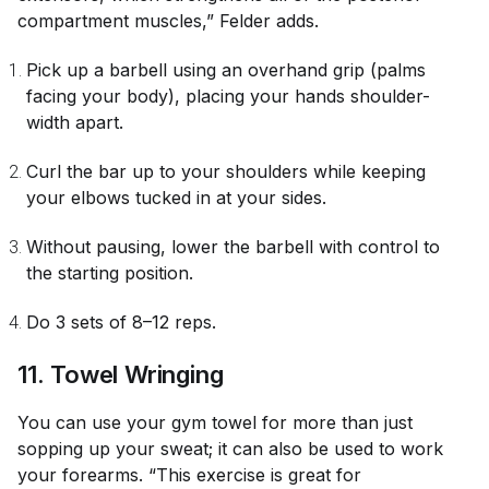
compartment muscles,” Felder adds.
Pick up a barbell using an overhand grip (palms
facing your body), placing your hands shoulder-
width apart.
Curl the bar up to your shoulders while keeping
your elbows tucked in at your sides.
Without pausing, lower the barbell with control to
the starting position.
Do 3 sets of 8–12 reps.
11. Towel Wringing
You can use your gym towel for more than just
sopping up your sweat; it can also be used to work
your forearms. “This exercise is great for