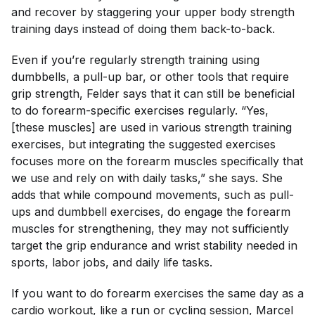
and recover by staggering your upper body strength
training days instead of doing them back-to-back.
Even if you’re regularly strength training using
dumbbells, a pull-up bar, or other tools that require
grip strength, Felder says that it can still be beneficial
to do forearm-specific exercises regularly. “Yes,
[these muscles] are used in various strength training
exercises, but integrating the suggested exercises
focuses more on the forearm muscles specifically that
we use and rely on with daily tasks,” she says. She
adds that while compound movements, such as pull-
ups and dumbbell exercises, do engage the forearm
muscles for strengthening, they may not sufficiently
target the grip endurance and wrist stability needed in
sports, labor jobs, and daily life tasks.
If you want to do forearm exercises the same day as a
cardio workout, like a run or cycling session, Marcel