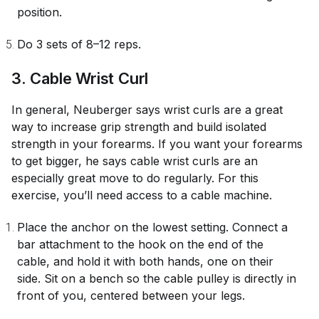
position.
Do 3 sets of 8–12 reps.
3. Cable Wrist Curl
In general, Neuberger says wrist curls are a great
way to increase grip strength and build isolated
strength in your forearms. If you want your forearms
to get bigger, he says cable wrist curls are an
especially great move to do regularly. For this
exercise, you’ll need access to a cable machine.
Place the anchor on the lowest setting. Connect a
bar attachment to the hook on the end of the
cable, and hold it with both hands, one on their
side. Sit on a bench so the cable pulley is directly in
front of you, centered between your legs.