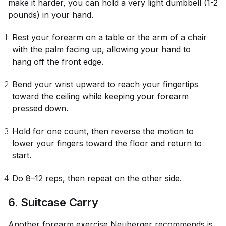
make it harder, you can hold a very light dumbbell (1-2
pounds) in your hand.
Rest your forearm on a table or the arm of a chair
with the palm facing up, allowing your hand to
hang off the front edge.
Bend your wrist upward to reach your fingertips
toward the ceiling while keeping your forearm
pressed down.
Hold for one count, then reverse the motion to
lower your fingers toward the floor and return to
start.
Do 8–12 reps, then repeat on the other side.
6. Suitcase Carry
Another forearm exercise Neuberger recommends is