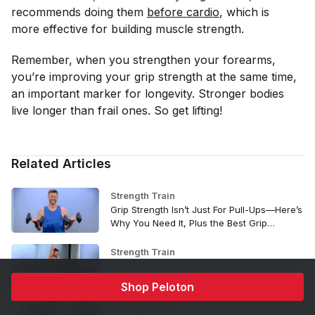
recommends doing them
before cardio
, which is
more effective for building muscle strength.
Remember, when you strengthen your forearms,
you’re improving your grip strength at the same time,
an important marker for longevity. Stronger bodies
live longer than frail ones. So get lifting!
Related Articles
Strength Train
Grip Strength Isn’t Just For Pull-Ups—Here’s
Why You Need It, Plus the Best Grip
Strength Exercises to Try
Strength Train
The 6 Best Resistance Band Moves for a
Strong Upper Body
Shop Peloton
Strength Train