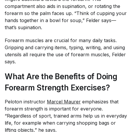
compartment also aids in supination, or rotating the
forearm so the palm faces up. “Think of cupping your
hands together in a bowl for soup,” Felder says—
that’s supination.
Forearm muscles are crucial for many daily tasks.
Gripping and carrying items, typing, writing, and using
utensils all require the use of forearm muscles, Felder
says.
What Are the Benefits of Doing
Forearm Strength Exercises?
Peloton instructor
Marcel Maurer
emphasizes that
forearm strength is important for everyone.
“Regardless of sport, trained arms help us in everyday
life, for example when carrying shopping bags or
lifting objects,” he says.