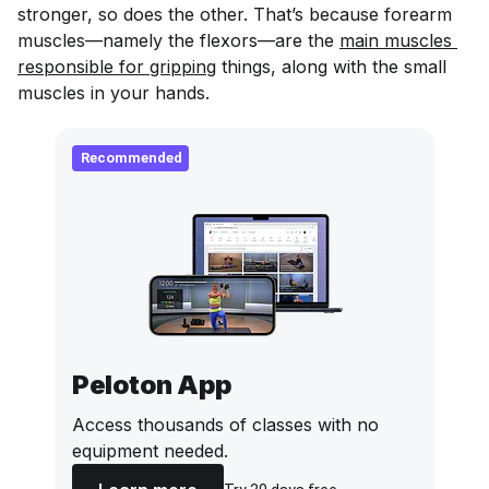
stronger, so does the other. That’s because forearm
muscles—namely the flexors—are the
main muscles 
responsible for gripping
things, along with the small
muscles in your hands.
Recommended
Peloton App
Access thousands of classes with no
equipment needed.