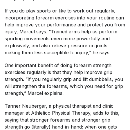
If you do play sports or like to work out regularly,
incorporating forearm exercises into your routine can
help improve your performance and protect you from
injury, Marcel says. “Trained arms help us perform
sporting movements even more powerfully and
explosively, and also relieve pressure on joints,
making them less susceptible to injury,” he says.
One important benefit of doing forearm strength
exercises regularly is that they help improve grip
strength. “If you regularly grip and lift dumbbells, you
will strengthen the forearms, which you need for grip
strength,” Marcel explains.
Tanner Neuberger, a physical therapist and clinic
manager at
Athletico Physical Therapy
, adds to this,
saying that stronger forearms and stronger grip
strength go (literally) hand-in-hand; when one gets