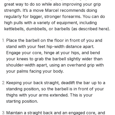
great way to do so while also improving your grip
strength. It’s a move Marcel recommends doing
regularly for bigger, stronger forearms. You can do
high pulls with a variety of equipment, including
kettlebells, dumbbells, or barbells (as described here).
Place the barbell on the floor in front of you and
stand with your feet hip-width distance apart.
Engage your core, hinge at your hips, and bend
your knees to grab the barbell slightly wider than
shoulder-width apart, using an overhand grip with
your palms facing your body.
Keeping your back straight, deadlift the bar up to a
standing position, so the barbell is in front of your
thighs with your arms extended. This is your
starting position.
Maintain a straight back and an engaged core, and