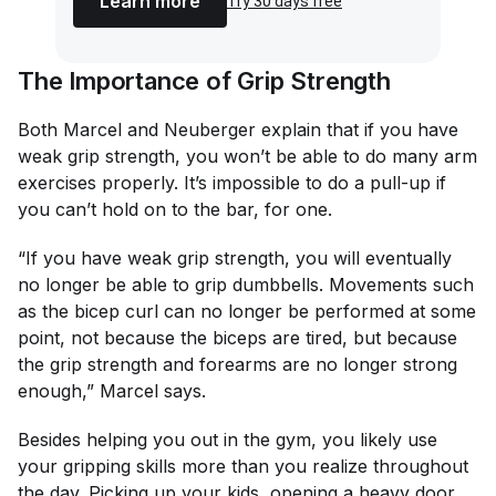
Learn more
Try 30 days free
The Importance of Grip Strength
Both Marcel and Neuberger explain that if you have
weak grip strength, you won’t be able to do many arm
exercises properly. It’s impossible to do a pull-up if
you can’t hold on to the bar, for one.
“If you have weak grip strength, you will eventually
no longer be able to grip dumbbells. Movements such
as the bicep curl can no longer be performed at some
point, not because the biceps are tired, but because
the grip strength and forearms are no longer strong
enough,” Marcel says.
Besides helping you out in the gym, you likely use
your gripping skills more than you realize throughout
the day. Picking up your kids, opening a heavy door,