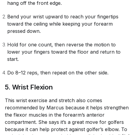
hang off the front edge.
Bend your wrist upward to reach your fingertips
toward the ceiling while keeping your forearm
pressed down.
Hold for one count, then reverse the motion to
lower your fingers toward the floor and return to
start.
Do 8–12 reps, then repeat on the other side.
5. Wrist Flexion
This wrist exercise and stretch also comes
recommended by Marcus because it helps strengthen
the flexor muscles in the forearm’s anterior
compartment. She says it’s a great move for golfers
because it can help protect against golfer’s elbow. To