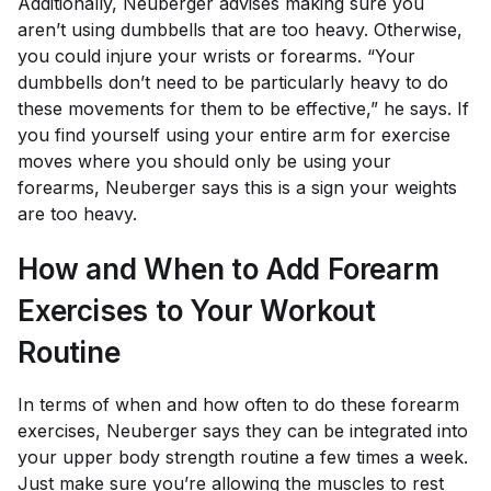
Additionally, Neuberger advises making sure you
aren’t using dumbbells that are too heavy. Otherwise,
you could injure your wrists or forearms. “Your
dumbbells don’t need to be particularly heavy to do
these movements for them to be effective,” he says. If
you find yourself using your entire arm for exercise
moves where you should only be using your
forearms, Neuberger says this is a sign your weights
are too heavy.
How and When to Add Forearm
Exercises to Your Workout
Routine
In terms of when and how often to do these forearm
exercises, Neuberger says they can be integrated into
your upper body strength routine a few times a week.
Just make sure you’re allowing the muscles to rest