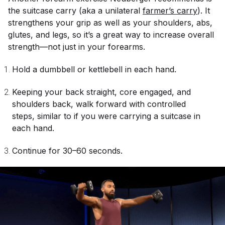
the suitcase carry (aka a unilateral
farmer’s carry
). It
strengthens your grip as well as your shoulders, abs,
glutes, and legs, so it’s a great way to increase overall
strength—not just in your forearms.
Hold a dumbbell or kettlebell in each hand.
Keeping your back straight, core engaged, and
shoulders back, walk forward with controlled
steps, similar to if you were carrying a suitcase in
each hand.
Continue for 30–60 seconds.