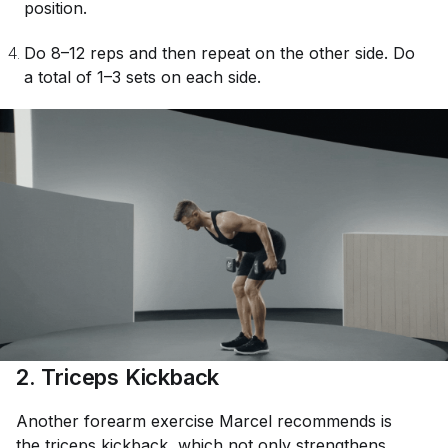
position.
Do 8–12 reps and then repeat on the other side. Do
a total of 1–3 sets on each side.
2. Triceps Kickback
Another forearm exercise Marcel recommends is
the
triceps kickback
, which not only strengthens