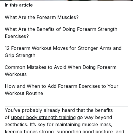
In this article
What Are the Forearm
Muscles?
What Are the Benefits of Doing Forearm Strength
Exercises?
12 Forearm Workout Moves for Stronger Arms and
Grip
Strength
Common Mistakes to Avoid When Doing Forearm
Workouts
How and When to Add Forearm Exercises to Your
Workout
Routine
You’ve probably already heard that the benefits
of
upper body strength training
go way beyond
aesthetics. It’s key for maintaining muscle mass,
keeping bones strong, supporting good posture, and