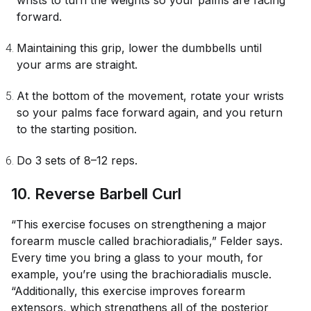
wrists to turn the weights so your palms are facing
forward.
Maintaining this grip, lower the dumbbells until
your arms are straight.
At the bottom of the movement, rotate your wrists
so your palms face forward again, and you return
to the starting position.
Do 3 sets of 8–12 reps.
10. Reverse Barbell Curl
“This exercise focuses on strengthening a major
forearm muscle called brachioradialis,” Felder says.
Every time you bring a glass to your mouth, for
example, you’re using the brachioradialis muscle.
“Additionally, this exercise improves forearm
extensors, which strengthens all of the posterior