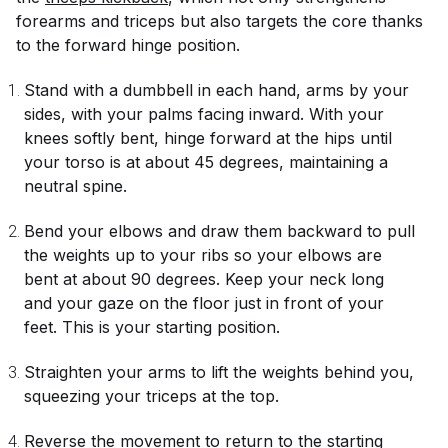
forearms and triceps but also targets the core thanks
to the forward hinge position.
Stand with a dumbbell in each hand, arms by your
sides, with your palms facing inward. With your
knees softly bent, hinge forward at the hips until
your torso is at about 45 degrees, maintaining a
neutral spine.
Bend your elbows and draw them backward to pull
the weights up to your ribs so your elbows are
bent at about 90 degrees. Keep your neck long
and your gaze on the floor just in front of your
feet. This is your starting position.
Straighten your arms to lift the weights behind you,
squeezing your triceps at the top.
Reverse the movement to return to the starting