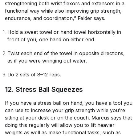
strengthening both wrist flexors and extensors in a
functional way while also improving grip strength,
endurance, and coordination,” Felder says.
Hold a sweat towel or hand towel horizontally in
front of you, one hand on either end.
Twist each end of the towel in opposite directions,
as if you were wringing out water.
Do 2 sets of 8–12 reps.
12. Stress Ball Squeezes
If you have a stress ball on hand, you have a tool you
can use to increase your grip strength while you’re
sitting at your desk or on the couch. Marcus says that
doing this regularly will allow you to lift heavier
weights as well as make functional tasks, such as