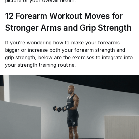
picture of your overall health.
12 Forearm Workout Moves for
Stronger Arms and Grip Strength
If you’re wondering how to make your forearms
bigger or increase both your forearm strength and
grip strength, below are the exercises to integrate into
your strength training routine.