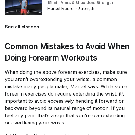
15 min Arms & Shoulders Strength
Marcel Maurer · Strength
See all classes
Common Mistakes to Avoid When
Doing Forearm Workouts
When doing the above forearm exercises, make sure
you aren’t overextending your wrists, a common
mistake many people make, Marcel says. While some
forearm exercises do require extending the wrist, it’s
important to avoid excessively bending it forward or
backward beyond its natural range of motion. If you
feel any pain, that’s a sign that you’re overextending
or overflexing your wrists.