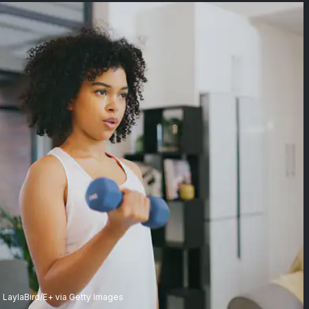
LaylaBird/E+ via Getty Images