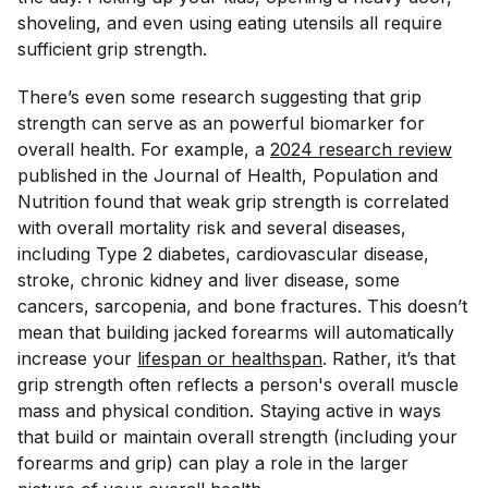
shoveling, and even using eating utensils all require
sufficient grip strength.
There’s even some research suggesting that grip
strength can serve as an powerful biomarker for
overall health. For example, a
2024 research review
published in the
Journal of Health, Population and
Nutrition
found that weak grip strength is correlated
with overall mortality risk and several diseases,
including Type 2 diabetes, cardiovascular disease,
stroke, chronic kidney and liver disease, some
cancers, sarcopenia, and bone fractures. This doesn’t
mean that building jacked forearms will automatically
increase your
lifespan or healthspan
. Rather, it’s that
grip strength often reflects a person's overall muscle
mass and physical condition. Staying active in ways
that build or maintain overall strength (including your
forearms and grip) can play a role in the larger