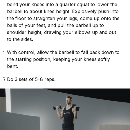
bend your knees into a quarter squat to lower the
barbell to about knee height. Explosively push into
the floor to straighten your legs, come up onto the
balls of your feet, and pull the barbell up to
shoulder height, drawing your elbows up and out
to the sides.
With control, allow the barbell to fall back down to
the starting position, keeping your knees softly
bent.
Do 3 sets of 5–8 reps.