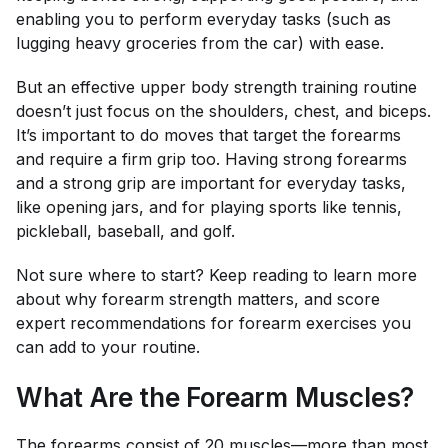
enabling you to perform everyday tasks (such as
lugging heavy groceries from the car) with ease.
But an effective upper body strength training routine
doesn’t just focus on the shoulders, chest, and biceps.
It’s important to do moves that target the forearms
and require a firm grip too. Having strong forearms
and a strong grip are important for everyday tasks,
like opening jars, and for playing sports like tennis,
pickleball, baseball, and golf.
Not sure where to start? Keep reading to learn more
about why forearm strength matters, and score
expert recommendations for forearm exercises you
can add to your routine.
What Are the Forearm Muscles?
The forearms consist of 20 muscles—more than most