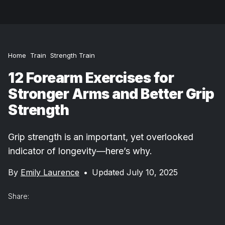
Home
Train
Strength Train
12 Forearm Exercises for
Stronger Arms and Better Grip
Strength
Grip strength is an important, yet overlooked
indicator of longevity—here’s why.
By
Emily Laurence
•
Updated July 10, 2025
Share: