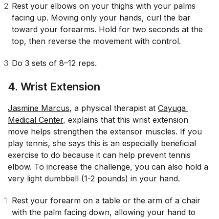
Rest your elbows on your thighs with your palms
facing up. Moving only your hands, curl the bar
toward your forearms. Hold for two seconds at the
top, then reverse the movement with control.
Do 3 sets of 8–12 reps.
4. Wrist Extension
Jasmine Marcus
, a physical therapist at
Cayuga 
Medical Center
, explains that this wrist extension
move helps strengthen the extensor muscles. If you
play tennis, she says this is an especially beneficial
exercise to do because it can help prevent tennis
elbow. To increase the challenge, you can also hold a
very light dumbbell (1-2 pounds) in your hand.
Rest your forearm on a table or the arm of a chair
with the palm facing down, allowing your hand to