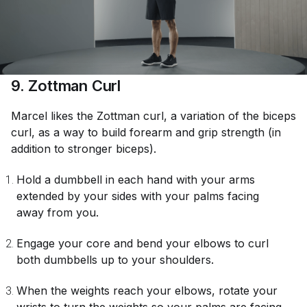
9. Zottman Curl
Marcel likes the Zottman curl, a variation of the biceps
curl, as a way to build forearm and grip strength (in
addition to stronger biceps).
Hold a dumbbell in each hand with your arms
extended by your sides with your palms facing
away from you.
Engage your core and bend your elbows to curl
both dumbbells up to your shoulders.
When the weights reach your elbows, rotate your