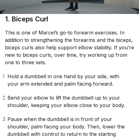
1. Biceps Curl
This is one of Marcel’s go-to forearm exercises. In
addition to strengthening the forearms and the biceps,
biceps curls also help support elbow stability. If you’re
new to biceps curls, over time, try working up from
one to three sets.
Hold a dumbbell in one hand by your side, with
your arm extended and palm facing forward.
Bend your elbow to lift the dumbbell up to your
shoulder, keeping your elbow close to your body.
Pause when the dumbbell is in front of your
shoulder, palm facing your body. Then, lower the
dumbbell with control to return to the starting