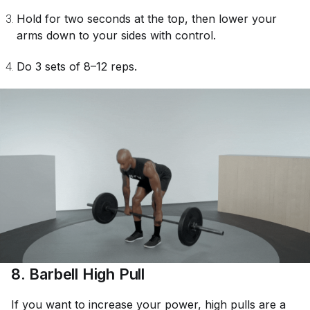
Hold for two seconds at the top, then lower your
arms down to your sides with control.
Do 3 sets of 8–12 reps.
8. Barbell High Pull
If you want to increase your power, high pulls are a