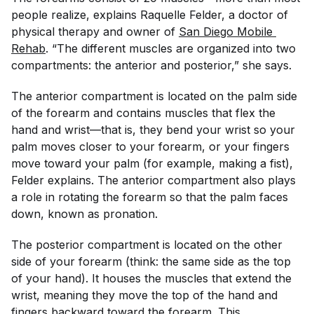
people realize, explains Raquelle Felder, a doctor of
physical therapy and owner of
San Diego Mobile 
Rehab
. “The different muscles are organized into two
compartments: the anterior and posterior,” she says.
The anterior compartment is located on the palm side
of the forearm and contains muscles that flex the
hand and wrist—that is, they bend your wrist so your
palm moves closer to your forearm, or your fingers
move toward your palm (for example, making a fist),
Felder explains. The anterior compartment also plays
a role in rotating the forearm so that the palm faces
down, known as pronation.
The posterior compartment is located on the other
side of your forearm (think: the same side as the top
of your hand). It houses the muscles that extend the
wrist, meaning they move the top of the hand and
fingers backward toward the forearm. This