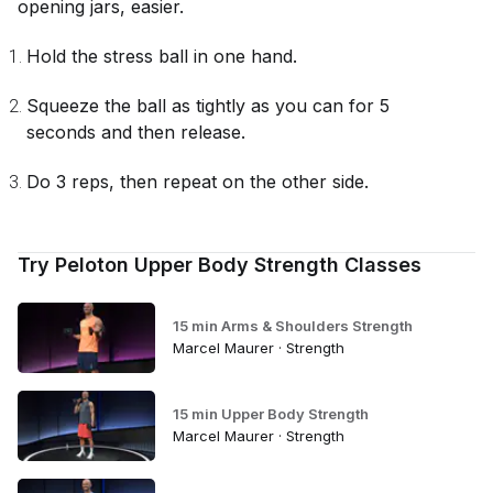
opening jars, easier.
Hold the stress ball in one hand.
Squeeze the ball as tightly as you can for 5
seconds and then release.
Do 3 reps, then repeat on the other side.
Try Peloton Upper Body Strength Classes
15 min Arms & Shoulders Strength
Marcel Maurer · Strength
15 min Upper Body Strength
Marcel Maurer · Strength