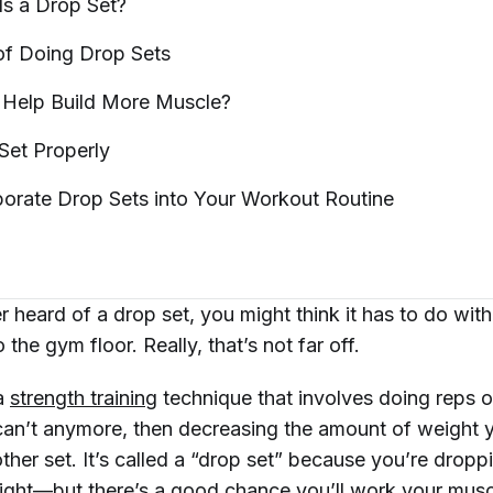
Is a Drop
Set?
 of Doing Drop
Sets
 Help Build More
Muscle?
 Set
Properly
porate Drop Sets into Your Workout
Routine
r heard of a drop set, you might think it has to do wit
the gym floor. Really, that’s not far off.
 a
strength training
technique that involves doing reps o
 can’t anymore, then decreasing the amount of weight yo
her set. It’s called a “drop set” because you’re dropp
ght—but there’s a good chance you’ll work your musc