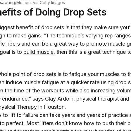
sawang/Moment via Getty Images
efits of Doing Drop Sets
ggest benefit of drop sets is that they make sure you’
gh to make gains. “The technique’s varying rep ranges
cle fibers and can be a great way to promote muscle g
 goal is to
build muscle
, then this is a great technique 
 whole point of drop sets is to fatigue your muscles to t
an induce muscle fatigue at a quicker rate using drop 
n the time of the workouts while also increasing volu
e endurance
,” says Clay Ardoin, physical therapist an
hysical Therapy
in Houston.
to lift to failure can take years and years of practic
 to perfect. Most lifters don’t know how to push their b