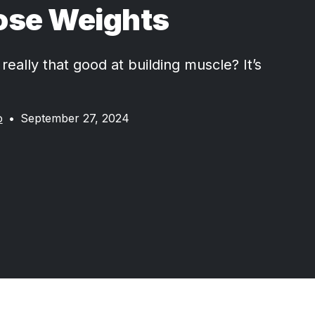
ose Weights
really that good at building muscle? It’s
o
•
September 27, 2024