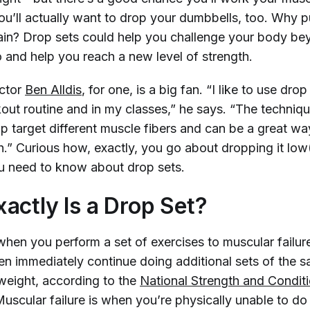
ou’ll actually want to drop your dumbbells, too. Why p
ain? Drop sets could help you challenge your body b
o and help you reach a new level of strength.
uctor
Ben Alldis
, for one, is a big fan. “I like to use dro
out routine and in my classes,” he says. “The techniqu
lp target different muscle fibers and can be a great w
.” Curious how, exactly, you go about dropping it low
u need to know about drop sets.
actly Is a Drop Set?
when you perform a set of exercises to muscular failur
en immediately continue doing additional sets of the 
 weight, according to the
National Strength and Conditi
Muscular failure is when you’re physically unable to d