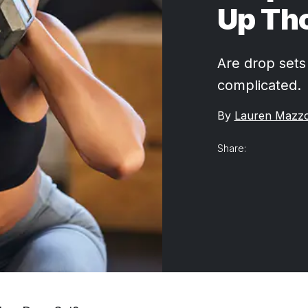
Up Th
Are drop sets 
complicated.
By
Lauren Mazz
Share: