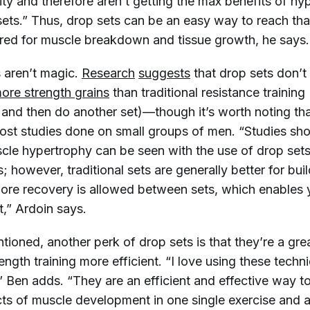
sity and therefore aren’t getting the max benefits of h
 sets.” Thus, drop sets can be an easy way to reach that
uired for muscle breakdown and tissue growth, he says.
ts aren’t magic.
Research
suggests
that drop sets don’t 
ore strength grains
than traditional resistance trainin
, and then do another set)—though it’s worth noting tha
most studies done on small groups of men. “Studies sh
cle hypertrophy can be seen with the use of drop set
ts; however, traditional sets are generally better for b
ore recovery is allowed between sets, which enables yo
t,” Ardoin says.
ioned, another perk of drop sets is that they’re a gre
ngth training more efficient. “I love using these techni
” Ben adds. “They are an efficient and effective way to
cts of muscle development in one single exercise and 