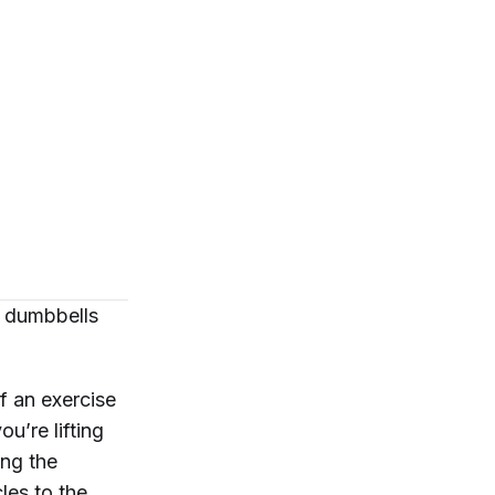
h dumbbells
f an exercise
u’re lifting
ing the
les to the