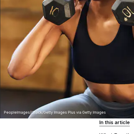
PeopleImages/iStock/Getty Images Plus via Getty Images
In this article