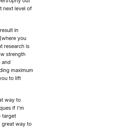
ypertrophy out
 next level of
result in
g (where you
t research is
ow strength
s
and
uilding maximum
u to lift
at way to
ques if I’m
 target
a great way to