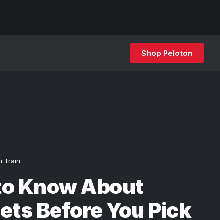
Shop Peloton
h Train
to Know About
ets Before You Pick