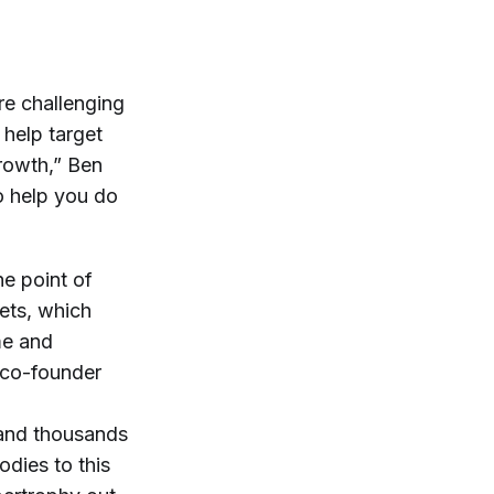
re challenging
 help target
rowth,” Ben
to help you do
he point of
sets, which
me and
d co-founder
e and thousands
odies to this