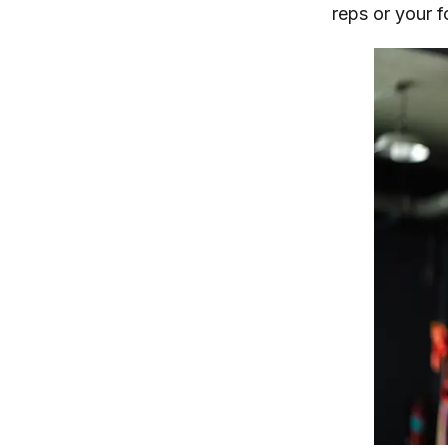
reps or your 