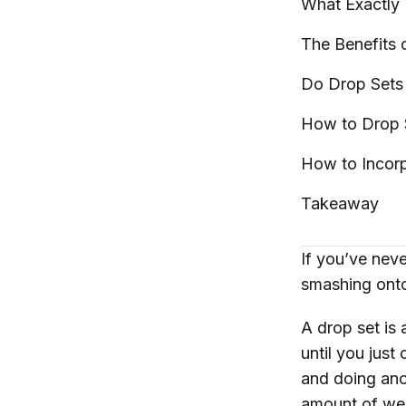
What Exactly 
The Benefits
Do Drop Sets
How to Drop
How to Incor
Takeaway
If you’ve neve
smashing onto 
A drop set is
until you just
and doing anot
amount of wei