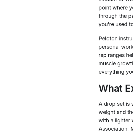
point where y
through the p
you’re used t
Peloton instr
personal work
rep ranges he
muscle growth
everything yo
What Ex
A drop set is 
weight and th
with a lighter
Association
. 