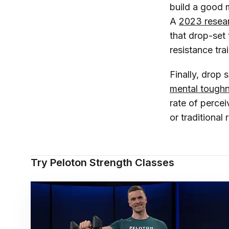
build a good 
A
2023 resea
that drop-set 
resistance trai
Finally, drop
mental tough
rate of perce
or traditional 
Try Peloton Strength Classes