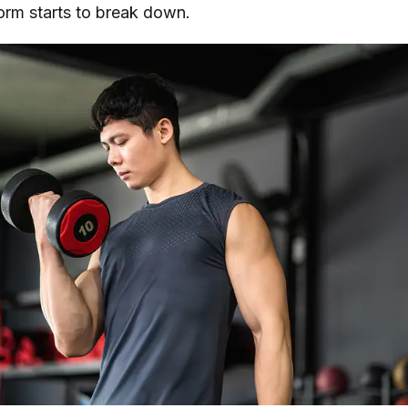
form starts to break down.