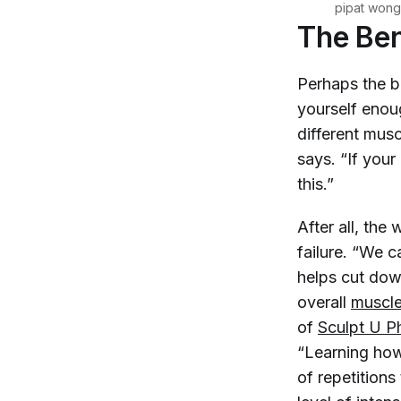
pipat wong
The Ben
Perhaps the bi
yourself enou
different mus
says. “If your
this.”
After all, the
failure. “We c
helps cut dow
overall
muscl
of
Sculpt U P
“Learning how 
of repetitions