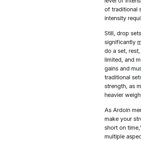
level of inten
of traditional
intensity req
Still, drop se
significantly
m
do a set, rest
limited, and 
gains and mus
traditional se
strength, as m
heavier weigh
As Ardoin ment
make your stre
short on time,
multiple aspe