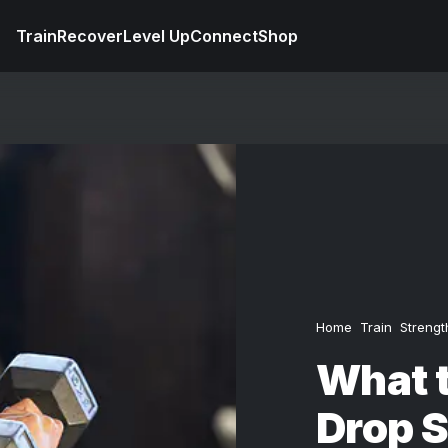
Train
Recover
Level Up
Connect
Shop
Home
Train
Strengt
What 
Drop S