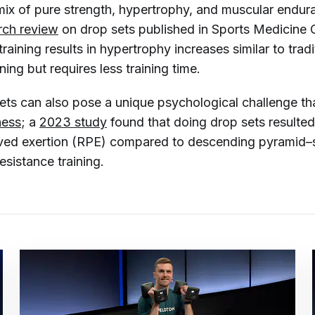
mix of pure strength, hypertrophy, and muscular endur
rch review
on drop sets published in
Sports Medicine
training results in hypertrophy increases similar to tradi
ning but requires less training time.
 sets can also pose a unique psychological challenge t
ness
; a
2023 study
found that doing drop sets resulted
ived exertion (RPE) compared to descending pyramid–st
resistance training.