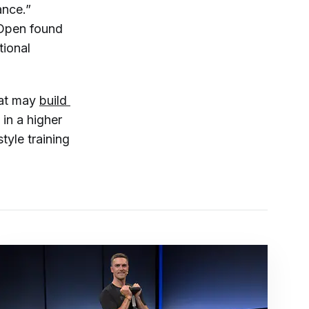
ance.”
 Open
found
tional
hat may
build 
 in a higher
yle training