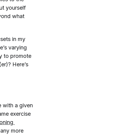
ut yourself
eyond what
p sets in my
e’s varying
ay to promote
(er)? Here’s
e with a given
same exercise
oning 
o any more