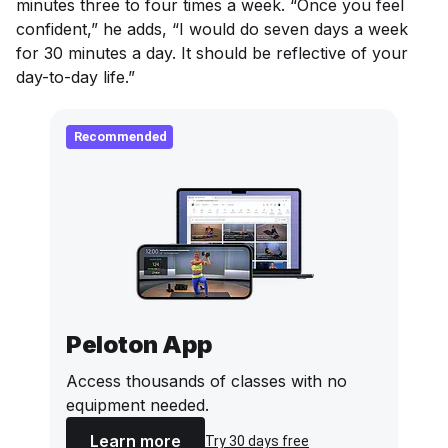
minutes three to four times a week. “Once you feel
confident,” he adds, “I would do seven days a week
for 30 minutes a day. It should be reflective of your
day-to-day life.”
Recommended
Peloton App
Access thousands of classes with no
equipment needed.
Learn more
Try 30 days free