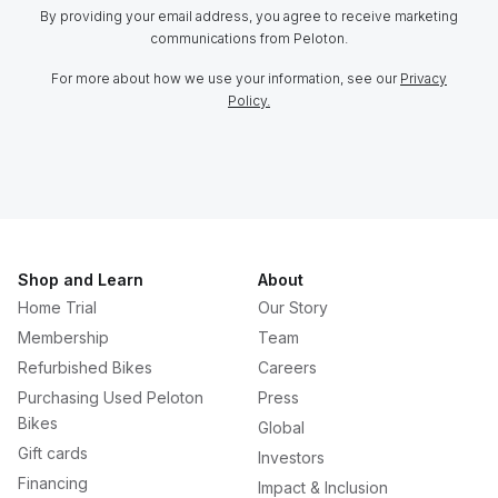
By providing your email address, you agree to receive marketing
communications from Peloton.
For more about how we use your information, see our
Privacy
Policy.
Shop and Learn
About
Home Trial
Our Story
Membership
Team
Refurbished Bikes
Careers
Purchasing Used Peloton
Press
Bikes
Global
Gift cards
Investors
Financing
Impact & Inclusion