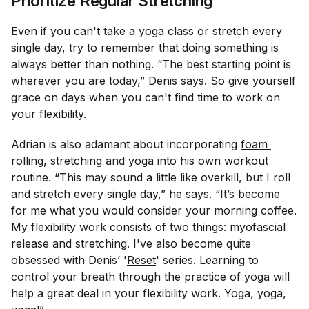
Prioritize Regular Stretching
Even if you can't take a yoga class or stretch every
single day, try to remember that doing something is
always better than nothing. “The best starting point is
wherever you are today,” Denis says. So give yourself
grace on days when you can't find time to work on
your flexibility.
Adrian is also adamant about incorporating
foam 
rolling
, stretching and yoga into his own workout
routine. “This may sound a little like overkill, but I roll
and stretch every single day,” he says. “It’s become
for me what you would consider your morning coffee.
My flexibility work consists of two things: myofascial
release and stretching. I've also become quite
obsessed with Denis’ '
Reset
' series. Learning to
control your breath through the practice of yoga will
help a great deal in your flexibility work. Yoga, yoga,