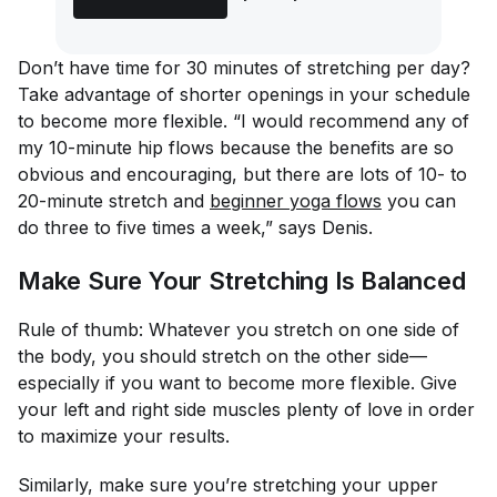
Don’t have time for 30 minutes of stretching per day?
Take advantage of shorter openings in your schedule
to become more flexible. “I would recommend any of
my 10-minute hip flows because the benefits are so
obvious and encouraging, but there are lots of 10- to
20-minute stretch and
beginner yoga flows
you can
do three to five times a week,” says Denis.
Make Sure Your Stretching Is Balanced
Rule of thumb: Whatever you stretch on one side of
the body, you should stretch on the other side—
especially if you want to become more flexible. Give
your left and right side muscles plenty of love in order
to maximize your results.
Similarly, make sure you’re stretching your upper