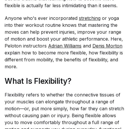
flexible is actually far less intimidating than it seems.
Anyone who's ever incorporated
stretching
or yoga
into their workout routine knows that mastering the
moves can help prevent injuries, improve your range
of motion and boost your athletic performance. Here,
Peloton instructors
Adrian Williams
and
Denis Morton
explain how to become more flexible, how flexibility is
different from mobility, the benefits of flexibility, and
more.
What Is Flexibility?
Flexibility refers to whether the connective tissues of
your muscles can elongate throughout a range of
motion—or, put more simply, how far they can stretch
without causing pain or injury. Being flexible allows
you to move comfortably throughout a full range of