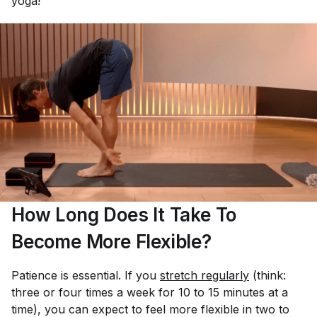
yoga!”
How Long Does It Take To
Become More Flexible?
Patience is essential. If you
stretch regularly
(think:
three or four times a week for 10 to 15 minutes at a
time), you can expect to feel more flexible in two to