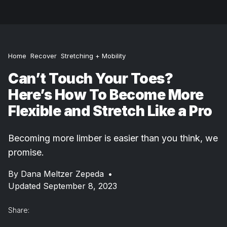
Home
Recover
Stretching + Mobility
Can’t Touch Your Toes?
Here’s How To Become More
Flexible and Stretch Like a Pro
Becoming more limber is easier than you think, we
promise.
By
Dana Meltzer Zepeda
•
Updated September 8, 2023
Share: