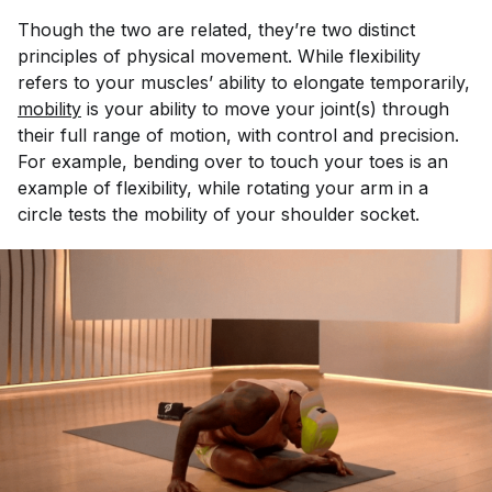
Though the two are related, they’re two distinct
principles of physical movement. While flexibility
refers to your muscles’ ability to elongate temporarily,
mobility
is your ability to move your joint(s) through
their full range of motion, with control and precision.
For example, bending over to touch your toes is an
example of flexibility, while rotating your arm in a
circle tests the mobility of your shoulder socket.