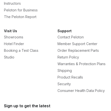
Instructors
Peloton for Business
The Peloton Report
Visit Us
Support
Showrooms
Contact Peloton
Hotel Finder
Member Support Center
Booking a Test Class
Order Replacement Parts
Studio
Return Policy
Warranties & Protection Plans
Shipping
Product Recalls
Security
Consumer Health Data Policy
Sign up to get the latest