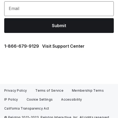
Email
Submit
1⁠-⁠866⁠-⁠679⁠-⁠9129
Visit Support Center
Privacy Policy
Terms of Service
Membership Terms
IP Policy
Cookie Settings
Accessibility
California Transparency Act
© Peloton 2012-2023, Peloton Interactive, Inc. All rights reserved.