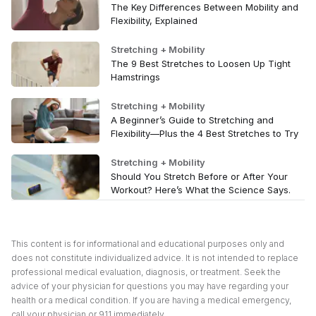
The Key Differences Between Mobility and
Flexibility, Explained
Stretching + Mobility
The 9 Best Stretches to Loosen Up Tight
Hamstrings
Stretching + Mobility
A Beginner’s Guide to Stretching and
Flexibility—Plus the 4 Best Stretches to Try
Stretching + Mobility
Should You Stretch Before or After Your
Workout? Here’s What the Science Says.
This content is for informational and educational purposes only and
does not constitute individualized advice. It is not intended to replace
professional medical evaluation, diagnosis, or treatment. Seek the
advice of your physician for questions you may have regarding your
health or a medical condition. If you are having a medical emergency,
call your physician or 911 immediately.