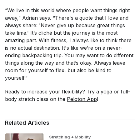
“We live in this world where people want things right
away,” Adrian says. “There's a quote that I love and
always share: 'Never give up because great things
take time.' It’s cliché but the journey is the most
amazing part. With fitness, I always like to think there
is no actual destination. It's like we’re on a never-
ending backpacking trip. You may want to do different
things along the way and that’s okay. Always leave
room for yourself to flex, but also be kind to
yourself.”
Ready to increase your flexibility? Try a yoga or full-
body stretch class on the
Peloton App
!
Related Articles
Stretching + Mobility