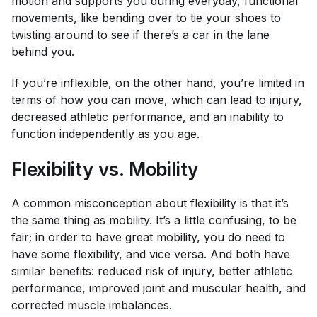
motion and supports you during everyday, functional
movements, like bending over to tie your shoes to
twisting around to see if there’s a car in the lane
behind you.
If you’re inflexible, on the other hand, you’re limited in
terms of how you can move, which can lead to injury,
decreased athletic performance, and an inability to
function independently as you age.
Flexibility vs. Mobility
A common misconception about flexibility is that it’s
the same thing as mobility. It’s a little confusing, to be
fair; in order to have great mobility, you do need to
have some flexibility, and vice versa. And both have
similar benefits: reduced risk of injury, better athletic
performance, improved joint and muscular health, and
corrected muscle imbalances.