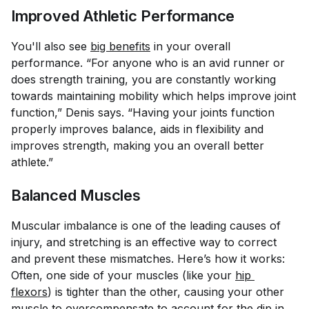
Improved Athletic Performance
You'll also see
big benefits
in your overall
performance. “For anyone who is an avid runner or
does strength training, you are constantly working
towards maintaining mobility which helps improve joint
function,” Denis says. “Having your joints function
properly improves balance, aids in flexibility and
improves strength, making you an overall better
athlete.”
Balanced Muscles
Muscular imbalance is one of the leading causes of
injury, and stretching is an effective way to correct
and prevent these mismatches. Here’s how it works:
Often, one side of your muscles (like your
hip 
flexors
) is tighter than the other, causing your other
muscle to overcompensate to account for the dip in