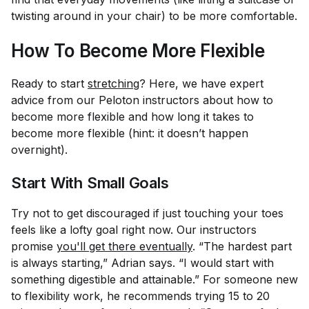
twisting around in your chair) to be more comfortable.
How To Become More Flexible
Ready to start
stretching
? Here, we have expert
advice from our Peloton instructors about how to
become more flexible and how long it takes to
become more flexible (hint: it doesn’t happen
overnight).
Start With Small Goals
Try not to get discouraged if just touching your toes
feels like a lofty goal right now. Our instructors
promise
you'll get there eventually
. “The hardest part
is always starting,” Adrian says. “I would start with
something digestible and attainable.” For someone new
to flexibility work, he recommends trying 15 to 20