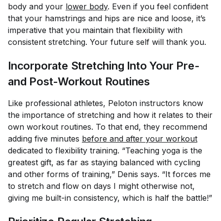
body
and
your
lower body
. Even if you feel confident
that your hamstrings and hips are nice and loose, it’s
imperative that you maintain that flexibility with
consistent stretching. Your future self will thank you.
Incorporate Stretching Into Your Pre-
and Post-Workout Routines
Like professional athletes, Peloton instructors know
the importance of stretching and how it relates to their
own workout routines. To that end, they recommend
adding five minutes
before and after your workout
dedicated to flexibility training. “Teaching yoga is the
greatest gift, as far as staying balanced with cycling
and other forms of training,” Denis says. “It forces me
to stretch and flow on days I might otherwise not,
giving me built-in consistency, which is half the battle!”