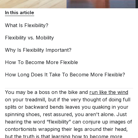
In this article
What Is
Flexibility?
Flexibility vs.
Mobility
Why Is Flexibility
Important?
How To Become More
Flexible
How Long Does It Take To Become More
Flexible?
You may be a boss on the bike and
run like the wind
on your treadmill, but if the very thought of doing full
splits or backward bends leaves you quaking in your
spinning shoes, rest assured, you aren't alone. Just
hearing the word “flexibility” can conjure up images of
contortionists wrapping their legs around their head,
but the truth is that learning how to become more