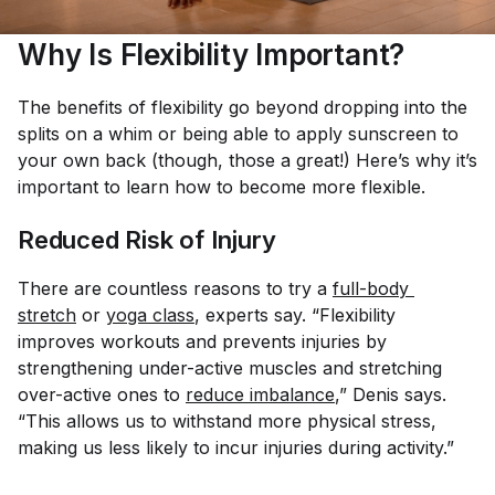
Why Is Flexibility Important?
The benefits of flexibility go beyond dropping into the
splits on a whim or being able to apply sunscreen to
your own back (though, those a great!) Here’s why it’s
important to learn how to become more flexible.
Reduced Risk of Injury
There are countless reasons to try a
full-body 
stretch
or
yoga class
, experts say. “Flexibility
improves workouts and prevents injuries by
strengthening under-active muscles and stretching
over-active ones to
reduce imbalance
,” Denis says.
“This allows us to withstand more physical stress,
making us less likely to incur injuries during activity.”