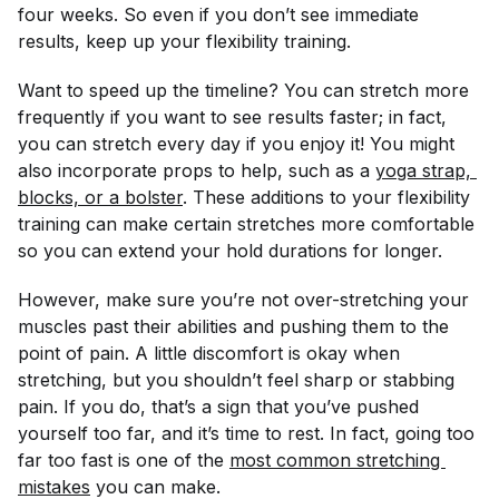
four weeks. So even if you don’t see immediate
results, keep up your flexibility training.
Want to speed up the timeline? You can stretch more
frequently if you want to see results faster; in fact,
you can stretch every day if you enjoy it! You might
also incorporate props to help, such as a
yoga strap, 
blocks, or a bolster
. These additions to your flexibility
training can make certain stretches more comfortable
so you can extend your hold durations for longer.
However, make sure you’re not over-stretching your
muscles past their abilities and pushing them to the
point of pain. A little discomfort is okay when
stretching, but you shouldn’t feel sharp or stabbing
pain. If you do, that’s a sign that you’ve pushed
yourself too far, and it’s time to rest. In fact, going too
far too fast is one of the
most common stretching 
mistakes
you can make.