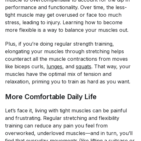
performance and functionality. Over time, the less-
tight muscle may get overused or face too much
stress, leading to injury. Learning how to become
more flexible is a way to balance your muscles out.
Plus, if you’re doing regular strength training,
elongating your muscles through stretching helps
counteract all the muscle contractions from moves
like biceps curls,
lunges
, and
squats
. That way, your
muscles have the optimal mix of tension and
relaxation, priming you to train as hard as you want.
More Comfortable Daily Life
Let’s face it, living with tight muscles can be painful
and frustrating. Regular stretching and flexibility
training can reduce any pain you feel from
overworked, underloved muscles—and in turn, you’ll
find that everyday movements (like lifting a suitcase or