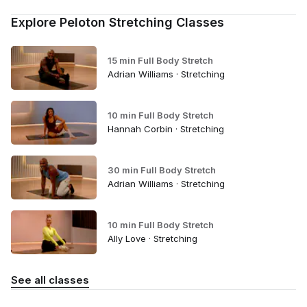
Explore Peloton Stretching Classes
15 min Full Body Stretch
Adrian Williams · Stretching
10 min Full Body Stretch
Hannah Corbin · Stretching
30 min Full Body Stretch
Adrian Williams · Stretching
10 min Full Body Stretch
Ally Love · Stretching
See all classes