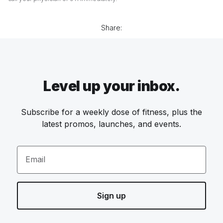
Share:
Level up your inbox.
Subscribe for a weekly dose of fitness, plus the
latest promos, launches, and events.
Email
Sign up