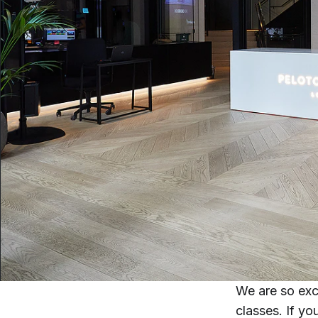
We are so exc
classes. If yo