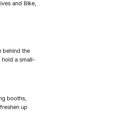
sives and Bike,
 behind the
 hold a small-
ing booths,
 freshen up