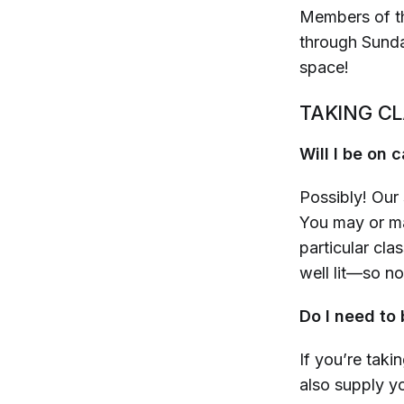
Members of th
through Sunday
space!
TAKING C
Will I be on
Possibly! Our 
You may or ma
particular clas
well lit—so n
Do I need to
If you’re taki
also supply y