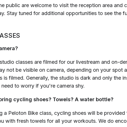
e public are welcome to visit the reception area and c
. Stay tuned for additional opportunities to see the fu
LASSES
 camera?
studio classes are filmed for our livestream and on-de
y not be visible on camera, depending on your spot 
s is filmed. Generally, the studio is dark and only the in
o need to worry if you're camera shy.
 bring cycling shoes? Towels? A water bottle?
ng a Peloton Bike class, cycling shoes will be provided f
ou with fresh towels for all your workouts. We do enc