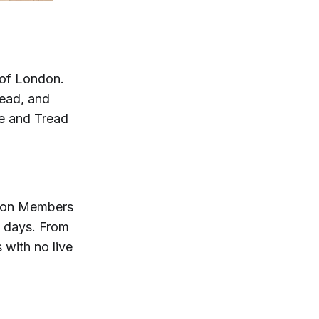
t of London.
read, and
ke and Tread
oton Members
e days. From
with no live