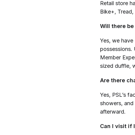
Retail store h
Bike+, Tread,
Will there be
Yes, we have 
possessions.
U
Member Experi
sized duffle,
Are there c
Yes, PSL’s fac
showers, and 
afterward.
Can I visit if