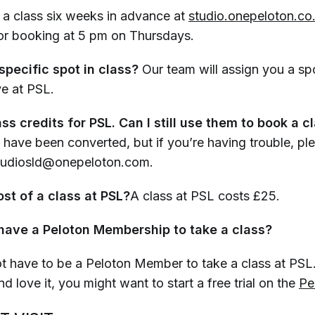
a class six weeks in advance at
studio.onepeloton.co
for booking at 5 pm on Thursdays.
specific spot in class?
Our team will assign you a spo
ve at PSL.
ass credits for PSL. Can I still use them to book a c
 have been converted, but if you’re having trouble, pl
Studiosld@onepeloton.com.
st of a class at PSL?
A class at PSL costs £25.
 have a Peloton Membership to take a class?
t have to be a Peloton Member to take a class at PSL.
nd love it, you might want to start a free trial on the
Pe