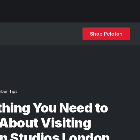
Shop Peloton
ber Tips
hing You Need to
About Visiting
n Studios London