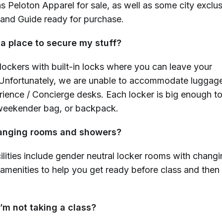
as Peloton Apparel for sale, as well as some city exclu
 and Guide ready for purchase.
 a place to secure my stuff?
lockers with built-in locks where you can leave your
nfortunately, we are unable to accommodate luggage
ence / Concierge desks. Each locker is big enough to
 weekender bag, or backpack.
hanging rooms and showers?
ilities include gender neutral locker rooms with chang
amenities to help you get ready before class and then
 I’m not taking a class?