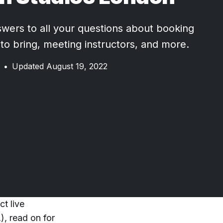
wers to all your questions about booking
 to bring, meeting instructors, and more.
•
Updated August 19, 2022
t live
), read on for