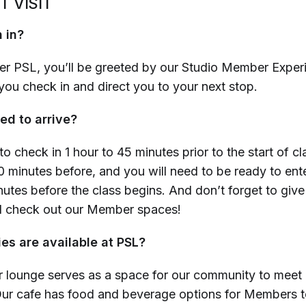
T VISIT
 in?
r PSL, you’ll be greeted by our Studio Member Exper
you check in and direct you to your next stop.
ed to arrive?
to check in 1 hour to 45 minutes prior to the start of cl
0 minutes before
, and you will need to be ready to ent
nutes before the class begins
. And don’t forget to give
d check out our Member spaces!
es are available at PSL?
lounge serves as a space for our community to meet
Our cafe has food and beverage
options for Members t