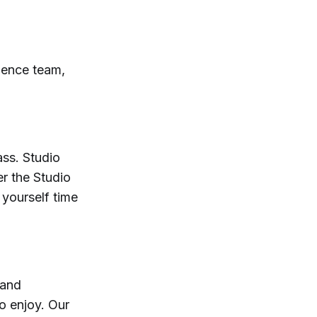
ience team,
ass. Studio
er the Studio
 yourself time
 and
o enjoy. Our