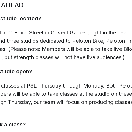
 AHEAD
 studio located?
 at 11 Floral Street in Covent Garden, right in the hear
ind three studios dedicated to Peloton Bike, Peloton T
es. (Please note: Members will be able to take live Bi
, but strength classes will not have live audiences.)
studio open?
 classes at PSL Thursday through Monday. Both Pel
rs will be able to take classes at the studio on thes
h Thursday, our team will focus on producing classes 
k a class?