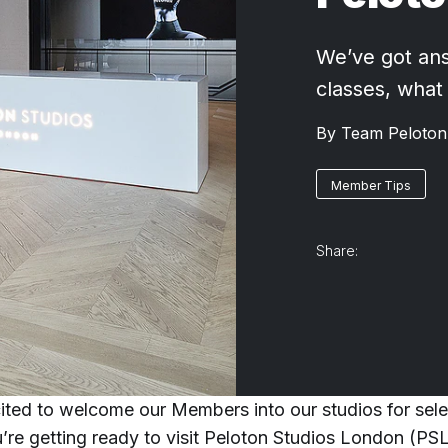
We’ve got ans
classes, what
By
Team Peloton
Member Tips
Share:
ited to welcome our Members into our studios for selec
u’re getting ready to visit Peloton Studios London (PSL