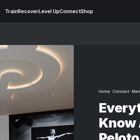
Train
Recover
Level Up
Connect
Shop
Home
Connect
Mem
Everyt
Know 
Peloto