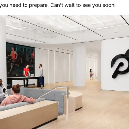
s you need to prepare. Can’t wait to see you soon!