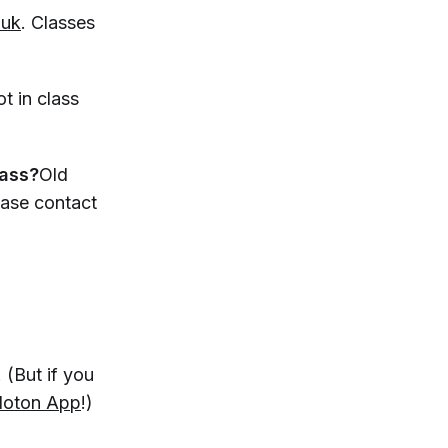
.uk
. Classes
t in class
lass?
Old
ease contact
 (But if you
loton App
!)