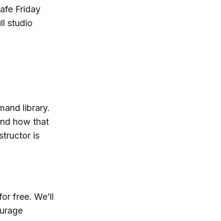
afe Friday
ll studio
mand library.
and how that
structor is
or free. We’ll
ourage