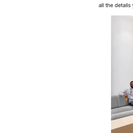
all the detail