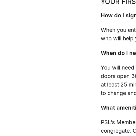
YOUR FIRS
How do I sign
When you ente
who will help 
When do I ne
You will need 
doors open 3
at least 25 mi
to change an
What ameniti
PSL’s Member 
congregate. 