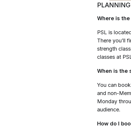
PLANNING
Where is the
PSL is located
There you’ll f
strength class
classes at PSL
When is the 
You can book
and non-Membe
Monday throug
audience.
How do I boo