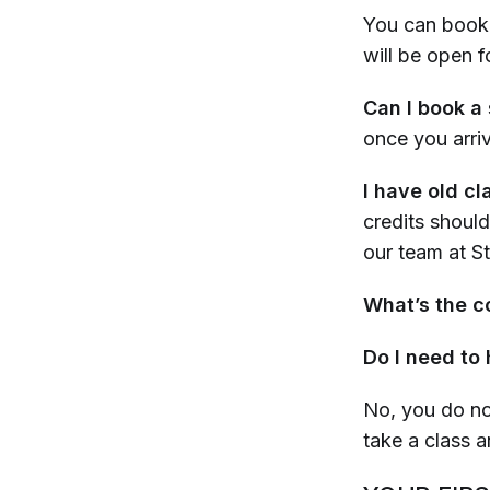
You can book 
will be open 
Can I book a 
once you arri
I have old cl
credits should
our team at 
What’s the co
Do I need to
No, you do no
take a class a