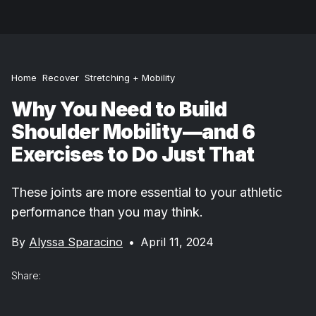
Home
Recover
Stretching + Mobility
Why You Need to Build
Shoulder Mobility—and 6
Exercises to Do Just That
These joints are more essential to your athletic
performance than you may think.
By
Alyssa Sparacino
•
April 11, 2024
Share: