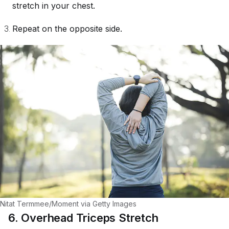
stretch in your chest.
Repeat on the opposite side.
Nitat Termmee/Moment via Getty Images
6. Overhead Triceps Stretch