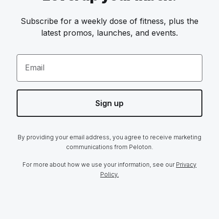
Subscribe for a weekly dose of fitness, plus the
latest promos, launches, and events.
Email
Sign up
By providing your email address, you agree to receive marketing
communications from Peloton.
For more about how we use your information, see our
Privacy
Policy.