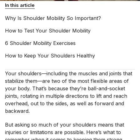
In this article
Why Is Shoulder Mobility So
Important?
How to Test Your Shoulder
Mobility
6 Shoulder Mobility
Exercises
How to Keep Your Shoulders
Healthy
Your shoulders—including the muscles and joints that
stabilize them—are two of the most flexible areas of
your body. That’s because they’re ball-and-socket
joints, rotating in multiple directions to lift and reach
overhead, out to the sides, as well as forward and
backward.
But asking so much of your shoulders means that
injuries or limitations are possible. Here’s what to
remember when it comes to keeping them strong,