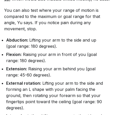
You can also test where your range of motion is
compared to the maximum or goal range for that
angle, Yu says. If you notice pain during any
movement, stop.
Abduction:
Lifting your arm to the side and up
(goal range: 180 degrees).
Flexion:
Raising your arm in front of you (goal
range: 180 degrees).
Extension:
Raising your arm behind you (goal
range: 45-60 degrees).
External rotation:
Lifting your arm to the side and
forming an L shape with your palm facing the
ground, then rotating your forearm so that your
fingertips point toward the ceiling (goal range: 90
degrees).