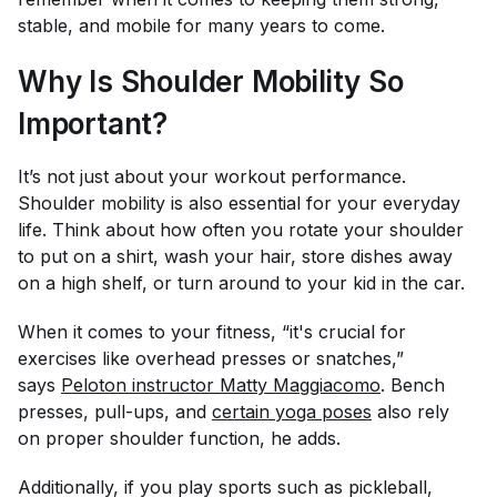
stable, and mobile for many years to come.
Why Is Shoulder Mobility So
Important?
It’s not just about your workout performance.
Shoulder mobility is also essential for your everyday
life. Think about how often you rotate your shoulder
to put on a shirt, wash your hair, store dishes away
on a high shelf, or turn around to your kid in the car.
When it comes to your fitness, “it's crucial for
exercises like overhead presses or snatches,”
says
Peloton instructor Matty Maggiacomo
. Bench
presses, pull-ups, and
certain yoga poses
also rely
on proper shoulder function, he adds.
Additionally, if you play sports such as pickleball,