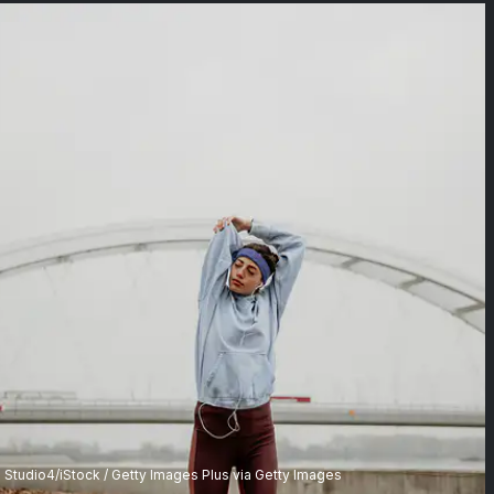
Studio4/iStock / Getty Images Plus via Getty Images