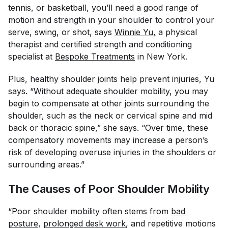
tennis, or basketball, you’ll need a good range of
motion and strength in your shoulder to control your
serve, swing, or shot, says
Winnie Yu,
a physical
therapist and certified strength and conditioning
specialist at
Bespoke Treatments
in New York.
Plus, healthy shoulder joints help prevent injuries, Yu
says. “Without adequate shoulder mobility, you may
begin to compensate at other joints surrounding the
shoulder, such as the neck or cervical spine and mid
back or thoracic spine,” she says. “Over time, these
compensatory movements may increase a person’s
risk of developing overuse injuries in the shoulders or
surrounding areas.”
The Causes of Poor Shoulder Mobility
“Poor shoulder mobility often stems from
bad 
posture
,
prolonged desk work
, and repetitive motions