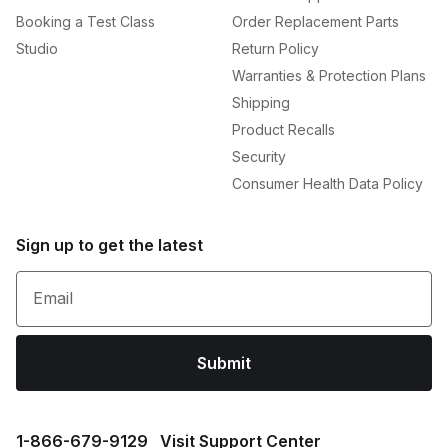
Booking a Test Class
Order Replacement Parts
Studio
Return Policy
Warranties & Protection Plans
Shipping
Product Recalls
Security
Consumer Health Data Policy
Sign up to get the latest
Email
Submit
1⁠-⁠866⁠-⁠679⁠-⁠9129
Visit Support Center