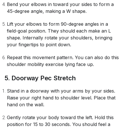
Bend your elbows in toward your sides to form a
45-degree angle, making a W shape.
Lift your elbows to form 90-degree angles in a
field-goal position. They should each make an L
shape. Internally rotate your shoulders, bringing
your fingertips to point down.
Repeat this movement pattern. You can also do this
shoulder mobility exercise lying face up.
5. Doorway Pec Stretch
Stand in a doorway with your arms by your sides.
Raise your right hand to shoulder level. Place that
hand on the wall.
Gently rotate your body toward the left. Hold this
position for 15 to 30 seconds. You should feel a