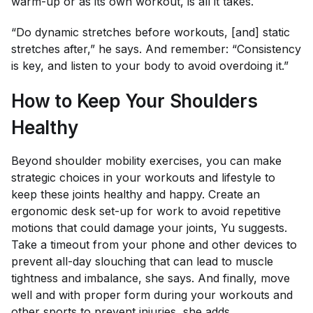
warm-up or as its own workout, is all it takes.
“Do dynamic stretches before workouts, [and] static
stretches after,” he says. And remember: “Consistency
is key, and listen to your body to avoid overdoing it.”
How to Keep Your Shoulders
Healthy
Beyond shoulder mobility exercises, you can make
strategic choices in your workouts and lifestyle to
keep these joints healthy and happy. Create an
ergonomic desk set-up for work to avoid repetitive
motions that could damage your joints, Yu suggests.
Take a timeout from your phone and other devices to
prevent all-day slouching that can lead to muscle
tightness and imbalance, she says. And finally, move
well and with proper form during your workouts and
other sports to prevent injuries, she adds.