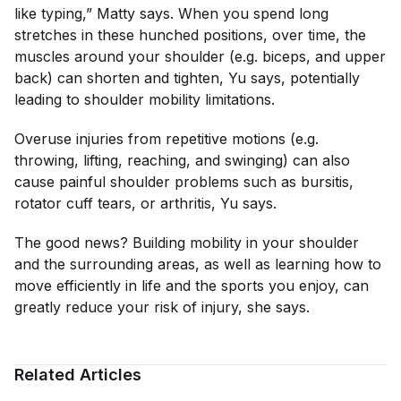
like typing,” Matty says. When you spend long
stretches in these hunched positions, over time, the
muscles around your shoulder (e.g. biceps, and upper
back) can shorten and tighten, Yu says, potentially
leading to shoulder mobility limitations.
Overuse injuries from repetitive motions (e.g.
throwing, lifting, reaching, and swinging) can also
cause painful shoulder problems such as bursitis,
rotator cuff tears, or arthritis, Yu says.
The good news? Building mobility in your shoulder
and the surrounding areas, as well as learning how to
move efficiently in life and the sports you enjoy, can
greatly reduce your risk of injury, she says.
Related Articles