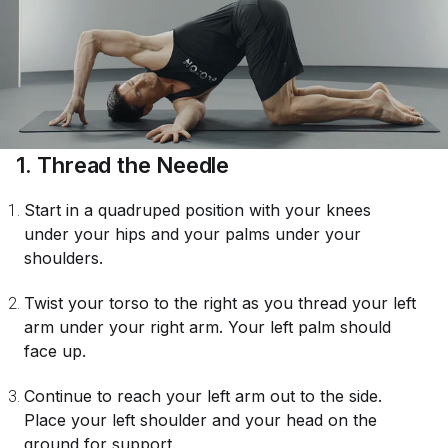
1. Thread the Needle
Start in a quadruped position with your knees
under your hips and your palms under your
shoulders.
Twist your torso to the right as you thread your left
arm under your right arm. Your left palm should
face up.
Continue to reach your left arm out to the side.
Place your left shoulder and your head on the
ground for support.