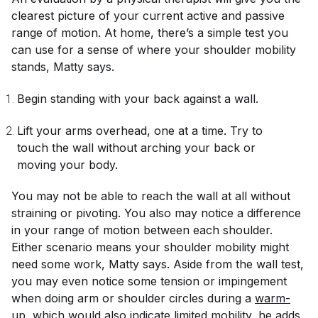
clearest picture of your current active and passive
range of motion. At home, there’s a simple test you
can use for a sense of where your shoulder mobility
stands, Matty says.
Begin standing with your back against a wall.
Lift your arms overhead, one at a time. Try to
touch the wall without arching your back or
moving your body.
You may not be able to reach the wall at all without
straining or pivoting. You also may notice a difference
in your range of motion between each shoulder.
Either scenario means your shoulder mobility might
need some work, Matty says. Aside from the wall test,
you may even notice some tension or impingement
when doing arm or shoulder circles during a
warm-
up
, which would also indicate limited mobility, he adds.