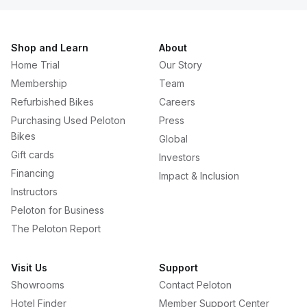
Shop and Learn
About
Home Trial
Our Story
Membership
Team
Refurbished Bikes
Careers
Purchasing Used Peloton
Press
Bikes
Global
Gift cards
Investors
Financing
Impact & Inclusion
Instructors
Peloton for Business
The Peloton Report
Visit Us
Support
Showrooms
Contact Peloton
Hotel Finder
Member Support Center