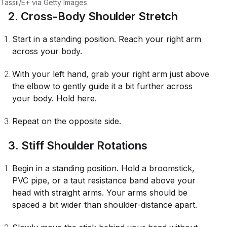
Tassii/E+ via Getty Images
2. Cross-Body Shoulder Stretch
Start in a standing position. Reach your right arm
across your body.
With your left hand, grab your right arm just above
the elbow to gently guide it a bit further across
your body. Hold here.
Repeat on the opposite side.
3. Stiff Shoulder Rotations
Begin in a standing position. Hold a broomstick,
PVC pipe, or a taut resistance band above your
head with straight arms. Your arms should be
spaced a bit wider than shoulder-distance apart.