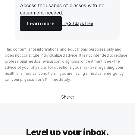
Access thousands of classes with no
equipment needed.
Learn more
Try 30 days free
This content is for informational and educational purposes only and
does not constitute individualized advice. It is not intended to replace
professional medical evaluation, diagnosis, or treatment. Seek the
advice of your physician for questions you may have regarding your
health or a medical condition. If you are having a medical emergency,
call your physician or 911 immediately.
Share:
Level up your inbox.