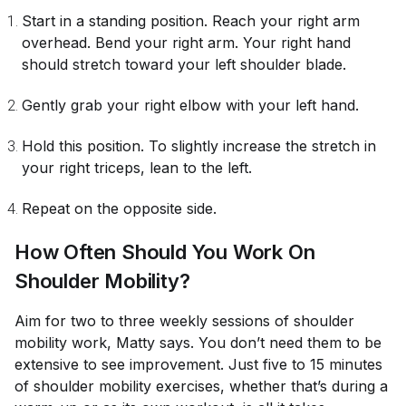
Start in a standing position. Reach your right arm
overhead. Bend your right arm. Your right hand
should stretch toward your left shoulder blade.
Gently grab your right elbow with your left hand.
Hold this position. To slightly increase the stretch in
your right triceps, lean to the left.
Repeat on the opposite side.
How Often Should You Work On
Shoulder Mobility?
Aim for two to three weekly sessions of shoulder
mobility work, Matty says. You don’t need them to be
extensive to see improvement. Just five to 15 minutes
of shoulder mobility exercises, whether that’s during a