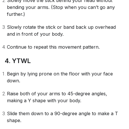
Slowly move the stick behind your head without
bending your arms. (Stop when you can’t go any
further.)
Slowly rotate the stick or band back up overhead
and in front of your body.
Continue to repeat this movement pattern.
4. YTWL
Begin by lying prone on the floor with your face
down.
Raise both of your arms to 45-degree angles,
making a Y shape with your body.
Slide them down to a 90-degree angle to make a T
shape.