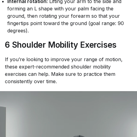
Internal rotation:
Lifting your arm to the side and
forming an L shape with your palm facing the
ground, then rotating your forearm so that your
fingertips point toward the ground (goal range: 90
degrees).
6 Shoulder Mobility Exercises
If you’re looking to improve your range of motion,
these expert-recommended shoulder mobility
exercises can help. Make sure to practice them
consistently over time.