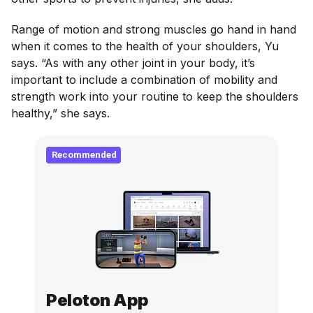
Range of motion and strong muscles go hand in hand
when it comes to the health of your shoulders, Yu
says. “As with any other joint in your body, it’s
important to include a combination of mobility and
strength work into your routine to keep the shoulders
healthy,” she says.
Recommended
Peloton App