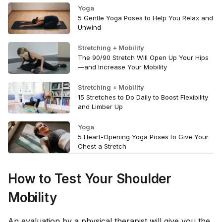
Yoga
5 Gentle Yoga Poses to Help You Relax and
Unwind
Stretching + Mobility
The 90/90 Stretch Will Open Up Your Hips
—and Increase Your Mobility
Stretching + Mobility
15 Stretches to Do Daily to Boost Flexibility
and Limber Up
Yoga
5 Heart-Opening Yoga Poses to Give Your
Chest a Stretch
How to Test Your Shoulder
Mobility
An evaluation by a physical therapist will give you the