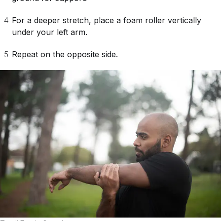
For a deeper stretch, place a foam roller vertically
under your left arm.
Repeat on the opposite side.