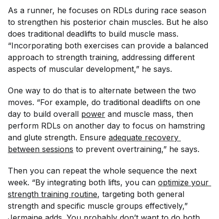
As a runner, he focuses on RDLs during race season
to strengthen his posterior chain muscles. But he also
does traditional deadlifts to build muscle mass.
“Incorporating both exercises can provide a balanced
approach to strength training, addressing different
aspects of muscular development,” he says.
One way to do that is to alternate between the two
moves. “For example, do traditional deadlifts on one
day to build overall
power
and muscle mass, then
perform RDLs on another day to focus on hamstring
and glute strength. Ensure
adequate recovery 
between sessions
to prevent overtraining,” he says.
Then you can repeat the whole sequence the next
week. “By integrating both lifts, you can
optimize your 
strength training routine
, targeting both general
strength and specific muscle groups effectively,”
Jermaine adds. You probably don’t want to do both