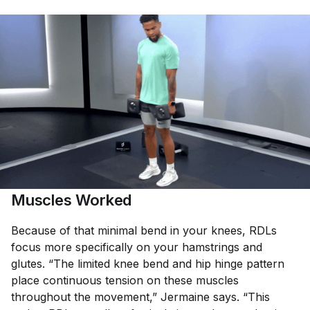
Muscles Worked
Because of that minimal bend in your knees, RDLs
focus more specifically on your hamstrings and
glutes. “The limited knee bend and hip hinge pattern
place continuous tension on these muscles
throughout the movement,” Jermaine says. “This