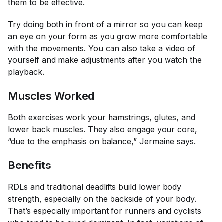
them to be effective.
Try doing both in front of a mirror so you can keep
an eye on your form as you grow more comfortable
with the movements. You can also take a video of
yourself and make adjustments after you watch the
playback.
Muscles Worked
Both exercises work your hamstrings, glutes, and
lower back muscles. They also engage your core,
“due to the emphasis on balance,” Jermaine says.
Benefits
RDLs and traditional deadlifts build lower body
strength, especially on the backside of your body.
That’s especially important for runners and cyclists