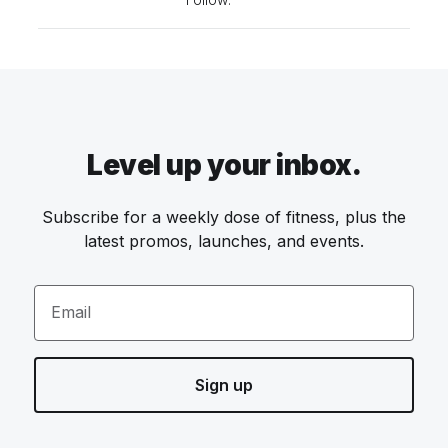
Level up your inbox.
Subscribe for a weekly dose of fitness, plus the
latest promos, launches, and events.
Email
Sign up