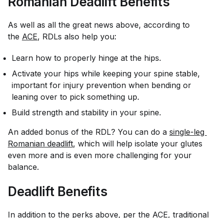
Romanian Deadlift Benefits
As well as all the great news above, according to
the
ACE
, RDLs also help you:
Learn how to properly hinge at the hips.
Activate your hips while keeping your spine stable,
important for injury prevention when bending or
leaning over to pick something up.
Build strength and stability in your spine.
An added bonus of the RDL? You can do a
single-leg 
Romanian deadlift
, which will help isolate your glutes
even more and is even more challenging for your
balance.
Deadlift Benefits
In addition to the perks above, per the ACE, traditional