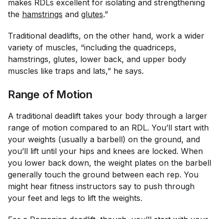
makes RDLs excellent for isolating and strengthening
the
hamstrings
and
glutes
.”
Traditional deadlifts, on the other hand, work a wider
variety of muscles, “including the quadriceps,
hamstrings, glutes, lower back, and upper body
muscles like traps and lats,” he says.
Range of Motion
A traditional deadlift takes your body through a larger
range of motion compared to an RDL. You’ll start with
your weights (usually a barbell) on the ground, and
you’ll lift until your hips and knees are locked. When
you lower back down, the weight plates on the barbell
generally touch the ground between each rep. You
might hear fitness instructors say to push through
your feet and legs to lift the weights.