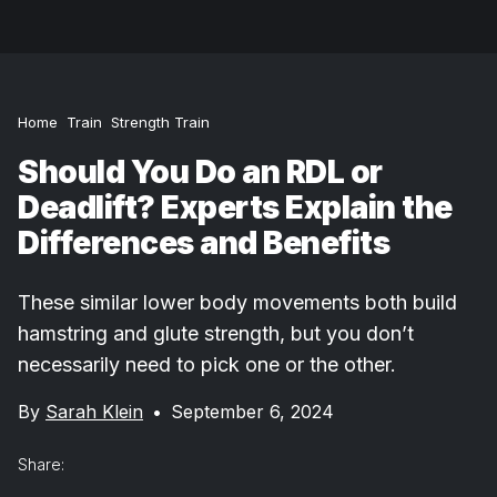
Home
Train
Strength Train
Should You Do an RDL or
Deadlift? Experts Explain the
Differences and Benefits
These similar lower body movements both build
hamstring and glute strength, but you don’t
necessarily need to pick one or the other.
By
Sarah Klein
•
September 6, 2024
Share: