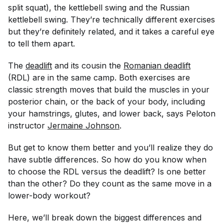
split squat), the kettlebell swing and the Russian
kettlebell swing. They’re technically different exercises
but they’re definitely related, and it takes a careful eye
to tell them apart.
The
deadlift
and its cousin the
Romanian deadlift
(RDL) are in the same camp. Both exercises are
classic strength moves that build the muscles in your
posterior chain, or the back of your body, including
your hamstrings, glutes, and lower back, says Peloton
instructor
Jermaine Johnson
.
But get to know them better and you’ll realize they do
have subtle differences. So how do you know when
to choose the RDL versus the deadlift? Is one better
than the other? Do they count as the same move in a
lower-body workout?
Here, we’ll break down the biggest differences and