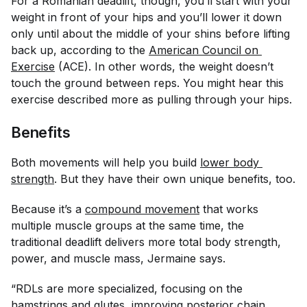
For a Romanian deadlift, though, you’ll start with your
weight in front of your hips and you’ll lower it down
only until about the middle of your shins before lifting
back up, according to the
American Council on 
Exercise
(ACE). In other words, the weight doesn’t
touch the ground between reps. You might hear this
exercise described more as pulling through your hips.
Benefits
Both movements will help you build
lower body 
strength
. But they have their own unique benefits, too.
Because it’s a
compound movement
that works
multiple muscle groups at the same time, the
traditional deadlift delivers more total body strength,
power, and muscle mass, Jermaine says.
“RDLs are more specialized, focusing on the
hamstrings and glutes, improving posterior chain