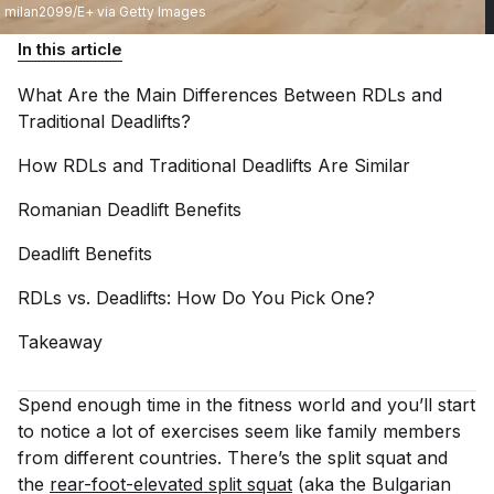
milan2099/E+ via Getty Images
In this article
What Are the Main Differences Between RDLs and
Traditional
Deadlifts?
How RDLs and Traditional Deadlifts Are
Similar
Romanian Deadlift
Benefits
Deadlift
Benefits
RDLs vs. Deadlifts: How Do You Pick
One?
Takeaway
Spend enough time in the fitness world and you’ll start
to notice a lot of exercises seem like family members
from different countries. There’s the split squat and
the
rear-foot-elevated split squat
(aka the Bulgarian