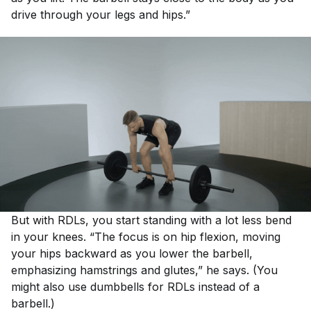
drive through your legs and hips.”
But with RDLs, you start standing with a lot less bend
in your knees. “The focus is on hip flexion, moving
your hips backward as you lower the barbell,
emphasizing hamstrings and glutes,” he says. (You
might also use dumbbells for RDLs instead of a
barbell.)