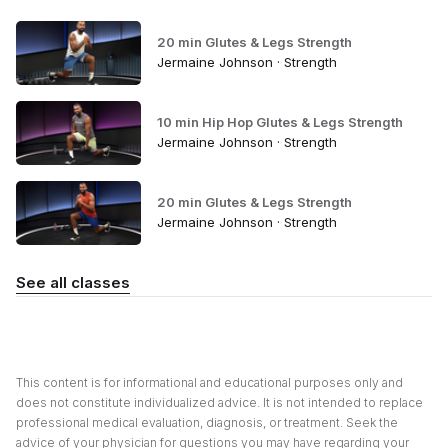
20 min Glutes & Legs Strength
Jermaine Johnson · Strength
10 min Hip Hop Glutes & Legs Strength
Jermaine Johnson · Strength
20 min Glutes & Legs Strength
Jermaine Johnson · Strength
See all classes
This content is for informational and educational purposes only and
does not constitute individualized advice. It is not intended to replace
professional medical evaluation, diagnosis, or treatment. Seek the
advice of your physician for questions you may have regarding your