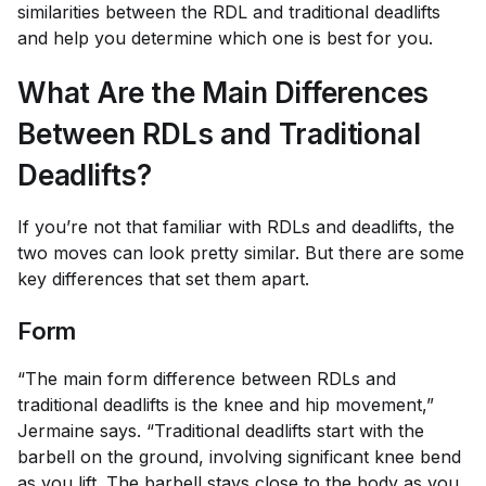
similarities between the RDL and traditional deadlifts
and help you determine which one is best for you.
What Are the Main Differences
Between RDLs and Traditional
Deadlifts?
If you’re not that familiar with RDLs and deadlifts, the
two moves can look pretty similar. But there are some
key differences that set them apart.
Form
“The main form difference between RDLs and
traditional deadlifts is the knee and hip movement,”
Jermaine says. “Traditional deadlifts start with the
barbell on the ground, involving significant knee bend
as you lift. The barbell stays close to the body as you