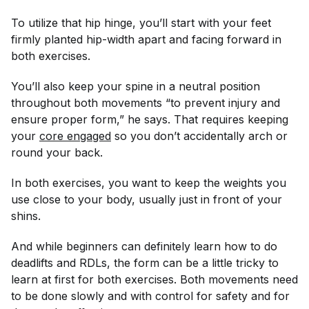
To utilize that hip hinge, you’ll start with your feet
firmly planted hip-width apart and facing forward in
both exercises.
You’ll also keep your spine in a neutral position
throughout both movements “to prevent injury and
ensure proper form,” he says. That requires keeping
your
core engaged
so you don’t accidentally arch or
round your back.
In both exercises, you want to keep the weights you
use close to your body, usually just in front of your
shins.
And while beginners can definitely learn how to do
deadlifts and RDLs, the form can be a little tricky to
learn at first for both exercises. Both movements need
to be done slowly and with control for safety and for