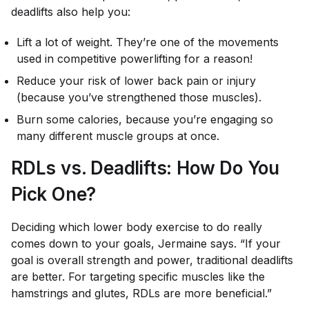
deadlifts also help you:
Lift a lot of weight. They’re one of the movements
used in competitive powerlifting for a reason!
Reduce your risk of lower back pain or injury
(because you’ve strengthened those muscles).
Burn some calories, because you’re engaging so
many different muscle groups at once.
RDLs vs. Deadlifts: How Do You
Pick One?
Deciding which lower body exercise to do really
comes down to your goals, Jermaine says. “If your
goal is overall strength and power, traditional deadlifts
are better. For targeting specific muscles like the
hamstrings and glutes, RDLs are more beneficial.”