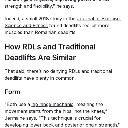
strength and flexibility,” he says.
Indeed, a small 2018 study in the
Journal of Exercise 
Science and Fitness
found deadlifts recruit more
muscles than Romanian deadlifts.
How RDLs and Traditional
Deadlifts Are Similar
That said, there’s no denying RDLs and traditional
deadlifts have plenty in common.
Form
“Both use a
hip hinge mechanic
, meaning the
movement starts from the hips, not the knees,”
Jermaine says. “This technique is crucial for
developing lower back and posterior chain strength.”