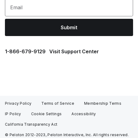
Email
Submit
1⁠-⁠866⁠-⁠679⁠-⁠9129
Visit Support Center
Privacy Policy
Terms of Service
Membership Terms
IP Policy
Cookie Settings
Accessibility
California Transparency Act
© Peloton 2012-2023, Peloton Interactive, Inc. All rights reserved.