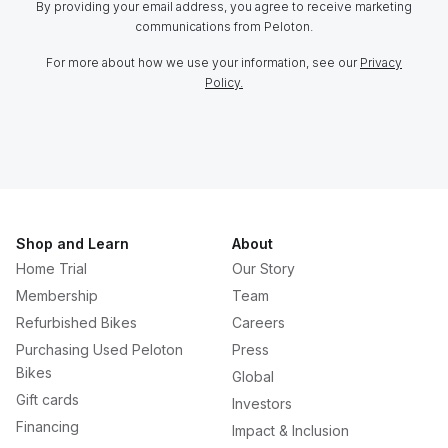
By providing your email address, you agree to receive marketing
communications from Peloton.
For more about how we use your information, see our
Privacy
Policy.
Shop and Learn
About
Home Trial
Our Story
Membership
Team
Refurbished Bikes
Careers
Purchasing Used Peloton
Press
Bikes
Global
Gift cards
Investors
Financing
Impact & Inclusion