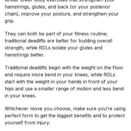
hamstrings, glutes, and back (or your posterior
chain), improve your posture, and strengthen your
grip.
They can both be part of your fitness routine;
traditional deadlifts are better for building overall
strength, while RDLs isolate your glutes and
hamstrings better.
Traditional deadlifts begin with the weight on the floor
and require more bend in your knees, while RDLs
start with the weight in your hands in front of your
hips and use a smaller range of motion and less bend
in your knees.
Whichever move you choose, make sure you’re using
perfect form to get the biggest benefits and to protect
yourself from injury.