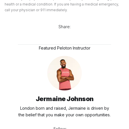
health or a medical condition. If you are having a medical emergency,
call your physician or 911 immediately.
Share:
Featured Peloton Instructor
Jermaine Johnson
London born and raised, Jermaine is driven by
the belief that you make your own opportunities.
Follow: