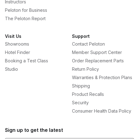
Instructors
Peloton for Business
The Peloton Report
Visit Us
Support
Showrooms
Contact Peloton
Hotel Finder
Member Support Center
Booking a Test Class
Order Replacement Parts
Studio
Return Policy
Warranties & Protection Plans
Shipping
Product Recalls
Security
Consumer Health Data Policy
Sign up to get the latest