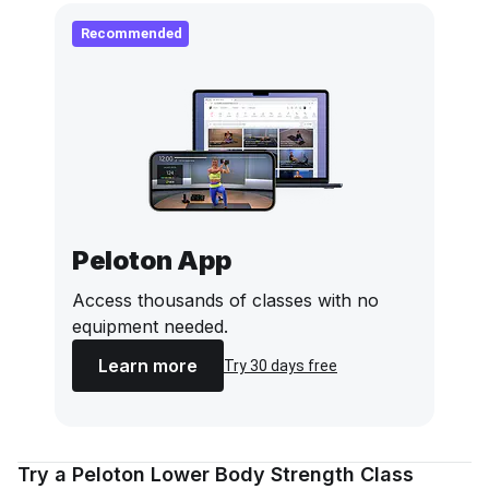
Recommended
Peloton App
Access thousands of classes with no
equipment needed.
Learn more
Try 30 days free
Try a Peloton Lower Body Strength Class