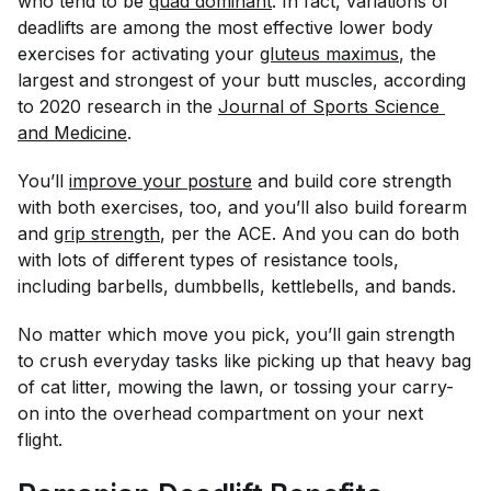
who tend to be
quad dominant
. In fact, variations of
deadlifts are among the most effective lower body
exercises for activating your
gluteus maximus
, the
largest and strongest of your butt muscles, according
to 2020 research in the
Journal of Sports Science 
and Medicine
.
You’ll
improve your posture
and build core strength
with both exercises, too, and you’ll also build forearm
and
grip strength
, per the ACE. And you can do both
with lots of different types of resistance tools,
including barbells, dumbbells, kettlebells, and bands.
No matter which move you pick, you’ll gain strength
to crush everyday tasks like picking up that heavy bag
of cat litter, mowing the lawn, or tossing your carry-
on into the overhead compartment on your next
flight.