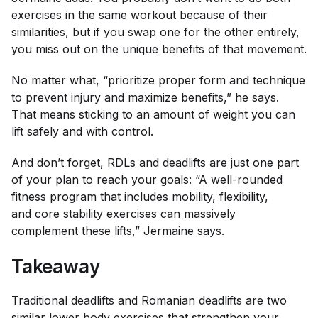
exercises in the same workout because of their
similarities, but if you swap one for the other entirely,
you miss out on the unique benefits of that movement.
No matter what, “prioritize proper form and technique
to prevent injury and maximize benefits,” he says.
That means sticking to an amount of weight you can
lift safely and with control.
And don’t forget, RDLs and deadlifts are just one part
of your plan to reach your goals: “A well-rounded
fitness program that includes mobility, flexibility,
and
core stability exercises
can massively
complement these lifts,” Jermaine says.
Takeaway
Traditional deadlifts and Romanian deadlifts are two
similar lower body exercises that strengthen your