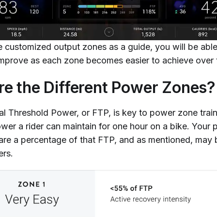
e customized output zones as a guide, you will be abl
 improve as each zone becomes easier to achieve over 
e the Different Power Zones?
al Threshold Power, or FTP, is key to power zone train
wer a rider can maintain for one hour on a bike. Your 
re a percentage of that FTP, and as mentioned, may b
ers.