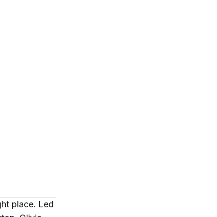
ght place. Led