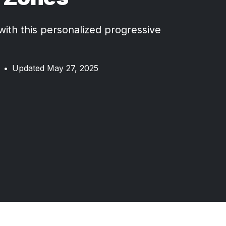
 with this personalized progressive
•
Updated May 27, 2025