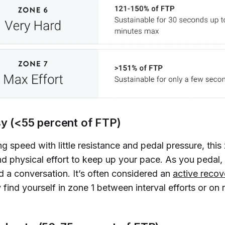
sy (<55 percent of FTP)
g speed with little resistance and pedal pressure, this
and physical effort to keep up your pace. As you pedal
d a conversation. It’s often considered an
active recov
ly find yourself in zone 1 between interval efforts or on