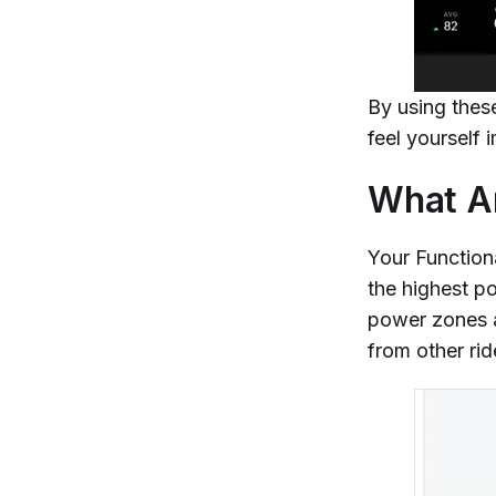
By using thes
feel yourself
What Ar
Your Function
the highest po
power zones a
from other rid