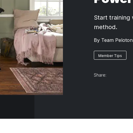
Start training
method.
By
Team Peloton
Member Tips
Share: