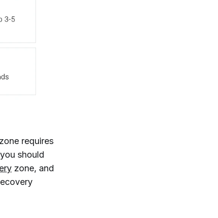
 zone requires
, you should
ery
zone, and
 recovery