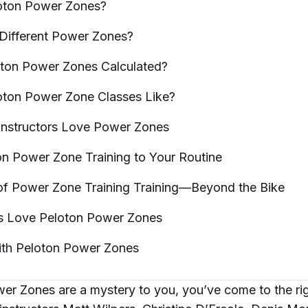
oton Power
Zones?
 Different Power
Zones?
oton Power Zones
Calculated?
oton Power Zone Classes
Like?
Instructors Love Power
Zones
on Power Zone Training to Your
Routine
 of Power Zone Training Training—Beyond the
Bike
 Love Peloton Power
Zones
ith Peloton Power
Zones
wer Zones are a mystery to you, you’ve come to the ri