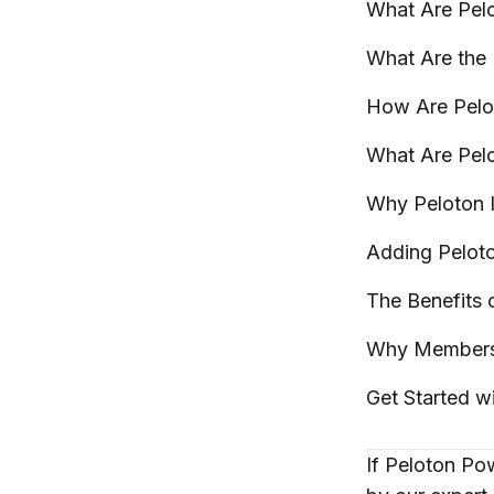
What Are Pel
What Are the
How Are Pel
What Are Pel
Why Peloton 
Adding Pelot
The Benefits
Why Members
Get Started w
If Peloton Po