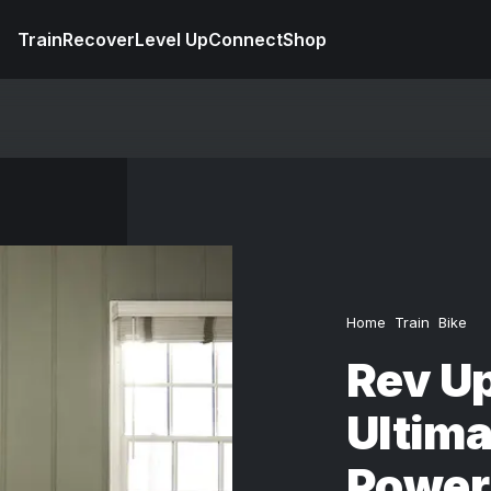
Train
Recover
Level Up
Connect
Shop
Home
Train
Bike
Rev Up
Ultima
Power