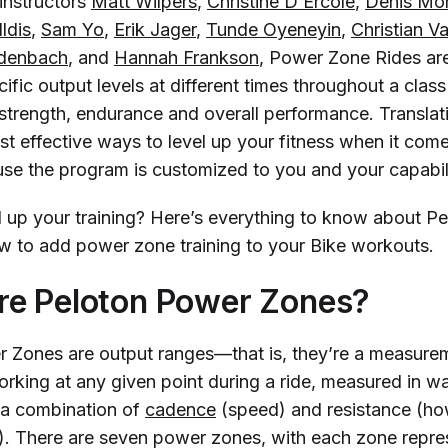
instructors
Matt Wilpers
,
Christine D’Ercole
,
Denis Mo
ldis
,
Sam Yo
,
Erik Jager
,
Tunde Oyeneyin
,
Christian V
idenbach
, and
Hannah Frankson
, Power Zone Rides ar
ific output levels at different times throughout a class
strength, endurance and overall performance. Translat
st effective ways to level up your fitness when it come
use the program is customized to you and your capabili
l up your training? Here’s everything to know about P
 to add power zone training to your Bike workouts.
re Peloton Power Zones?
 Zones are output ranges—that is, they’re a measure
orking at any given point during a ride, measured in w
 a combination of
cadence
(speed) and resistance (h
s). There are seven power zones, with each zone repre