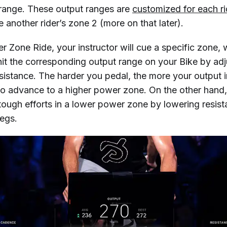
 range. These output ranges are
customized for each ri
 another rider’s zone 2 (more on that later).
 Zone Ride, your instructor will cue a specific zone, w
hit the corresponding output range on your Bike by adj
sistance. The harder you pedal, the more your output 
to advance to a higher power zone. On the other hand, 
tough efforts in a lower power zone by lowering resis
legs.