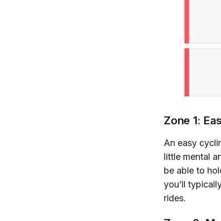
Zone 1: Ea
An easy cyclin
little mental 
be able to hol
you’ll typical
rides.