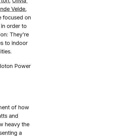
rton
,
Olivia 
ande Velde
,
e focused on
 in order to
ion: They’re
s to indoor
ties.
eloton Power
ment of how
atts and
ow heavy the
senting a