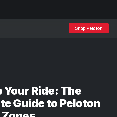
Shop Peloton
 Your Ride: The
te Guide to Peloton
 Zones