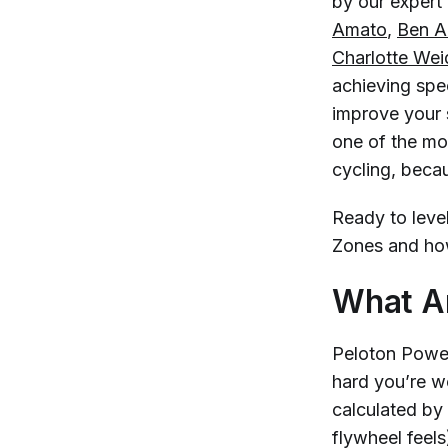
by our expert 
Amato
,
Ben Al
Charlotte We
achieving spec
improve your 
one of the mo
cycling, beca
Ready to leve
Zones and how
What A
Peloton Power
hard you’re w
calculated by
flywheel feel