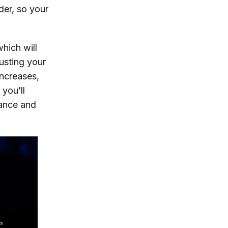
der
, so your
hich will
usting your
increases,
you’ll
tance and