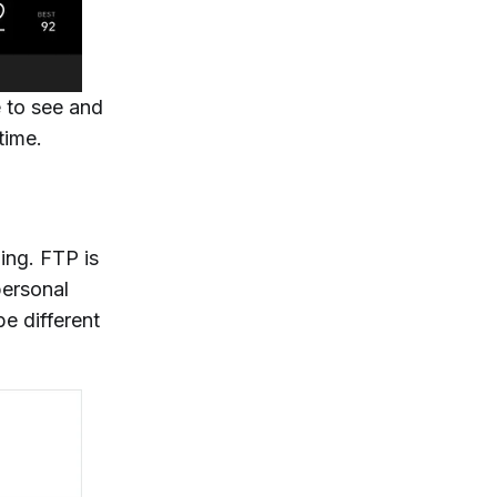
e to see and
time.
ing. FTP is
personal
e different