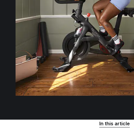
In this article