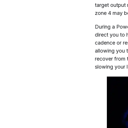
target output
zone 4 may be
During a Power
direct you to 
cadence or re
allowing you 
recover from 
slowing your 