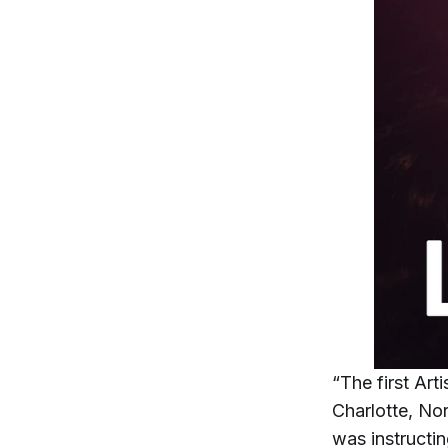
“The first Art
Charlotte, Nor
was instructi