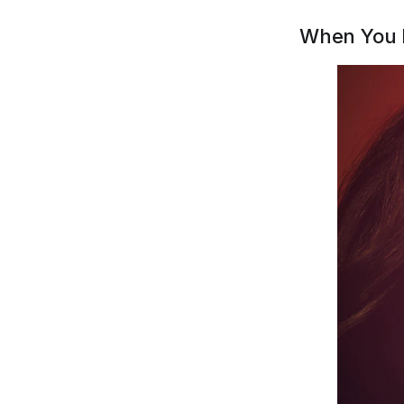
When You 