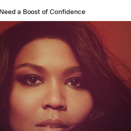
Need a Boost of Confidence