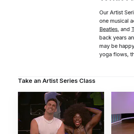
Our Artist Ser
one musical a
Beatles
, and
back years and
may be happy 
yoga flows, th
Take an Artist Series Class