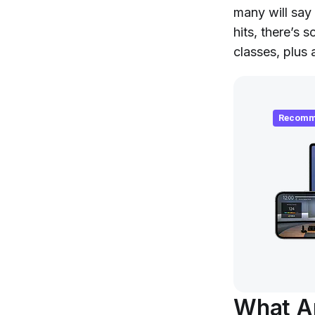
many will say 
hits, there’s
classes, plus
Recomm
What Ar