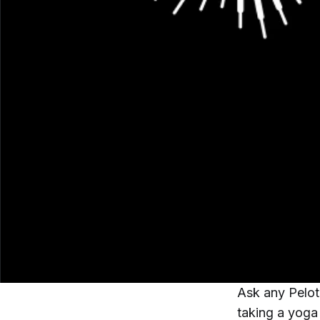
Ask any Pelot
taking a yoga