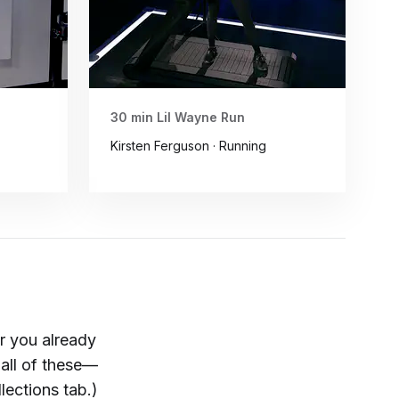
30 min Lil Wayne Run
Kirsten Ferguson · Running
r you already
all of these—
ections tab.)