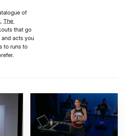
atalogue of
t
,
The 
rkouts that go
, and acts you
 to runs to
refer.