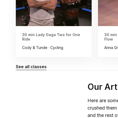
30 min Lady Gaga Two for One
30 min
Ride
Flow
Cody & Tunde · Cycling
Anna Gr
See all classes
Our Art
Here are some
crushed them 
and the rest 