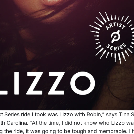
ist Series ride I took was
Lizzo
with Robin,” says Tina
th Carolina. “At the time, I did not know who Lizzo was
ng the ride, it was going to be tough and memorable. I