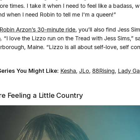
more times. I take it when I need to feel like a badass, 
d when I need Robin to tell me I'm a queen!”
Robin Arzon’s 30-minute ride
, you’ll also find Jess Si
n
. “I love the Lizzo run on the Tread with Jess Sims,” s
rborough, Maine. “Lizzo is all about self-love, self c
Series You Might Like:
Kesha
,
JLo
,
88Rising
,
Lady Ga
e Feeling a Little Country