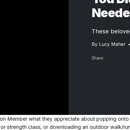
Neede
These beloved
By
Lucy Maher
Share:
on Member what they appreciate about popping onto 
 or strength class, or downloading an outdoor walk/run