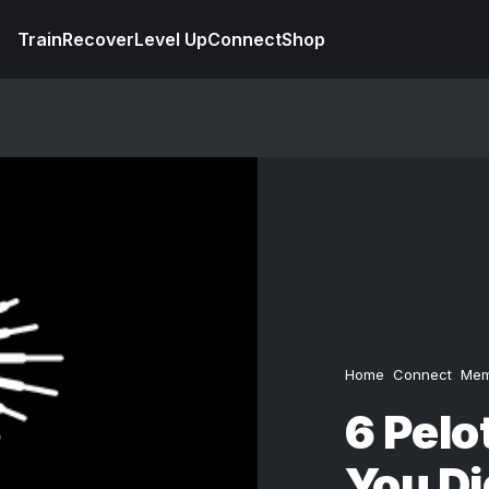
Train
Recover
Level Up
Connect
Shop
Home
Connect
Mem
6 Pelo
You D