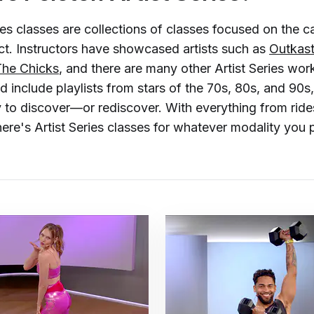
ies classes are collections of classes focused on the c
ct. Instructors have showcased artists such as
Outkas
The Chicks
, and there are many other Artist Series wo
 include playlists from stars of the 70s, 80s, and 90s
to discover—or rediscover. With everything from rides
ere's Artist Series classes for whatever modality you p