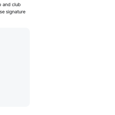
p and club
se signature