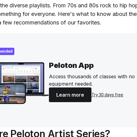
the diverse playlists. From 70s and 80s rock to hip ho
 something for everyone. Here's what to know about the
 a few recommendations of our favorites.
ended
Peloton App
Access thousands of classes with no
equipment needed.
Learn more
Try 30 days free
e Peloton Artist Series?