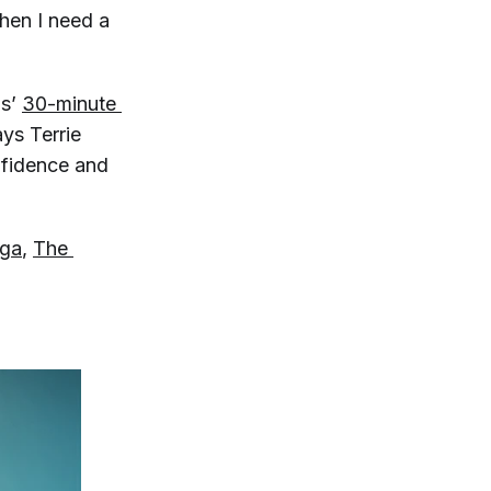
when I need a
ms’
30-minute 
ays Terrie
onfidence and
ga
,
The 