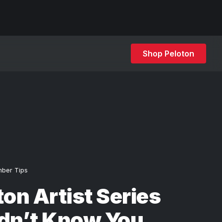
Shop Peloton
ber Tips
ton Artist Series
idn’t Know You