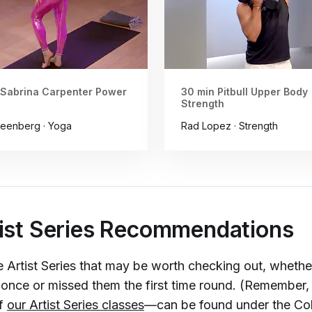
 Sabrina Carpenter Power
30 min Pitbull Upper Body
Strength
eenberg · Yoga
Rad Lopez · Strength
ist Series Recommendations
 Artist Series that may be worth checking out, whethe
once or missed them the first time round. (Remember, 
of
our Artist Series classes
—can be found under the Coll