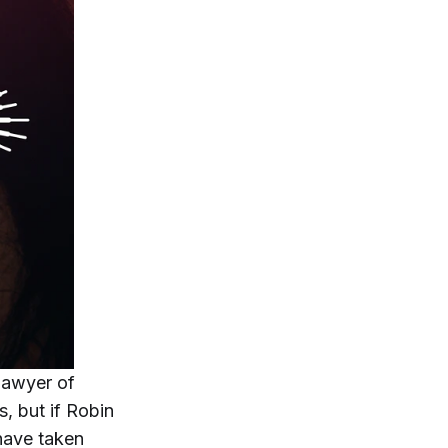
 Sawyer of
, but if Robin
 have taken