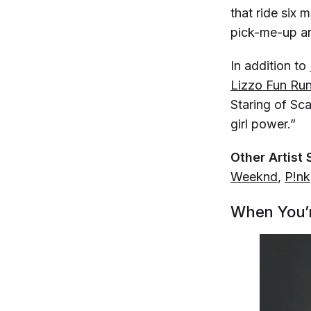
that ride six 
pick-me-up an
In addition to
Lizzo Fun Ru
Staring of Sca
girl power.”
Other Artist 
Weeknd
,
P!nk
When You’r