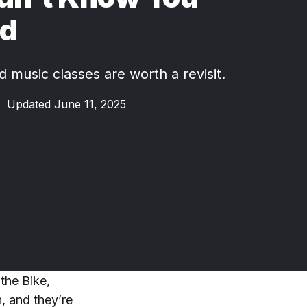
d
 music classes are worth a revisit.
•
Updated June 11, 2025
the Bike,
, and they’re