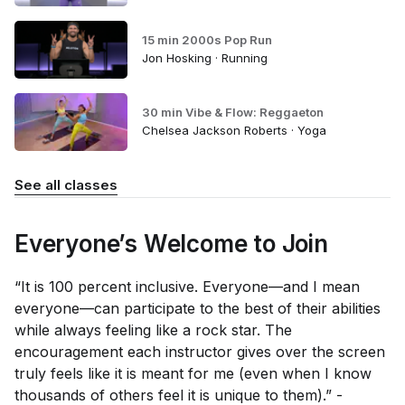
15 min 2000s Pop Run
Jon Hosking · Running
30 min Vibe & Flow: Reggaeton
Chelsea Jackson Roberts · Yoga
See all classes
Everyone’s Welcome to Join
“It is 100 percent inclusive. Everyone—and I mean
everyone—can participate to the best of their abilities
while always feeling like a rock star. The
encouragement each instructor gives over the screen
truly feels like it is meant for me (even when I know
thousands of others feel it is unique to them).” -