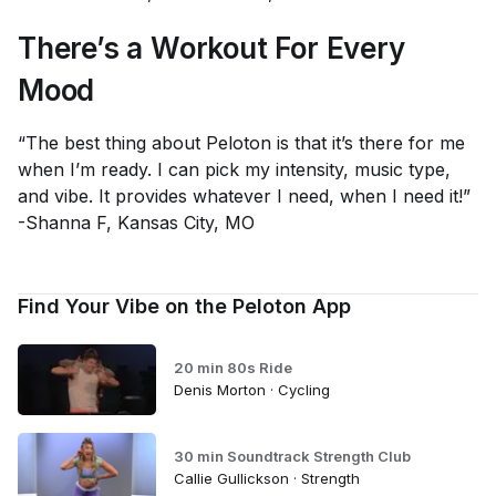
There’s a Workout For Every
Mood
“The best thing about Peloton is that it’s there for me
when I’m ready. I can pick my intensity, music type,
and vibe. It provides whatever I need, when I need it!”
-Shanna F, Kansas City, MO
Find Your Vibe on the Peloton App
20 min 80s Ride
Denis Morton · Cycling
30 min Soundtrack Strength Club
Callie Gullickson · Strength