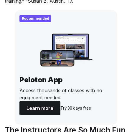
training.” -Susan B, Austin, TX
Recommended
Peloton App
Access thousands of classes with no
equipment needed.
Learn more
Try 30 days free
The Instructors Are So Much Fun