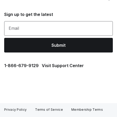
Sign up to get the latest
Email
Submit
1⁠-⁠866⁠-⁠679⁠-⁠9129
Visit Support Center
Privacy Policy
Terms of Service
Membership Terms