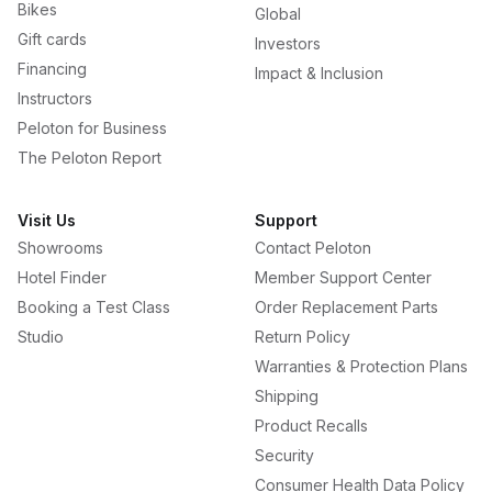
Bikes
Global
Gift cards
Investors
Financing
Impact & Inclusion
Instructors
Peloton for Business
The Peloton Report
Visit Us
Support
Showrooms
Contact Peloton
Hotel Finder
Member Support Center
Booking a Test Class
Order Replacement Parts
Studio
Return Policy
Warranties & Protection Plans
Shipping
Product Recalls
Security
Consumer Health Data Policy