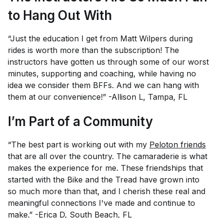
to Hang Out With
“Just the education I get from Matt Wilpers during
rides is worth more than the subscription! The
instructors have gotten us through some of our worst
minutes, supporting and coaching, while having no
idea we consider them BFFs. And we can hang with
them at our convenience!” -Allison L, Tampa, FL
I’m Part of a Community
“The best part is working out with my
Peloton friends
that are all over the country. The camaraderie is what
makes the experience for me. These friendships that
started with the Bike and the Tread have grown into
so much more than that, and I cherish these real and
meaningful connections I've made and continue to
make.” -Erica D, South Beach, FL