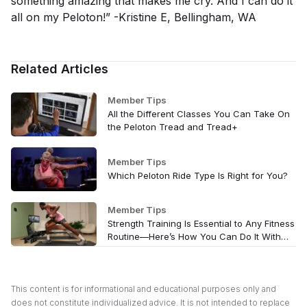
something amazing that makes me cry. And I can do it
all on my Peloton!” -Kristine E, Bellingham, WA
Related Articles
Member Tips
All the Different Classes You Can Take On
the Peloton Tread and Tread+
Member Tips
Which Peloton Ride Type Is Right for You?
Member Tips
Strength Training Is Essential to Any Fitness
Routine—Here’s How You Can Do It With
Peloton
This content is for informational and educational purposes only and
does not constitute individualized advice. It is not intended to replace