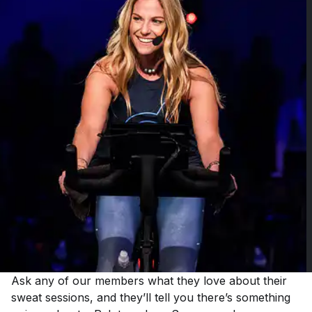
Ask any of our members what they love about their
sweat sessions, and they’ll tell you there’s something