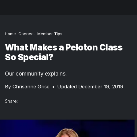
Home
Connect
Member Tips
What Makes a Peloton Class
So Special?
Our community explains.
By
Chrisanne Grise
•
Updated December 19, 2019
Share: