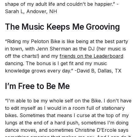
shape of my adult life and couldn't be happier.” -
Sarah L, Andover, NH
The Music Keeps Me Grooving
“Riding my Peloton Bike is like being at the best party
in town, with Jenn Sherman as the DJ (her music is
off the charts!) and my
friends on the Leaderboard
dancing. The bonus is I get fit and my music
knowledge grows every day.” -David B, Dallas, TX
I’m Free to Be Me
“I'm able to be my whole self on the Bike. I don't have
to edit myself as I would in a room full of stationary
bikes. Sometimes that means I curse at the top of my
lungs at the end of a hard push, sometimes I’m doing
dance moves, and sometimes Christine D’Ercole says