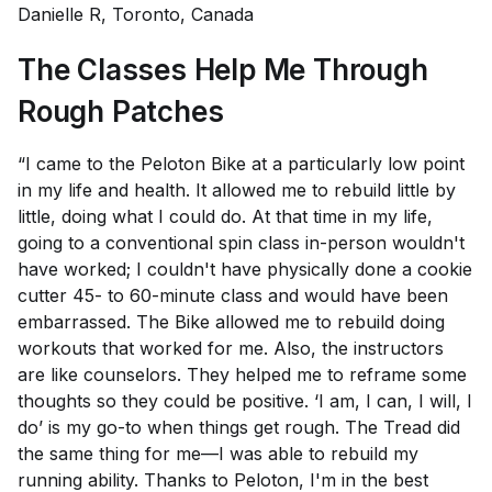
Danielle R, Toronto, Canada
The Classes Help Me Through
Rough Patches
“I came to the Peloton Bike at a particularly low point
in my life and health. It allowed me to rebuild little by
little, doing what I could do. At that time in my life,
going to a conventional spin class in-person wouldn't
have worked; I couldn't have physically done a cookie
cutter 45- to 60-minute class and would have been
embarrassed. The Bike allowed me to rebuild doing
workouts that worked for me. Also, the instructors
are like counselors. They helped me to reframe some
thoughts so they could be positive. ‘I am, I can, I will, I
do’ is my go-to when things get rough. The Tread did
the same thing for me—I was able to rebuild my
running ability. Thanks to Peloton, I'm in the best