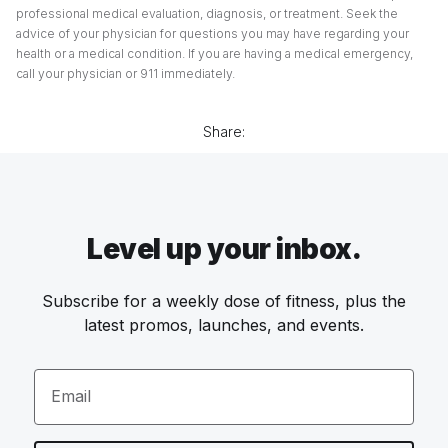
professional medical evaluation, diagnosis, or treatment. Seek the
advice of your physician for questions you may have regarding your
health or a medical condition. If you are having a medical emergency,
call your physician or 911 immediately.
Share:
Level up your inbox.
Subscribe for a weekly dose of fitness, plus the
latest promos, launches, and events.
Email