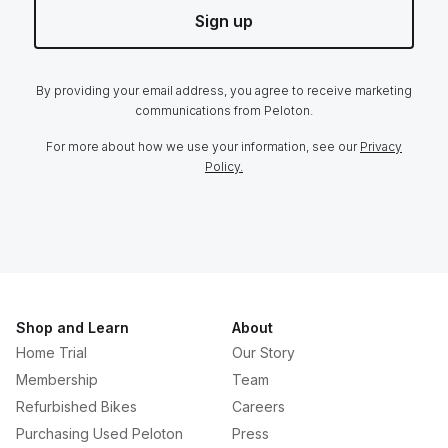
Sign up
By providing your email address, you agree to receive marketing
communications from Peloton.
For more about how we use your information, see our
Privacy
Policy.
Shop and Learn
About
Home Trial
Our Story
Membership
Team
Refurbished Bikes
Careers
Purchasing Used Peloton
Press