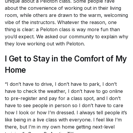
unique about a Peloton class. Some people rave
about the convenience of working out in their living
room, while others are drawn to the warm, welcoming
vibe of the instructors. Whatever the reason, one
thing is clear: a Peloton class is way more fun than
you’d expect. We asked our community to explain why
they love working out with Peloton.
I Get to Stay in the Comfort of My
Home
“I don’t have to drive, I don’t have to park, I don’t
have to check the weather, I don’t have to go online
to pre-register and pay for a class spot, and I don’t
have to see people in person so I don’t have to care
how I look or how I’m dressed. I always tell people it’s
like being in a live class with everyone. I feel like I’m
there, but I’m in my own home getting next-level