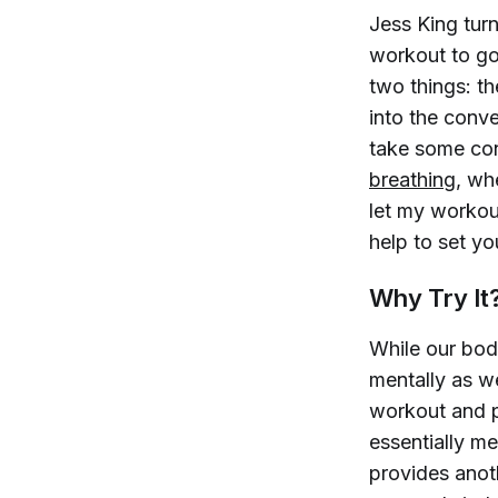
Jess King tur
workout to go
two things: t
into the conv
take some con
breathing
, wh
let my workout
help to set yo
Why Try It
While our bod
mentally as w
workout and p
essentially me
provides anoth