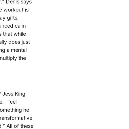
r.” Denis says
he workout is
ay gifts,
hanced calm
 that while
lly does just
ing a mental
multiply the
? Jess King
. I feel
 something he
transformative
.” All of these