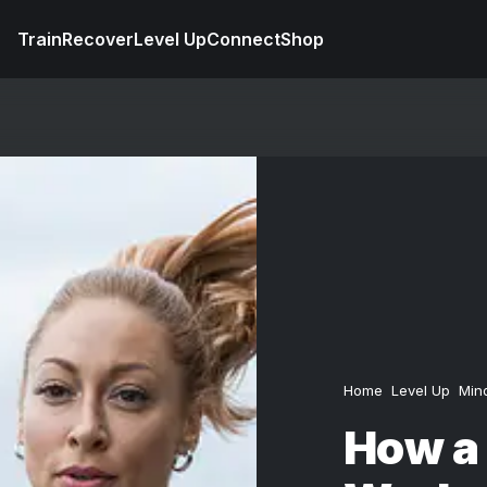
Train
Recover
Level Up
Connect
Shop
Home
Level Up
Min
How a 