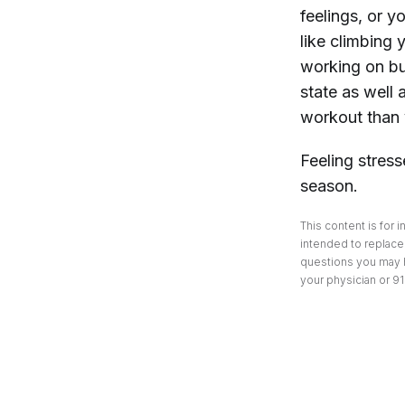
feelings, or y
like climbing 
working on bui
state as well
workout than 
Feeling stres
season.
This content is for 
intended to replace 
questions you may h
your physician or 91