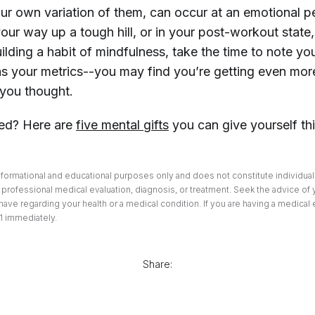
our own variation of them, can occur at an emotional pe
your way up a tough hill, or in your post-workout state,
lding a habit of mindfulness, take the time to note yo
 as your metrics--you may find you’re getting even mor
you thought.
sed? Here are
five mental gifts
you can give yourself th
informational and educational purposes only and does not constitute individuali
professional medical evaluation, diagnosis, or treatment. Seek the advice of 
ave regarding your health or a medical condition. If you are having a medical
1 immediately.
Share: