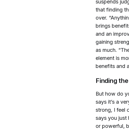
suspends judg
that finding t
over. “Anythin
brings benefi
and an improv
gaining streng
as much. “The
element is mor
benefits and 
Finding the
But how do yo
says it’s a ver
strong, I feel
says you just 
or powerful, b