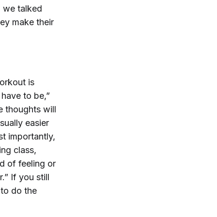
, we talked
hey make their
orkout is
 have to be,”
e thoughts will
sually easier
t importantly,
ing class,
d of feeling or
” If you still
 to do the