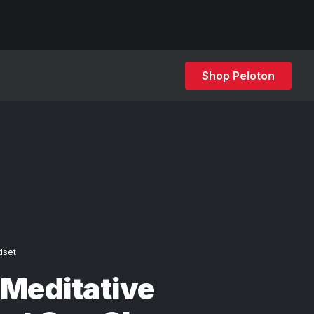
Shop Peloton
dset
Meditative