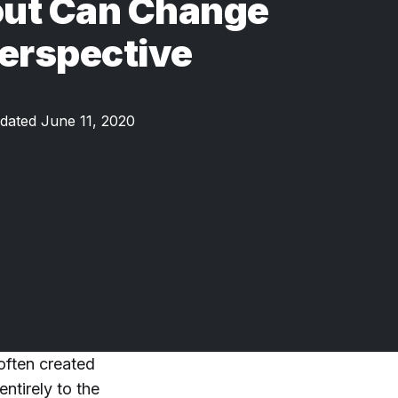
ut Can Change
erspective
dated June 11, 2020
often created
ntirely to the