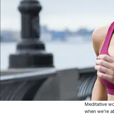
Meditative wo
when we’re abl