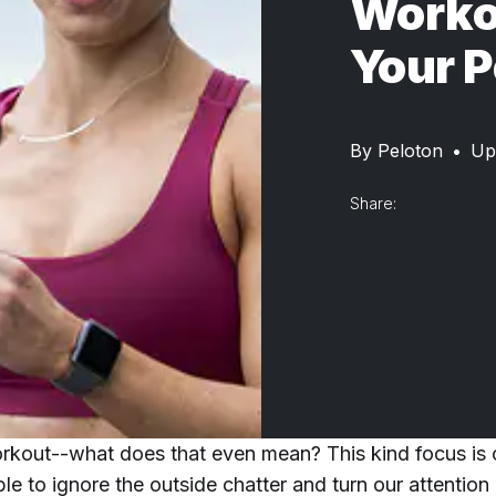
Worko
Your P
By
Peloton
•
Up
Share:
rkout--what does that even mean? This kind focus is 
e to ignore the outside chatter and turn our attention e