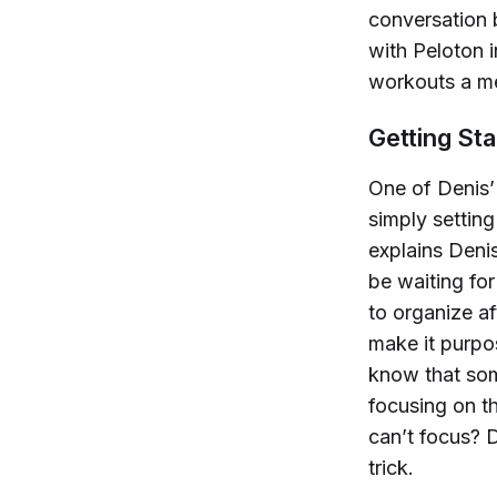
conversation 
with Peloton 
workouts a me
Getting Sta
One of Denis’
simply setting
explains Denis
be waiting for
to organize af
make it purpos
know that some
focusing on th
can’t focus? 
trick.