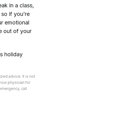
ak in a class,
 so if you’re
ur emotional
e out of your
is holiday
zed advice. It is not
your physician for
 emergency, call