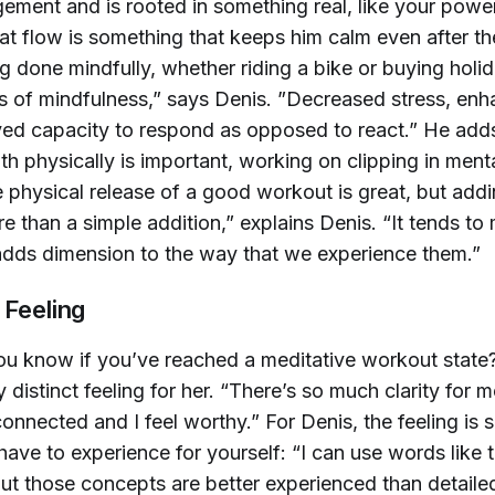
ement and is rooted in something real, like your powe
hat flow is something that keeps him calm even after t
g done mindfully, whether riding a bike or buying holid
ts of mindfulness,” says Denis. ”Decreased stress, en
ed capacity to respond as opposed to react.” He adds
th physically is important, working on clipping in menta
 physical release of a good workout is great, but add
e than a simple addition,” explains Denis. “It tends to 
adds dimension to the way that we experience them.”
 Feeling
u know if you’ve reached a meditative workout state
y distinct feeling for her. “There’s so much clarity for me
 connected and I feel worthy.” For Denis, the feeling is
have to experience for yourself: “I can use words like 
ut those concepts are better experienced than detailed