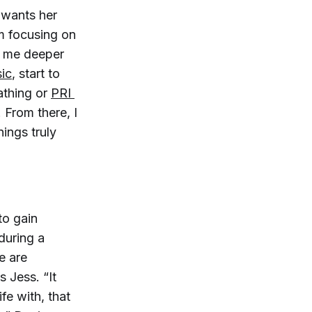
 wants her
m focusing on
e me deeper
ic
, start to
athing or
PRI 
 From there, I
ings truly
to gain
during a
e are
s Jess. “It
fe with, that