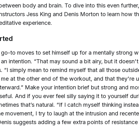
between body and brain. To dive into this even further
instructors Jess King and Denis Morton to learn how t
ditative experience.
rted
 go-to moves to set himself up for a mentally strong w
 an intention. “That may sound a bit airy, but it doesn't
. “I simply mean to remind myself that all those outsid
 me at the other end of the workout, and that they're u
terward.” Make your intention brief but strong and mos
eful. And if you ever feel silly saying it to yourself dur
times that’s natural. “If I catch myself thinking instea
e movement, I try to laugh at the intrusion and recenter.
Denis suggests adding a few extra points of resistance