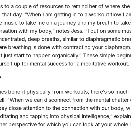
ns to a couple of resources to remind her of where she
 that day. “When I am getting in to a workout flow I a
he music to take me on a journey and my breath to tak
ersation with my body,” notes Jess. “I put on some
mus
centrated, deep breaths, similar to diaphragmatic bre
ere breathing is done with contracting your diaphragm.
 just start to happen organically.” These simple beginn
urself up for mental success for a meditative workout.
?
ies benefit physically from workouts, there’s so much 
ell. “When we can disconnect from the mental chatter 
ay close attention to the connection with our body, w
ditating and tapping into physical intelligence,” explain
er perspective for which you can look at your whole li