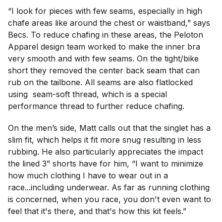
“I look for pieces with few seams, especially in high
chafe areas like around the chest or waistband,” says
Becs. To reduce chafing in these areas, the Peloton
Apparel design team worked to make the inner bra
very smooth and with few seams. On the tight/bike
short they removed the center back seam that can
rub on the tailbone. All seams are also flatlocked
using seam-soft thread, which is a special
performance thread to further reduce chafing.
On the men’s side, Matt calls out that the singlet has a
slim fit, which helps it fit more snug resulting in less
rubbing. He also particularly appreciates the impact
the lined 3” shorts have for him, “I want to minimize
how much clothing I have to wear out in a
race...including underwear. As far as running clothing
is concerned, when you race, you don't even want to
feel that it's there, and that's how this kit feels.”