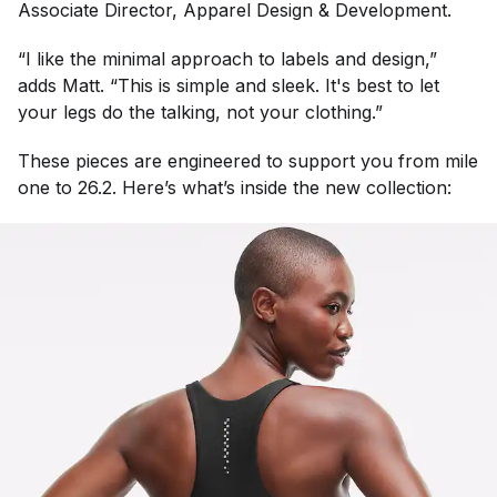
Associate Director, Apparel Design & Development.
“I like the minimal approach to labels and design,”
adds Matt. “This is simple and sleek. It's best to let
your legs do the talking, not your clothing.”
These pieces are engineered to support you from mile
one to 26.2. Here’s what’s inside the new collection: