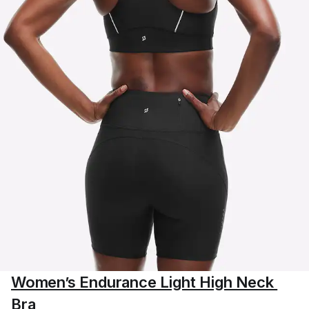
Women’s Endurance Light High Neck 
Bra