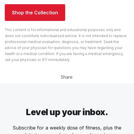
Shop the Collection
This content is for informational and educational purposes only and
does not constitute individualized advice. It is not intended to replace
professional medical evaluation, diagnosis, or treatment. Seek the
advice of your physician for questions you may have regarding your
health or a medical condition. If you are having a medical emergency,
call your physician or 911 immediately.
Share:
Level up your inbox.
Subscribe for a weekly dose of fitness, plus the