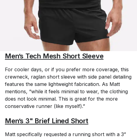
Men’s Tech Mesh Short Sleeve
For cooler days, or if you prefer more coverage, this
crewneck, raglan short sleeve with side panel detailing
features the same lightweight fabrication. As Matt
mentions, “while it feels minimal to wear, the clothing
does not look minimal. This is great for the more
conservative runner (like myself).”
Men’s 3" Brief Lined Short
Matt specifically requested a running short with a 3”