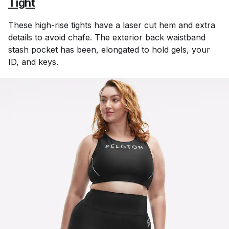
Tight
These high-rise tights have a laser cut hem and extra
details to avoid chafe. The exterior back waistband
stash pocket has been, elongated to hold gels, your
ID, and keys.