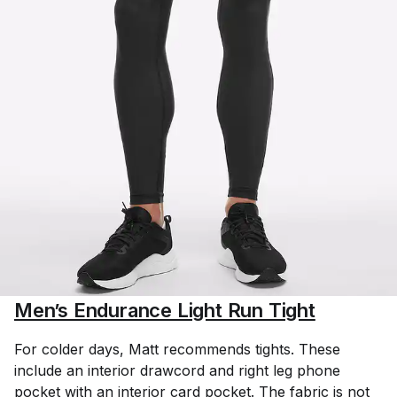
Men’s Endurance Light Run Tight
For colder days, Matt recommends tights. These
include an interior drawcord and right leg phone
pocket with an interior card pocket. The fabric is not