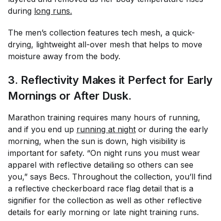
during
long runs.
The men’s collection features tech mesh, a quick-
drying, lightweight all-over mesh that helps to move
moisture away from the body.
3. Reflectivity Makes it Perfect for Early
Mornings or After Dusk.
Marathon training requires many hours of running,
and if you end up
running at night
or during the early
morning, when the sun is down, high visibility is
important for safety. “On night runs you must wear
apparel with reflective detailing so others can see
you,” says Becs. Throughout the collection, you’ll find
a reflective checkerboard race flag detail that is a
signifier for the collection as well as other reflective
details for early morning or late night training runs.