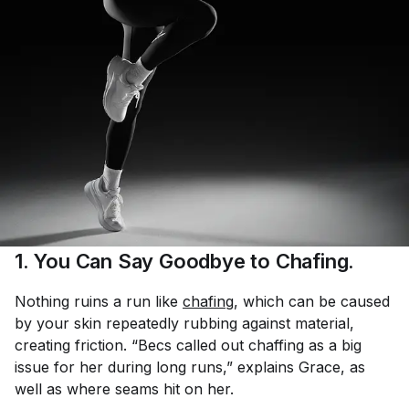
1. You Can Say Goodbye to Chafing.
Nothing ruins a run like
chafing
, which can be caused
by your skin repeatedly rubbing against material,
creating friction. “Becs called out chaffing as a big
issue for her during long runs,” explains Grace, as
well as where seams hit on her.