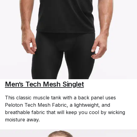
Men’s Tech Mesh Singlet
This classic muscle tank with a back panel uses
Peloton Tech Mesh Fabric, a lightweight, and
breathable fabric that will keep you cool by wicking
moisture away.