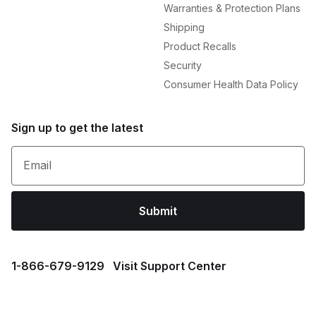
Warranties & Protection Plans
Shipping
Product Recalls
Security
Consumer Health Data Policy
Sign up to get the latest
Email
Submit
1⁠-⁠866⁠-⁠679⁠-⁠9129
Visit Support Center