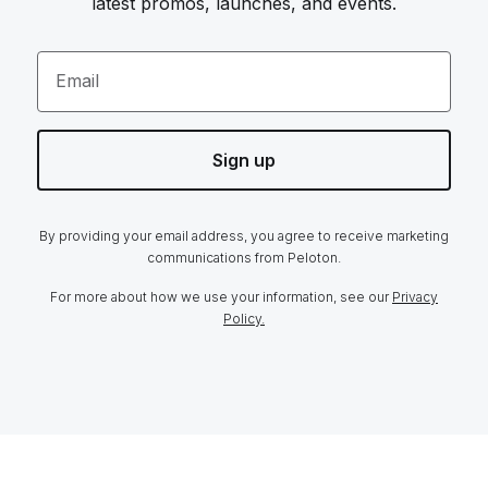
latest promos, launches, and events.
Email
Sign up
By providing your email address, you agree to receive marketing
communications from Peloton.
For more about how we use your information, see our
Privacy
Policy.