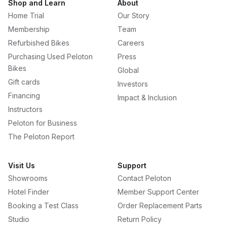
Shop and Learn
About
Home Trial
Our Story
Membership
Team
Refurbished Bikes
Careers
Purchasing Used Peloton
Press
Bikes
Global
Gift cards
Investors
Financing
Impact & Inclusion
Instructors
Peloton for Business
The Peloton Report
Visit Us
Support
Showrooms
Contact Peloton
Hotel Finder
Member Support Center
Booking a Test Class
Order Replacement Parts
Studio
Return Policy