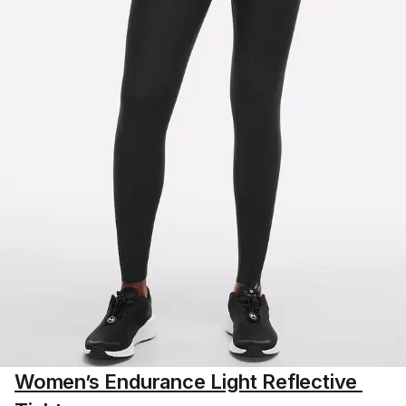
Women’s Endurance Light Reflective 