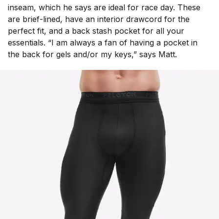
inseam, which he says are ideal for race day. These
are brief-lined, have an interior drawcord for the
perfect fit, and a back stash pocket for all your
essentials. “I am always a fan of having a pocket in
the back for gels and/or my keys,” says Matt.