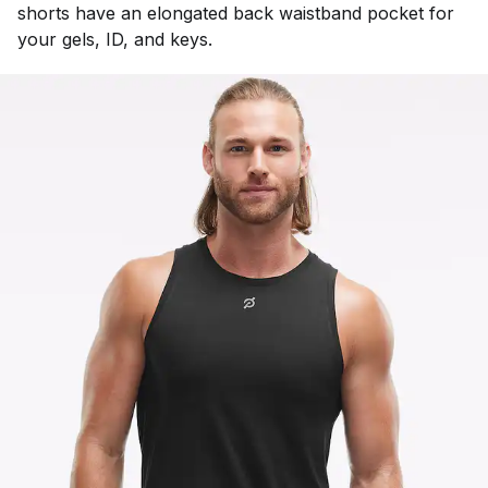
shorts have an elongated back waistband pocket for
your gels, ID, and keys.