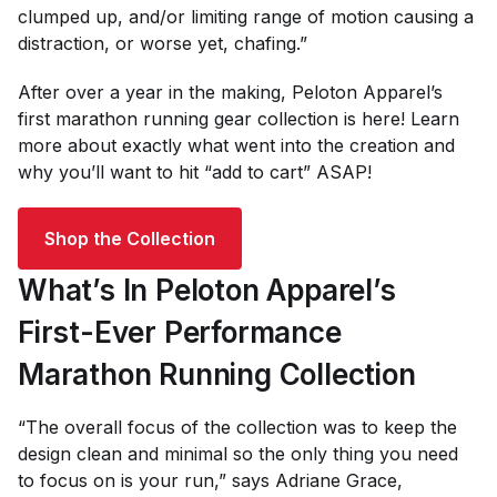
clumped up, and/or limiting range of motion causing a
distraction, or worse yet, chafing.”
After over a year in the making, Peloton Apparel’s
first marathon running gear collection is here! Learn
more about exactly what went into the creation and
why you’ll want to hit “add to cart” ASAP!
Shop the Collection
What’s In Peloton Apparel’s
First-Ever Performance
Marathon Running Collection
“The overall focus of the collection was to keep the
design clean and minimal so the only thing you need
to focus on is your run,” says Adriane Grace,