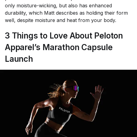
only moisture-wicking, but also has enhanced
durability, which Matt describes as holding their form
well, despite moisture and heat from your body.
3 Things to Love About Peloton
Apparel’s Marathon Capsule
Launch