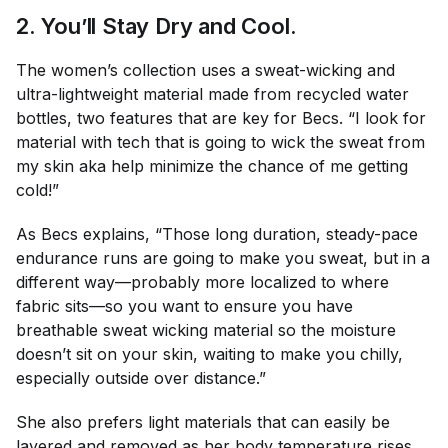
2. You’ll Stay Dry and Cool.
The women’s collection uses a sweat-wicking and
ultra-lightweight material made from recycled water
bottles, two features that are key for Becs. “I look for
material with tech that is going to wick the sweat from
my skin aka help minimize the chance of me getting
cold!”
As Becs explains, “Those long duration, steady-pace
endurance runs are going to make you sweat, but in a
different way—probably more localized to where
fabric sits—so you want to ensure you have
breathable sweat wicking material so the moisture
doesn’t sit on your skin, waiting to make you chilly,
especially outside over distance.”
She also prefers light materials that can easily be
layered and removed as her body temperature rises