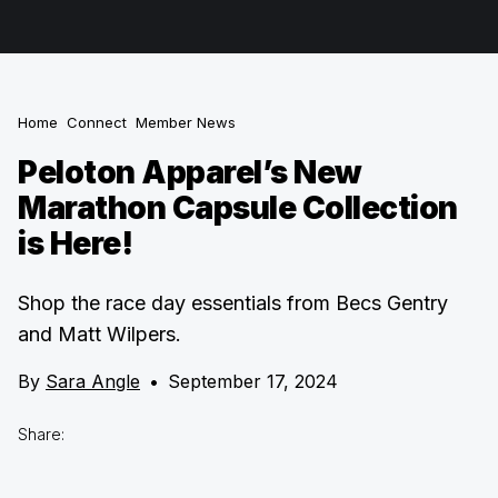
Home
Connect
Member News
Peloton Apparel’s New
Marathon Capsule Collection
is Here!
Shop the race day essentials from Becs Gentry
and Matt Wilpers.
By
Sara Angle
•
September 17, 2024
Share: