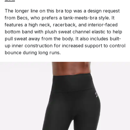
The longer line on this bra top was a design request
from Becs, who prefers a tank-meets-bra style. It
features a high neck, racerback, and interior-faced
bottom band with plush sweat channel elastic to help
pull sweat away from the body. It also includes built-
up inner construction for increased support to control
bounce during long runs.