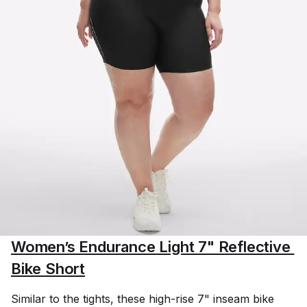
Women’s Endurance Light 7" Reflective 
Bike Short
Similar to the tights, these high-rise 7" inseam bike