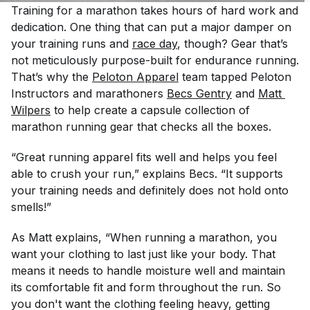
Training for a marathon takes hours of hard work and
dedication. One thing that can put a major damper on
your training runs and
race day
, though? Gear that’s
not meticulously purpose-built for endurance running.
That’s why the
Peloton Apparel
team tapped Peloton
Instructors and marathoners
Becs Gentry
and
Matt 
Wilpers
to help create a capsule collection of
marathon running gear that checks all the boxes.
“Great running apparel fits well and helps you feel
able to crush your run,” explains Becs. “It supports
your training needs and definitely does not hold onto
smells!”
As Matt explains, “When running a marathon, you
want your clothing to last just like your body. That
means it needs to handle moisture well and maintain
its comfortable fit and form throughout the run. So
you don't want the clothing feeling heavy, getting