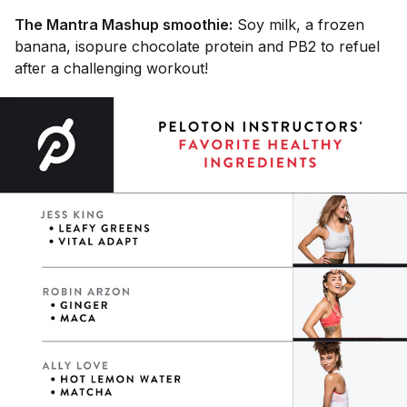
The Mantra Mashup smoothie:
Soy milk, a frozen
banana, isopure chocolate protein and PB2 to refuel
after a challenging workout!