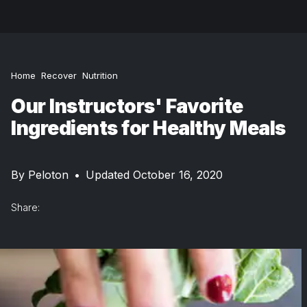
Home
Recover
Nutrition
Our Instructors' Favorite
Ingredients for Healthy Meals
By
Peloton
•
Updated October 16, 2020
Share: