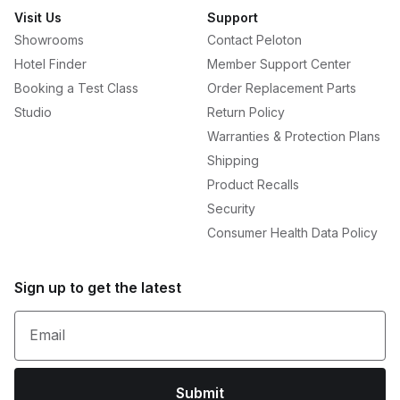
Visit Us
Support
Showrooms
Contact Peloton
Hotel Finder
Member Support Center
Booking a Test Class
Order Replacement Parts
Studio
Return Policy
Warranties & Protection Plans
Shipping
Product Recalls
Security
Consumer Health Data Policy
Sign up to get the latest
Email
Submit