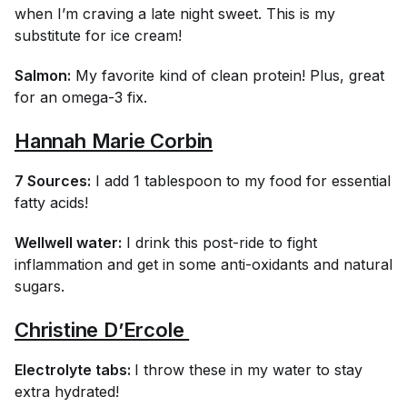
when I’m craving a late night sweet. This is my
substitute for ice cream!
Salmon:
My favorite kind of clean protein! Plus, great
for an omega-3 fix.
Hannah Marie Corbin
7 Sources:
I add 1 tablespoon to my food for essential
fatty acids!
Wellwell water:
I drink this post-ride to fight
inflammation and get in some anti-oxidants and natural
sugars.
Christine D’Ercole 
Electrolyte tabs:
I throw these in my water to stay
extra hydrated!