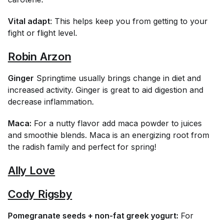
Vital adapt
: This helps keep you from getting to your
fight or flight level.
Robin Arzon
Ginger
Springtime usually brings change in diet and
increased activity. Ginger is great to aid digestion and
decrease inflammation.
Maca:
For a nutty flavor add maca powder to juices
and smoothie blends. Maca is an energizing root from
the radish family and perfect for spring!
Ally Love
Cody Rigsby
Pomegranate seeds + non-fat greek yogurt:
For