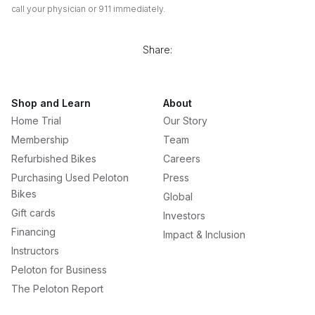
call your physician or 911 immediately.
Share:
Shop and Learn
About
Home Trial
Our Story
Membership
Team
Refurbished Bikes
Careers
Purchasing Used Peloton
Press
Bikes
Global
Gift cards
Investors
Financing
Impact & Inclusion
Instructors
Peloton for Business
The Peloton Report