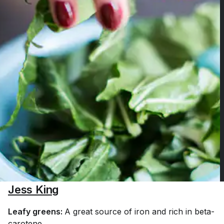
Jess King
Leafy greens:
A great source of iron and rich in beta-
carotene.