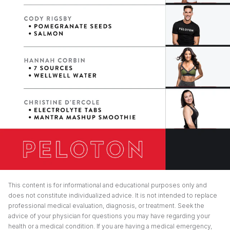
This content is for informational and educational purposes only and
does not constitute individualized advice. It is not intended to replace
professional medical evaluation, diagnosis, or treatment. Seek the
advice of your physician for questions you may have regarding your
health or a medical condition. If you are having a medical emergency,