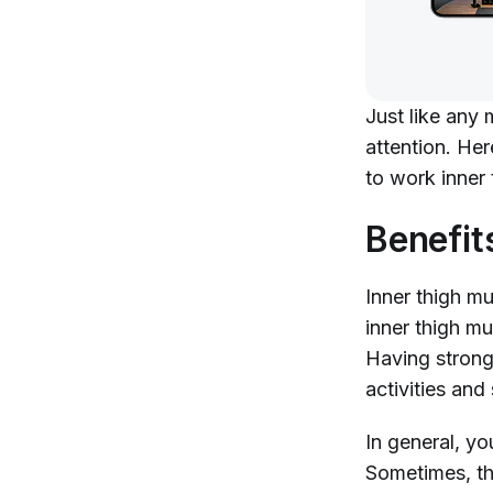
Just like any 
attention. He
to work inner 
Benefit
Inner thigh mus
inner thigh mu
Having strong 
activities and
In general, yo
Sometimes, th