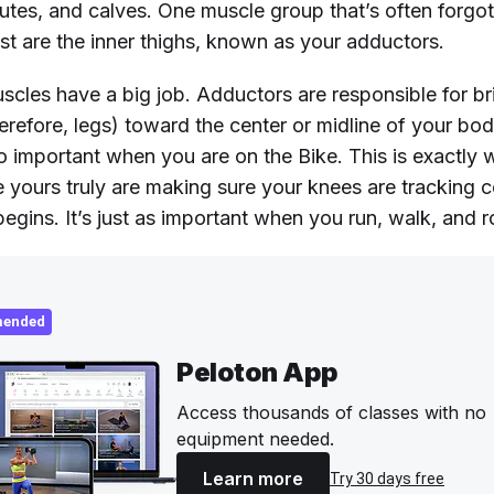
utes, and calves. One muscle group that’s often forgot
list are the inner thighs, known as your adductors.
uscles have a big job. Adductors are responsible for b
erefore, legs) toward the center or midline of your bod
so important when you are on the Bike. This is exactly
ke yours truly are making sure your knees are tracking c
begins. It’s just as important when you run, walk, and 
ended
Peloton App
Access thousands of classes with no
equipment needed.
Learn more
Try 30 days free