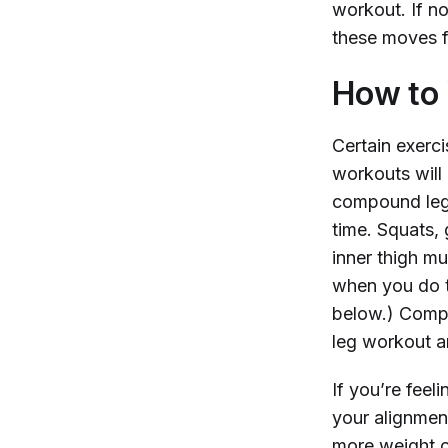
workout. If no
these moves f
How to 
Certain exerci
workouts will 
compound leg 
time. Squats, 
inner thigh m
when you do t
below.) Compo
leg workout a
If you’re feeli
your alignment
more weight o