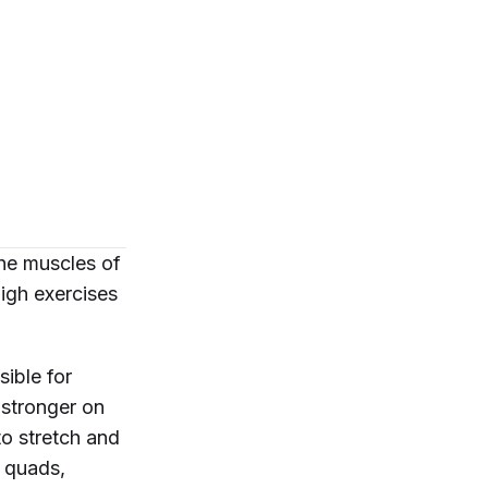
he muscles of
high exercises
ible for
 stronger on
to stretch and
r quads,