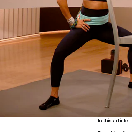
In this article