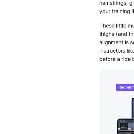
hamstrings, gl
your training 
These little m
thighs (and th
alignment is 
instructors li
before a ride 
Recomm