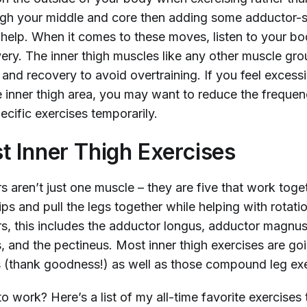
ugh your middle and core then adding some adductor-s
 help. When it comes to these moves, listen to your b
ery. The inner thigh muscles like any other muscle gro
and recovery to avoid overtraining. If you feel excessi
he inner thigh area, you may want to reduce the freque
pecific exercises temporarily.
t Inner Thigh Exercises
 aren’t just one muscle – they are five that work toge
hips and pull the legs together while helping with rotatio
s, this includes the adductor longus, adductor magnu
is, and the pectineus. Most inner thigh exercises are goin
 (thank goodness!) as well as those compound leg exe
o work? Here’s a list of my all-time favorite exercises 