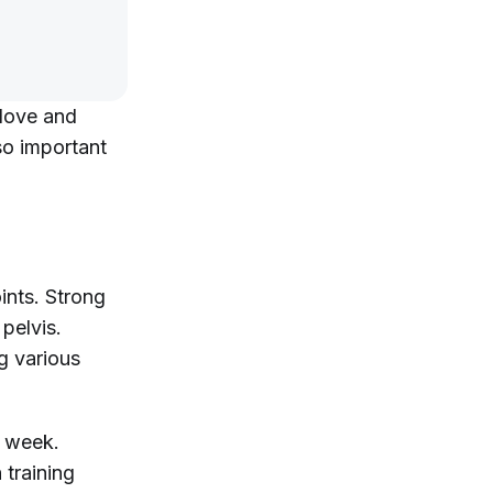
 love and
so important
oints. Strong
pelvis.
g various
a week.
 training