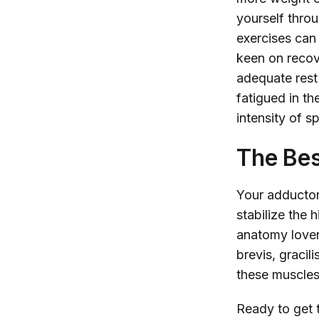
yourself thro
exercises can
keen on recov
adequate rest 
fatigued in t
intensity of s
The Bes
Your adductors
stabilize the 
anatomy lover
brevis, gracil
these muscles
Ready to get t