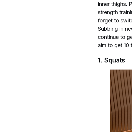
inner thighs. 
strength trai
forget to switc
Subbing in new
continue to g
aim to get 10
1. Squats