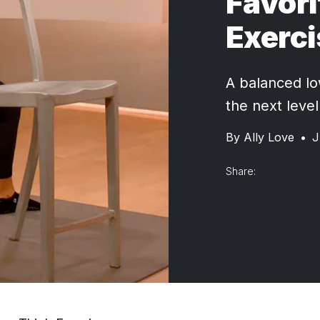
Favori
Exerc
A balanced lo
the next level
By
Ally Love
•
J
Share: