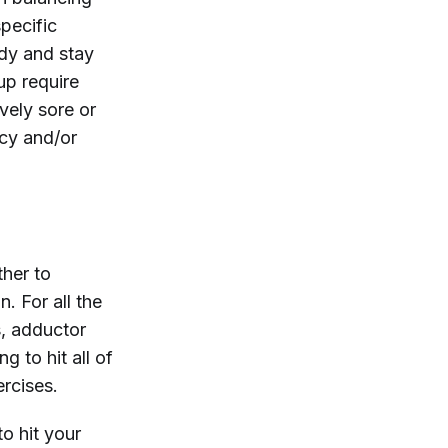
pecific
ody and stay
up require
vely sore or
ncy and/or
ther to
n. For all the
s, adductor
g to hit all of
rcises.
to hit your