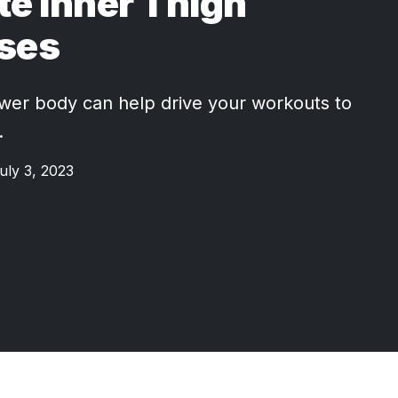
te Inner Thigh
ises
wer body can help drive your workouts to
.
uly 3, 2023