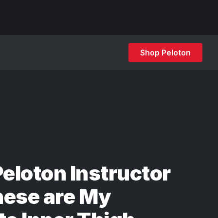
Shop Peloton
Peloton Instructor
hese are My