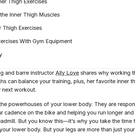
nner Thigh
Exercises
the Inner Thigh
Muscles
r Thigh
Exercises
xercises With Gym
Equipment
y
ng and barre instructor
Ally Love
shares why working t
ghs can balance your training, plus, her favorite inner t
r next workout.
 the powerhouses of your lower body. They are respons
ur cadence on the bike and helping you run longer and
eadmill. But you know this—it’s why you take the time 
 your lower body. But your legs are more than just you