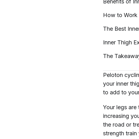
Benefits of I
How to Work 
The Best Inne
Inner Thigh E
The
Takeawa
Peloton cycli
your inner thi
to add to you
Your legs are
increasing yo
the road or tr
strength train