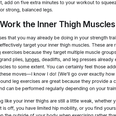
t, add on five extra minutes to your workout to squeez
or strong, balanced legs.
Work the Inner Thigh Muscles
ses that you may already be doing in your strength tra
effectively target your inner thigh muscles. These are r
exercises because they target multiple muscle groups
grand plies,
lunges
, deadlifts, and leg presses alread
uscles to some extent. You can certainly feel those add
hese moves—I know I do! (We’ll go over exactly how 
und leg exercises are great because they provide a
nd can be performed regularly depending on your train
ng like your inner thighs are still a little weak, whether 
 is off, you have limited hip mobility, or you find yours
n the outside of your body when exercising rather tha