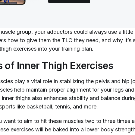
muscle group, your adductors could always use a little
re’s how to give them the TLC they need, and why it’s 
thigh exercises into your training plan.
s of Inner Thigh Exercises
cles play a vital role in stabilizing the pelvis and hip j
scles help maintain proper alignment for your legs and 
inner thighs also enhances stability and balance durin
 sports like basketball, tennis, and more.
u want to aim to hit these muscles two to three times 
ese exercises will be baked into a lower body strength