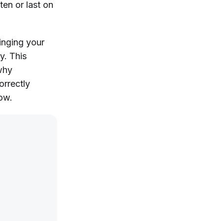
ten or last on
ringing your
y. This
 why
orrectly
row.