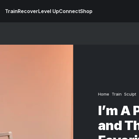
Train
Recover
Level Up
Connect
Shop
Home
Train
Sculpt
I’m A 
and T