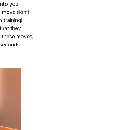
into your
a move don’t
h training!
that they
f these moves,
 seconds.