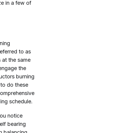
e in a few of
ining
eferred to as
 at the same
y engage the
uctors burning
to do these
 comprehensive
ing schedule.
you notice
elf bearing
n balancing