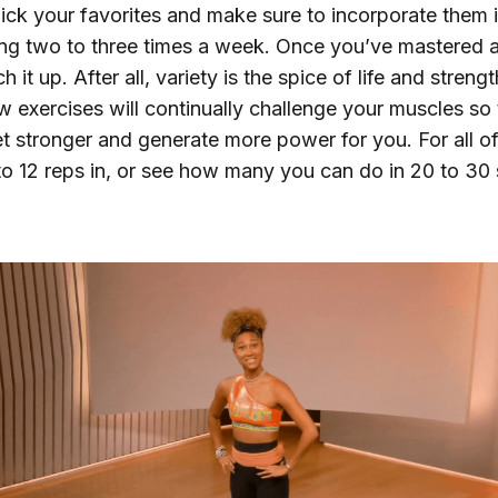
Pick your favorites and make sure to incorporate them 
ning two to three times a week. Once you’ve mastered 
h it up. After all, variety is the spice of life and strengt
 exercises will continually challenge your muscles so 
et stronger and generate more power for you. For all o
 to 12 reps in, or see how many you can do in 20 to 30