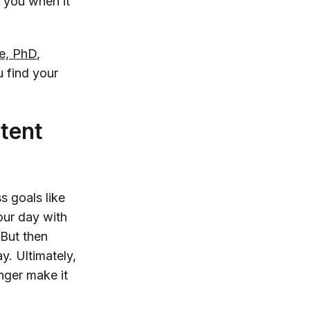
r you when it
te, PhD
,
u find your
tent
s goals like
our day with
 But then
y. Ultimately,
nger make it