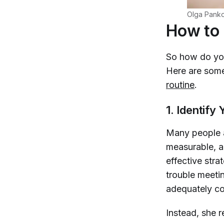
Olga Panko
How to 
So how do you
Here are some
routine
.
1. Identif
Many people a
measurable, a
effective stra
trouble meetin
adequately co
Instead, she