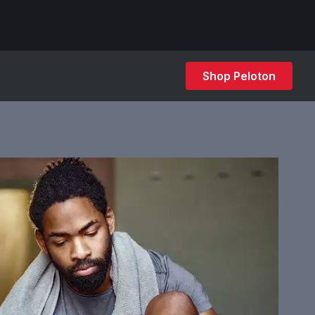
Shop Peloton