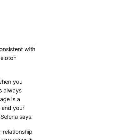
consistent with
Peloton
n when you
’s always
age is a
n and your
” Selena says.
r relationship