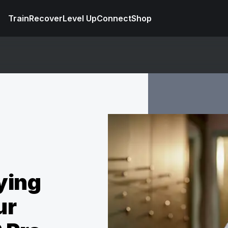
Train
Recover
Level Up
Connect
Shop
ying
ur