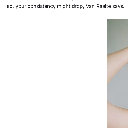
so, your consistency might drop, Van Raalte says.