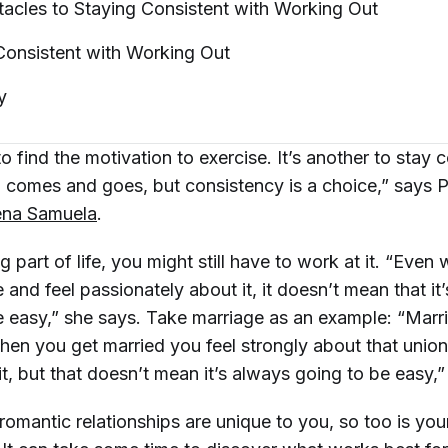
cles to Staying Consistent with Working
Out
Consistent with Working
Out
y
 to find the motivation to exercise. It’s another to stay 
on comes and goes, but consistency is a choice,” says 
ena Samuela
.
ig part of life, you might still have to work at it. “Eve
and feel passionately about it, it doesn’t mean that it
 easy,” she says. Take marriage as an example: “Marri
hen you get married you feel strongly about that unio
it, but that doesn’t mean it’s always going to be easy,
 romantic relationships are unique to you, so too is you