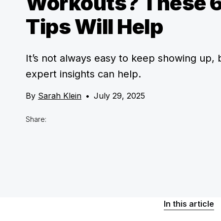
Workouts? These 6
Tips Will Help
It’s not always easy to keep showing up, 
expert insights can help.
By
Sarah Klein
•
July 29, 2025
Share:
In this article