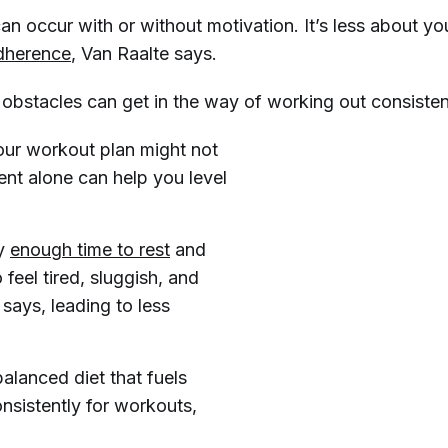
n occur with or without motivation. It’s less about yo
dherence
, Van Raalte says.
 obstacles can get in the way of working out consistent
our workout plan might not
nt alone can help you level
dy
enough time to rest
and
feel tired, sluggish, and
 says, leading to less
alanced diet that fuels
onsistently for workouts,