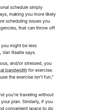
onal schedule simply
says, making you more likely
are scheduling issues you
ergencies, that can throw off
, you might be less
, Van Raalte says.
ious, and/or stressed, you
cal bandwidth
for exercise.
e the exercise isn’t fun,”
nd you’re traveling without
your plan. Similarly, if you
 and convenient space to do