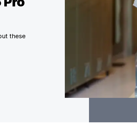
 Pro
but these