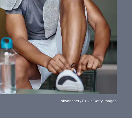
skynesher / E+ via Getty Images