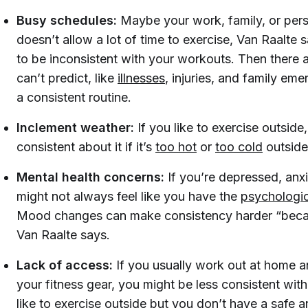
Busy schedules:
Maybe your work, family, or pers
doesn’t allow a lot of time to exercise, Van Raalte 
to be inconsistent with your workouts. Then there 
can’t predict, like
illnesses
, injuries, and family em
a consistent routine.
Inclement weather:
If you like to exercise outside
consistent about it if it’s
too hot
or
too cold
outside
Mental health concerns:
If you’re depressed, anx
might not always feel like you have the
psychologi
Mood changes can make consistency harder “becaus
Van Raalte says.
Lack of access:
If you usually work out at home a
your fitness gear, you might be less consistent with 
like to exercise outside but you don’t have a safe