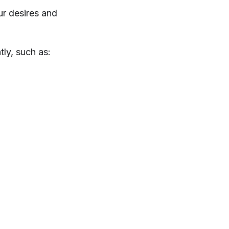
ur desires and
ly, such as: