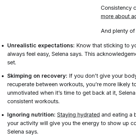
Consistency ca
more about a
And plenty of
Unrealistic expectations:
Know that sticking to y
always feel easy, Selena says. This acknowledgeme
set.
Skimping on recovery:
If you don’t give your bo
recuperate between workouts, you’re more likely to 
unmotivated when it’s time to get back at it, Selena
consistent workouts.
Ignoring nutrition:
Staying hydrated
and eating a b
your activity will give you the energy to show up c
Selena says.