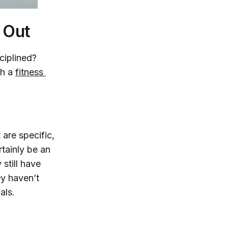
 Out
ciplined?
th a
fitness 
t are specific,
tainly be an
still have
ey haven’t
als.