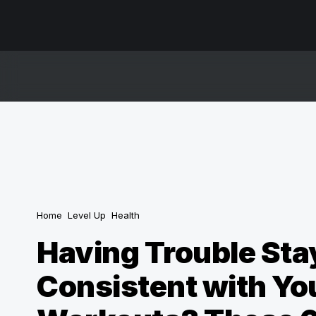
Home
Level Up
Health
Having Trouble Sta
Consistent with Yo