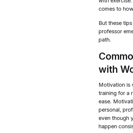
with exercise
comes to how 
But these tip
professor eme
path.
Common 
with Wo
Motivation is 
training for a
ease. Motivat
personal, prof
even though y
happen consis