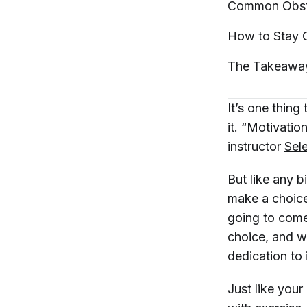
Common Obsta
How to Stay 
The
Takeawa
It’s one thing
it. “Motivati
instructor
Sel
But like any b
make a choice 
going to come
choice, and w
dedication to 
Just like your