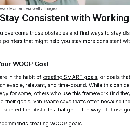
va / Moment via Getty Images
Stay Consistent with Working
 overcome those obstacles and find ways to stay dis
 pointers that might help you stay more consistent wi
y Your WOOP Goal
re in the habit of
creating SMART goals
, or goals tha
chievable, relevant, and time-bound. While this can cer
tegy for some, others who use this framework find they 
g their goals. Van Raalte says that’s often because th
nsidered the obstacles that get in the way of those go
 recommends creating WOOP goals: