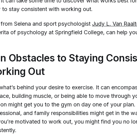
. It can take some time to discover what works best fo
to stay consistent with working out.
s from Selena and sport psychologist
Judy L. Van Raal
rita of psychology at Springfield College, can help yo
Obstacles to Staying Consis
rking Out
what’s behind your desire to exercise. It can encompas
 race, building muscle, or being able to move through y
ion might get you to the gym on day one of your plan.
essional, and family responsibilities might get in the wa
ou’re motivated to work out, you might find you no lo
tently.