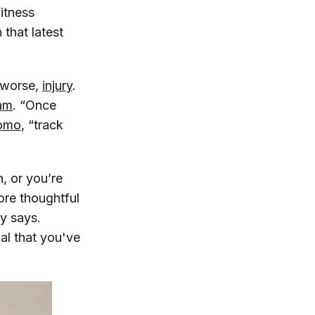
fitness
 that latest
, worse,
injury
.
am
. “Once
omo
, “track
h, or you’re
ore thoughtful
y says.
al that you've