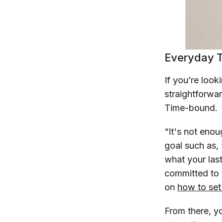
Everyday T
If you’re look
straightforwa
Time-bound.
“It's not enoug
goal such as, 
what your las
committed to t
on
how to set
From there, yo