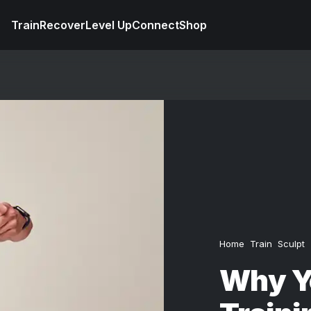
Train
Recover
Level Up
Connect
Shop
Home
Train
Sculpt
Why Yo