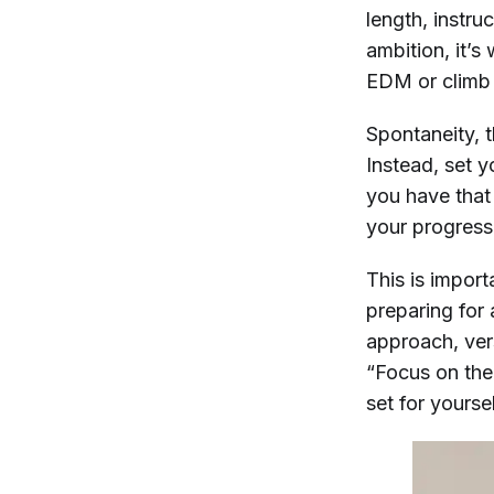
length, instru
ambition, it’s
EDM or climb 
Spontaneity, t
Instead, set y
you have that 
your progress
This is import
preparing for 
approach, ver
“Focus on the
set for yoursel