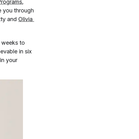
Programs
,
e you through
tty and
Olivia 
6 weeks to
evable in six
in your