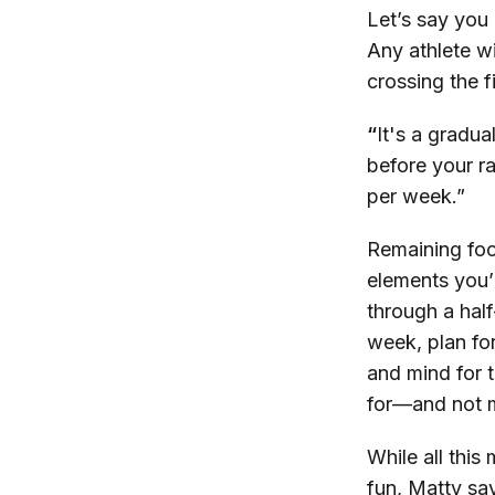
Let’s say you
Any athlete wil
crossing the f
“
It's a gradua
before your r
per week.”
Remaining foc
elements you’
through a half
week, plan for
and mind for t
for—and not m
While all this
fun, Matty say