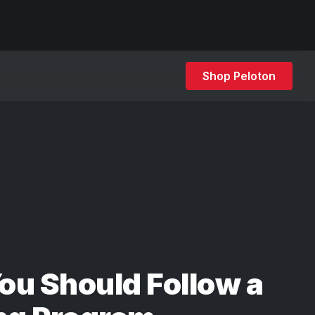
Shop Peloton
u Should Follow a