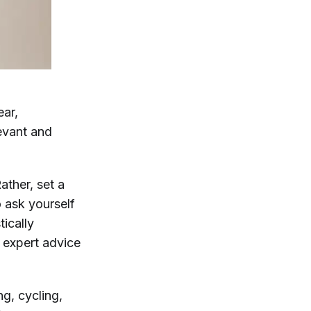
ear,
evant and
Rather, set a
o ask yourself
ically
e expert advice
g, cycling,