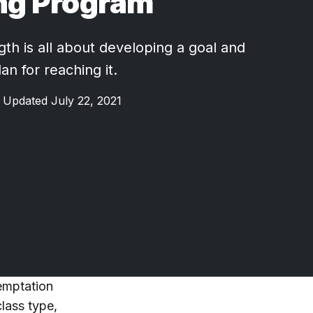
ng Program
gth is all about developing a goal and
an for reaching it.
Updated July 22, 2021
temptation
lass type,