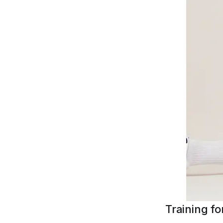
Training f