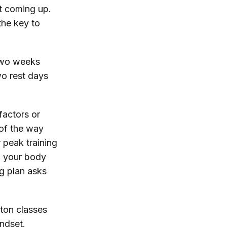
nt coming up.
 the key to
 two weeks
wo rest days
factors or
 of the way
 peak training
ng your body
ng plan asks
oton classes
indset.