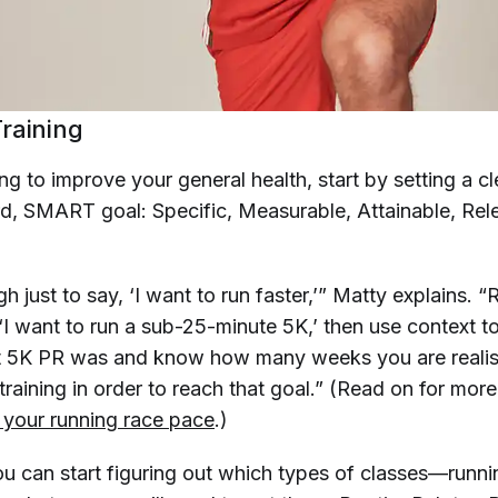
raining
ing to improve your general health, start by setting a cl
rd, SMART goal: Specific, Measurable, Attainable, Rel
h just to say, ‘I want to run faster,’” Matty explains. “
‘I want to run a sub-25-minute 5K,’ then use context t
t 5K PR was and know how many weeks you are realist
raining in order to reach that goal.” (Read on for mor
 
your
 running race pace
.)
u can start figuring out which types of classes—runnin