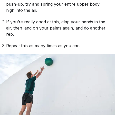
push-up, try and spring your entire upper body
high into the air.
If you’re really good at this, clap your hands in the
air, then land on your palms again, and do another
rep.
Repeat this as many times as you can.