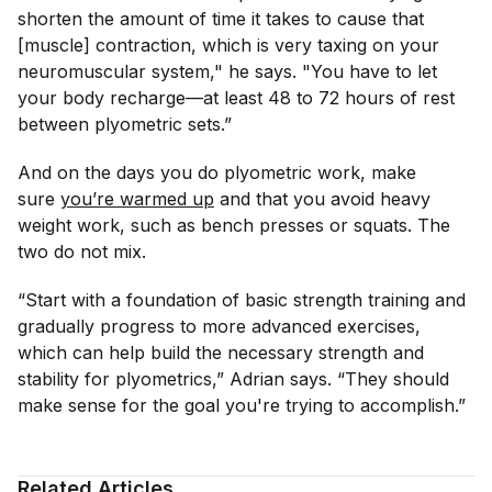
shorten the amount of time it takes to cause that
[muscle] contraction, which is very taxing on your
neuromuscular system," he says. "You have to let
your body recharge—at least 48 to 72 hours of rest
between plyometric sets.”
And on the days you do plyometric work, make
sure
you’re warmed up
and that you avoid heavy
weight work, such as bench presses or squats. The
two do not mix.
“Start with a foundation of basic strength training and
gradually progress to more advanced exercises,
which can help build the necessary strength and
stability for plyometrics,” Adrian says. “They should
make sense for the goal you're trying to accomplish.”
Related Articles