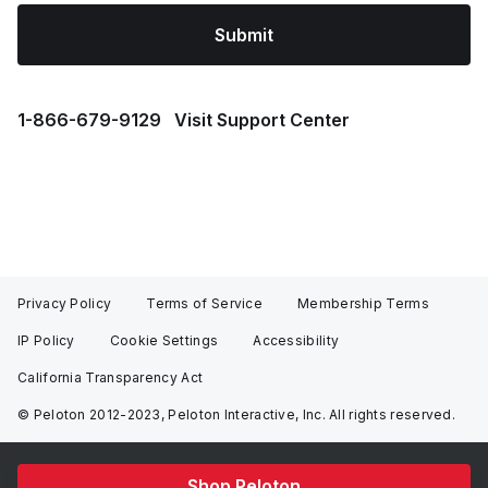
Submit
1⁠-⁠866⁠-⁠679⁠-⁠9129
Visit Support Center
Privacy Policy
Terms of Service
Membership Terms
IP Policy
Cookie Settings
Accessibility
California Transparency Act
© Peloton 2012-2023, Peloton Interactive, Inc. All rights reserved.
Shop Peloton