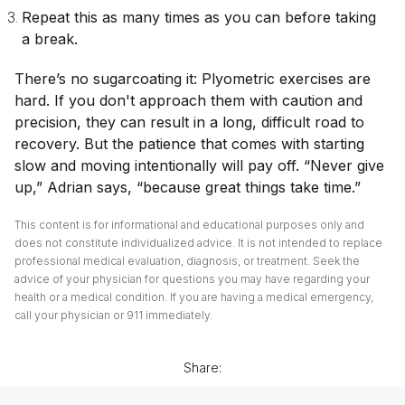
Repeat this as many times as you can before taking
a break.
There’s no sugarcoating it: Plyometric exercises are
hard. If you don't approach them with caution and
precision, they can result in a long, difficult road to
recovery. But the patience that comes with starting
slow and moving intentionally will pay off. “Never give
up,” Adrian says, “because great things take time.”
This content is for informational and educational purposes only and
does not constitute individualized advice. It is not intended to replace
professional medical evaluation, diagnosis, or treatment. Seek the
advice of your physician for questions you may have regarding your
health or a medical condition. If you are having a medical emergency,
call your physician or 911 immediately.
Share: