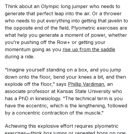
Think about an Olympic long jumper who needs to
generate that perfect leap into the air. Or a thrower
who needs to put everything into getting that javelin to
the opposite end of the field. Plyometric exercises are
what help you generate a moment of power, whether
you’re pushing off the Row+ or getting your
momentum going as you
rise up from the saddle
during a ride.
“Imagine yourself standing on a box, and you jump
down onto the floor, bend your knees a bit, and then
explode off the floor,” says
Phillip Vardiman
, an
associate professor at Kansas State University who
has a PhD in kinesiology. “The technical term is you
have the eccentric, which is the lengthening, followed
by a concentric contraction of the muscle.”
Achieving this explosive effort requires plyometric
exercises—think box jumps or repeated hops on one