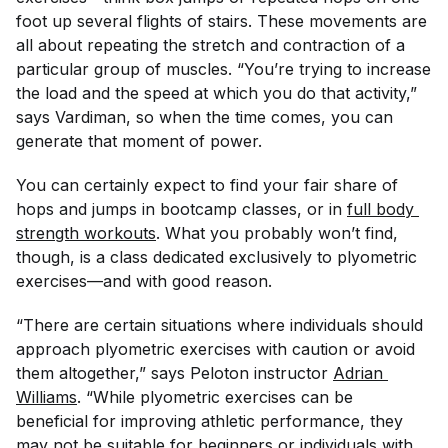
foot up several flights of stairs. These movements are
all about repeating the stretch and contraction of a
particular group of muscles. “You’re trying to increase
the load and the speed at which you do that activity,”
says Vardiman, so when the time comes, you can
generate that moment of power.
You can certainly expect to find your fair share of
hops and jumps in bootcamp classes, or in
full body 
strength workouts
. What you probably won’t find,
though, is a class dedicated exclusively to plyometric
exercises—and with good reason.
“There are certain situations where individuals should
approach plyometric exercises with caution or avoid
them altogether,” says Peloton instructor
Adrian 
Williams
. “While plyometric exercises can be
beneficial for improving athletic performance, they
may not be suitable for beginners or individuals with