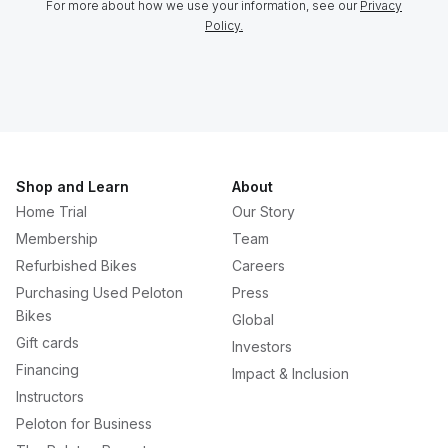
For more about how we use your information, see our
Privacy
Policy.
Shop and Learn
About
Home Trial
Our Story
Membership
Team
Refurbished Bikes
Careers
Purchasing Used Peloton
Press
Bikes
Global
Gift cards
Investors
Financing
Impact & Inclusion
Instructors
Peloton for Business