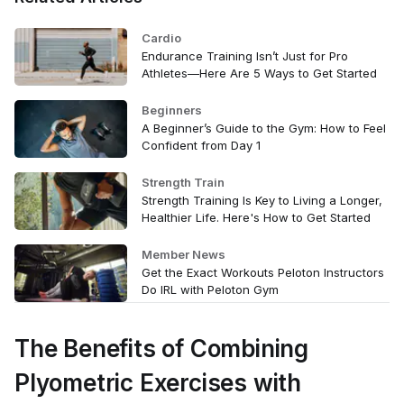
Cardio
Endurance Training Isn’t Just for Pro
Athletes—Here Are 5 Ways to Get Started
Beginners
A Beginner’s Guide to the Gym: How to Feel
Confident from Day 1
Strength Train
Strength Training Is Key to Living a Longer,
Healthier Life. Here's How to Get Started
Member News
Get the Exact Workouts Peloton Instructors
Do IRL with Peloton Gym
The Benefits of Combining
Plyometric Exercises with