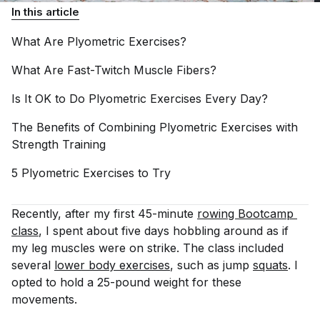
In this article
What Are Plyometric
Exercises?
What Are Fast-Twitch Muscle
Fibers?
Is It OK to Do Plyometric Exercises Every
Day?
The Benefits of Combining Plyometric Exercises with
Strength
Training
5 Plyometric Exercises to
Try
Recently, after my first 45-minute
rowing Bootcamp 
class
, I spent about five days hobbling around as if
my leg muscles were on strike. The class included
several
lower body exercises
, such as jump
squats
. I
opted to hold a 25-pound weight for these
movements.