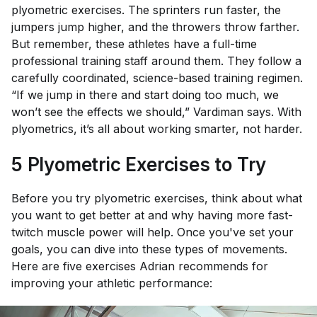
plyometric exercises. The sprinters run faster, the
jumpers jump higher, and the throwers throw farther.
But remember, these athletes have a full-time
professional training staff around them. They follow a
carefully coordinated, science-based training regimen.
“If we jump in there and start doing too much, we
won’t see the effects we should,” Vardiman says. With
plyometrics, it’s all about working smarter, not harder.
5 Plyometric Exercises to Try
Before you try plyometric exercises, think about what
you want to get better at and why having more fast-
twitch muscle power will help. Once you've set your
goals, you can dive into these types of movements.
Here are five exercises Adrian recommends for
improving your athletic performance: