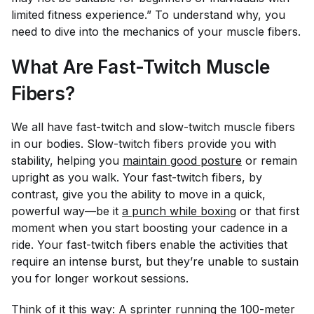
limited fitness experience.” To understand why, you
need to dive into the mechanics of your muscle fibers.
What Are Fast-Twitch Muscle
Fibers?
We all have fast-twitch and slow-twitch muscle fibers
in our bodies. Slow-twitch fibers provide you with
stability, helping you
maintain good posture
or remain
upright as you walk. Your fast-twitch fibers, by
contrast, give you the ability to move in a quick,
powerful way—be it
a punch while boxing
or that first
moment when you start boosting your cadence in a
ride. Your fast-twitch fibers enable the activities that
require an intense burst, but they’re unable to sustain
you for longer workout sessions.
Think of it this way: A sprinter running the 100-meter