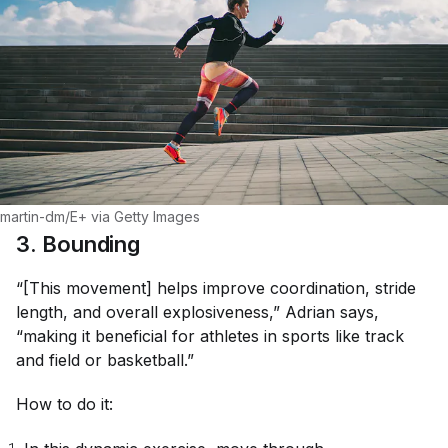
martin-dm/E+ via Getty Images
3. Bounding
“[This movement] helps improve coordination, stride
length, and overall explosiveness,” Adrian says,
“making it beneficial for athletes in sports like track
and field or basketball.”
How to do it: