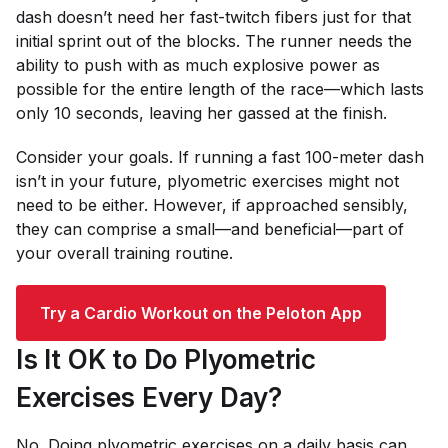
dash doesn’t need her fast-twitch fibers just for that
initial sprint out of the blocks. The runner needs the
ability to push with as much explosive power as
possible for the entire length of the race—which lasts
only 10 seconds, leaving her gassed at the finish.
Consider your goals. If running a fast 100-meter dash
isn’t in your future, plyometric exercises might not
need to be either. However, if approached sensibly,
they can comprise a small—and beneficial—part of
your overall training routine.
Try a Cardio Workout on the Peloton App
Is It OK to Do Plyometric
Exercises Every Day?
No. Doing plyometric exercises on a daily basis can