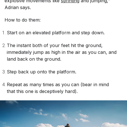
explosive movements like
sprinting
and jumping,”
Adrian says.
How to do them:
Start on an elevated platform and step down.
The instant both of your feet hit the ground,
immediately jump as high in the air as you can, and
land back on the ground.
Step back up onto the platform.
Repeat as many times as you can (bear in mind
that this one is deceptively hard).