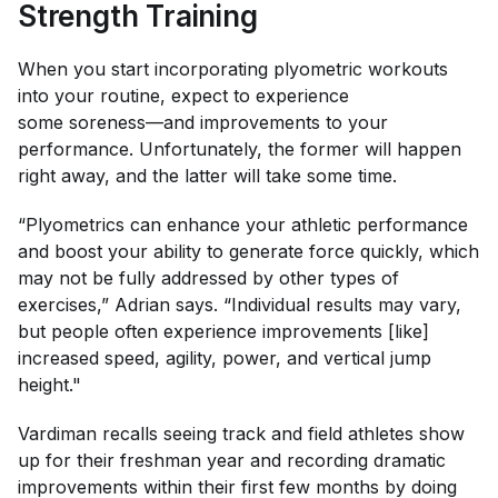
Strength Training
When you start incorporating plyometric workouts
into your routine, expect to experience
some soreness—and improvements to your
performance. Unfortunately, the former will happen
right away, and the latter will take some time.
“Plyometrics can enhance your athletic performance
and boost your ability to generate force quickly, which
may not be fully addressed by other types of
exercises,” Adrian says. “Individual results may vary,
but people often experience improvements [like]
increased speed, agility, power, and vertical jump
height."
Vardiman recalls seeing track and field athletes show
up for their freshman year and recording dramatic
improvements within their first few months by doing