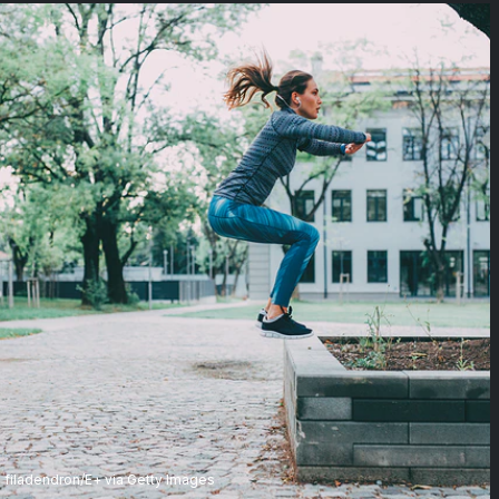
filadendron/E+ via Getty Images