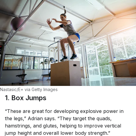
Nastasic/E+ via Getty Images
1. Box Jumps
“These are great for developing explosive power in
the legs,” Adrian says. “They target the quads,
hamstrings, and glutes, helping to improve vertical
jump height and overall lower body strength.”