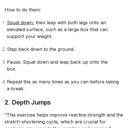
How to do them:
Squat down
, then leap with both legs onto an
elevated surface, such as a large box that can
support your weight.
Step back down to the ground.
Pause. Squat down and leap back up onto the
box.
Repeat this as many times as you can before taking
a break.
2. Depth Jumps
“This exercise helps improve reactive strength and the
stretch-shortening cycle, which are crucial for