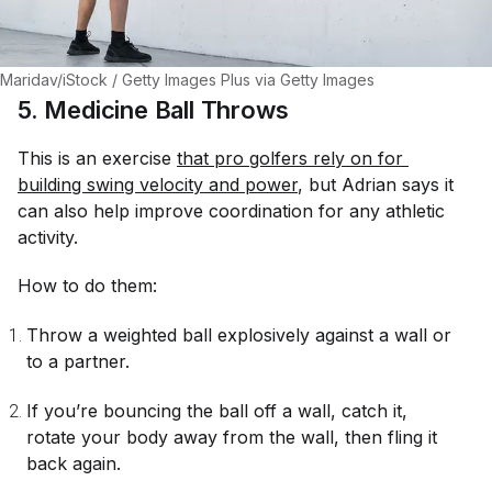
Maridav/iStock / Getty Images Plus via Getty Images
5. Medicine Ball Throws
This is an exercise
that pro golfers rely on for 
building swing velocity and power
, but Adrian says it
can also help improve coordination for any athletic
activity.
How to do them:
Throw a weighted ball explosively against a wall or
to a partner.
If you’re bouncing the ball off a wall, catch it,
rotate your body away from the wall, then fling it
back again.