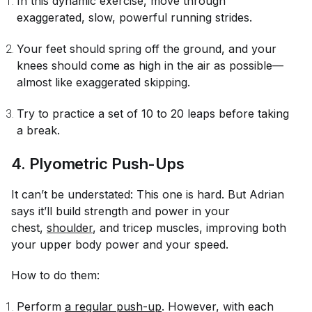
In this dynamic exercise, move through
exaggerated, slow, powerful running strides.
Your feet should spring off the ground, and your
knees should come as high in the air as possible—
almost like exaggerated skipping.
Try to practice a set of 10 to 20 leaps before taking
a break.
4. Plyometric Push-Ups
It can’t be understated: This one is hard. But Adrian
says it’ll build strength and power in your
chest,
shoulder
, and tricep muscles, improving both
your upper body power and your speed.
How to do them:
Perform
a regular push-up
. However, with each