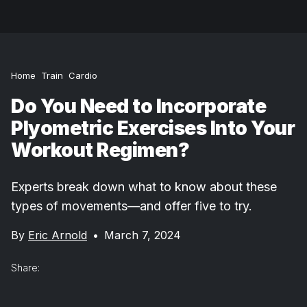
Home
Train
Cardio
Do You Need to Incorporate
Plyometric Exercises Into Your
Workout Regimen?
Experts break down what to know about these
types of movements—and offer five to try.
By
Eric Arnold
•
March 7, 2024
Share: