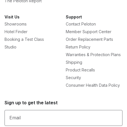
The Peloton Report
Visit Us
Support
Showrooms
Contact Peloton
Hotel Finder
Member Support Center
Booking a Test Class
Order Replacement Parts
Studio
Return Policy
Warranties & Protection Plans
Shipping
Product Recalls
Security
Consumer Health Data Policy
Sign up to get the latest
Email