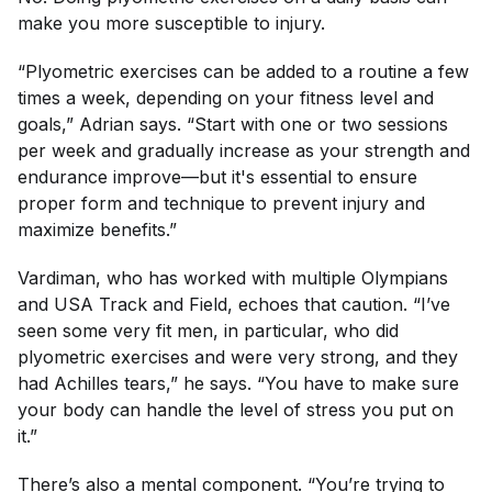
make you more susceptible to injury.
“Plyometric exercises can be added to a routine a few
times a week, depending on your fitness level and
goals,” Adrian says. “Start with one or two sessions
per week and gradually increase as your strength and
endurance improve—but it's essential to ensure
proper form and technique to prevent injury and
maximize benefits.”
Vardiman, who has worked with multiple Olympians
and USA Track and Field, echoes that caution. “I’ve
seen some very fit men, in particular, who did
plyometric exercises and were very strong, and they
had Achilles tears,” he says. “You have to make sure
your body can handle the level of stress you put on
it.”
There’s also a mental component. “You’re trying to