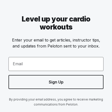
Level up your cardio
workouts
Enter your email to get articles, instructor tips,
and updates from Peloton sent to your inbox.
Email
Sign Up
By providing your email address, you agree to receive marketing
communications from Peloton.