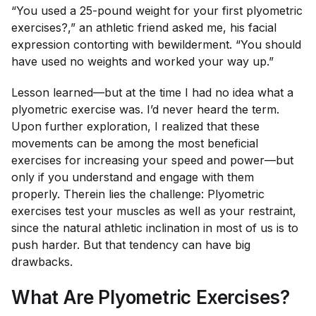
“You used a 25-pound weight for your first plyometric
exercises?,” an athletic friend asked me, his facial
expression contorting with bewilderment. “You should
have used no weights and worked your way up.”
Lesson learned—but at the time I had no idea what a
plyometric exercise was. I’d never heard the term.
Upon further exploration, I realized that these
movements can be among the most beneficial
exercises for increasing your speed and power—but
only if you understand and engage with them
properly. Therein lies the challenge: Plyometric
exercises test your muscles as well as your restraint,
since the natural athletic inclination in most of us is to
push harder. But that tendency can have big
drawbacks.
What Are Plyometric Exercises?