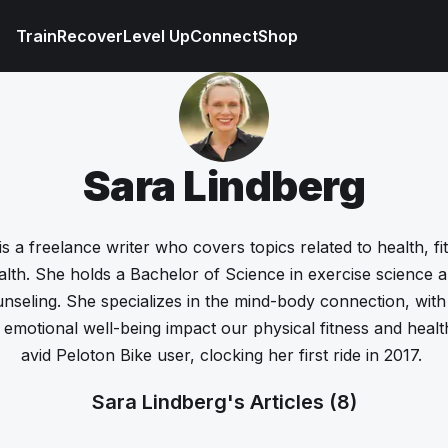
Train
Recover
Level Up
Connect
Shop
Sara Lindberg
s a freelance writer who covers topics related to health, fit
lth. She holds a Bachelor of Science in exercise science 
unseling. She specializes in the mind-body connection, wit
emotional well-being impact our physical fitness and healt
avid Peloton Bike user, clocking her first ride in 2017.
Sara Lindberg's Articles
(8)