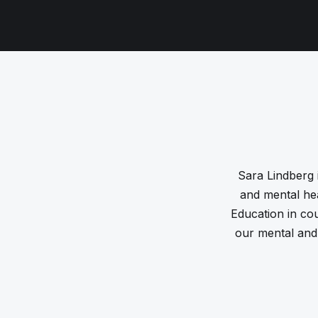
Sara Lindberg i
and mental hea
Education in co
our mental and 