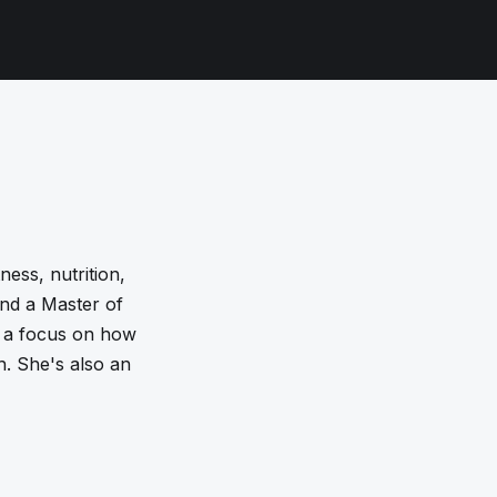
ness, nutrition,
and a Master of
h a focus on how
h. She's also an