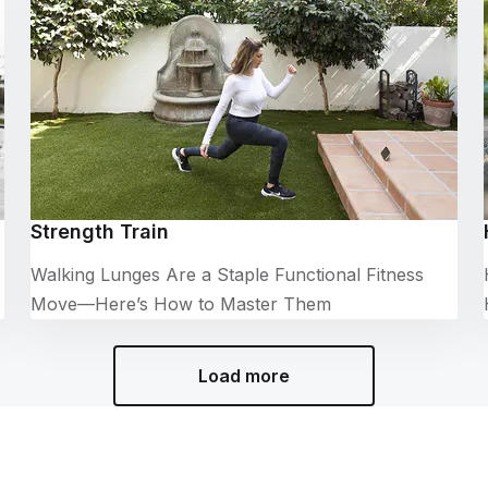
Strength Train
Walking Lunges Are a Staple Functional Fitness
Move—Here’s How to Master Them
Load more