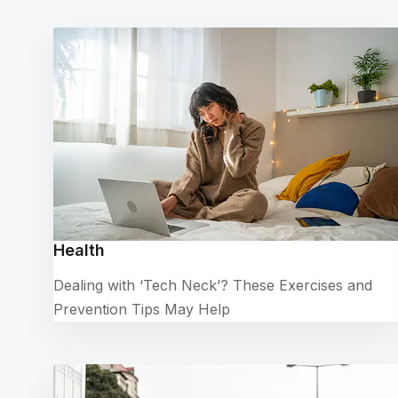
Health
Dealing with ‘Tech Neck’? These Exercises and
Prevention Tips May Help