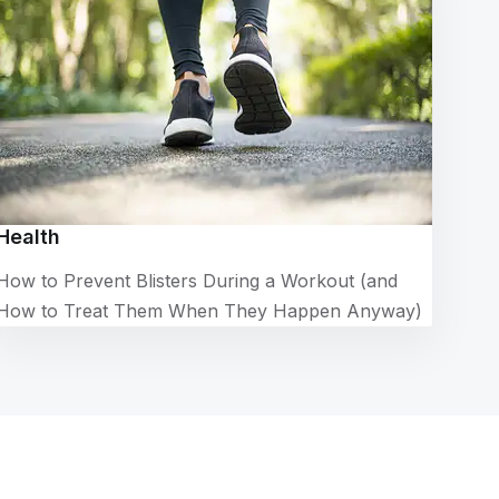
Health
How to Prevent Blisters During a Workout (and
How to Treat Them When They Happen Anyway)