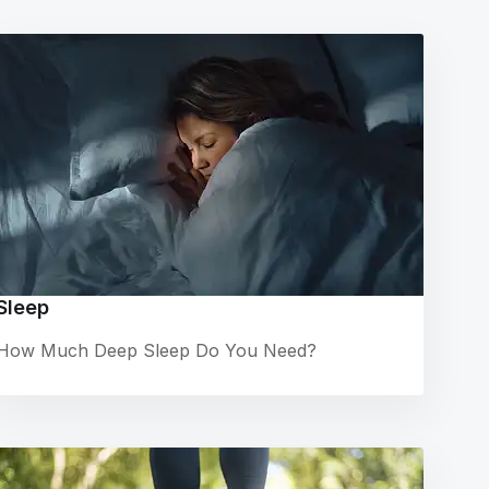
Sleep
How Much Deep Sleep Do You Need?