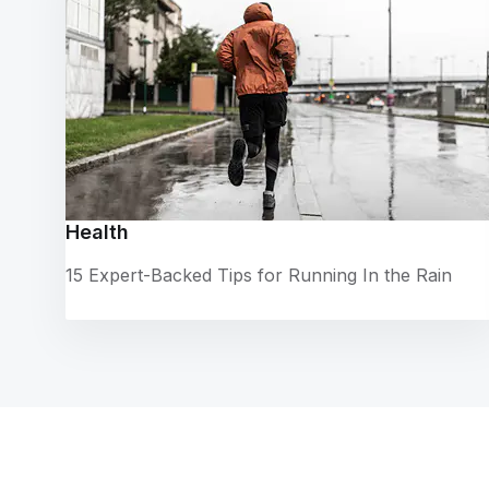
Health
15 Expert-Backed Tips for Running In the Rain