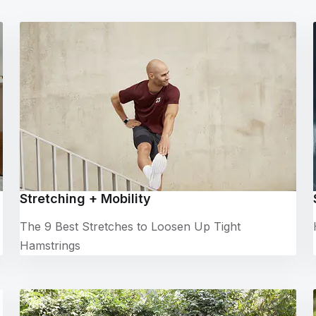
Stretching + Mobility
The 9 Best Stretches to Loosen Up Tight
Hamstrings