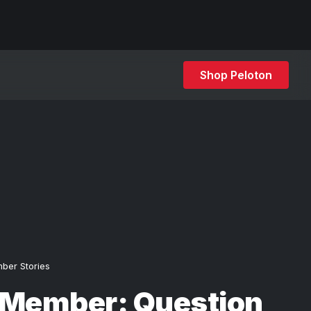
Shop Peloton
ber Stories
 Member: Question