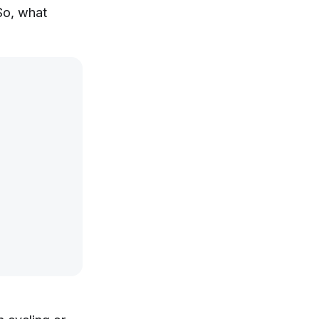
So, what