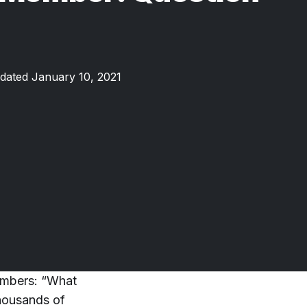
dated January 10, 2021
embers: “What
housands of