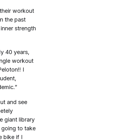
their workout
n the past
 inner strength
ly 40 years,
single workout
eloton!! I
tudent,
demic.”
out and see
etely
 giant library
 going to take
bike if I