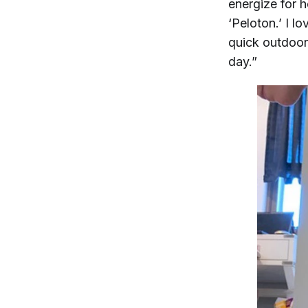
energize for 
‘Peloton.’ I l
quick outdoor 
day.”