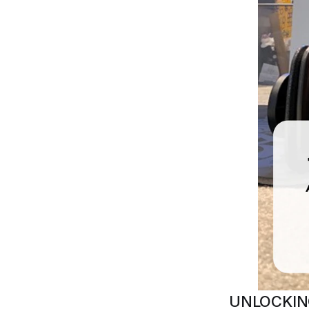
UNLOCKIN