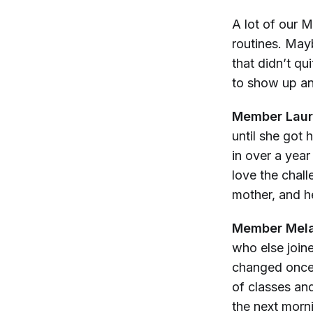
A lot of our 
routines. Mayb
that didn’t qu
to show up and
Member Laur
until she got 
in over a yea
love the chall
mother, and h
Member Mela
who else join
changed once I
of classes and
the next morn