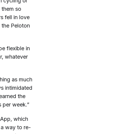
h cycling or
s them so
fell in love
n the Peloton
e flexible in
or, whatever
ching as much
ys intimidated
 learned the
s per week.”
e App, which
 a way to re-