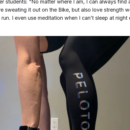
her students: “No matter where I am, I can always find 
ove sweating it out on the Bike, but also love strength 
run. I even use meditation when I can’t sleep at night o