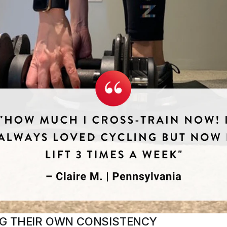
G THEIR OWN CONSISTENCY