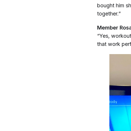
bought him sho
together.”
Member Rosal
“Yes, workouts
that work perf