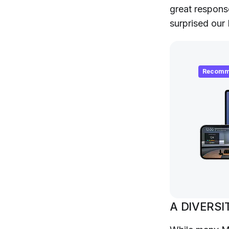
great respons
surprised our
Recomm
A DIVERSI