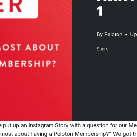
1
By
Peloton
•
Up
Share:
 put up an Instagram Story with a question for our M
 most about having a Peloton Membership?” We got t