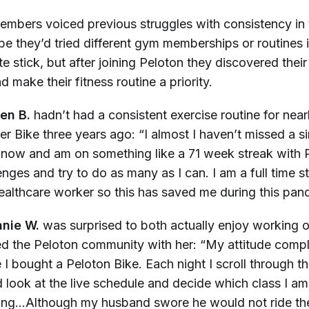
Members voiced previous struggles with consistency in 
e they’d tried different gym memberships or routines i
ite stick, but after joining Peloton they discovered their
 make their fitness routine a priority.
en B.
hadn’t had a consistent exercise routine for near
her Bike three years ago: “I almost I haven’t missed a 
r now and am on something like a 71 week streak with P
enges and try to do as many as I can. I am a full time s
ealthcare worker so this has saved me during this pan
nie W.
was surprised to both actually enjoy working 
ed the Peloton community with her: “My attitude compl
 bought a Peloton Bike. Each night I scroll through the
 look at the live schedule and decide which class I am
ing…Although my husband swore he would not ride the 