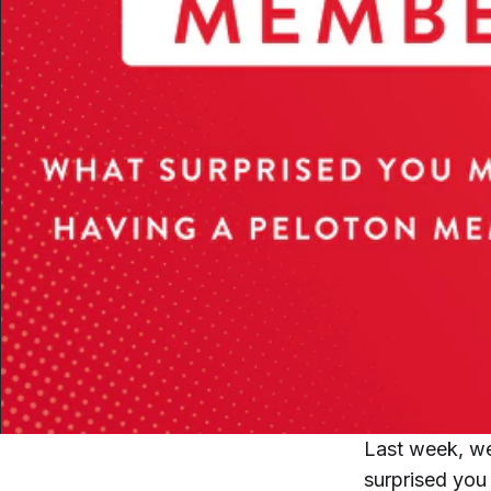
Last week, we
surprised you