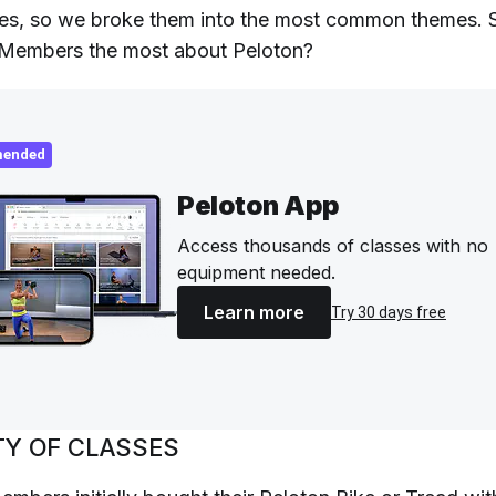
es, so we broke them into the most common themes. 
 Members the most about Peloton?
ended
Peloton App
Access thousands of classes with no
equipment needed.
Learn more
Try 30 days free
TY OF CLASSES