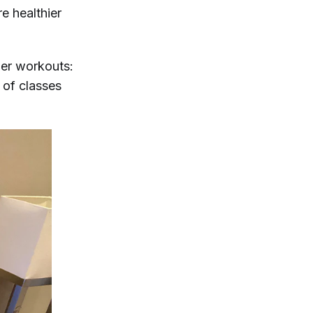
e healthier
her workouts:
 of classes