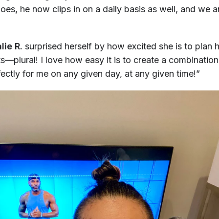
es, he now clips in on a daily basis as well, and we ar
ie R.
surprised herself by how excited she is to plan 
—plural! I love how easy it is to create a combination
ectly for me on any given day, at any given time!”