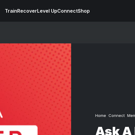
Train
Recover
Level Up
Connect
Shop
Home
Connect
Mem
Ask A