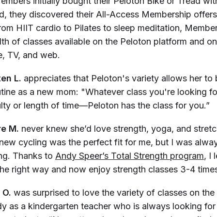
mbers initially bought their Peloton Bike or Tread wit
nd, they discovered their All-Access Membership offer
om HIIT cardio to Pilates to sleep meditation, Members 
dth of classes available on the Peloton platform and o
, TV, and web.
ten L.
appreciates that Peloton's variety allows her to b
outine as a new mom: "Whatever class you're looking f
culty or length of time—Peloton has the class for you.”
re M.
never knew she’d love strength, yoga, and stret
knew cycling was the perfect fit for me, but I was alwa
ing. Thanks to
Andy Speer’s Total Strength program
, I
he right way and now enjoy strength classes 3-4 time
 O.
was surprised to love the variety of classes on th
y as a kindergarten teacher who is always looking for