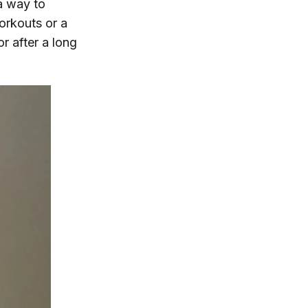
a way to
workouts or a
r after a long