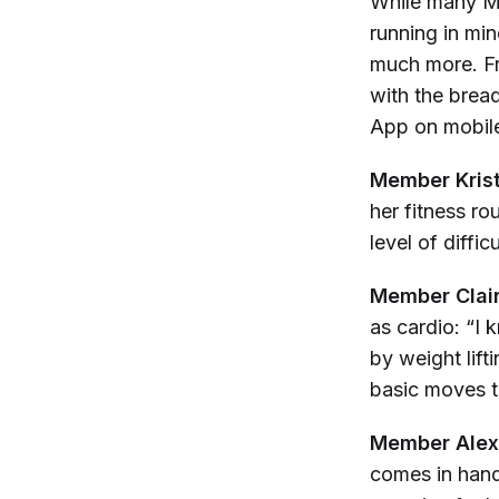
While many Me
running in mi
much more. Fr
with the brea
App on mobile
Member Kris
her fitness r
level of diffi
Member Clai
as cardio: “I 
by weight lift
basic moves t
Member Alex
comes in hand