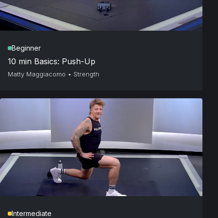
Beginner
10 min Basics: Push-Up
Matty Maggiacomo
•
Strength
Intermediate