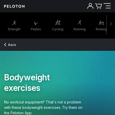
Strength
Pilates
Cycling
Running
Rowing
Back
Bodyweight
exercises
No workout equipment? That's not a problem
with these bodyweight exercises. Try them on
the Peloton App.