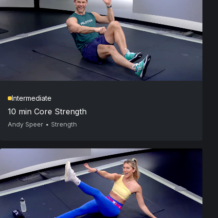
Intermediate
10 min Core Strength
Andy Speer
•
Strength