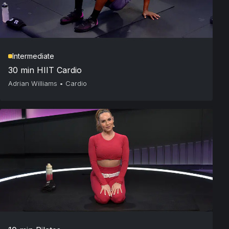
Intermediate
30 min HIIT Cardio
Adrian Williams
•
Cardio