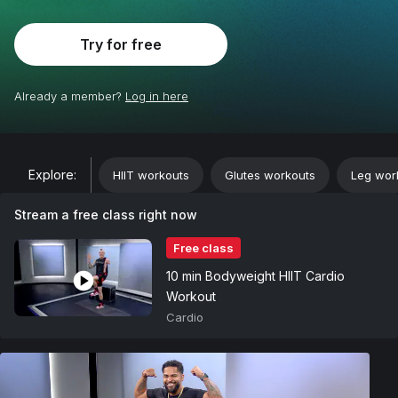
Try for free
Already a member?
Log in here
;
Explore:
HIIT workouts
Glutes workouts
Leg wor
Stream a free class right now
Free class
10 min Bodyweight HIIT Cardio
Workout
Cardio