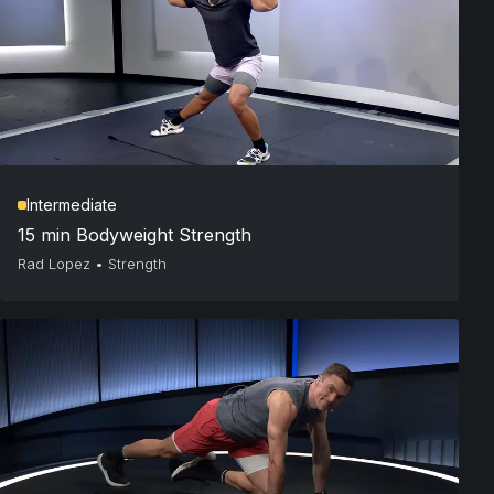
Intermediate
15 min Bodyweight Strength
Rad Lopez
•
Strength