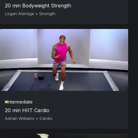
20 min Bodyweight Strength
Logan Aldridge
•
Strength
Intermediate
20 min HIIT Cardio
Adrian Williams
•
Cardio