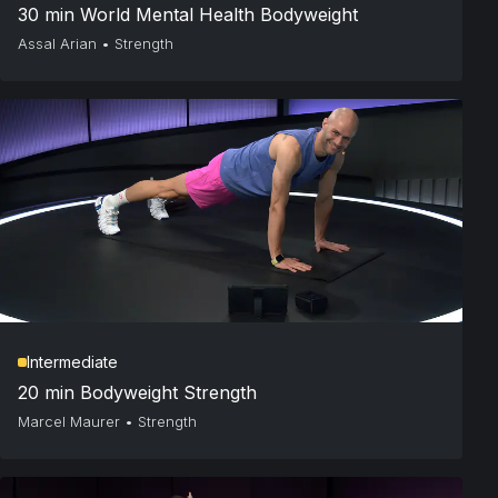
30 min World Mental Health Bodyweight
Assal Arian
•
Strength
Intermediate
20 min Bodyweight Strength
Marcel Maurer
•
Strength