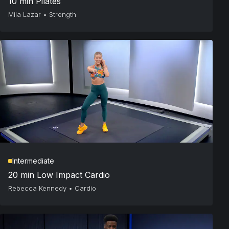
10 min Pilates
Mila Lazar
•
Strength
Intermediate
20 min Low Impact Cardio
Rebecca Kennedy
•
Cardio