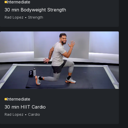
Intermediate
30 min Bodyweight Strength
Rad Lopez
•
Strength
Intermediate
30 min HIIT Cardio
Rad Lopez
•
Cardio