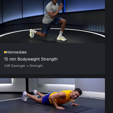
Intermediate
15 min Bodyweight Strength
Cliff Dwenger
•
Strength