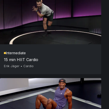
Intermediate
15 min HIIT Cardio
Erik Jäger
•
Cardio