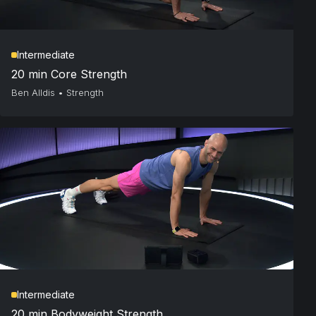
Intermediate
20 min Core Strength
Ben Alldis
•
Strength
Intermediate
20 min Bodyweight Strength