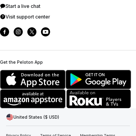
Start a live chat
Visit support center
Get the Peloton App
United States ($ USD)
Privacy Policy
Terms of Service
Membership Terms