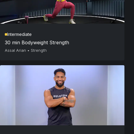
Intermediate
30 min Bodyweight Strength
Assal Arian
•
Strength