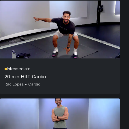
Intermediate
20 min HIIT Cardio
Rad Lopez
•
Cardio