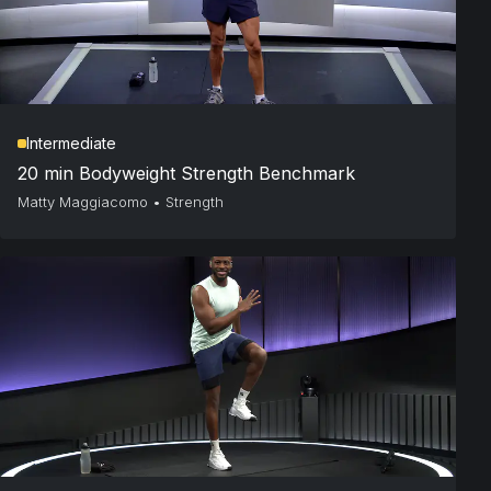
Intermediate
20 min Bodyweight Strength Benchmark
Matty Maggiacomo
•
Strength