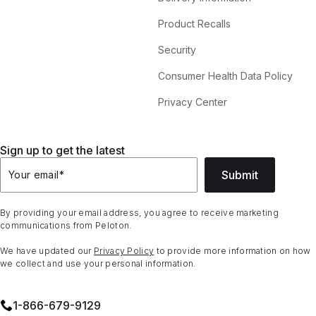
Product Recalls
Security
Consumer Health Data Policy
Privacy Center
Sign up to get the latest
Submit
Your email
*
By providing your email address, you agree to receive marketing
communications from Peloton.
We have updated our
Privacy Policy
to provide more information on how
we collect and use your personal information.
1⁠-⁠866⁠-⁠679⁠-⁠9129