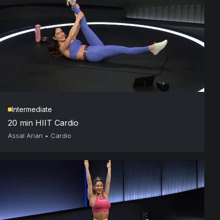
Intermediate
20 min HIIT Cardio
Assal Arian
•
Cardio