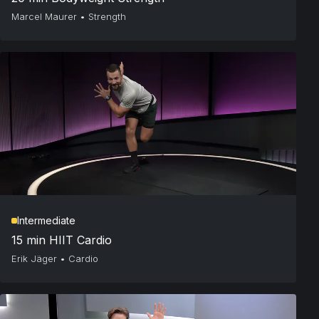
Marcel Maurer
•
Strength
Intermediate
15 min HIIT Cardio
Erik Jäger
•
Cardio