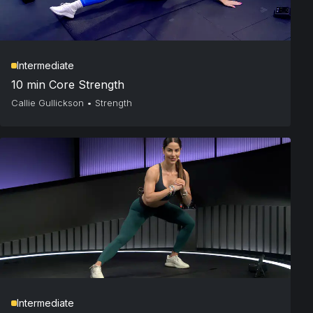
Intermediate
10 min Core Strength
Callie Gullickson
•
Strength
Intermediate