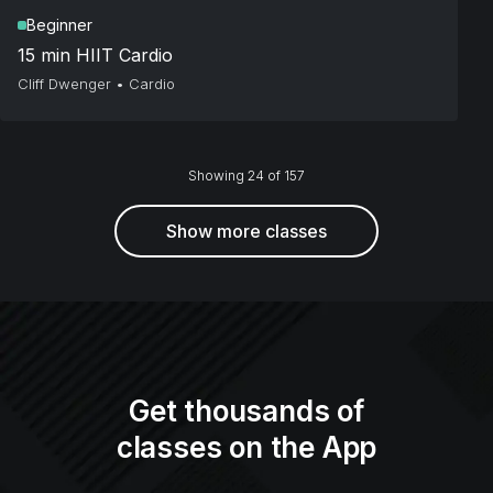
Beginner
15 min HIIT Cardio
Cliff Dwenger
•
Cardio
Showing 24 of 157
Show more classes
Get thousands of
classes on the App