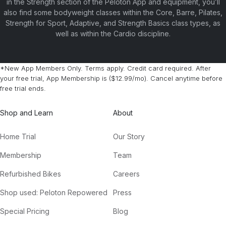
in the Strength section of the Peloton App and equipment, you’ll
also find some bodyweight classes within the Core, Barre, Pilates,
Strength for Sport, Adaptive, and Strength Basics class types, as
well as within the Cardio discipline.
*New App Members Only. Terms apply. Credit card required. After
your free trial, App Membership is ($12.99/mo). Cancel anytime before
free trial ends.
Shop and Learn
About
Home Trial
Our Story
Membership
Team
Refurbished Bikes
Careers
Shop used: Peloton Repowered
Press
Special Pricing
Blog