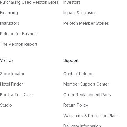
Purchasing Used Peloton Bikes
Investors
Financing
Impact & Inclusion
Instructors
Peloton Member Stories
Peloton for Business
The Peloton Report
Visit Us
Support
Store locator
Contact Peloton
Hotel Finder
Member Support Center
Book a Test Class
Order Replacement Parts
Studio
Return Policy
Warranties & Protection Plans
Delivery Information