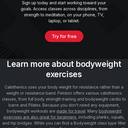
Sign up today and start working toward your
goals. Access classes across disciplines, from
strength to meditation, on your phone, TV,
laptop, or tablet.
Try for free
Learn more about bodyweight
exercises
Calisthenics uses your body weight for resistance rather than a
weight or resistance band. Peloton offers various calisthenics
classes, from full body strength training and bodyweight cardio to
barre and Pilates. Because you don’t need any equipment,
bodyweight workouts are
made for travel
. Many
bodyweight
exercises are also great for beginners
, including planks, squats,
and hip bridges. While you can find a Bodyweight class type filter