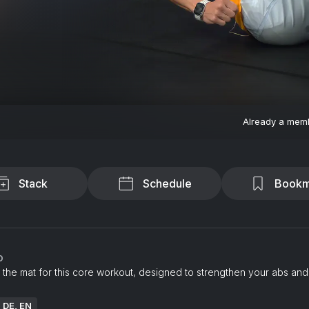
Already a mem
Stack
Schedule
Bookm
o
 the mat for this core workout, designed to strengthen your abs and
: DE, EN