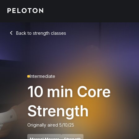
10 min Core Strength
Back to strength classes
Back
Intermediate
10 min Core
Strength
Originally aired
5/10/25