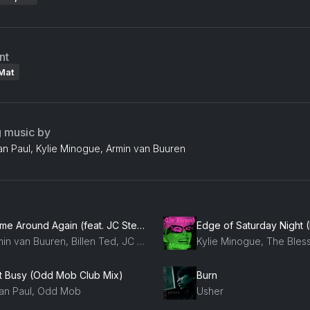
nt
Mat
g music by
an Paul, Kylie Minogue, Armin van Buuren
Come Around Again (feat. JC Stewart)
Armin van Buuren, Billen Ted, JC Stewart
t Busy (Odd Mob Club Mix)
Burn
an Paul, Odd Mob
Usher