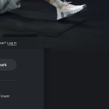
ber?
Log in
ark
 lower