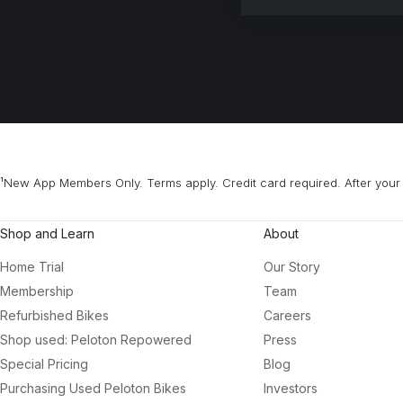
¹New App Members Only. Terms apply. Credit card required. After your 
Shop and Learn
About
Home Trial
Our Story
Membership
Team
Refurbished Bikes
Careers
Shop used: Peloton Repowered
Press
Special Pricing
Blog
Purchasing Used Peloton Bikes
Investors