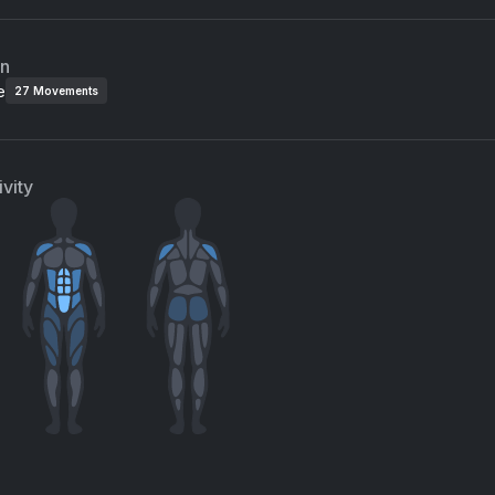
an
e
27
Movements
vity