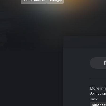
Marcel Maurer
Strength
More inf
Join us on
back.
Subtitles