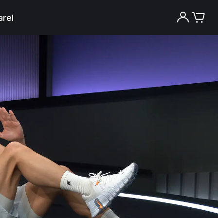
rel
Try the Peloton App for free
Try for free
New paid memberships only. Terms
apply.¹