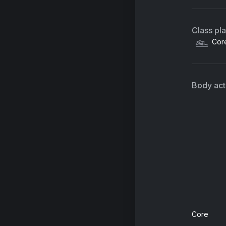
Class pl
Cor
Body acti
Core