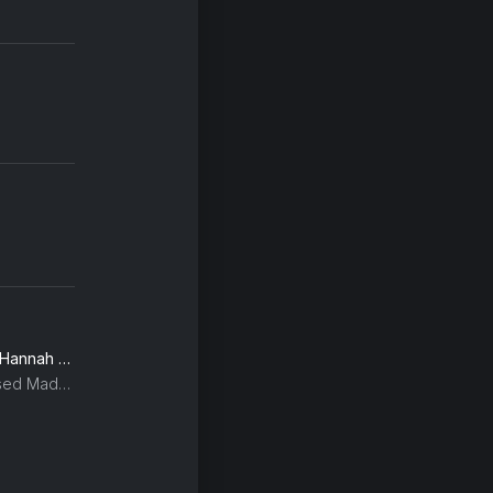
Edge of Saturday Night (Hannah Holland Remix)
Kylie Minogue, The Blessed Madonna