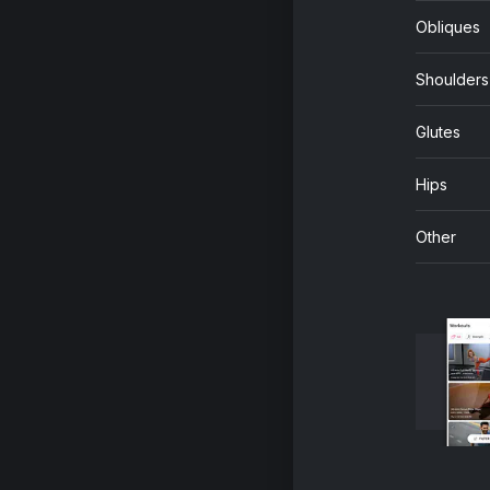
Obliques
Shoulders
Glutes
Hips
Other