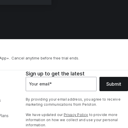
App+. Cancel anytime before free trial ends.
Sign up to get the latest
Submit
Your email
*
By providing your email address, you agree to receive
s
marketing communications from Peloton.
We have updated our
Privacy Policy
to provide more
Plans
information on how we collect and use your personal
information.