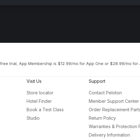
free trial, App Membership is $12.99/mo for App One or $28.99/mo for 
Visit Us
Support
Store locator
Contact Peloton
Hotel Finder
Member Support Center
Book a Test Class
Order Replacement Part
Studio
Return Policy
Warranties & Protection 
Delivery Information