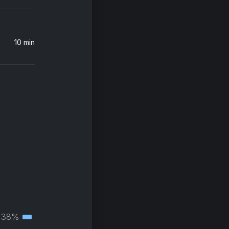
10 min
38%
Tertiary