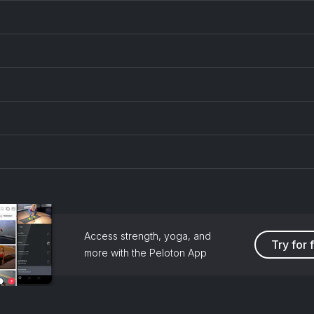
Access strength, yoga, and
Try for 
more with the Peloton App