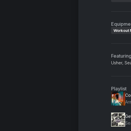
Equipme
Workout 
Featurin
Usher, Se
Playlist
Ge
Se