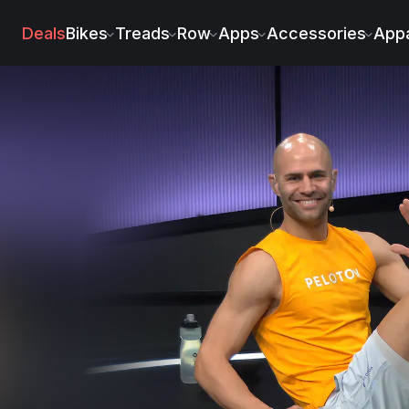
Deals
Bikes
Treads
Row
Apps
Accessories
Appa