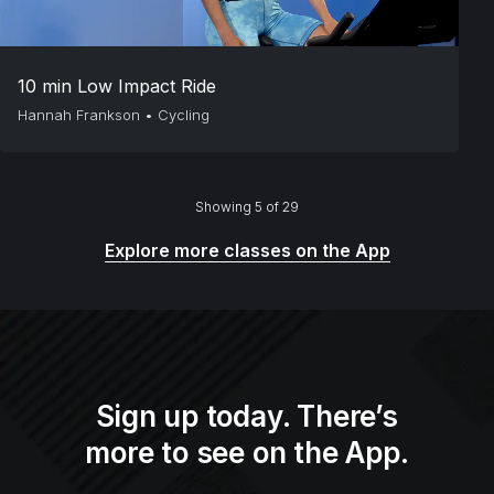
10 min Low Impact Ride
Hannah Frankson
•
Cycling
Showing 5 of 29
Explore more classes on the App
Sign up today. There’s
more to see on the App.