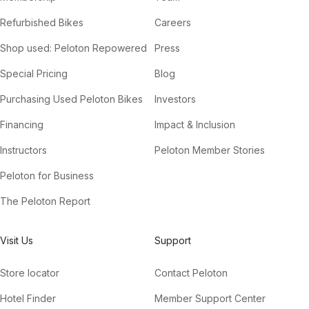
Refurbished Bikes
Careers
Shop used: Peloton Repowered
Press
Special Pricing
Blog
Purchasing Used Peloton Bikes
Investors
Financing
Impact & Inclusion
Instructors
Peloton Member Stories
Peloton for Business
The Peloton Report
Visit Us
Support
Store locator
Contact Peloton
Hotel Finder
Member Support Center