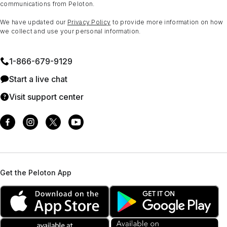
communications from Peloton.
We have updated our
Privacy Policy
to provide more information on how
we collect and use your personal information.
1⁠-⁠866⁠-⁠679⁠-⁠9129
Start a live chat
Visit support center
Get the Peloton App