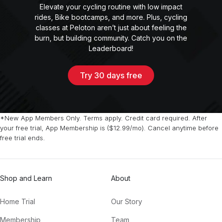
Elevate your cycling routine with low impact
rides, Bike bootcamps, and more. Plus, cycling
classes at Peloton aren’t just about feeling the
burn, but building community. Catch you on the
Leaderboard!
Try 30 days free
*New App Members Only. Terms apply. Credit card required. After
your free trial, App Membership is ($12.99/mo). Cancel anytime before
free trial ends.
Shop and Learn
About
Home Trial
Our Story
Membership
Team