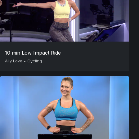
10 min Low Impact Ride
Ally Love
•
Cycling