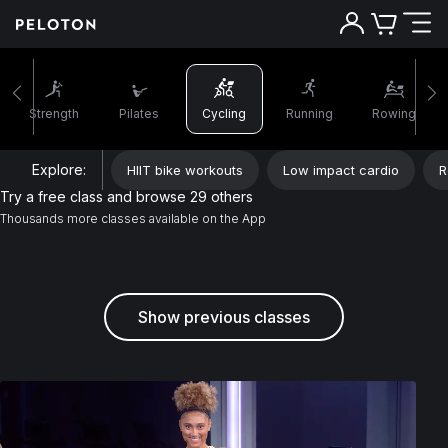
Strength
Pilates
Cycling
Running
Rowing
Explore:
HIIT bike workouts
Low impact cardio
R
Try a free class and browse 29 others
Thousands more classes available on the App
Show previous classes