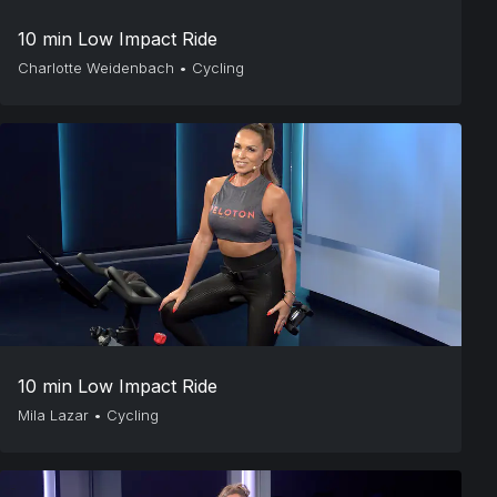
10 min Low Impact Ride
Charlotte Weidenbach
•
Cycling
10 min Low Impact Ride
Mila Lazar
•
Cycling