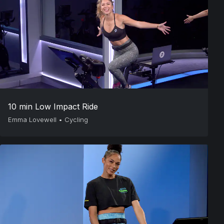
10 min Low Impact Ride
Emma Lovewell
•
Cycling