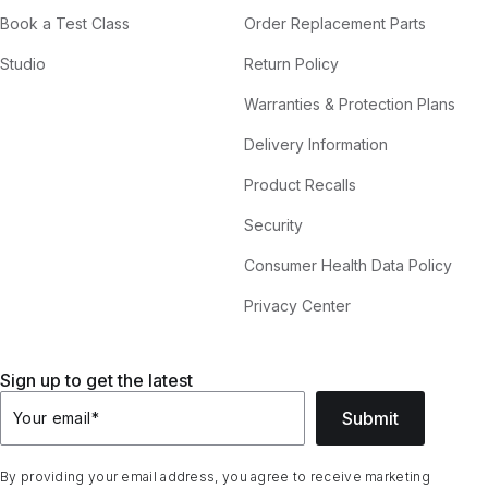
Book a Test Class
Order Replacement Parts
Studio
Return Policy
Warranties & Protection Plans
Delivery Information
Product Recalls
Security
Consumer Health Data Policy
Privacy Center
Sign up to get the latest
Submit
Your email
*
By providing your email address, you agree to receive marketing