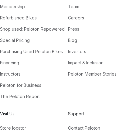
Membership
Team
Refurbished Bikes
Careers
Shop used: Peloton Repowered
Press
Special Pricing
Blog
Purchasing Used Peloton Bikes
Investors
Financing
Impact & Inclusion
Instructors
Peloton Member Stories
Peloton for Business
The Peloton Report
Visit Us
Support
Store locator
Contact Peloton