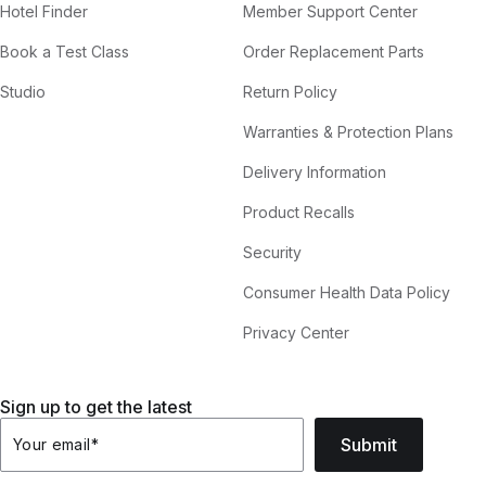
Hotel Finder
Member Support Center
Book a Test Class
Order Replacement Parts
Studio
Return Policy
Warranties & Protection Plans
Delivery Information
Product Recalls
Security
Consumer Health Data Policy
Privacy Center
Sign up to get the latest
Submit
Your email
*