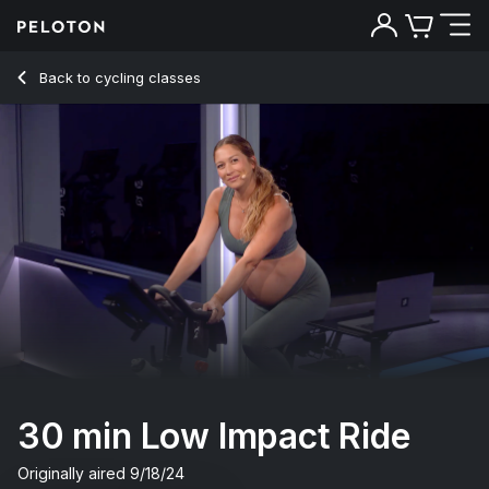
30 min Low Impact Ride
Back to cycling classes
Back
Try for free
30 min Low Impact Ride
Originally aired
9/18/24