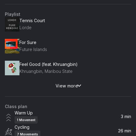
Playlist
Tennis Court
Lorde
For Sure
Future Islands
Feel Good (feat. Khruangbin)
Khruangbin, Maribou State
View more
Superposition
Young the Giant
Class plan
Sunlight (feat. Years & Years) [Radio Edit]
Warm Up
Years & Years, The Magician
3 min
1
Movement
Cycling
Is It True
26 min
7
Movements