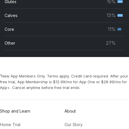
15%
Glutes
Terti
grou
musc
13%
Calves
Terti
grou
musc
11%
Core
Seco
grou
musc
27%
Other
grou
¹New App Members Only. Terms apply. Credit card required. After your
free trial, App Membership is $12.99/mo for App One or $28.99/mo for
App+. Cancel anytime before free trial ends.
Shop and Learn
About
Home Trial
Our Story