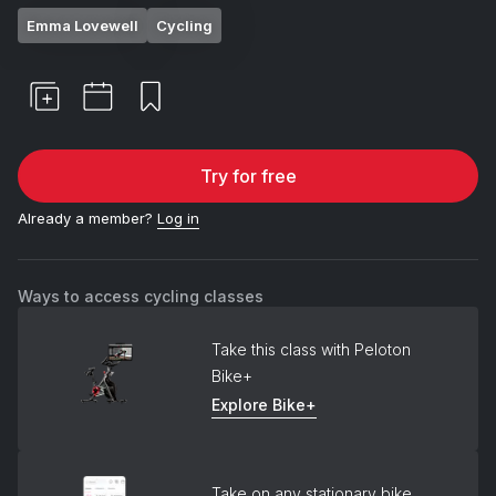
Emma Lovewell
Cycling
Try for free
Already a member?
Log in
Ways to access cycling classes
Take this class with Peloton
Bike+
Explore Bike+
Take on any stationary bike