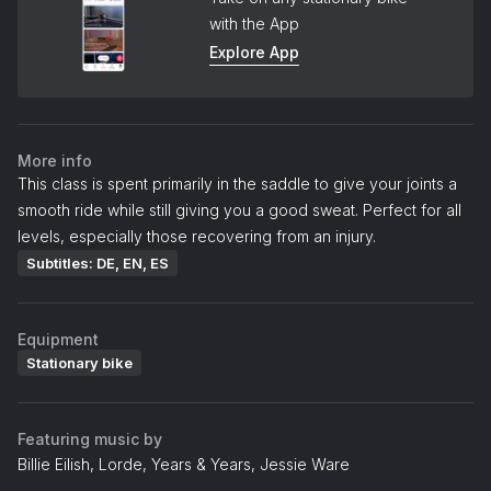
with the App
Explore App
More info
This class is spent primarily in the saddle to give your joints a
smooth ride while still giving you a good sweat. Perfect for all
levels, especially those recovering from an injury.
Subtitles: DE, EN, ES
Equipment
Stationary bike
Featuring music by
Billie Eilish, Lorde, Years & Years, Jessie Ware