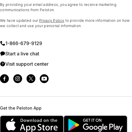
By providing your email address, you agree to receive marketing
communications from Peloton.
We have updated our
Privacy Policy
to provide more information on how
we collect and use your personal information.
1⁠-⁠866⁠-⁠679⁠-⁠9129
Start a live chat
Visit support center
Get the Peloton App