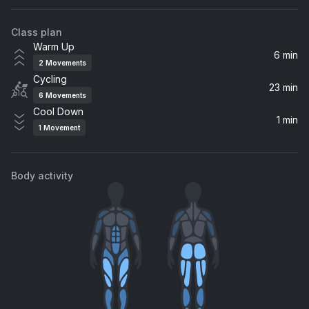
The Doobie Brothers
Class plan
Funky Broadway
Warm Up
Diana Ross & The Supremes, The Temptations
6 min
2
Movements
Cycling
Papa Don't Take No Mess (Pt. 1)
23 min
6
Movements
James Brown
Cool Down
1 min
1
Movement
It's Your Thing
The Isley Brothers
Body activity
Give Up The Funk (Tear The Roof Off The Sucker)
Parliament
It's Too Late
Carole King
Easy
Commodores