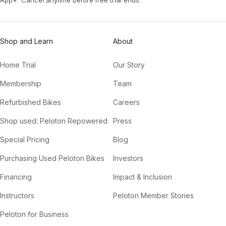
Shop and Learn
About
Home Trial
Our Story
Membership
Team
Refurbished Bikes
Careers
Shop used: Peloton Repowered
Press
Special Pricing
Blog
Purchasing Used Peloton Bikes
Investors
Financing
Impact & Inclusion
Instructors
Peloton Member Stories
Peloton for Business