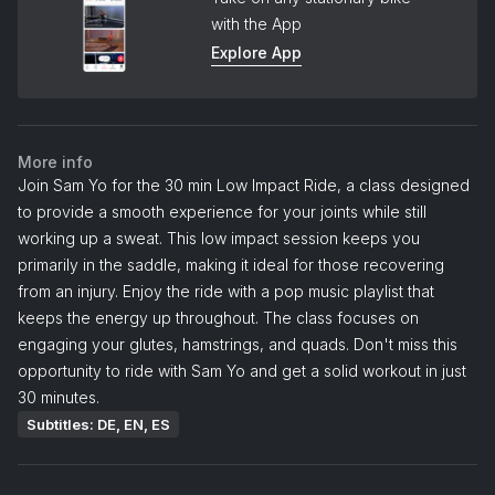
with the App
Explore App
More info
Join Sam Yo for the 30 min Low Impact Ride, a class designed
to provide a smooth experience for your joints while still
working up a sweat. This low impact session keeps you
primarily in the saddle, making it ideal for those recovering
from an injury. Enjoy the ride with a pop music playlist that
keeps the energy up throughout. The class focuses on
engaging your glutes, hamstrings, and quads. Don't miss this
opportunity to ride with Sam Yo and get a solid workout in just
30 minutes.
Subtitles: DE, EN, ES