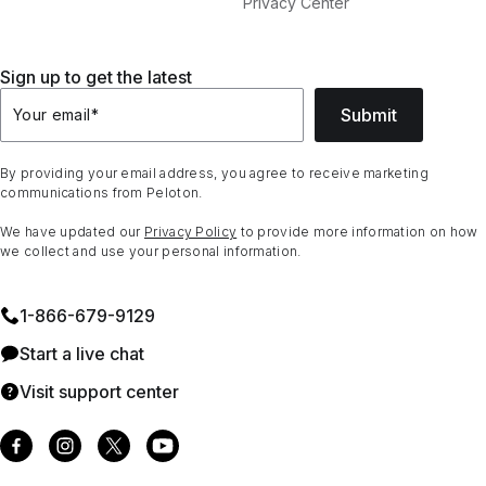
Privacy Center
Sign up to get the latest
Submit
Your email
*
By providing your email address, you agree to receive marketing
communications from Peloton.
We have updated our
Privacy Policy
to provide more information on how
we collect and use your personal information.
1⁠-⁠866⁠-⁠679⁠-⁠9129
Start a live chat
Visit support center