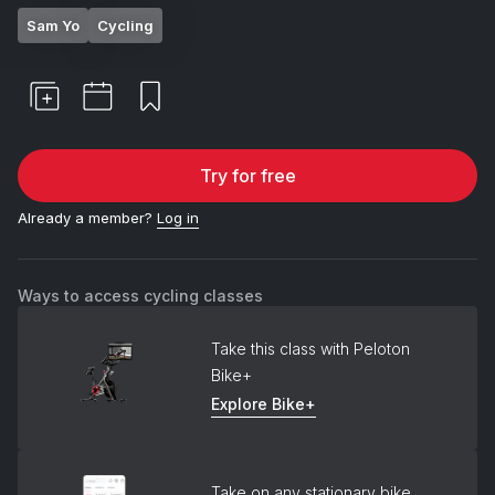
Sam Yo
Cycling
Try for free
Already a member?
Log in
Ways to access cycling classes
Take this class with Peloton
Bike+
Explore Bike+
Take on any stationary bike