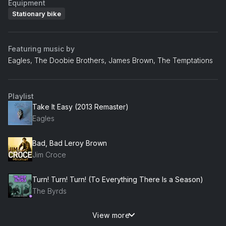
Equipment
Stationary bike
Featuring music by
Eagles, The Doobie Brothers, James Brown, The Temptations
Playlist
Take It Easy (2013 Remaster)
Eagles
Bad, Bad Leroy Brown
Jim Croce
Turn! Turn! Turn! (To Everything There Is a Season)
The Byrds
View more
Long Train Runnin'