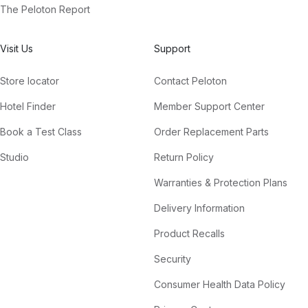
The Peloton Report
Visit Us
Support
Store locator
Contact Peloton
Hotel Finder
Member Support Center
Book a Test Class
Order Replacement Parts
Studio
Return Policy
Warranties & Protection Plans
Delivery Information
Product Recalls
Security
Consumer Health Data Policy