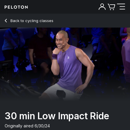
30 Min Low Impact Ride with Intervals & Climbs - Sam Yo
Back to cycling classes
Back
Try for free
30 min Low Impact Ride
Originally aired
6/30/24