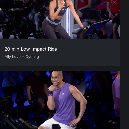
20 min Low Impact Ride
Ally Love
•
Cycling