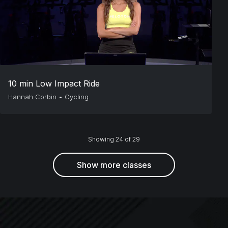
10 min Low Impact Ride
Hannah Corbin
•
Cycling
Showing 24 of 29
Show more classes