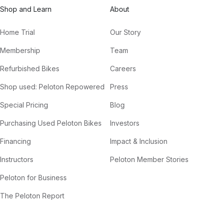
Shop and Learn
About
Home Trial
Our Story
Membership
Team
Refurbished Bikes
Careers
Shop used: Peloton Repowered
Press
Special Pricing
Blog
Purchasing Used Peloton Bikes
Investors
Financing
Impact & Inclusion
Instructors
Peloton Member Stories
Peloton for Business
The Peloton Report