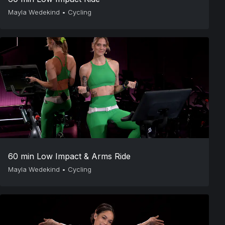
Mayla Wedekind
•
Cycling
60 min Low Impact & Arms Ride
Mayla Wedekind
•
Cycling