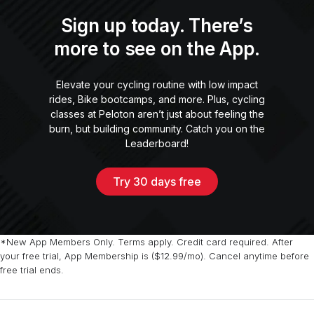
Sign up today. There’s
more to see on the App.
Elevate your cycling routine with low impact
rides, Bike bootcamps, and more. Plus, cycling
classes at Peloton aren’t just about feeling the
burn, but building community. Catch you on the
Leaderboard!
Try 30 days free
*New App Members Only. Terms apply. Credit card required. After
your free trial, App Membership is ($12.99/mo). Cancel anytime before
free trial ends.