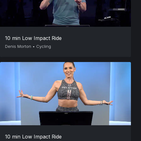
10 min Low Impact Ride
Denis Morton
•
Cycling
10 min Low Impact Ride