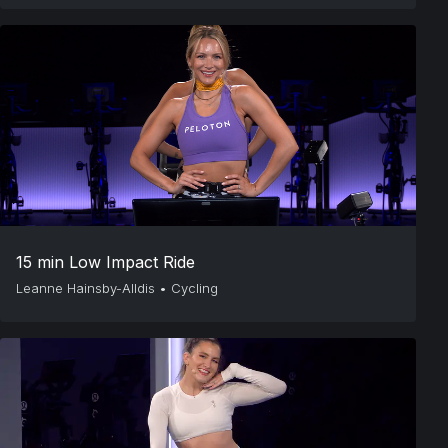
15 min Low Impact Ride
Leanne Hainsby-Alldis
•
Cycling