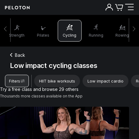
Strength
Pilates
Cycling
Running
Rowing
Back
Low impact cycling classes
HIIT bike workouts
Low impact cardio
R
Filters
Try a free class and browse 29 others
Thousands more classes available on the App