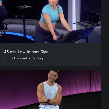
45 min Low Impact Ride
Emma Lovewell
•
Cycling