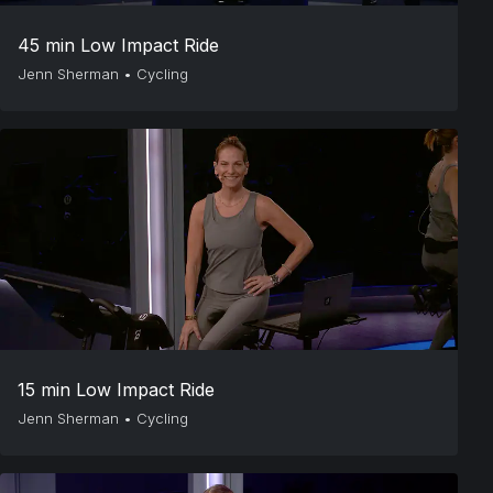
45 min Low Impact Ride
Jenn Sherman
•
Cycling
15 min Low Impact Ride
Jenn Sherman
•
Cycling