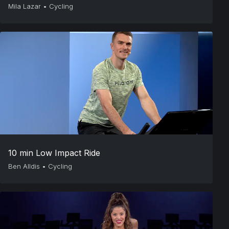
Mila Lazar
•
Cycling
10 min Low Impact Ride
Ben Alldis
•
Cycling