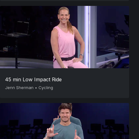
45 min Low Impact Ride
Jenn Sherman
•
Cycling