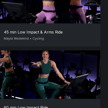
45 min Low Impact & Arms Ride
Mayla Wedekind
•
Cycling
60 min Low Impact Ride