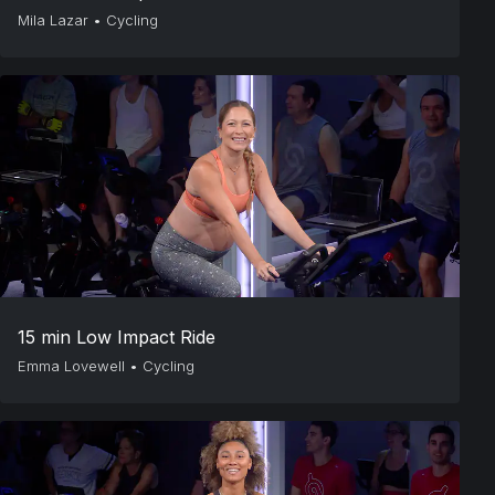
Mila Lazar
•
Cycling
15 min Low Impact Ride
Emma Lovewell
•
Cycling