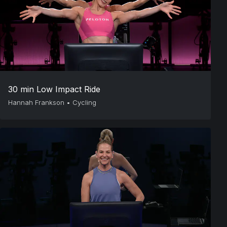
30 min Low Impact Ride
Hannah Frankson
•
Cycling