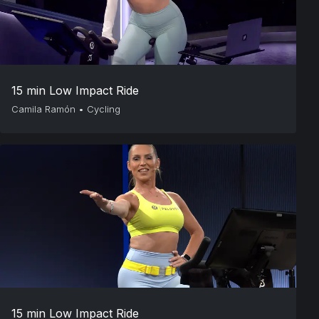
15 min Low Impact Ride
Camila Ramón
•
Cycling
15 min Low Impact Ride