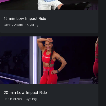
15 min Low Impact Ride
Benny Adami
•
Cycling
20 min Low Impact Ride
Robin Arzón
•
Cycling