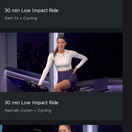
30 min Low Impact Ride
Sam Yo
•
Cycling
30 min Low Impact Ride
Hannah Corbin
•
Cycling