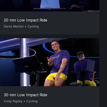
20 min Low Impact Ride
Denis Morton
•
Cycling
30 min Low Impact Ride
Cody Rigsby
•
Cycling