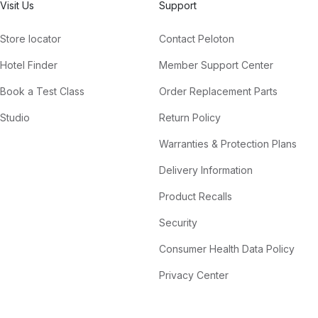
Visit Us
Support
Store locator
Contact Peloton
Hotel Finder
Member Support Center
Book a Test Class
Order Replacement Parts
Studio
Return Policy
Warranties & Protection Plans
Delivery Information
Product Recalls
Security
Consumer Health Data Policy
Privacy Center