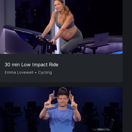
30 min Low Impact Ride
Emma Lovewell
•
Cycling