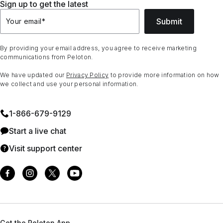
Sign up to get the latest
Submit
Your email
*
By providing your email address, you agree to receive marketing
communications from Peloton.
We have updated our
Privacy Policy
to provide more information on how
we collect and use your personal information.
1⁠-⁠866⁠-⁠679⁠-⁠9129
Start a live chat
Visit support center
Get the Peloton App