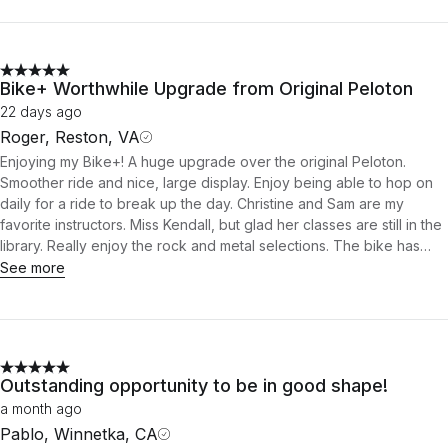
Bike+ Worthwhile Upgrade from Original Peloton
22 days ago
Roger, Reston, VA
Enjoying my Bike+! A huge upgrade over the original Peloton.
Smoother ride and nice, large display. Enjoy being able to hop on
daily for a ride to break up the day. Christine and Sam are my
favorite instructors. Miss Kendall, but glad her classes are still in the
library. Really enjoy the rock and metal selections. The bike has
been a big help in recovery from my recent knee procedure.
See more
Outstanding opportunity to be in good shape!
a month ago
Pablo, Winnetka, CA