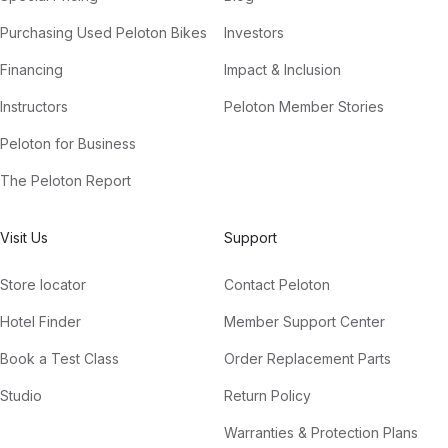
Purchasing Used Peloton Bikes
Investors
Financing
Impact & Inclusion
Instructors
Peloton Member Stories
Peloton for Business
The Peloton Report
Visit Us
Support
Store locator
Contact Peloton
Hotel Finder
Member Support Center
Book a Test Class
Order Replacement Parts
Studio
Return Policy
Warranties & Protection Plans