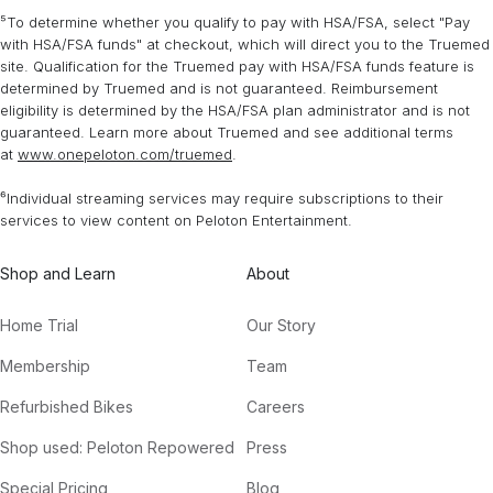
⁵To determine whether you qualify to pay with HSA/FSA, select "Pay
with HSA/FSA funds" at checkout, which will direct you to the Truemed
site. Qualification for the Truemed pay with HSA/FSA funds feature is
determined by Truemed and is not guaranteed. Reimbursement
eligibility is determined by the HSA/FSA plan administrator and is not
guaranteed. Learn more about Truemed and see additional terms
at
www.onepeloton.com/truemed
.
⁶Individual streaming services may require subscriptions to their
services to view content on Peloton Entertainment.
Shop and Learn
About
Home Trial
Our Story
Membership
Team
Refurbished Bikes
Careers
Shop used: Peloton Repowered
Press
Special Pricing
Blog