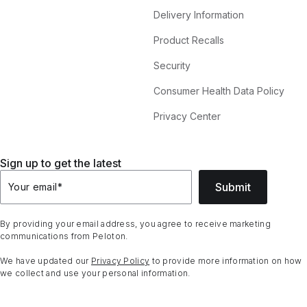
Delivery Information
Product Recalls
Security
Consumer Health Data Policy
Privacy Center
Sign up to get the latest
Submit
Your email
*
By providing your email address, you agree to receive marketing
communications from Peloton.
We have updated our
Privacy Policy
to provide more information on how
we collect and use your personal information.