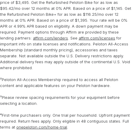
price of $3,495. Get the Refurbished Peloton Bike for as low as
$95.42/mo over 12 months at 0% APR. Based on a price of $1,145. Get
the Refurbished Peloton Bike+ for as low as $116.25/mo over 12
months at 0% APR. Based on a price of $1,395. Your rate will be 0%
APR or 4.99% APR based on eligibility. A down payment may be
required. Payment options through Affirm are provided by these
lending partners:
affirm.com/lenders
. See
affirm.com/licenses
for
important info on state licenses and notifications. Peloton All-Access
Membership (standard monthly pricing), accessories and taxes
separate. Not available outside the U.S. Delivery restrictions apply.
Additional delivery fees may apply outside of the continental U.S. Void
where prohibited.
²Peloton All-Access Membership required to access all Peloton
content and applicable features on your Peloton hardware.
³Please review spacing requirements for your equipment before
selecting a location.
⁴First-time purchasers only. One trial per household. Upfront payment
required. Return fees apply. Only eligible in 48 contiguous states. Full
terms at
onepeloton.com/home-trial
.