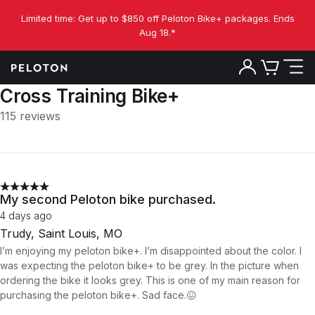
Limited time: Get up to $850 off Peloton Bike+ packages. Ends
Aug 18.*
Cross Training Bike+
115 reviews
My second Peloton bike purchased.
4 days ago
Trudy, Saint Louis, MO
I’m enjoying my peloton bike+. I’m disappointed about the color. I
was expecting the peloton bike+ to be grey. In the picture when
ordering the bike it looks grey. This is one of my main reason for
purchasing the peloton bike+. Sad face.😖