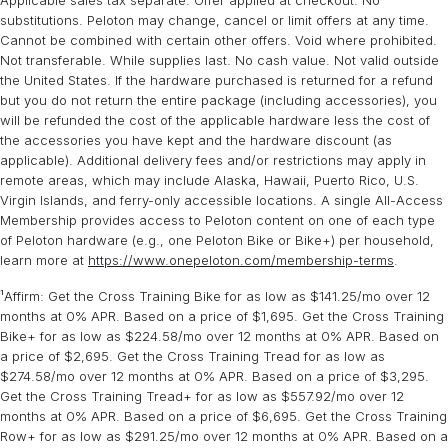
Applicable sales tax separate. Offer applied at checkout. No
Most old equipment can be hauled away with an average lead time
box is estimated to weigh 154 lbs, additional boxes weighing 17 lbs
substitutions. Peloton may change, cancel or limit offers at any time.
of 5 days prior to your delivery arriving. Equipment removal
and 5 lbs.
Cannot be combined with certain other offers. Void where prohibited.
services are available in most zip codes within the continental
Not transferable. While supplies last. No cash value. Not valid outside
United States. Some restrictions apply.
Learn more
.
Expert assembly is required for Peloton Bike+ rental.
the United States. If the hardware purchased is returned for a refund
but you do not return the entire package (including accessories), you
will be refunded the cost of the applicable hardware less the cost of
the accessories you have kept and the hardware discount (as
applicable). Additional delivery fees and/or restrictions may apply in
remote areas, which may include Alaska, Hawaii, Puerto Rico, U.S.
Virgin Islands, and ferry-only accessible locations. A single All-Access
Membership provides access to Peloton content on one of each type
of Peloton hardware (e.g., one Peloton Bike or Bike+) per household,
learn more at
https://www.onepeloton.com/membership-terms
.
¹Affirm: Get the Cross Training Bike for as low as $141.25/mo over 12
months at 0% APR. Based on a price of $1,695. Get the Cross Training
Bike+ for as low as $224.58/mo over 12 months at 0% APR. Based on
a price of $2,695. Get the Cross Training Tread for as low as
$274.58/mo over 12 months at 0% APR. Based on a price of $3,295.
Get the Cross Training Tread+ for as low as $557.92/mo over 12
months at 0% APR. Based on a price of $6,695. Get the Cross Training
Row+ for as low as $291.25/mo over 12 months at 0% APR. Based on a