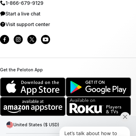
1⁠-⁠866⁠-⁠679⁠-⁠9129
Start a live chat
Visit support center
Get the Peloton App
United States ($ USD)