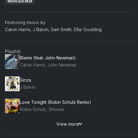
Workout Mat
Featuring music by
Calvin Harris, J Balvin, Sam Smith, Ellie Goulding
Playlist
Blame (feat. John Newman)
Calvin Harris, John Newman
Ginza
J Balvin
Love Tonight (Robin Schulz Remix)
Robin Schulz, Shouse
View more
Headlights (feat. KIDDO) (feat. KIDDO)
Alok, Alan Walker, KIDDO