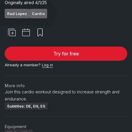
Originally aired
4/1/25
Rad Lopez
Cardio
Try for free
Already a member?
Log in
More info
Join this cardio workout designed to increase strength and
endurance.
Subtitles: DE, EN, ES
Equipment