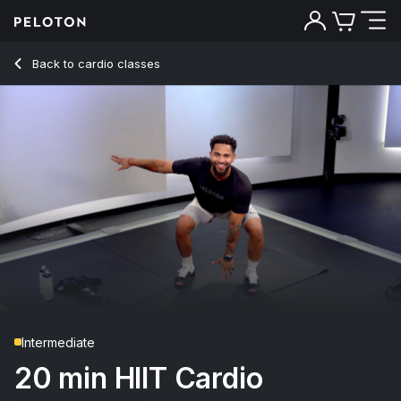
20 min HIIT Cardio
Back to cardio classes
Back
Try for free
Intermediate
20 min HIIT Cardio