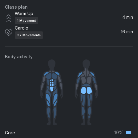
Class plan
Feelings After Dark (feat. NISHA) (feat. NISHA)
Warm Up
Michael Calfan, HARBER, NISHA
4 min
1
Movement
Cardio
I Need Your Love (feat. Ellie Goulding)
16 min
32
Movements
Calvin Harris, Ellie Goulding
No Sleep (feat. Bonn)
Body activity
Martin Garrix, Bonn
How Do You Sleep?
Sam Smith
19%
Core
Terti