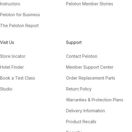
Instructors
Peloton Member Stories
Peloton for Business
The Peloton Report
Visit Us
Support
Store locator
Contact Peloton
Hotel Finder
Member Support Center
Book a Test Class
Order Replacement Parts
Studio
Return Policy
Warranties & Protection Plans
Delivery Information
Product Recalls