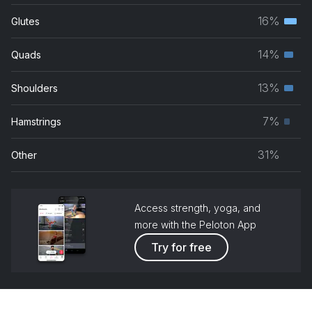
musc
16%
Glutes
Terti
grou
musc
14%
Quads
Seco
grou
musc
13%
Shoulders
Seco
grou
musc
7%
Hamstrings
Prim
grou
musc
31%
Other
grou
Access strength, yoga, and
more with the Peloton App
Try for free