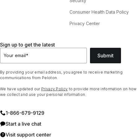
Security
Consumer Health Data Policy
Privacy Center
Sign up to get the latest
Submit
Your email
*
By providing your email address, you agree to receive marketing
communications from Peloton.
We have updated our
Privacy Policy
to provide more information on how
we collect and use your personal information.
1⁠-⁠866⁠-⁠679⁠-⁠9129
Start a live chat
Visit support center