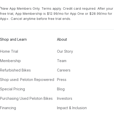
¹New App Members Only. Terms apply. Credit card required. After your
free trial, App Membership is $12.99/mo for App One or $28.99/mo for
App+. Cancel anytime before free trial ends.
Shop and Learn
About
Home Trial
Our Story
Membership
Team
Refurbished Bikes
Careers
Shop used: Peloton Repowered
Press
Special Pricing
Blog
Purchasing Used Peloton Bikes
Investors
Financing
Impact & Inclusion