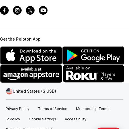
Get the Peloton App
United States ($ USD)
Privacy Policy
Terms of Service
Membership Terms
IP Policy
Cookie Settings
Accessibility