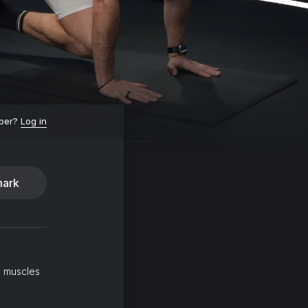
ber?
Log in
ark
l muscles