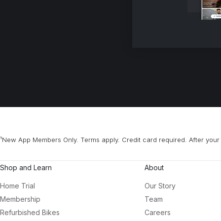
¹New App Members Only. Terms apply. Credit card required. After your 
Shop and Learn
About
Home Trial
Our Story
Membership
Team
Refurbished Bikes
Careers