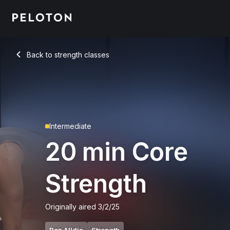
20 min Core Strength
Back to strength classes
Back
Intermediate
20 min Core
Strength
Originally aired
3/2/25