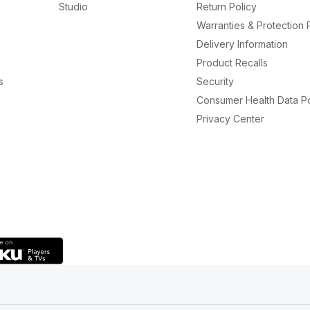
Studio
Return Policy
Warranties & Protection 
Delivery Information
Product Recalls
s
Security
Consumer Health Data Po
Privacy Center