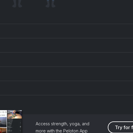
Access strength, yoga, and
Try for 
more with the Peloton App