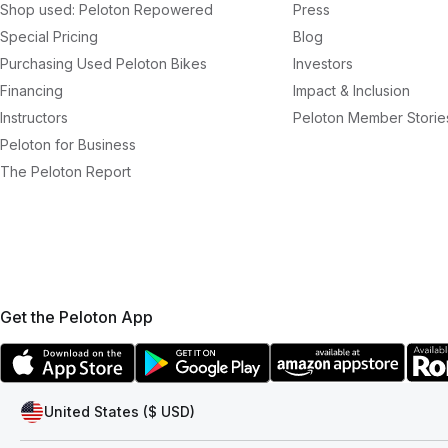
Shop used: Peloton Repowered
Press
Special Pricing
Blog
Purchasing Used Peloton Bikes
Investors
Financing
Impact & Inclusion
Instructors
Peloton Member Storie
Peloton for Business
The Peloton Report
Get the Peloton App
United States ($ USD)