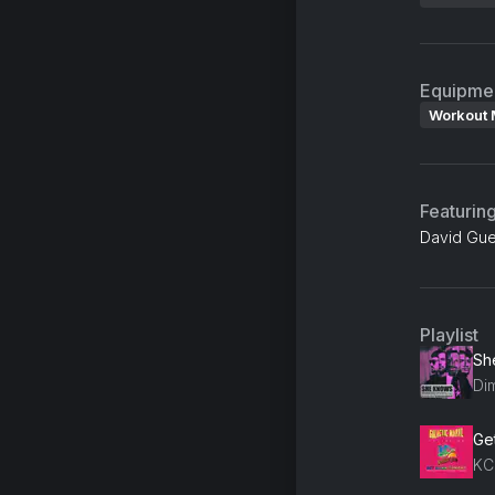
Equipme
Workout 
Featurin
David Guet
Playlist