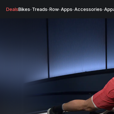
Deals
Bikes
Treads
Row
Apps
Accessories
Appa