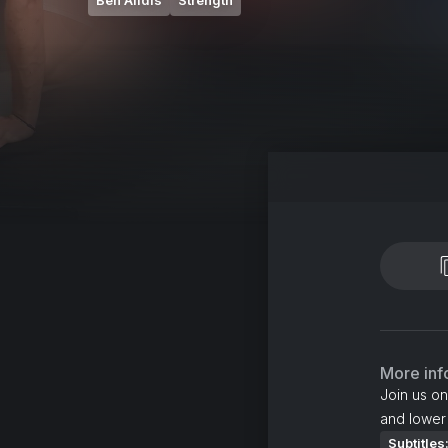
Ben Alldis
Strength
More inf
Join us on
and lower
Subtitles