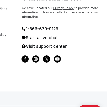
We have updated our
Privacy Policy
to provide more
Plans
information on how we collect and use your personal
information.
1⁠-⁠866⁠-⁠679⁠-⁠9129
licy
Start a live chat
Visit support center