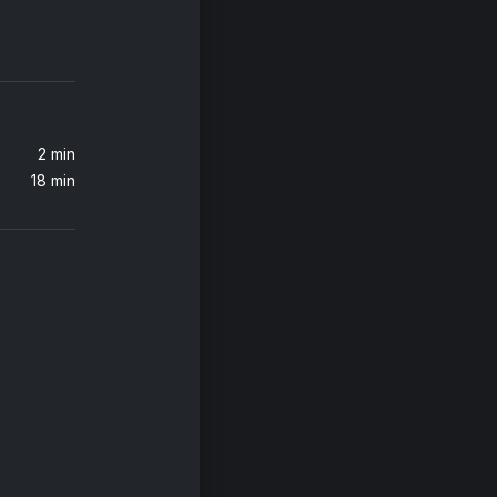
All You Ever Wanted (Sub Focus Remix)
2 min
18 min