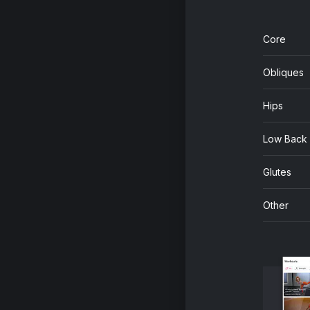
Core
Obliques
Hips
Low Back
Glutes
Other