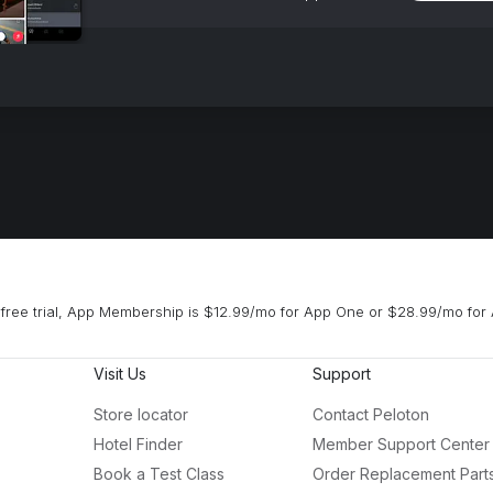
free trial, App Membership is $12.99/mo for App One or $28.99/mo for 
Visit Us
Support
Store locator
Contact Peloton
Hotel Finder
Member Support Center
Book a Test Class
Order Replacement Part