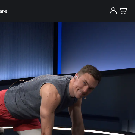
rel
Try the Peloton App for free
Try for free
New paid memberships only. Terms
apply.¹