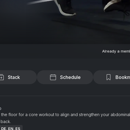
Already a mem
Stack
Schedule
Bookm
o
 the floor for a core workout to align and strengthen your abdomina
 back.
: DE, EN, ES