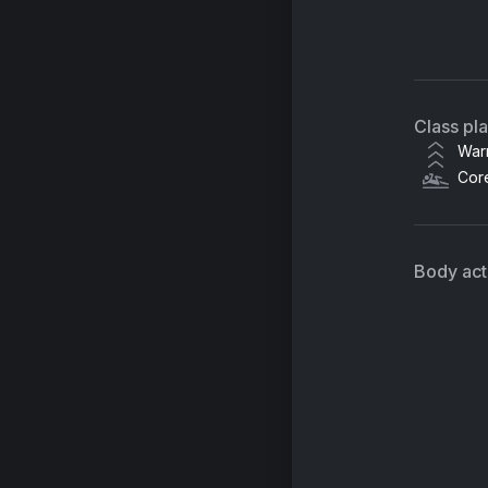
Hu
Fo
Class pl
Xa
War
Cor
Body acti