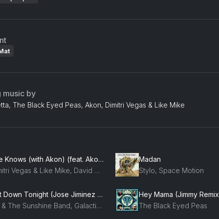
nt
Mat
g music by
ta, The Black Eyed Peas, Akon, Dimitri Vegas & Like Mike
She Knows (with Akon) (feat. Akon)
Madan
Dimitri Vegas & Like Mike, David Guetta, Afro Bros, Akon
Stylo, Space Motion
Get Down Tonight (Jose Jiminez Radio)
Hey Mama (Jimmy Remix
KC & The Sunshine Band, Galactic Marvl
The Black Eyed Peas