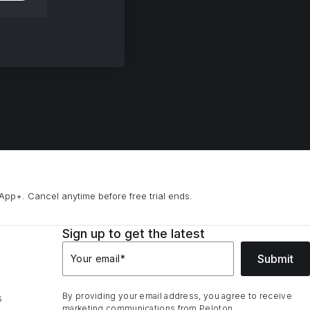
App+. Cancel anytime before free trial ends.
Sign up to get the latest
Submit
Your email
*
By providing your email address, you agree to receive
s
marketing communications from Peloton.