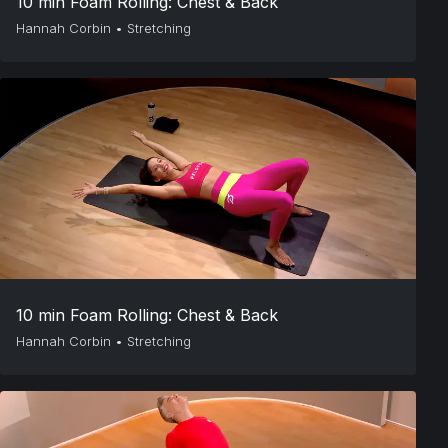
10 min Foam Rolling: Chest & Back
Hannah Corbin
•
Stretching
10 min Foam Rolling: Chest & Back
Hannah Corbin
•
Stretching