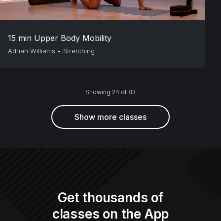
15 min Upper Body Mobility
Adrian Williams
•
Stretching
Showing 24 of 83
Show more classes
Get thousands of
classes on the App