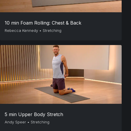
10 min Foam Rolling: Chest & Back
Rebecca Kennedy
•
Stretching
5 min Upper Body Stretch
Andy Speer
•
Stretching