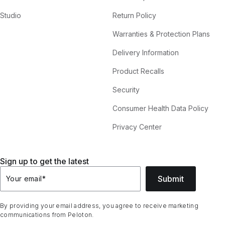
Studio
Return Policy
Warranties & Protection Plans
Delivery Information
Product Recalls
Security
Consumer Health Data Policy
Privacy Center
Sign up to get the latest
Submit
Your email
*
By providing your email address, you agree to receive marketing
communications from Peloton.