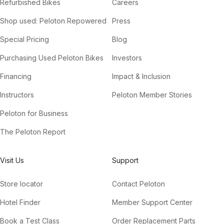
Refurbished Bikes
Careers
Shop used: Peloton Repowered
Press
Special Pricing
Blog
Purchasing Used Peloton Bikes
Investors
Financing
Impact & Inclusion
Instructors
Peloton Member Stories
Peloton for Business
The Peloton Report
Visit Us
Support
Store locator
Contact Peloton
Hotel Finder
Member Support Center
Book a Test Class
Order Replacement Parts