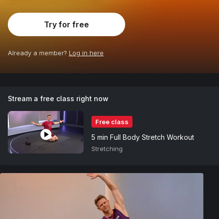
Try for free
Already a member?
Log in here
;
Stream a free class right now
Free class
5 min Full Body Stretch Workout
Stretching