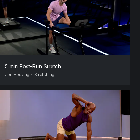
5 min Post-Run Stretch
Jon Hosking
•
Stretching