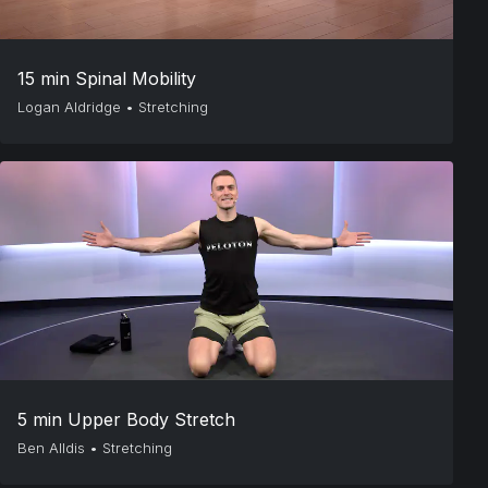
15 min Spinal Mobility
Logan Aldridge
•
Stretching
5 min Upper Body Stretch
Ben Alldis
•
Stretching