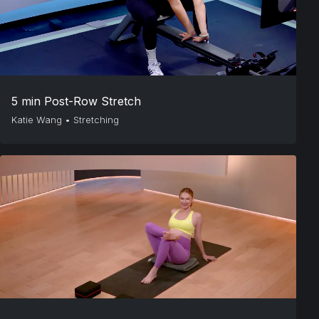
5 min Post-Row Stretch
Katie Wang
•
Stretching