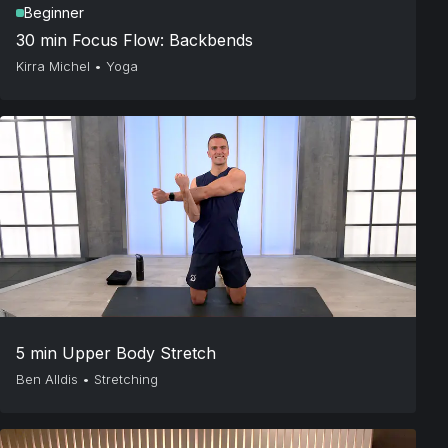
Beginner
30 min Focus Flow: Backbends
Kirra Michel
•
Yoga
5 min Upper Body Stretch
Ben Alldis
•
Stretching