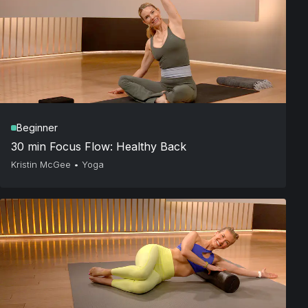
Beginner
30 min Focus Flow: Healthy Back
Kristin McGee
•
Yoga