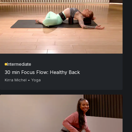
Intermediate
30 min Focus Flow: Healthy Back
Kirra Michel
•
Yoga