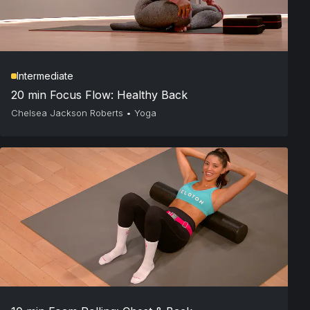
Intermediate
20 min Focus Flow: Healthy Back
Chelsea Jackson Roberts
•
Yoga