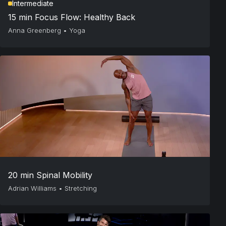
Intermediate
15 min Focus Flow: Healthy Back
Anna Greenberg
•
Yoga
20 min Spinal Mobility
Adrian Williams
•
Stretching