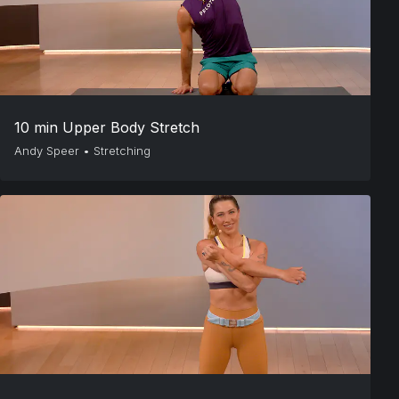
10 min Upper Body Stretch
Andy Speer
•
Stretching