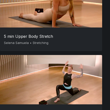
5 min Upper Body Stretch
Selena Samuela
•
Stretching