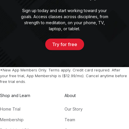
Sign up today and start working toward your
goals. Access classes across disciplines, from
strength to meditation, on your phone, TV,
laptop, or tablet.
Try for free
*New App Members Only. Terms apply. Credit card required. After
your free trial, App Membership is ($12.99/mo). Cancel anytime before
free trial ends.
Shop and Learn
About
Home Trial
Our Story
Membership
Team