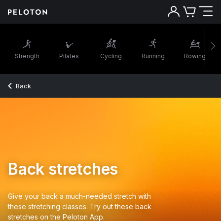
Strength
Pilates
Cycling
Running
Rowing
Back
Back stretches
Give your back a much-needed stretch with
these stretching classes. Try out these back
stretches on the Peloton App.