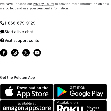
We have updated our
Privacy Policy
to provide more information on how
we collect and use your personal information.
1⁠-⁠866⁠-⁠679⁠-⁠9129
Start a live chat
Visit support center
Get the Peloton App