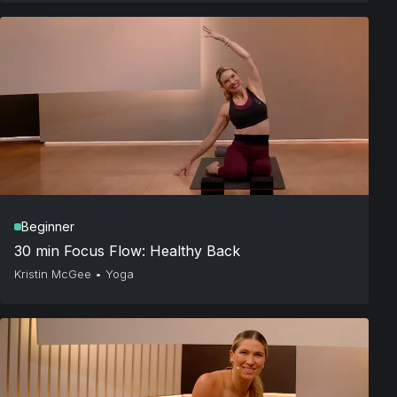
Beginner
30 min Focus Flow: Healthy Back
Kristin McGee
•
Yoga