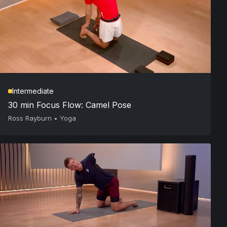
Intermediate
30 min Focus Flow: Camel Pose
Ross Rayburn
•
Yoga