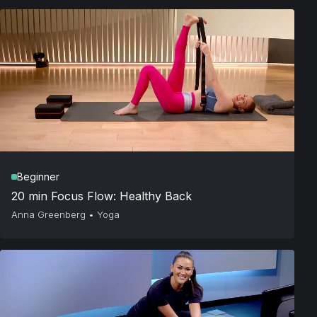
Beginner
20 min Focus Flow: Healthy Back
Anna Greenberg
•
Yoga