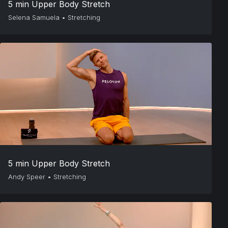
5 min Upper Body Stretch
Selena Samuela
•
Stretching
5 min Upper Body Stretch
Andy Speer
•
Stretching