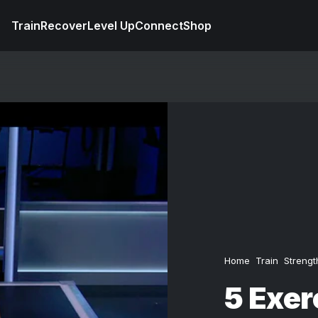
Train
Recover
Level Up
Connect
Shop
Home
Train
Strengt
5 Exer