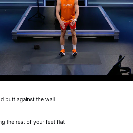
 butt against the wall
g the rest of your feet flat