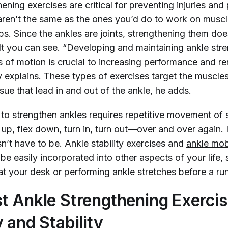
ening exercises are critical for preventing injuries and 
ren’t the same as the ones you’d do to work on muscle
s. Since the ankles are joints, strengthening them does
ult you can see. “Developing and maintaining ankle str
s of motion is crucial to increasing performance and r
y explains. These types of exercises target the muscle
sue that lead in and out of the ankle, he adds.
to strengthen ankles requires repetitive movement of 
up, flex down, turn in, turn out—over and over again. 
sn’t have to be. Ankle stability exercises and
ankle mobi
be easily incorporated into other aspects of your life
 at your desk or
performing ankle stretches before a ru
t Ankle Strengthening Exercis
 and Stability