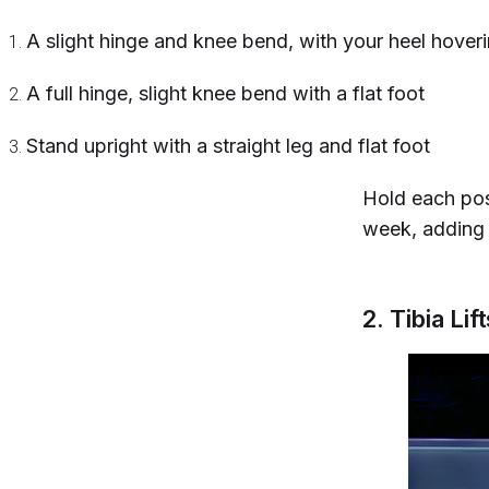
A slight hinge and knee bend, with your heel hover
A full hinge, slight knee bend with a flat foot
Stand upright with a straight leg and flat foot
Hold each pos
week, adding 
2. Tibia Lif