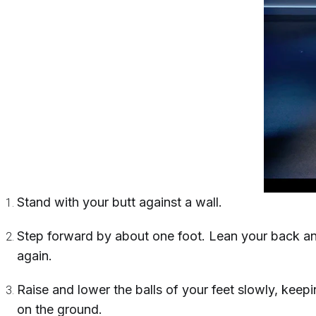
Stand with your butt against a wall.
Step forward by about one foot. Lean your back and
again.
Raise and lower the balls of your feet slowly, keepin
on the ground.