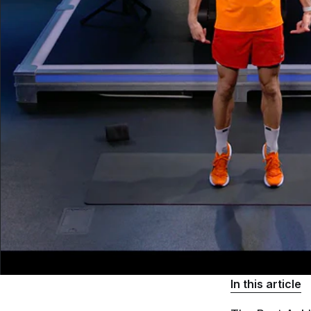
In this article