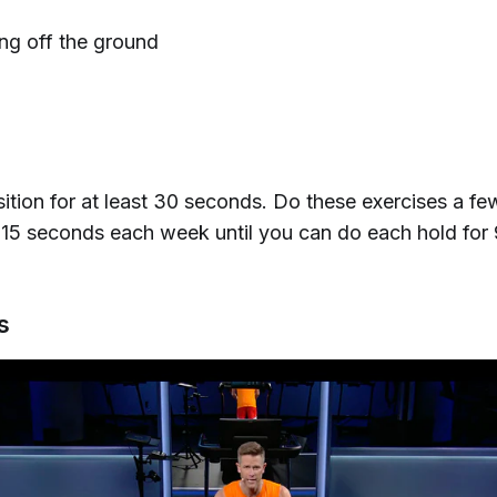
ing off the ground
ition for at least 30 seconds. Do these exercises a fe
15 seconds each week until you can do each hold for
ts