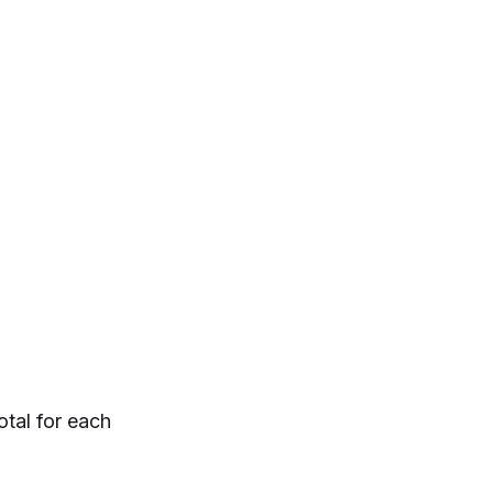
tal for each