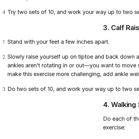
Try two sets of 10, and work your way up to two s
3. Calf Rai
Stand with your feet a few inches apart.
Slowly raise yourself up on tiptoe and back down 
ankles aren’t rotating in or out—you want to move 
make this exercise more challenging, add ankle wei
Do two sets of 10, and work your way up to two se
4. Walking
Do each of th
exercise: