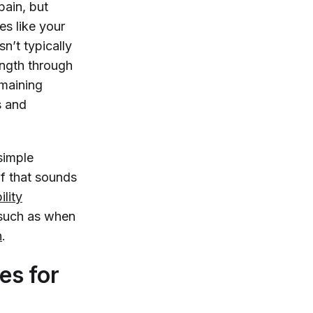
pain, but
s like your
n’t typically
ength through
emaining
s and
simple
If that sounds
lity
, such as when
n
.
es for