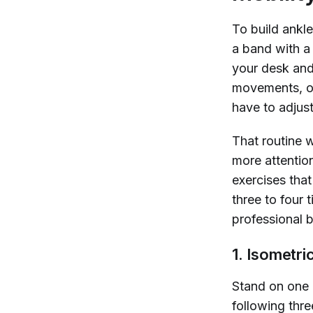
To build ankl
a band with a 
your desk and
movements, ov
have to adjus
That routine wi
more attentio
exercises tha
three to four
professional b
1. Isometri
Stand on one 
following thre