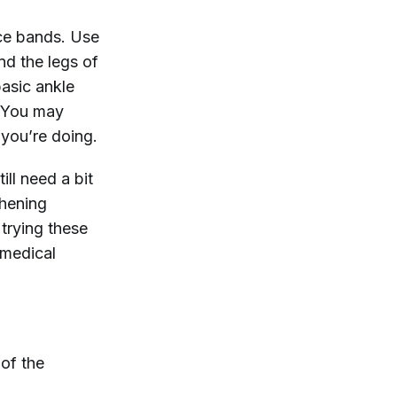
nce bands. Use
nd the legs of
basic ankle
. You may
 you’re doing.
ill need a bit
thening
trying these
 medical
 of the