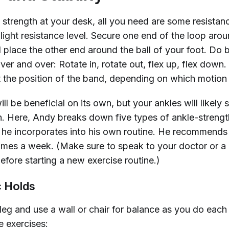
e strength at your desk, all you need are some resista
light resistance level. Secure one end of the loop arou
 place the other end around the ball of your foot. Do 
er and over: Rotate in, rotate out, flex up, flex down
t the position of the band, depending on which motion
ll be beneficial on its own, but your ankles will likely st
n. Here, Andy breaks down five types of ankle-streng
t he incorporates into his own routine. He recommends 
 times a week. (Make sure to speak to your doctor or a
efore starting a new exercise routine.)
c Holds
leg and use a wall or chair for balance as you do each
e exercises: