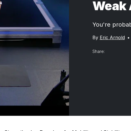
Weak 
You're probabl
By
Eric Arnold
•
Share: