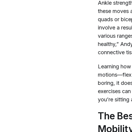
Ankle strength
these moves a
quads or bicep
involve a res
various range
healthy,” And
connective tis
Learning how 
motions—flex 
boring, it doe
exercises can 
you’re sitting
The Bes
Mobility