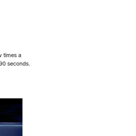
w times a
 90 seconds.