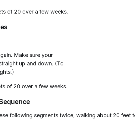
ets of 20 over a few weeks.
ses
again. Make sure your
straight up and down. (To
ghts.)
ts of 20 over a few weeks.
 Sequence
ese following segments twice, walking about 20 feet to