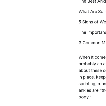
The Best Ankl
What Are Som
5 Signs of W
The Importanc
3 Common Mis
When it comes
probably an af
about these c
in place, keep
sprinting, run
ankles are “t
body.”