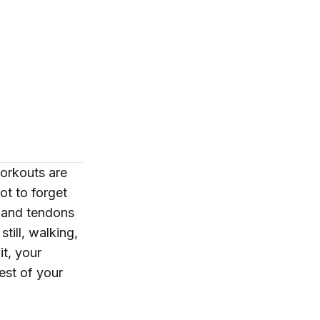
orkouts are
ot to forget
s and tendons
till, walking,
it, your
est of your