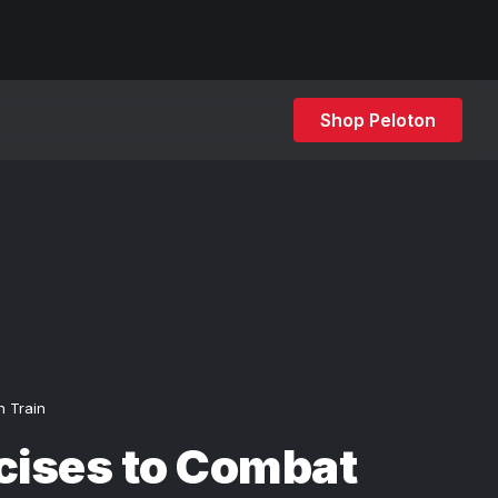
Shop Peloton
h Train
cises to Combat