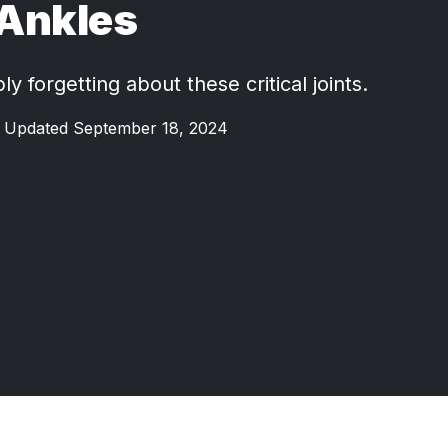
Ankles
y forgetting about these critical joints.
Updated September 18, 2024