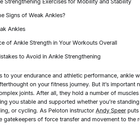
e Strengthening Exercises for Mobility and
Stability
e Signs of Weak
Ankles?
eak
Ankles
e of Ankle Strength in Your Workouts
Overall
takes to Avoid in Ankle
Strengthening
 to your endurance and athletic performance, ankle w
terthought on your fitness journey. But it’s important n
omplex joints. After all, they hold a number of muscle
ing you stable and supported whether you’re standing s
ning, or cycling. As Peloton instructor
Andy Speer
puts 
he gatekeepers of force transfer and movement to the r