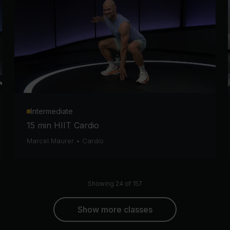
Intermediate
15 min HIIT Cardio
Marcel Maurer
•
Cardio
Showing 24 of 157
Show more classes