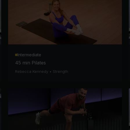
Intermediate
45 min Pilates
Rebecca Kennedy
•
Strength