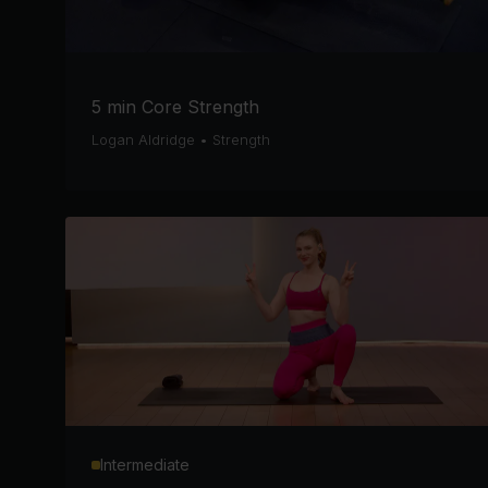
5 min Core Strength
Logan Aldridge
•
Strength
Intermediate