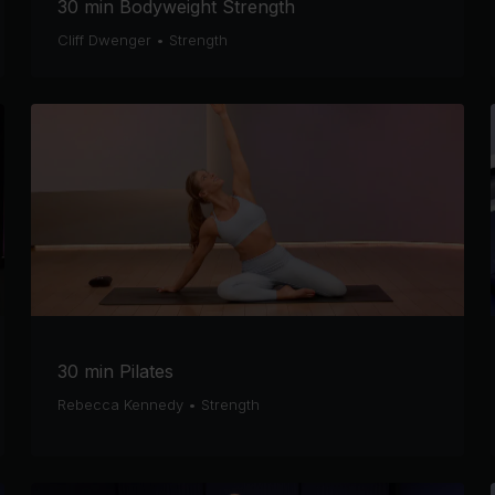
30 min Bodyweight Strength
Cliff Dwenger
•
Strength
30 min Pilates
Rebecca Kennedy
•
Strength