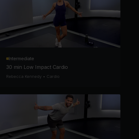
Intermediate
30 min Low Impact Cardio
Rebecca Kennedy
•
Cardio