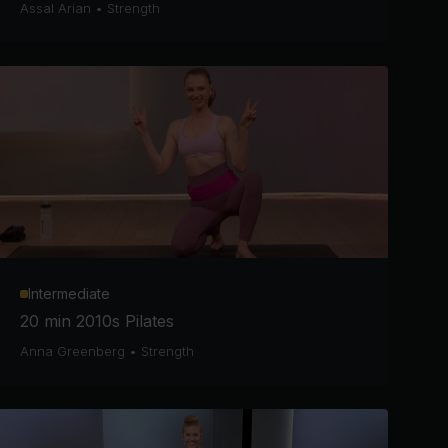
Assal Arian
•
Strength
Intermediate
20 min 2010s Pilates
Anna Greenberg
•
Strength