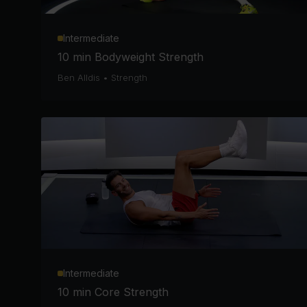
Intermediate
10 min Bodyweight Strength
Ben Alldis
•
Strength
Intermediate
10 min Core Strength