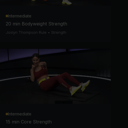
Intermediate
20 min Bodyweight Strength
Joslyn Thompson Rule
•
Strength
Intermediate
15 min Core Strength