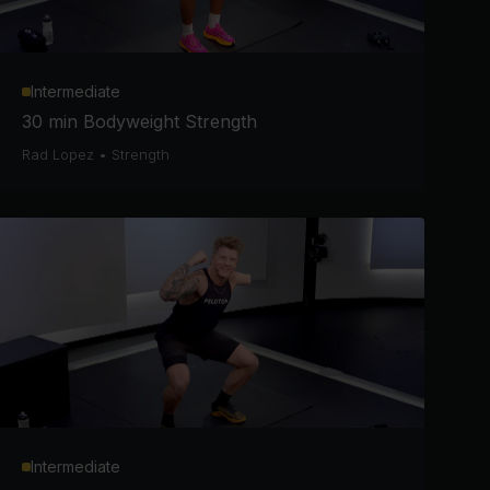
Intermediate
30 min Bodyweight Strength
Rad Lopez
•
Strength
Intermediate