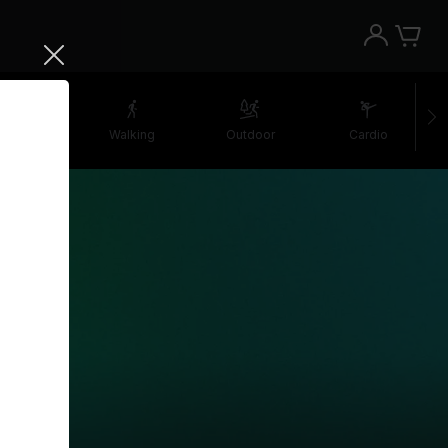
retching
Walking
Outdoor
Cardio