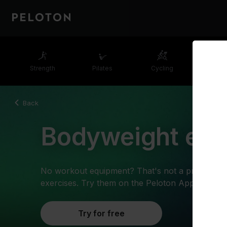
Strength
Pilates
Cycling
Runn
Back
Bodyweight exe
No workout equipment? That's not a problem w
exercises. Try them on the Peloton App.
Try for free