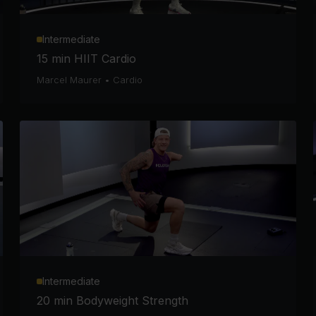
Intermediate
15 min HIIT Cardio
Marcel Maurer
•
Cardio
Intermediate
20 min Bodyweight Strength