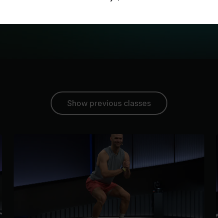
Show previous classes