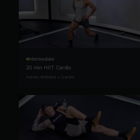
Intermediate
20 min HIIT Cardio
Adrian Williams
•
Cardio