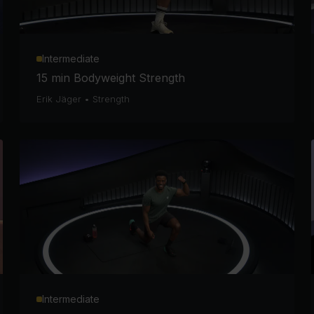
Intermediate
15 min Bodyweight Strength
Erik Jäger
•
Strength
Intermediate