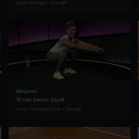
Logan Aldridge
•
Strength
Beginner
10 min Basics: Squat
Joslyn Thompson Rule
•
Strength