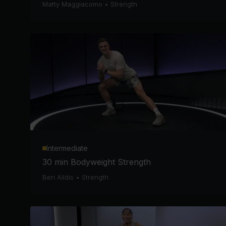
Matty Maggiacomo
•
Strength
Intermediate
30 min Bodyweight Strength
Ben Alldis
•
Strength