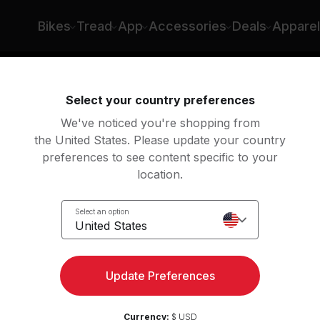
Bikes
Tread
App
Accessories
Deals
Apparel
ing
Rowing
Yoga
Meditation
St
Select your country preferences
We've noticed you're shopping from
the United States. Please update your country
preferences to see content specific to your
location.
rcises
Select an option
United States
ith these bodyweight
Update Preferences
Currency:
$ USD