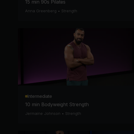
15 min 90s Pilates
Anna Greenberg
•
Strength
Intermediate
10 min Bodyweight Strength
Jermaine Johnson
•
Strength