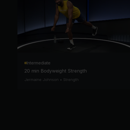
Intermediate
20 min Bodyweight Strength
Jermaine Johnson
•
Strength