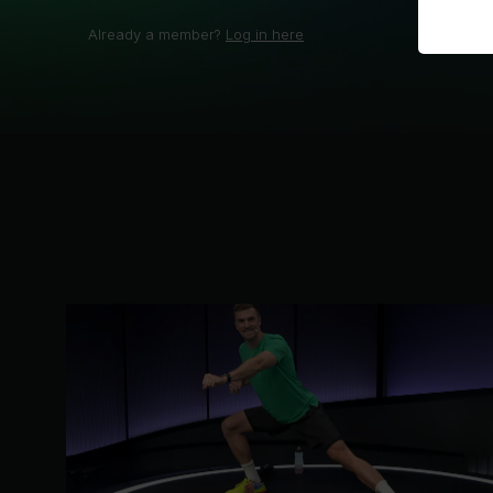
Already a member?
Log in here
;