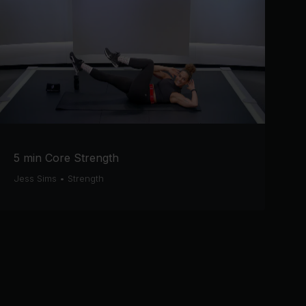
5 min Core Strength
Jess Sims
•
Strength