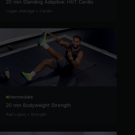
20 min Standing Adaptive: HIIT Cardio
Logan Aldridge
•
Cardio
Intermediate
20 min Bodyweight Strength
Rad Lopez
•
Strength