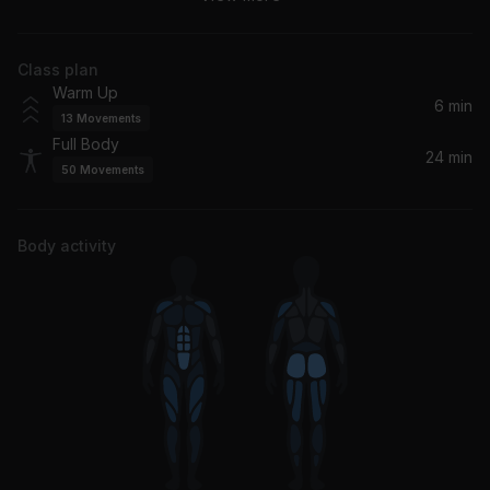
The Neighbourhood
Class plan
I Don't Wanna Be In Love (Dance Floor Anthem)
Warm Up
Good Charlotte
6 min
13
Movements
Full Body
The Middle
24 min
50
Movements
Jimmy Eat World
Bodies
Body activity
Drowning Pool
Somebody Told Me
Måneskin
All My Life
Foo Fighters
Sun Is Shining (Super Duper Remix)