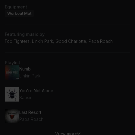
Equipment
Workout Mat
Featuring music by
Foo Fighters, Linkin Park, Good Charlotte, Papa Roach
Playlist
Numb
Linkin Park
You're Not Alone
Saosin
Last Resort
Papa Roach
View more
Sweater Weather