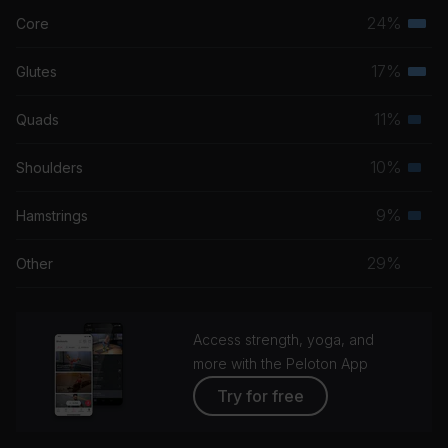
Bob Marley
24%
Core
Terti
musc
17%
Glutes
Terti
grou
musc
11%
Quads
Seco
grou
musc
10%
Shoulders
Seco
grou
musc
9%
Hamstrings
Seco
grou
musc
29%
Other
grou
Access strength, yoga, and
more with the Peloton App
Try for free