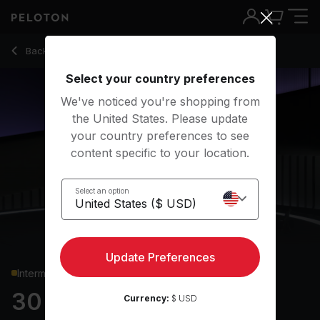
30 min World Mental Health Bodyweight
Back to strength classes
Back
Try for free
Select your country preferences
We've noticed you're shopping from
the United States. Please update
your country preferences to see
content specific to your location.
Select an option
Update Preferences
Intermediate
30 min World Mental
Currency:
$ USD