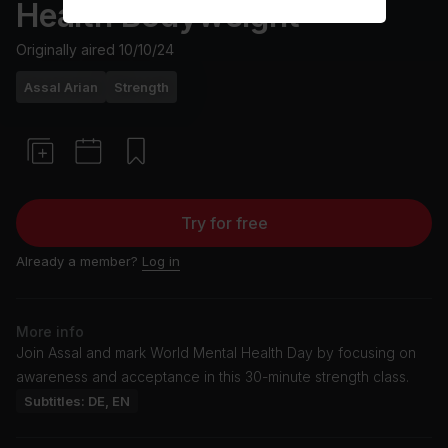
Health Bodyweight
Originally aired
10/10/24
Assal Arian
Strength
Try for free
Already a member?
Log in
More info
Join Assal and mark World Mental Health Day by focusing on
awareness and acceptance in this 30-minute strength class.
Subtitles: DE, EN