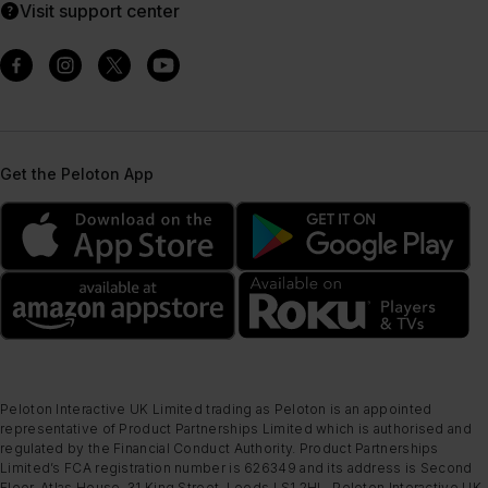
Visit support center
Get the Peloton App
Peloton Interactive UK Limited trading as Peloton is an appointed
representative of Product Partnerships Limited which is authorised and
regulated by the Financial Conduct Authority. Product Partnerships
Limited’s FCA registration number is 626349 and its address is Second
Floor, Atlas House, 31 King Street, Leeds LS1 2HL. Peloton Interactive UK