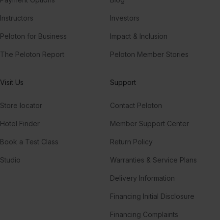
Instructors
Investors
Peloton for Business
Impact & Inclusion
The Peloton Report
Peloton Member Stories
Visit Us
Support
Store locator
Contact Peloton
Hotel Finder
Member Support Center
Book a Test Class
Return Policy
Studio
Warranties & Service Plans
Delivery Information
Financing Initial Disclosure
Financing Complaints