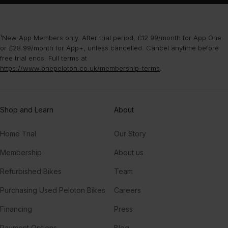
¹New App Members only. After trial period, £12.99/month for App One
or £28.99/month for App+, unless cancelled. Cancel anytime before
free trial ends. Full terms at
https://www.onepeloton.co.uk/membership-terms
.
Shop and Learn
About
Home Trial
Our Story
Membership
About us
Refurbished Bikes
Team
Purchasing Used Peloton Bikes
Careers
Financing
Press
Payment Options
Blog