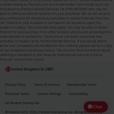
Limited trading as Peloton acts as a credit broker not a lender and only
introduces to Klarna Financial Services UK (FRN 987889) who may be
able to offer you finance facilities for your purchase. We do not receive
any commission for introducing customers to Klarna Financial Services
UK. Finance is only available to permanent UK residents aged 18+,
subject to status, T&Cs and late fees apply. You may be able to obtain
finance for your purchase from other lenders and you are encouraged to
seek alternative quotations. Peloton also conducts consumer hire
activities in respect of its Peloton Rental Service. If you would like to
know how complaints are handled for this scheme, please ask for a copy
of our complaints handling process. You can also find information about
referring a complaint to the Financial Ombudsman Service (FOS) at
financial-ombudsman.org.uk
United Kingdom (£ GBP)
Privacy Policy
Terms of Service
Membership Terms
Purchase Terms
Cookie Settings
Accessibility
UK Modern Slavery Act
© Peloton 2012-2026, Peloton Interactive, Inc. All rights reserved.