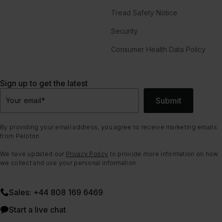
Tread Safety Notice
Security
Consumer Health Data Policy
Sign up to get the latest
Submit
Your email
*
By providing your email address, you agree to receive marketing emails
from Peloton.
We have updated our
Privacy Policy
to provide more information on how
we collect and use your personal information.
Sales: +44 808 169 6469
Start a live chat