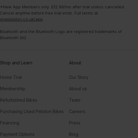
interested in.
mental benefits, like improving your confidence and boosting your
strength classes that don’t require any equipment. Choose from
*New App Members only. £12.99/mo after trial unless cancelled.
mood.
classes that fit your fitness goals, and dive into equipment-free
Cancel anytime before free trial ends. Full terms at
moves like push-ups, planks, tricep dips, and more.
onepeloton.co.uk/app
.
Bluetooth and the Bluetooth Logo are registered trademarks of
Bluetooth SIG.
Shop and Learn
About
Home Trial
Our Story
Membership
About us
Refurbished Bikes
Team
Purchasing Used Peloton Bikes
Careers
Financing
Press
Payment Options
Blog