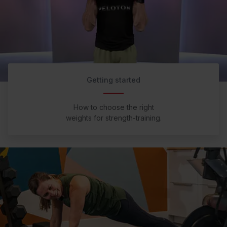
Getting started
How to choose the right
weights for strength-training.