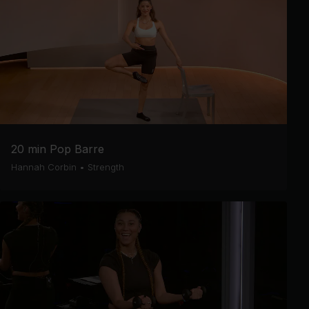
20 min Pop Barre
Hannah Corbin
•
Strength