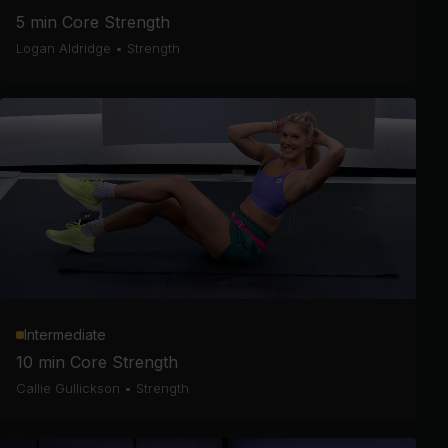
5 min Core Strength
Logan Aldridge
•
Strength
Intermediate
10 min Core Strength
Callie Gullickson
•
Strength