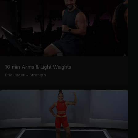
10 min Arms & Light Weights
Erik Jäger
•
Strength