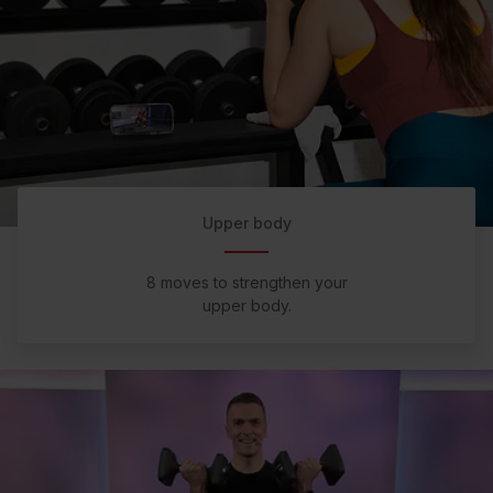
Upper body
8 moves to strengthen your
upper body.