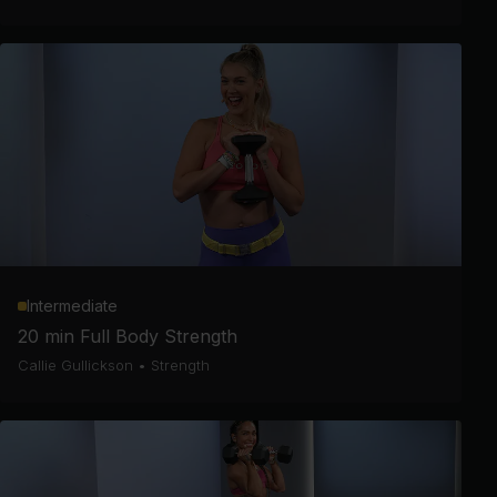
Intermediate
20 min Full Body Strength
Callie Gullickson
•
Strength