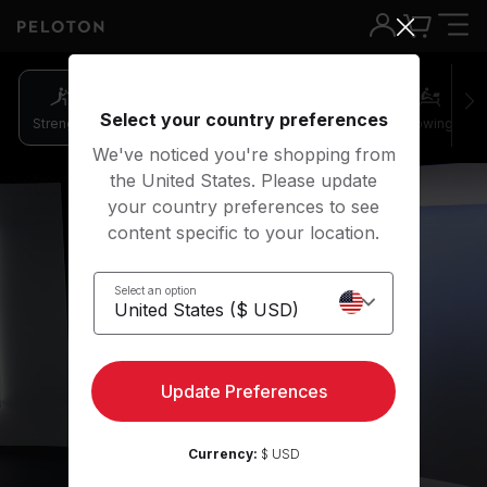
Select your country preferences
Strength
Pilates
Cycling
Running
Rowing
We've noticed you're shopping from
the United States. Please update
your country preferences to see
content specific to your location.
Select an option
Strength
Update Preferences
Get started
Currency:
$ USD
Play preview