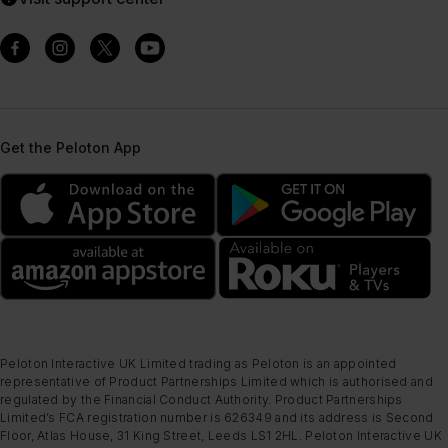
Get the Peloton App
Peloton Interactive UK Limited trading as Peloton is an appointed
representative of Product Partnerships Limited which is authorised and
regulated by the Financial Conduct Authority. Product Partnerships
Limited’s FCA registration number is 626349 and its address is Second
Floor, Atlas House, 31 King Street, Leeds LS1 2HL. Peloton Interactive UK