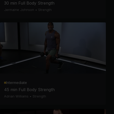
30 min Full Body Strength
Jermaine Johnson
•
Strength
Intermediate
45 min Full Body Strength
Adrian Williams
•
Strength