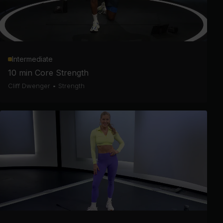
Intermediate
10 min Core Strength
Cliff Dwenger
•
Strength