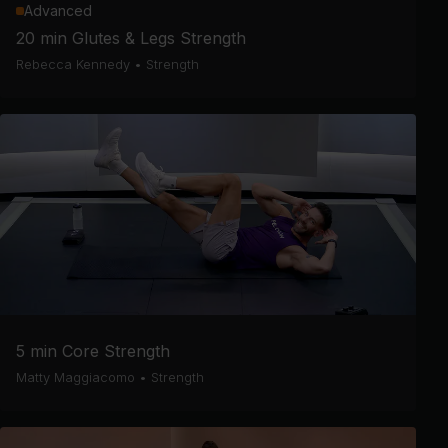
Advanced
20 min Glutes & Legs Strength
Rebecca Kennedy
•
Strength
5 min Core Strength
Matty Maggiacomo
•
Strength