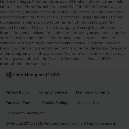
Limited trading as Peloton acts as a credit broker not a lender and only
introduces to Klarna Financial Services UK (FRN 987889) who may be
able to offer you finance facilities for your purchase. We do not receive
any commission for introducing customers to Klarna Financial Services
UK. Finance is only available to permanent UK residents aged 18+,
subject to status, T&Cs and late fees apply. You may be able to obtain
finance for your purchase from other lenders and you are encouraged to
seek alternative quotations. Peloton also conducts consumer hire
activities in respect of its Peloton Rental Service. If you would like to
know how complaints are handled for this scheme, please ask for a copy
of our complaints handling process. You can also find information about
referring a complaint to the Financial Ombudsman Service (FOS) at
financial-ombudsman.org.uk
United Kingdom (£ GBP)
Privacy Policy
Terms of Service
Membership Terms
Purchase Terms
Cookie Settings
Accessibility
UK Modern Slavery Act
© Peloton 2012-2026, Peloton Interactive, Inc. All rights reserved.