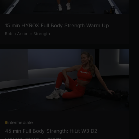
15 min HYROX Full Body Strength Warm Up
Robin Arzón
•
Strength
Intermediate
45 min Full Body Strength: HiLit W3 D2