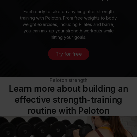
Feel ready to take on anything after strength
training with Peloton. From free weights to body
weight exercises, including Pilates and barre,
you can mix up your strength workouts while
hitting your goals.
Try for free
Peloton strength
Learn more about building an
effective strength-training
routine with Peloton