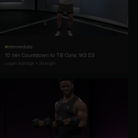
Intermediate
10 min Countdown to TB Core: W3 D3
Logan Aldridge
•
Strength