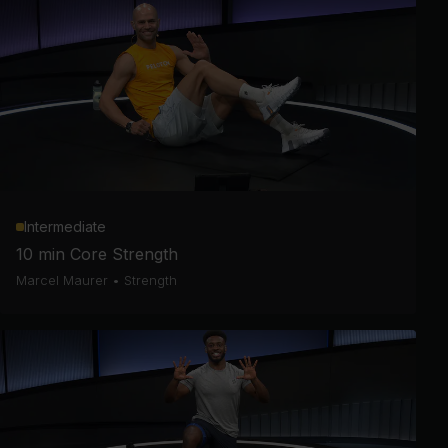
Intermediate
10 min Core Strength
Marcel Maurer
•
Strength