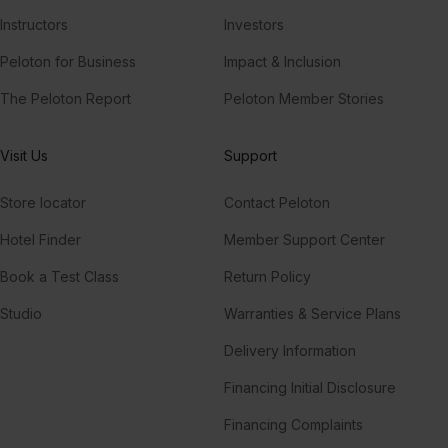
Instructors
Investors
Peloton for Business
Impact & Inclusion
The Peloton Report
Peloton Member Stories
Visit Us
Support
Store locator
Contact Peloton
Hotel Finder
Member Support Center
Book a Test Class
Return Policy
Studio
Warranties & Service Plans
Delivery Information
Financing Initial Disclosure
Financing Complaints