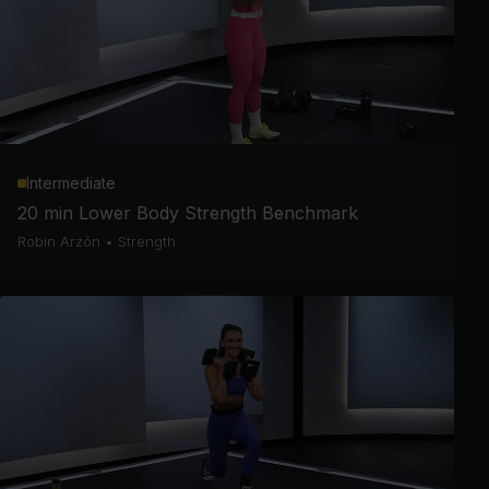
Intermediate
20 min Lower Body Strength Benchmark
Robin Arzón
•
Strength