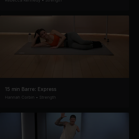
Rebecca Kennedy
•
Strength
15 min Barre: Express
Hannah Corbin
•
Strength