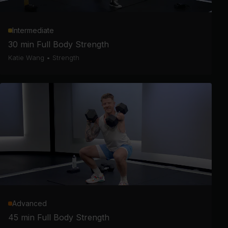
Intermediate
30 min Full Body Strength
Katie Wang
•
Strength
Advanced
45 min Full Body Strength