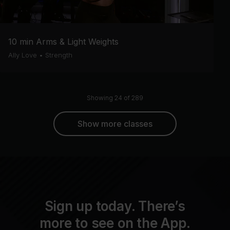
10 min Arms & Light Weights
Ally Love
•
Strength
Showing 24 of 289
Show more classes
Sign up today. There’s
more to see on the App.