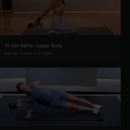
10 min Barre: Upper Body
Hannah Corbin
•
Strength