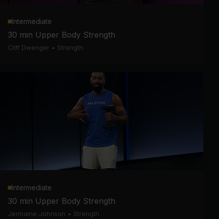
Intermediate
30 min Upper Body Strength
Cliff Dwenger
•
Strength
Intermediate
30 min Upper Body Strength
Jermaine Johnson
•
Strength