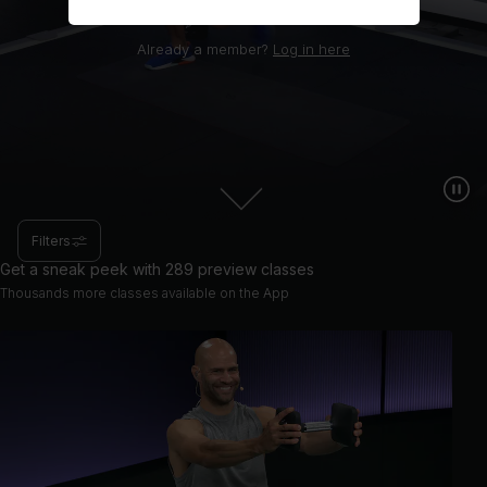
Already a member?
Log in here
Filters
Get a sneak peek with 289 preview classes
Thousands more classes available on the App