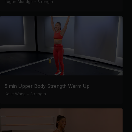
Logan Aldridge
•
Strength
5 min Upper Body Strength Warm Up
Katie Wang
•
Strength