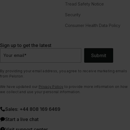
Tread Safety Notice
Security
Consumer Health Data Policy
Sign up to get the latest
Submit
Your email
*
By providing your email address, you agree to receive marketing emails
from Peloton.
We have updated our
Privacy Policy
to provide more information on how
we collect and use your personal information.
Sales: +44 808 169 6469
Start a live chat
Visit support center