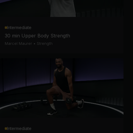
Intermediate
30 min Upper Body Strength
Marcel Maurer
•
Strength
Intermediate