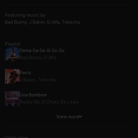
Featuring music by
Bad Bunny, J Balvin, El Alfa, Tokischa
Playlist
Dema Ga Ge Gi Go Gu
Bad Bunny, El Alfa
Perra
J Balvin, Tokischa
Uva Bombom
Rochy RD, El Chuky De Lewa
View more
Chiki Chiki
Paramba
Class plan