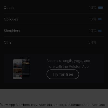
musc
16%
Quads
Terti
grou
musc
10%
Obliques
Seco
grou
musc
10%
Shoulders
Seco
grou
musc
34%
Other
grou
Access strength, yoga, and
more with the Peloton App
Try for free
¹New App Members only. After trial period, £12.99/month for App One