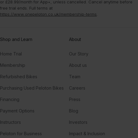
or £28.99/month for App+, unless cancelled. Cancel anytime before
free trial ends. Full terms at
https://www.onepeloton.co.uk/membership-terms
.
Shop and Learn
About
Home Trial
Our Story
Membership
About us
Refurbished Bikes
Team
Purchasing Used Peloton Bikes
Careers
Financing
Press
Payment Options
Blog
Instructors
Investors
Peloton for Business
Impact & Inclusion