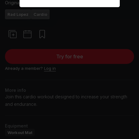
Originally aired
18/2/25
Rad Lopez
Cardio
Try for free
Already a member?
Log in
More info
Join this cardio workout designed to increase your strength
and endurance.
Equipment
Workout Mat