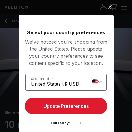
10 min HIIT Cardio
Back to cardio classes
Back
Try for free
Select your country preferences
We've noticed you're shopping from
the United States. Please update
your country preferences to see
content specific to your location.
Select an option
Update Preferences
Intermediate
10 min HIIT Cardio
Currency:
$ USD