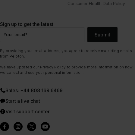
Consumer Health Data Policy
Sign up to get the latest
Submit
Your email
*
By providing your email address, you agree to receive marketing emails
from Peloton.
We have updated our
Privacy Policy
to provide more information on how
we collect and use your personal information.
Sales: +44 808 169 6469
Start a live chat
Visit support center