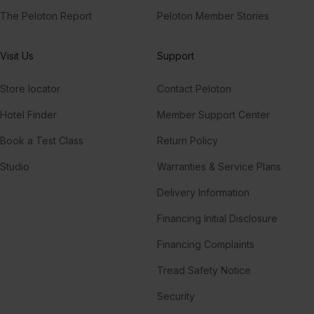
The Peloton Report
Peloton Member Stories
Visit Us
Support
Store locator
Contact Peloton
Hotel Finder
Member Support Center
Book a Test Class
Return Policy
Studio
Warranties & Service Plans
Delivery Information
Financing Initial Disclosure
Financing Complaints
Tread Safety Notice
Security