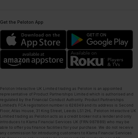
Get the Peloton App
Peloton Interactive UK Limited trading as Peloton is an appointed
representative of Product Partnerships Limited which is authorised and
regulated by the Financial Conduct Authority. Product Partnerships
Limited’s FCA registration number is 626349 and its address is Second
Floor, Atlas House, 31 King Street, Leeds LS1 2HL. Peloton Interactive UK
Limited trading as Peloton acts as a credit broker not a lender and only
introduces to Klarna Financial Services UK (FRN 987889) who may be
able to offer you finance facilities for your purchase. We do not receive
any commission for introducing customers to Klarna Financial Services