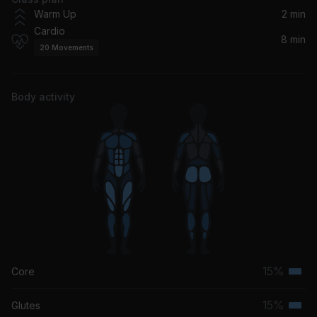
Tití Me Preguntó
Warm Up
2 min
Bad Bunny
Cardio
8 min
20
Movements
Body activity
15%
Core
Terti
musc
15%
Glutes
Terti
grou