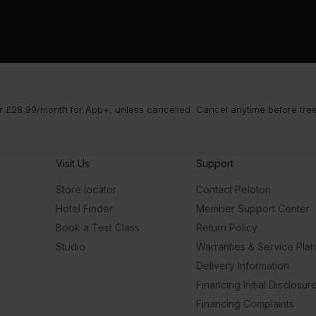
 £28.99/month for App+, unless cancelled. Cancel anytime before free t
Visit Us
Support
Store locator
Contact Peloton
Hotel Finder
Member Support Center
Book a Test Class
Return Policy
Studio
Warranties & Service Pla
Delivery Information
Financing Initial Disclosur
Financing Complaints