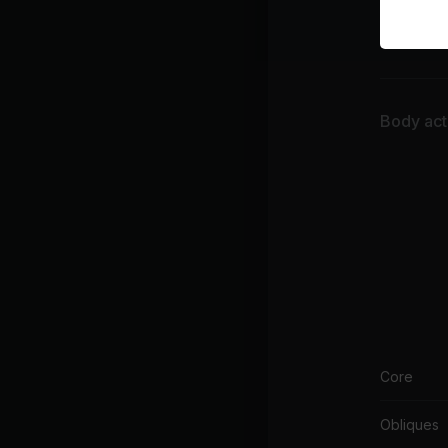
War
Cor
Body acti
Core
Obliques