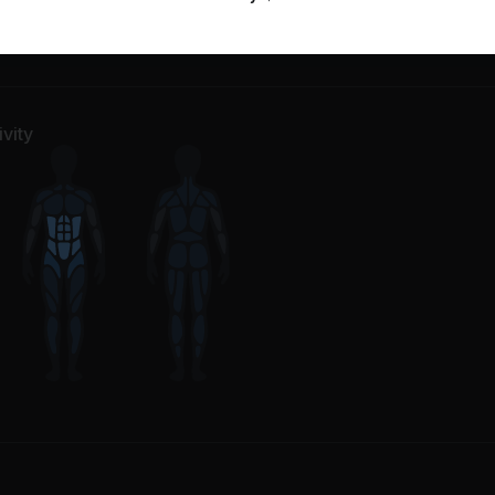
m Up
4
Movements
e
38
Movements
vity