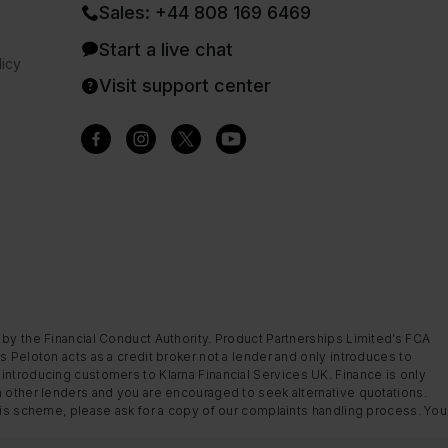
Sales: +44 808 169 6469
Start a live chat
icy
Visit support center
 by the Financial Conduct Authority. Product Partnerships Limited’s FCA
s Peloton acts as a credit broker not a lender and only introduces to
introducing customers to Klarna Financial Services UK. Finance is only
m other lenders and you are encouraged to seek alternative quotations.
this scheme, please ask for a copy of our complaints handling process. You