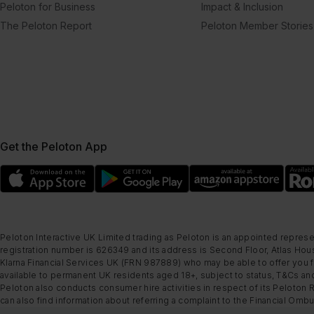
Peloton for Business
Impact & Inclusion
The Peloton Report
Peloton Member Stories
Get the Peloton App
Peloton Interactive UK Limited trading as Peloton is an appointed represe
registration number is 626349 and its address is Second Floor, Atlas Hous
Klarna Financial Services UK (FRN 987889) who may be able to offer you fi
available to permanent UK residents aged 18+, subject to status, T&Cs and
Peloton also conducts consumer hire activities in respect of its Peloton 
can also find information about referring a complaint to the Financial O