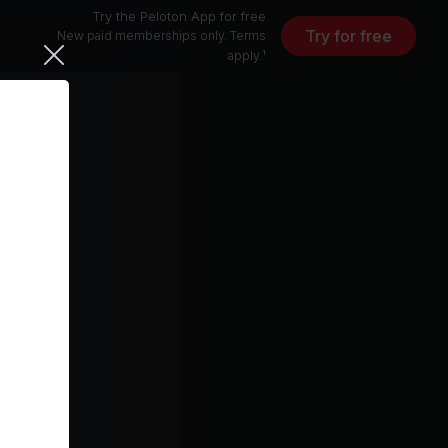
Try the Peloton App for free
Try for free
New paid memberships only. Terms
apply.¹
)
All You Ever Wanted (Sub Focus Remix)