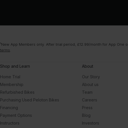
¹New App Members only. After trial period, £12.99/month for App One or
terms
.
Shop and Learn
About
Home Trial
Our Story
Membership
About us
Refurbished Bikes
Team
Purchasing Used Peloton Bikes
Careers
Financing
Press
Payment Options
Blog
Instructors
Investors