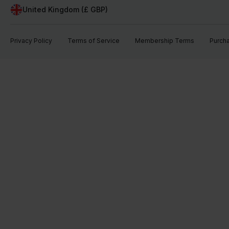
United Kingdom (£ GBP)
Privacy Policy
Terms of Service
Membership Terms
Purch