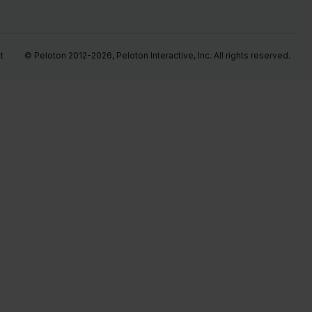
t
© Peloton 2012-2026, Peloton Interactive, Inc. All rights reserved.