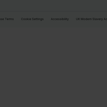
ase Terms
Cookie Settings
Accessibility
UK Modern Slavery Ac