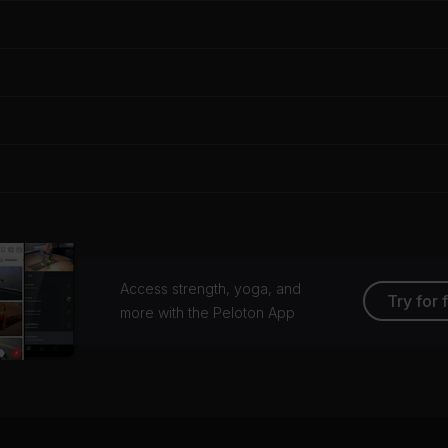
Access strength, yoga, and
Try for 
more with the Peloton App