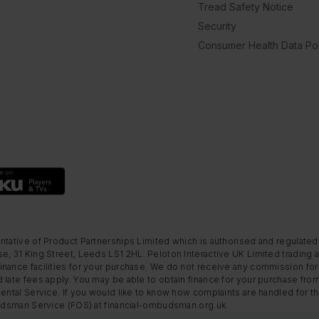
Tread Safety Notice
Security
Consumer Health Data Pol
ntative of Product Partnerships Limited which is authorised and regulated
e, 31 King Street, Leeds LS1 2HL. Peloton Interactive UK Limited trading a
nance facilities for your purchase. We do not receive any commission for 
 late fees apply. You may be able to obtain finance for your purchase fro
Rental Service. If you would like to know how complaints are handled for 
mbudsman Service (FOS) at financial-ombudsman.org.uk