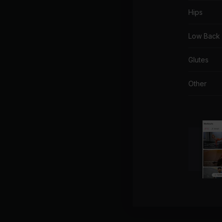
Hips
Low Back
Glutes
Other