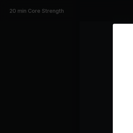
20 min Core Strength
Featurin
David Guet
Playlist
Hu
Fo
Class pl
Xa