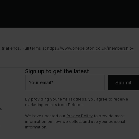
rial ends. Full terms at
https://www.onepeloton.co.uk/membership-
Sign up to get the latest
Submit
Your email
*
By providing your email address, you agree to receive
marketing emails from Peloton.
ns
We have updated our
Privacy Policy
to provide more
information on how we collect and use your personal
e
information.