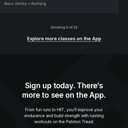
Becs Gentry
•
Running
Showing 9 of 33
Explore more classes on the App
Sign up today. There’s
more to see on the App.
From fun runs to HIIT, you’ll improve your
endurance and build strength with running
workouts on the Peloton Tread.