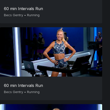
60 min Intervals Run
Becs Gentry
•
Running
60 min Intervals Run
Becs Gentry
•
Running