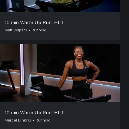
10 min Warm Up Run: HIIT
Matt Wilpers
•
Running
10 min Warm Up Run: HIIT
Marcel Dinkins
•
Running