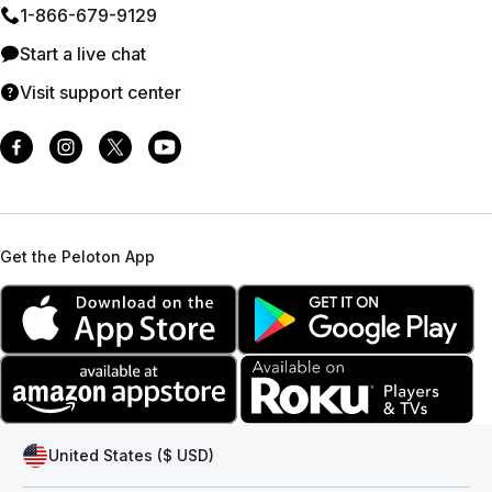
1⁠-⁠866⁠-⁠679⁠-⁠9129
Start a live chat
Visit support center
Get the Peloton App
United States ($ USD)