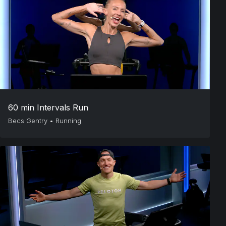
60 min Intervals Run
Becs Gentry
•
Running