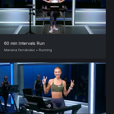
60 min Intervals Run
Mariana Fernández
•
Running