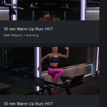
10 min Warm Up Run: HIIT
Matt Wilpers
•
Running
10 min Warm Up Run: HIIT