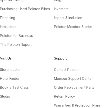
Purchasing Used Peloton Bikes
Investors
Financing
Impact & Inclusion
Instructors
Peloton Member Stories
Peloton for Business
The Peloton Report
Visit Us
Support
Store locator
Contact Peloton
Hotel Finder
Member Support Center
Book a Test Class
Order Replacement Parts
Studio
Return Policy
Warranties & Protection Plans