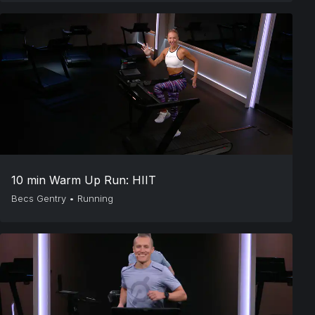
10 min Warm Up Run: HIIT
Becs Gentry
•
Running