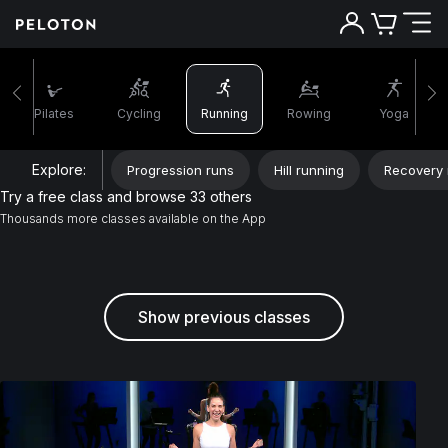
Pilates
Cycling
Running
Rowing
Yoga
Explore:
Progression runs
Hill running
Recovery 
Try a free class and browse 33 others
Thousands more classes available on the App
Show previous classes