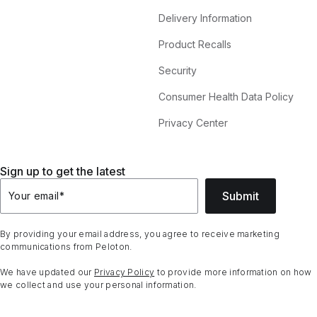
Delivery Information
Product Recalls
Security
Consumer Health Data Policy
Privacy Center
Sign up to get the latest
Submit
Your email
*
By providing your email address, you agree to receive marketing
communications from Peloton.
We have updated our
Privacy Policy
to provide more information on how
we collect and use your personal information.