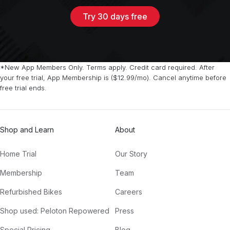
Try 30 days free
*New App Members Only. Terms apply. Credit card required. After
your free trial, App Membership is ($12.99/mo). Cancel anytime before
free trial ends.
Shop and Learn
About
Home Trial
Our Story
Membership
Team
Refurbished Bikes
Careers
Shop used: Peloton Repowered
Press
Special Pricing
Blog