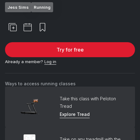
Jess Sims
Running
Try for free
Already a member?
Log in
Ways to access running classes
Take this class with Peloton
Tread
Explore Tread
Take on any treadmill with the