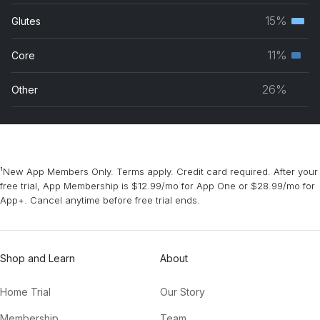
musc
15%
Glutes
Terti
grou
musc
11%
Core
Seco
grou
musc
26%
Other
grou
¹New App Members Only. Terms apply. Credit card required. After your
free trial, App Membership is $12.99/mo for App One or $28.99/mo for
App+. Cancel anytime before free trial ends.
Shop and Learn
About
Home Trial
Our Story
Membership
Team