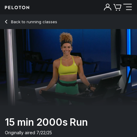
15 min 2000s Run
Back to running classes
Back
Try for free
15 min 2000s Run
Originally aired
7/22/25