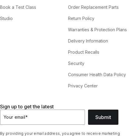
Book a Test Class
Order Replacement Parts
Studio
Return Policy
Warranties & Protection Plans
Delivery Information
Product Recalls
Security
Consumer Health Data Policy
Privacy Center
Sign up to get the latest
Submit
Your email
*
By providing your email address, you agree to receive marketing