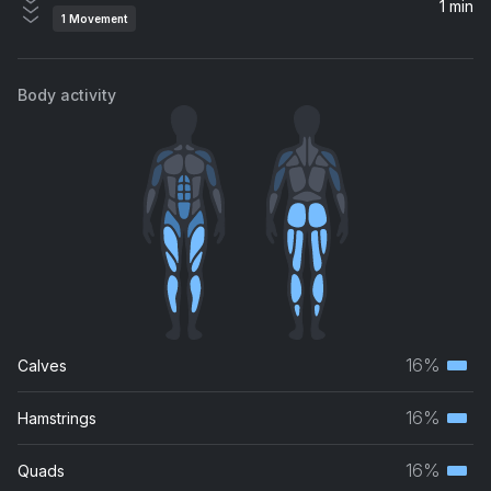
1 min
1
Movement
Body activity
16%
Calves
Terti
musc
16%
Hamstrings
Terti
grou
musc
16%
Quads
Terti
grou