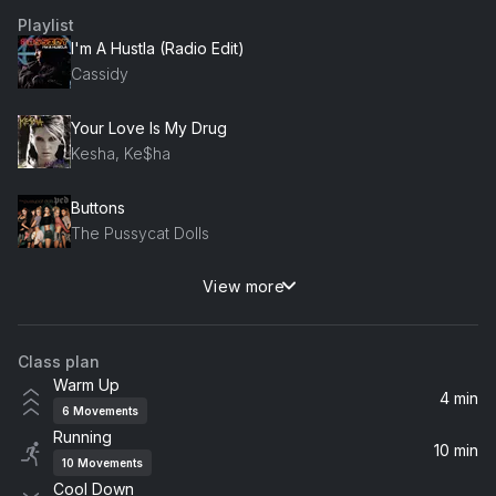
Playlist
I'm A Hustla (Radio Edit)
Cassidy
Your Love Is My Drug
Kesha, Ke$ha
Buttons
The Pussycat Dolls
View more
Hotel Room Service
Pitbull
Class plan
Warm Up
4 min
6
Movements
Running
10 min
10
Movements
Cool Down