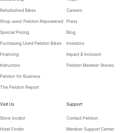
Refurbished Bikes
Careers
Shop used: Peloton Repowered
Press
Special Pricing
Blog
Purchasing Used Peloton Bikes
Investors
Financing
Impact & Inclusion
Instructors
Peloton Member Stories
Peloton for Business
The Peloton Report
Visit Us
Support
Store locator
Contact Peloton
Hotel Finder
Member Support Center