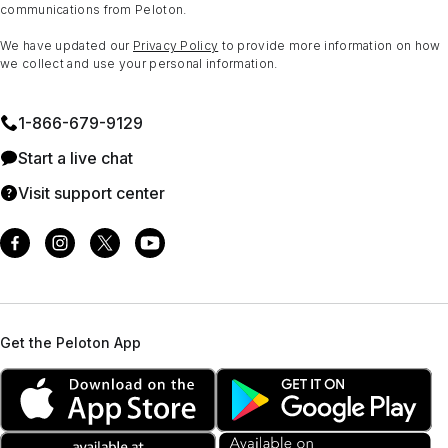
communications from Peloton.
We have updated our
Privacy Policy
to provide more information on how
we collect and use your personal information.
1⁠-⁠866⁠-⁠679⁠-⁠9129
Start a live chat
Visit support center
Get the Peloton App