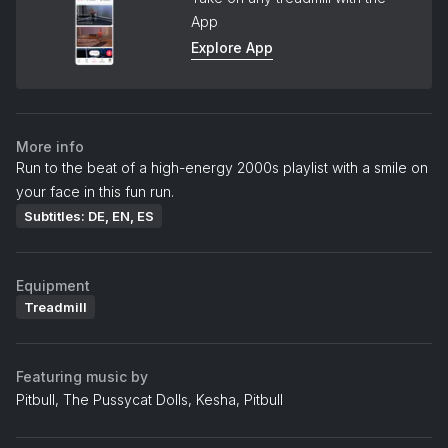
App
Explore App
More info
Run to the beat of a high-energy 2000s playlist with a smile on
your face in this fun run.
Subtitles: DE, EN, ES
Equipment
Treadmill
Featuring music by
Pitbull, The Pussycat Dolls, Kesha, Pitbull